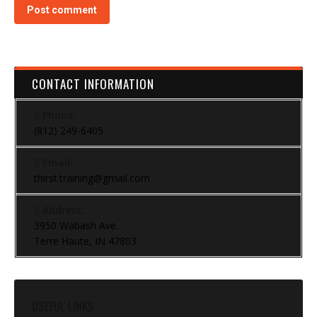
Post comment
CONTACT INFORMATION
Phone:
(812) 249-6405
Email:
thirst.training@gmail.com
Address:
3950 Wabash Ave.
Terre Haute, IN 47803
USEFUL LINKS