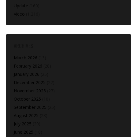
Update
(160)
Video
(1,216)
ARCHIVES
March 2026
(13)
February 2026
(28)
January 2026
(25)
December 2025
(22)
November 2025
(27)
October 2025
(10)
September 2025
(25)
August 2025
(28)
July 2025
(20)
June 2025
(18)