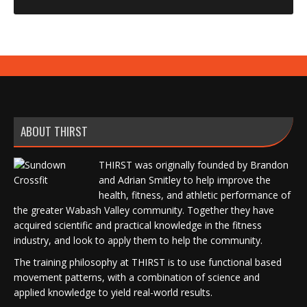
ABOUT THIRST
THIRST was originally founded by Brandon
and Adrian Smitley to help improve the
health, fitness, and athletic performance of
the greater Wabash Valley community. Together they have
acquired scientific and practical knowledge in the fitness
industry, and look to apply them to help the community.
The training philosophy at THIRST is to use functional based
movement patterns, with a combination of science and
applied knowledge to yield real-world results.