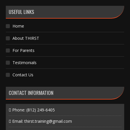
USEFUL LINKS
Home
About THIRST
For Parents
Testimonials
Contact Us
CONTACT INFORMATION
Phone:
(812) 249-6405
Email:
thirst.training@gmail.com