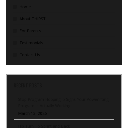
Home
About THIRST
For Parents
Testimonials
Contact Us
RECENT POSTS
Stop Program Hopping: 5 Signs Your Powerlifting
Program Is Actually Working
March 13, 2026
Hip Turn To Sprint and Back