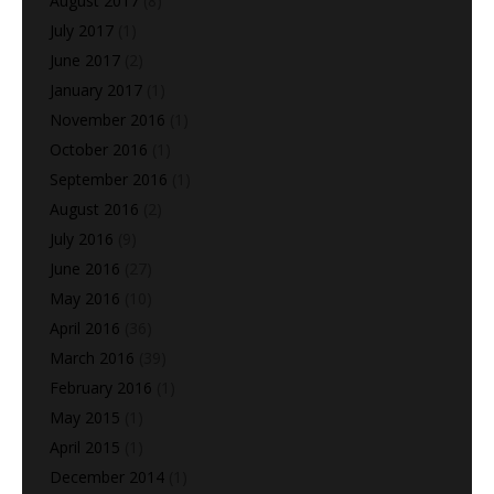
August 2017
(8)
July 2017
(1)
June 2017
(2)
January 2017
(1)
November 2016
(1)
October 2016
(1)
September 2016
(1)
August 2016
(2)
July 2016
(9)
June 2016
(27)
May 2016
(10)
April 2016
(36)
March 2016
(39)
February 2016
(1)
May 2015
(1)
April 2015
(1)
December 2014
(1)