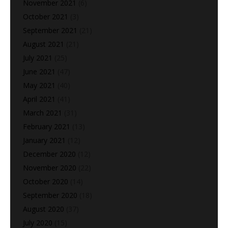
November 2021
(6)
October 2021
(3)
September 2021
(21)
August 2021
(21)
July 2021
(25)
June 2021
(47)
May 2021
(40)
April 2021
(41)
March 2021
(31)
February 2021
(13)
January 2021
(12)
December 2020
(12)
November 2020
(22)
October 2020
(14)
September 2020
(18)
August 2020
(37)
July 2020
(15)