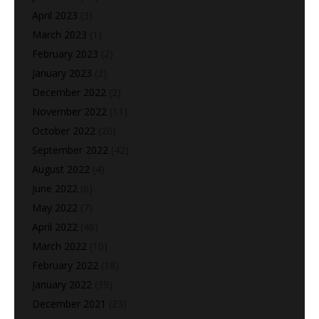
April 2023
(3)
March 2023
(1)
February 2023
(2)
January 2023
(2)
December 2022
(2)
November 2022
(11)
October 2022
(20)
September 2022
(42)
August 2022
(4)
June 2022
(6)
May 2022
(7)
April 2022
(46)
March 2022
(10)
February 2022
(18)
January 2022
(39)
December 2021
(23)