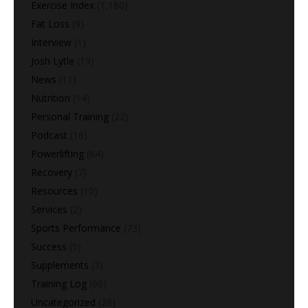
Exercise Index
(1,180)
Fat Loss
(9)
Interview
(1)
Josh Lytle
(19)
News
(11)
Nutrition
(14)
Personal Training
(22)
Podcast
(16)
Powerlifting
(64)
Recovery
(7)
Resources
(10)
Services
(2)
Sports Performance
(73)
Success
(5)
Supplements
(3)
Training Log
(60)
Uncategorized
(28)