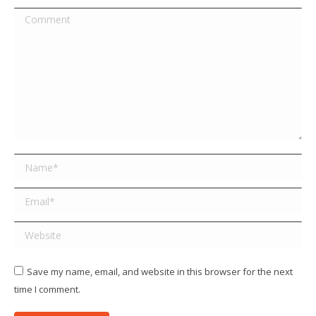
Comment
Name *
Email *
Website
Save my name, email, and website in this browser for the next
time I comment.