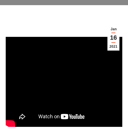
Jan
16
2021