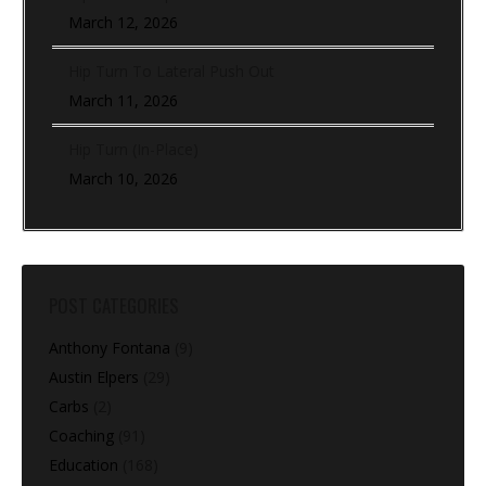
March 12, 2026
Hip Turn To Lateral Push Out
March 11, 2026
Hip Turn (In-Place)
March 10, 2026
POST CATEGORIES
Anthony Fontana
(9)
Austin Elpers
(29)
Carbs
(2)
Coaching
(91)
Education
(168)