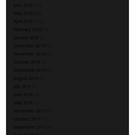
June 2020
(22)
May 2020
(28)
April 2020
(113)
February 2020
(1)
January 2020
(2)
December 2019
(5)
November 2019
(6)
October 2019
(2)
September 2019
(1)
August 2019
(1)
July 2019
(1)
June 2018
(3)
May 2018
(2)
November 2017
(9)
October 2017
(7)
September 2017
(6)