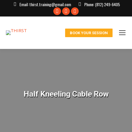
Email:
thirst.training@gmail.com
Phone:
(812) 249-6405
Facebook
X
Instagram
page
page
page
opens
opens
opens
BOOK YOUR SESSION
in
in
in
new
new
new
window
window
window
Half Kneeling Cable Row
You are here: