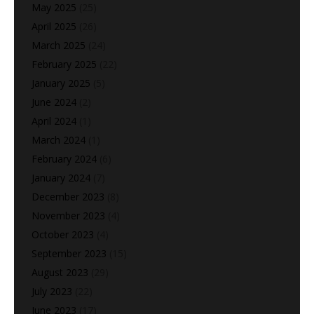
May 2025
(25)
April 2025
(26)
March 2025
(24)
February 2025
(22)
January 2025
(5)
June 2024
(2)
April 2024
(1)
March 2024
(1)
February 2024
(6)
January 2024
(7)
December 2023
(8)
November 2023
(4)
October 2023
(4)
September 2023
(15)
August 2023
(29)
July 2023
(22)
June 2023
(17)