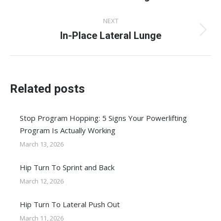
post:
NEXT
In-Place Lateral Lunge
Next
post:
Related posts
Stop Program Hopping: 5 Signs Your Powerlifting
Program Is Actually Working
March 13, 2026
Hip Turn To Sprint and Back
March 12, 2026
Hip Turn To Lateral Push Out
March 11, 2026