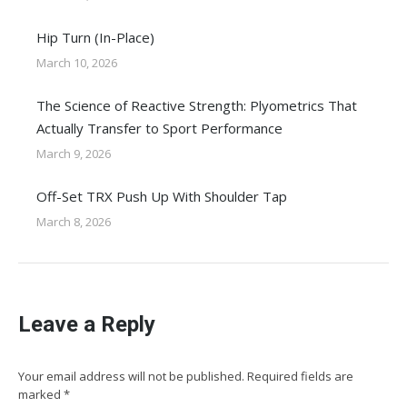
Hip Turn (In-Place)
March 10, 2026
The Science of Reactive Strength: Plyometrics That
Actually Transfer to Sport Performance
March 9, 2026
Off-Set TRX Push Up With Shoulder Tap
March 8, 2026
Leave a Reply
Your email address will not be published. Required fields are
marked
*