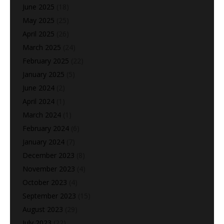
June 2025
(18)
May 2025
(25)
April 2025
(26)
March 2025
(24)
February 2025
(22)
January 2025
(5)
June 2024
(2)
April 2024
(1)
March 2024
(1)
February 2024
(6)
January 2024
(7)
December 2023
(8)
November 2023
(4)
October 2023
(4)
September 2023
(15)
August 2023
(29)
July 2023
(22)