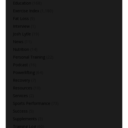
Education
(168)
Exercise Index
(1,180)
Fat Loss
(9)
Interview
(1)
Josh Lytle
(19)
News
(11)
Nutrition
(14)
Personal Training
(22)
Podcast
(16)
Powerlifting
(64)
Recovery
(7)
Resources
(10)
Services
(2)
Sports Performance
(73)
Success
(5)
Supplements
(3)
Training Log
(60)