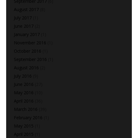
September 2017
(6)
August 2017
(8)
July 2017
(1)
June 2017
(2)
January 2017
(1)
November 2016
(1)
October 2016
(1)
September 2016
(1)
August 2016
(2)
July 2016
(9)
June 2016
(27)
May 2016
(10)
April 2016
(36)
March 2016
(39)
February 2016
(1)
May 2015
(1)
April 2015
(1)