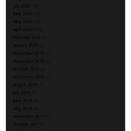
July 2020
(15)
June 2020
(22)
May 2020
(28)
April 2020
(113)
February 2020
(1)
January 2020
(2)
December 2019
(5)
November 2019
(6)
October 2019
(2)
September 2019
(1)
August 2019
(1)
July 2019
(1)
June 2018
(3)
May 2018
(2)
November 2017
(9)
October 2017
(7)