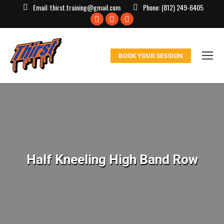
Email:
thirst.training@gmail.com
Phone:
(812) 249-6405
Facebook
X
Instagram
page
page
page
opens
opens
opens
BOOK YOUR SESSION
in
in
in
new
new
new
window
window
window
Half Kneeling High Band Row
You are here: