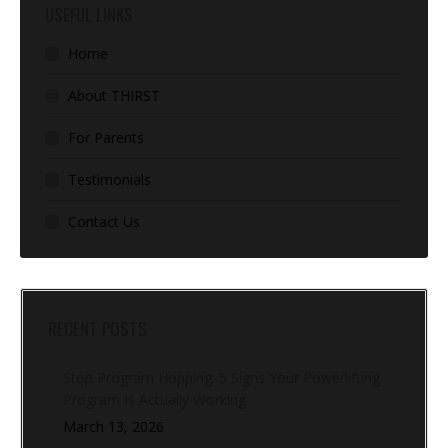
USEFUL LINKS
Home
About THIRST
For Parents
Testimonials
Contact Us
RECENT POSTS
Stop Program Hopping: 5 Signs Your Powerlifting
Program Is Actually Working
March 13, 2026