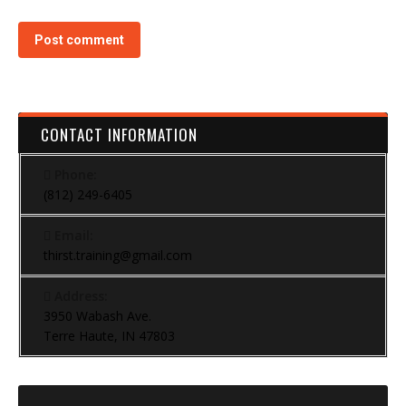
Post comment
CONTACT INFORMATION
Phone:
(812) 249-6405
Email:
thirst.training@gmail.com
Address:
3950 Wabash Ave.
Terre Haute, IN 47803