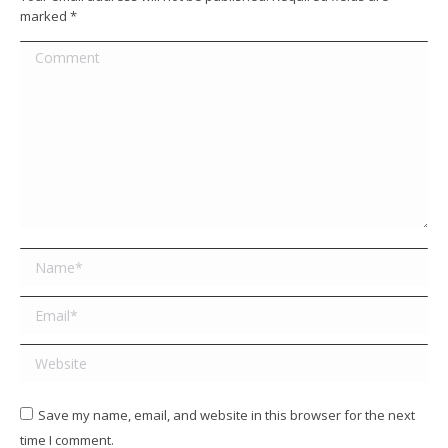
marked
*
Comment
Name *
Email *
Website
Save my name, email, and website in this browser for the next
time I comment.