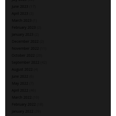
June 2023
(17)
April 2023
(3)
March 2023
(1)
February 2023
(2)
January 2023
(2)
December 2022
(2)
November 2022
(11)
October 2022
(20)
September 2022
(42)
August 2022
(4)
June 2022
(6)
May 2022
(7)
April 2022
(46)
March 2022
(10)
February 2022
(18)
January 2022
(39)