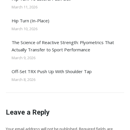
March 11, 2026
Hip Turn (In-Place)
March 10, 2026
The Science of Reactive Strength: Plyometrics That
Actually Transfer to Sport Performance
March 9, 2026
Off-Set TRX Push Up With Shoulder Tap
March 8, 2026
Leave a Reply
Your email address will not be published. Required fields are