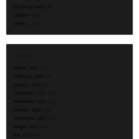
Uncategorized
(28)
Update
(160)
Video
(1,216)
ARCHIVES
March 2026
(13)
February 2026
(28)
January 2026
(25)
December 2025
(22)
November 2025
(27)
October 2025
(10)
September 2025
(25)
August 2025
(28)
July 2025
(20)