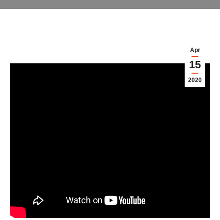
Apr
15
2020