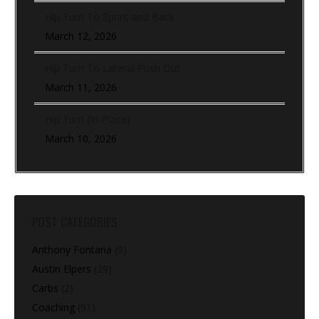
Hip Turn To Sprint and Back
March 12, 2026
Hip Turn To Lateral Push Out
March 11, 2026
Hip Turn (In-Place)
March 10, 2026
POST CATEGORIES
Anthony Fontana
(9)
Austin Elpers
(29)
Carbs
(2)
Coaching
(91)