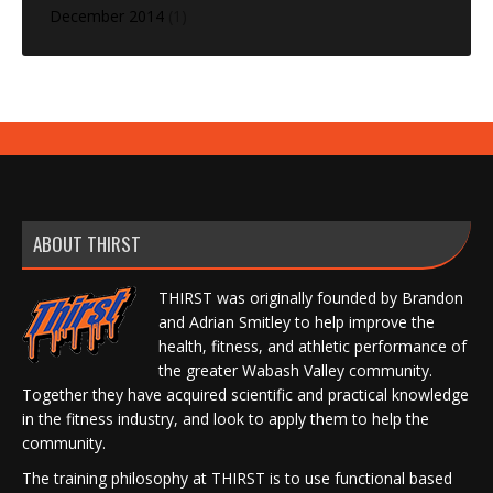
December 2014
(1)
ABOUT THIRST
THIRST was originally founded by Brandon
and Adrian Smitley to help improve the
health, fitness, and athletic performance of
the greater Wabash Valley community.
Together they have acquired scientific and practical knowledge
in the fitness industry, and look to apply them to help the
community.
The training philosophy at THIRST is to use functional based