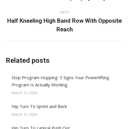
post:
NEXT
Half Kneeling High Band Row With Opposite
Next
Reach
post:
Related posts
Stop Program Hopping: 5 Signs Your Powerlifting
Program Is Actually Working
March 13, 2026
Hip Turn To Sprint and Back
March 12, 2026
Hip Turn To Lateral Push Out