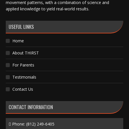
movement patterns, with a combination of science and
applied knowledge to yield real-world results.
USEFUL LINKS
Home
About THIRST
For Parents
Testimonials
Contact Us
CONTACT INFORMATION
Phone:
(812) 249-6405