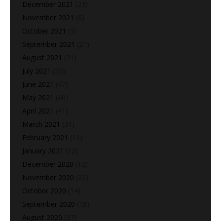
December 2021
(23)
November 2021
(6)
October 2021
(3)
September 2021
(21)
August 2021
(21)
July 2021
(25)
June 2021
(47)
May 2021
(40)
April 2021
(41)
March 2021
(31)
February 2021
(13)
January 2021
(12)
December 2020
(12)
November 2020
(22)
October 2020
(14)
September 2020
(18)
August 2020
(37)