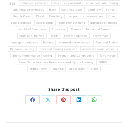
Tags:
abdominal exercises
Abs
abs workout
advanced core training
anti-rotation exercises
Back
band exercises
band row
Bands
Bench Press
Chest
Coaching
compound core exercises
Core
core exercises
core stability
core strengthening
dumbbell exercises
dumbbell floor press
Education
Fitness
functional fitness
functional training
Health
hollow body hold
hollow hold
home gym exercises
Indiana
intermediate exercises
Personal Trainer
Personal Training
personal training exercises
resistance band workouts
Sports Performance Training
Strength and Conditioning
Terre Haute
Terre Haute Intensity Resistance and Sports Training
THIRST
THIRST Gym
Training
Upper Body
Video
Share this post
Share
Share
Share
Share
Share
on
on
on
on
on
Facebook
X
Pinterest
LinkedIn
WhatsApp