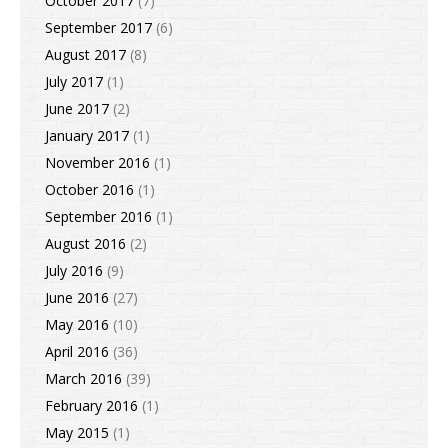
October 2017
(7)
September 2017
(6)
August 2017
(8)
July 2017
(1)
June 2017
(2)
January 2017
(1)
November 2016
(1)
October 2016
(1)
September 2016
(1)
August 2016
(2)
July 2016
(9)
June 2016
(27)
May 2016
(10)
April 2016
(36)
March 2016
(39)
February 2016
(1)
May 2015
(1)