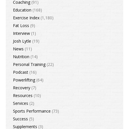
Coaching
(91)
Education
(168)
Exercise Index
(1,180)
Fat Loss
(9)
Interview
(1)
Josh Lytle
(19)
News
(11)
Nutrition
(14)
Personal Training
(22)
Podcast
(16)
Powerlifting
(64)
Recovery
(7)
Resources
(10)
Services
(2)
Sports Performance
(73)
Success
(5)
Supplements
(3)