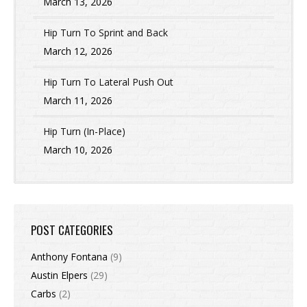
March 13, 2026
Hip Turn To Sprint and Back
March 12, 2026
Hip Turn To Lateral Push Out
March 11, 2026
Hip Turn (In-Place)
March 10, 2026
POST CATEGORIES
Anthony Fontana
(9)
Austin Elpers
(29)
Carbs
(2)