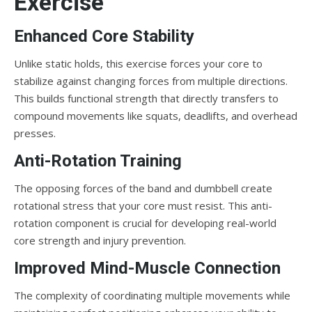
Exercise
Enhanced Core Stability
Unlike static holds, this exercise forces your core to
stabilize against changing forces from multiple directions.
This builds functional strength that directly transfers to
compound movements like squats, deadlifts, and overhead
presses.
Anti-Rotation Training
The opposing forces of the band and dumbbell create
rotational stress that your core must resist. This anti-
rotation component is crucial for developing real-world
core strength and injury prevention.
Improved Mind-Muscle Connection
The complexity of coordinating multiple movements while