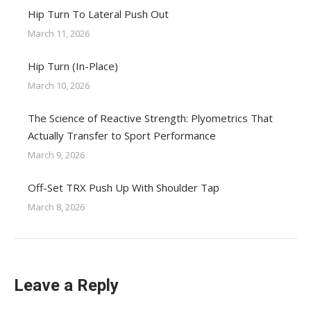
Hip Turn To Lateral Push Out
March 11, 2026
Hip Turn (In-Place)
March 10, 2026
The Science of Reactive Strength: Plyometrics That
Actually Transfer to Sport Performance
March 9, 2026
Off-Set TRX Push Up With Shoulder Tap
March 8, 2026
Leave a Reply