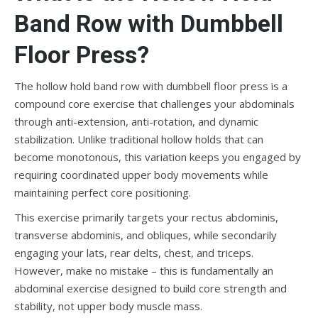
Band Row with Dumbbell
Floor Press?
The hollow hold band row with dumbbell floor press is a
compound core exercise that challenges your abdominals
through anti-extension, anti-rotation, and dynamic
stabilization. Unlike traditional hollow holds that can
become monotonous, this variation keeps you engaged by
requiring coordinated upper body movements while
maintaining perfect core positioning.
This exercise primarily targets your rectus abdominis,
transverse abdominis, and obliques, while secondarily
engaging your lats, rear delts, chest, and triceps.
However, make no mistake – this is fundamentally an
abdominal exercise designed to build core strength and
stability, not upper body muscle mass.