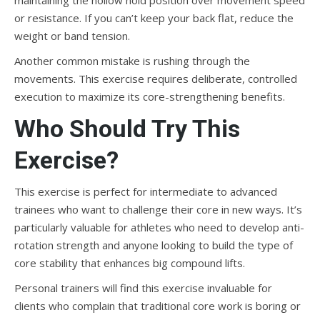
maintaining the hollow hold position over movement speed
or resistance. If you can’t keep your back flat, reduce the
weight or band tension.
Another common mistake is rushing through the
movements. This exercise requires deliberate, controlled
execution to maximize its core-strengthening benefits.
Who Should Try This
Exercise?
This exercise is perfect for intermediate to advanced
trainees who want to challenge their core in new ways. It’s
particularly valuable for athletes who need to develop anti-
rotation strength and anyone looking to build the type of
core stability that enhances big compound lifts.
Personal trainers will find this exercise invaluable for
clients who complain that traditional core work is boring or