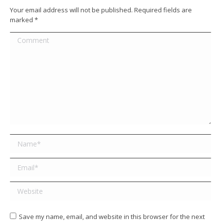
Your email address will not be published. Required fields are
marked
*
Comment
Name *
Email *
Website
Save my name, email, and website in this browser for the next