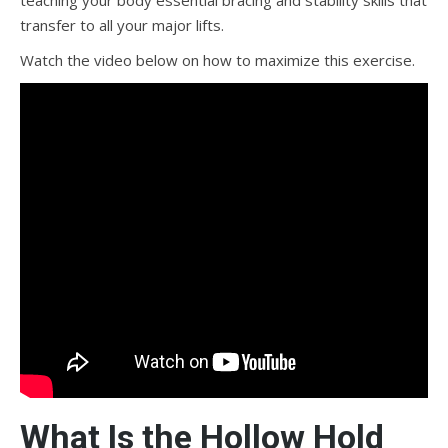
teaching your body essential bracing and stability skills that
transfer to all your major lifts.
Watch the video below on how to maximize this exercise.
What Is the Hollow Hold