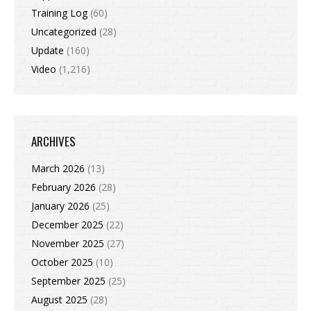
Training Log
(60)
Uncategorized
(28)
Update
(160)
Video
(1,216)
ARCHIVES
March 2026
(13)
February 2026
(28)
January 2026
(25)
December 2025
(22)
November 2025
(27)
October 2025
(10)
September 2025
(25)
August 2025
(28)