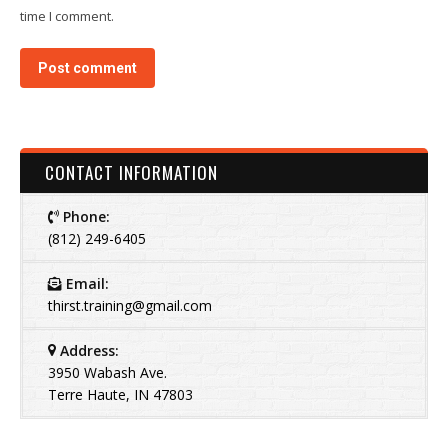
time I comment.
Post comment
CONTACT INFORMATION
Phone:
(812) 249-6405
Email:
thirst.training@gmail.com
Address:
3950 Wabash Ave.
Terre Haute, IN 47803