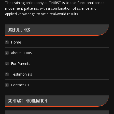
The training philosophy at THIRST is to use functional based
movement patterns, with a combination of science and
applied knowledge to yield real-world results.
USEFUL LINKS
Home
About THIRST
For Parents
Testimonials
Contact Us
CONTACT INFORMATION