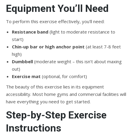
Equipment You’ll Need
To perform this exercise effectively, you’ll need:
Resistance band
(light to moderate resistance to
start)
Chin-up bar or high anchor point
(at least 7-8 feet
high)
Dumbbell
(moderate weight – this isn’t about maxing
out)
Exercise mat
(optional, for comfort)
The beauty of this exercise lies in its equipment
accessibility. Most home gyms and commercial facilities will
have everything you need to get started.
Step-by-Step Exercise
Instructions