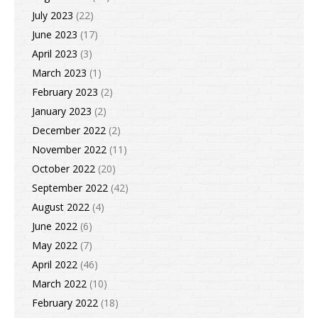
July 2023
(22)
June 2023
(17)
April 2023
(3)
March 2023
(1)
February 2023
(2)
January 2023
(2)
December 2022
(2)
November 2022
(11)
October 2022
(20)
September 2022
(42)
August 2022
(4)
June 2022
(6)
May 2022
(7)
April 2022
(46)
March 2022
(10)
February 2022
(18)