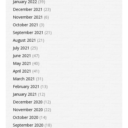
January 2022
(39)
December 2021
(23)
November 2021
(6)
October 2021
(3)
September 2021
(21)
August 2021
(21)
July 2021
(25)
June 2021
(47)
May 2021
(40)
April 2021
(41)
March 2021
(31)
February 2021
(13)
January 2021
(12)
December 2020
(12)
November 2020
(22)
October 2020
(14)
September 2020
(18)