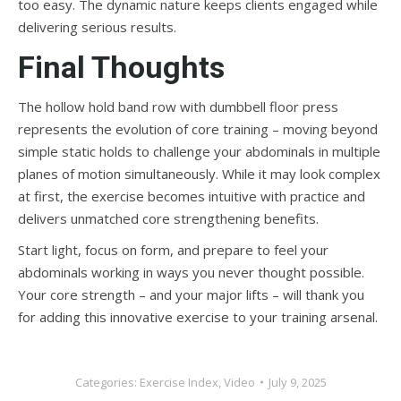
too easy. The dynamic nature keeps clients engaged while
delivering serious results.
Final Thoughts
The hollow hold band row with dumbbell floor press
represents the evolution of core training – moving beyond
simple static holds to challenge your abdominals in multiple
planes of motion simultaneously. While it may look complex
at first, the exercise becomes intuitive with practice and
delivers unmatched core strengthening benefits.
Start light, focus on form, and prepare to feel your
abdominals working in ways you never thought possible.
Your core strength – and your major lifts – will thank you
for adding this innovative exercise to your training arsenal.
Categories:
Exercise Index
,
Video
July 9, 2025