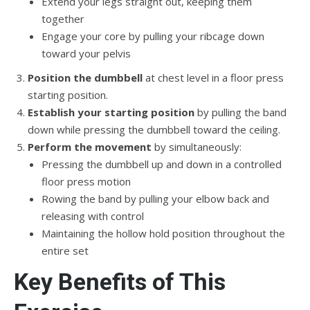
Extend your legs straight out, keeping them
together
Engage your core by pulling your ribcage down
toward your pelvis
Position the dumbbell
at chest level in a floor press
starting position.
Establish your starting position
by pulling the band
down while pressing the dumbbell toward the ceiling.
Perform the movement
by simultaneously:
Pressing the dumbbell up and down in a controlled
floor press motion
Rowing the band by pulling your elbow back and
releasing with control
Maintaining the hollow hold position throughout the
entire set
Key Benefits of This