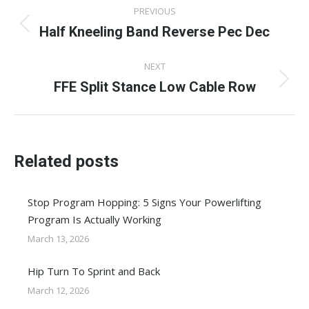
Post
PREVIOUS
navigation
Half Kneeling Band Reverse Pec Dec
Previous
post:
NEXT
FFE Split Stance Low Cable Row
Next
post:
Related posts
Stop Program Hopping: 5 Signs Your Powerlifting
Program Is Actually Working
March 13, 2026
Hip Turn To Sprint and Back
March 12, 2026