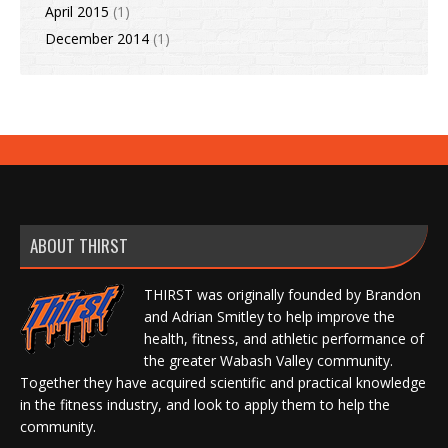
April 2015
(1)
December 2014
(1)
ABOUT THIRST
THIRST was originally founded by Brandon
and Adrian Smitley to help improve the
health, fitness, and athletic performance of
the greater Wabash Valley community.
Together they have acquired scientific and practical knowledge
in the fitness industry, and look to apply them to help the
community.