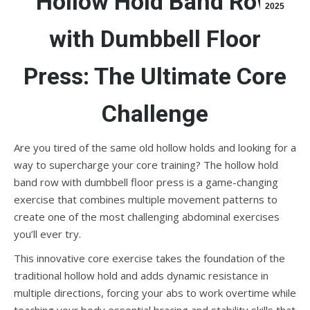
Hollow Hold Band Row
2025
with Dumbbell Floor
Press: The Ultimate Core
Challenge
Are you tired of the same old hollow holds and looking for a
way to supercharge your core training? The hollow hold
band row with dumbbell floor press is a game-changing
exercise that combines multiple movement patterns to
create one of the most challenging abdominal exercises
you’ll ever try.
This innovative core exercise takes the foundation of the
traditional hollow hold and adds dynamic resistance in
multiple directions, forcing your abs to work overtime while