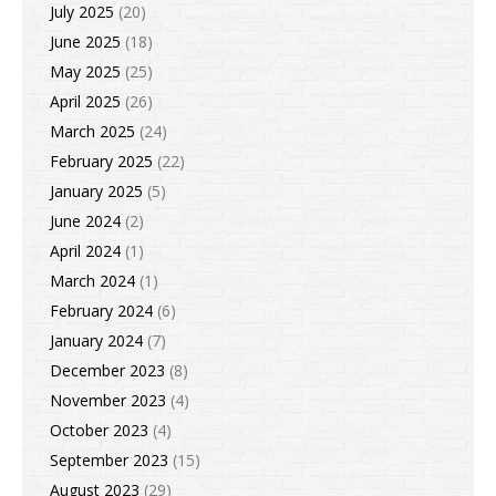
July 2025
(20)
June 2025
(18)
May 2025
(25)
April 2025
(26)
March 2025
(24)
February 2025
(22)
January 2025
(5)
June 2024
(2)
April 2024
(1)
March 2024
(1)
February 2024
(6)
January 2024
(7)
December 2023
(8)
November 2023
(4)
October 2023
(4)
September 2023
(15)
August 2023
(29)