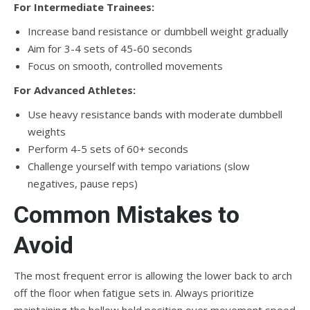
For Intermediate Trainees:
Increase band resistance or dumbbell weight gradually
Aim for 3-4 sets of 45-60 seconds
Focus on smooth, controlled movements
For Advanced Athletes:
Use heavy resistance bands with moderate dumbbell
weights
Perform 4-5 sets of 60+ seconds
Challenge yourself with tempo variations (slow
negatives, pause reps)
Common Mistakes to
Avoid
The most frequent error is allowing the lower back to arch
off the floor when fatigue sets in. Always prioritize