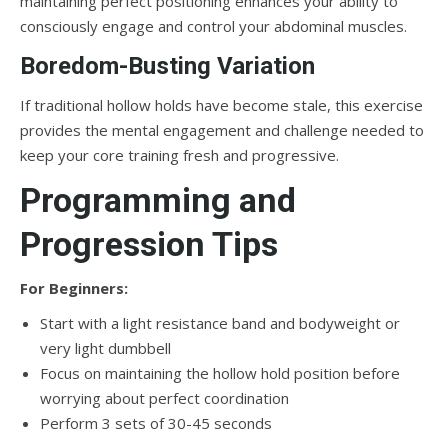
maintaining perfect positioning enhances your ability to
consciously engage and control your abdominal muscles.
Boredom-Busting Variation
If traditional hollow holds have become stale, this exercise
provides the mental engagement and challenge needed to
keep your core training fresh and progressive.
Programming and
Progression Tips
For Beginners:
Start with a light resistance band and bodyweight or
very light dumbbell
Focus on maintaining the hollow hold position before
worrying about perfect coordination
Perform 3 sets of 30-45 seconds