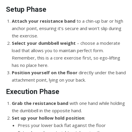
Setup Phase
Attach your resistance band
to a chin-up bar or high
anchor point, ensuring it’s secure and won’t slip during
the exercise.
Select your dumbbell weight
– choose a moderate
load that allows you to maintain perfect form.
Remember, this is a core exercise first, so ego-lifting
has no place here.
Position yourself on the floor
directly under the band
attachment point, lying on your back.
Execution Phase
Grab the resistance band
with one hand while holding
the dumbbell in the opposite hand.
Set up your hollow hold position
:
Press your lower back flat against the floor