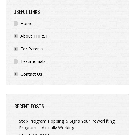
USEFUL LINKS
Home
About THIRST
For Parents
Testimonials
Contact Us
RECENT POSTS
Stop Program Hopping: 5 Signs Your Powerlifting
Program Is Actually Working