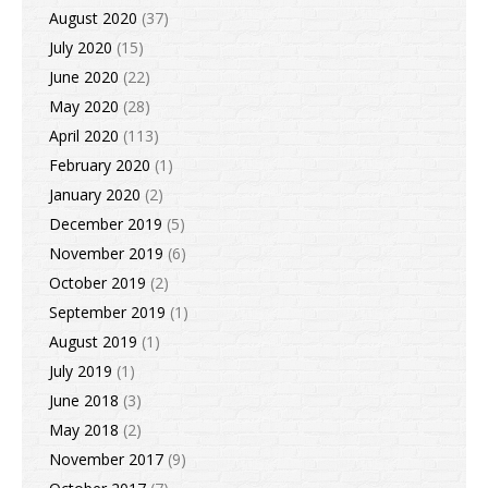
August 2020
(37)
July 2020
(15)
June 2020
(22)
May 2020
(28)
April 2020
(113)
February 2020
(1)
January 2020
(2)
December 2019
(5)
November 2019
(6)
October 2019
(2)
September 2019
(1)
August 2019
(1)
July 2019
(1)
June 2018
(3)
May 2018
(2)
November 2017
(9)