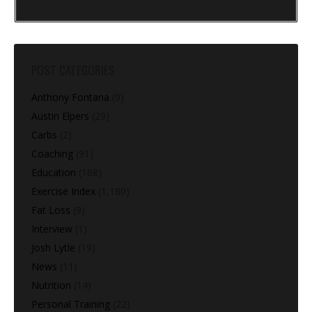
POST CATEGORIES
Anthony Fontana
(9)
Austin Elpers
(29)
Carbs
(2)
Coaching
(91)
Education
(168)
Exercise Index
(1,180)
Fat Loss
(9)
Interview
(1)
Josh Lytle
(19)
News
(11)
Nutrition
(14)
Personal Training
(22)