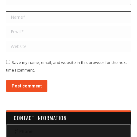
Name *
Email *
Website
Save my name, email, and website in this browser for the next
time I comment.
Post comment
CONTACT INFORMATION
Phone: