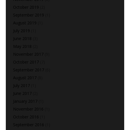
October 2019
(2)
September 2019
(1)
August 2019
(1)
July 2019
(1)
June 2018
(3)
May 2018
(2)
November 2017
(9)
October 2017
(7)
September 2017
(6)
August 2017
(8)
July 2017
(1)
June 2017
(2)
January 2017
(1)
November 2016
(1)
October 2016
(1)
September 2016
(1)