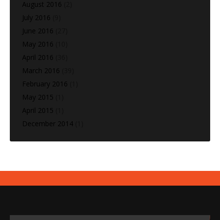
August 2016
(2)
July 2016
(9)
June 2016
(27)
May 2016
(10)
April 2016
(36)
March 2016
(39)
February 2016
(1)
May 2015
(1)
April 2015
(1)
December 2014
(1)