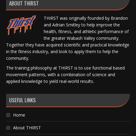
ABOUT THIRST
THIRST was originally founded by Brandon
and Adrian Smitley to help improve the
health, fitness, and athletic performance of
the greater Wabash Valley community.
Together they have acquired scientific and practical knowledge
in the fitness industry, and look to apply them to help the
community.
The training philosophy at THIRST is to use functional based
movement patterns, with a combination of science and
applied knowledge to yield real-world results.
USEFUL LINKS
Home
About THIRST