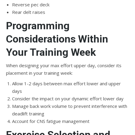
Reverse pec deck
Rear delt raises
Programming
Considerations Within
Your Training Week
When designing your max effort upper day, consider its
placement in your training week:
Allow 1-2 days between max effort lower and upper
days
Consider the impact on your dynamic effort lower day
Manage back work volume to prevent interference with
deadlift training
Account for CNS fatigue management
Exercise Selection and