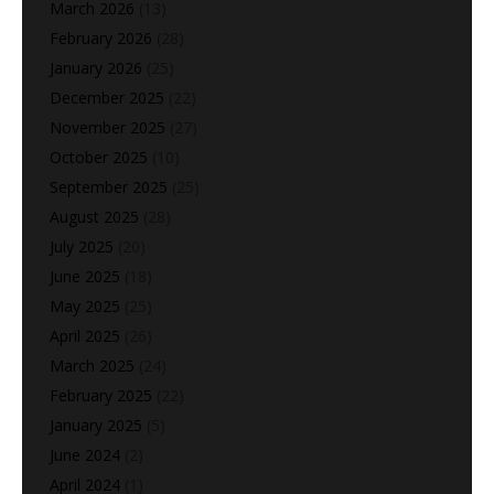
March 2026
(13)
February 2026
(28)
January 2026
(25)
December 2025
(22)
November 2025
(27)
October 2025
(10)
September 2025
(25)
August 2025
(28)
July 2025
(20)
June 2025
(18)
May 2025
(25)
April 2025
(26)
March 2025
(24)
February 2025
(22)
January 2025
(5)
June 2024
(2)
April 2024
(1)