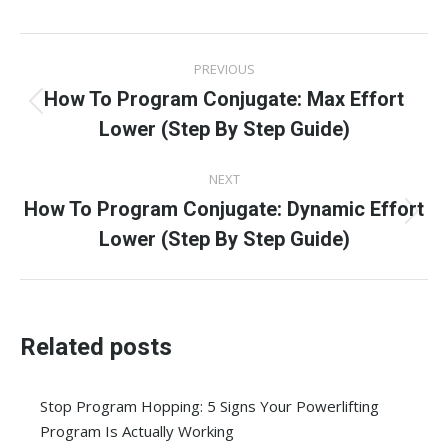
Facebook
X
Pinterest
LinkedIn
WhatsApp
Post
PREVIOUS
navigation
How To Program Conjugate: Max Effort
Previous
Lower (Step By Step Guide)
post:
NEXT
How To Program Conjugate: Dynamic Effort
Next
Lower (Step By Step Guide)
post:
Related posts
Stop Program Hopping: 5 Signs Your Powerlifting
Program Is Actually Working