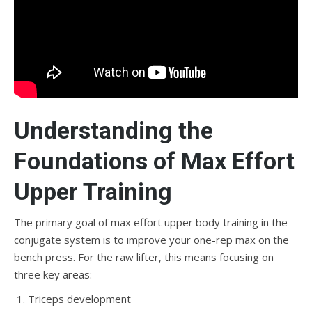
Understanding the
Foundations of Max Effort
Upper Training
The primary goal of max effort upper body training in the
conjugate system is to improve your one-rep max on the
bench press. For the raw lifter, this means focusing on
three key areas:
Triceps development