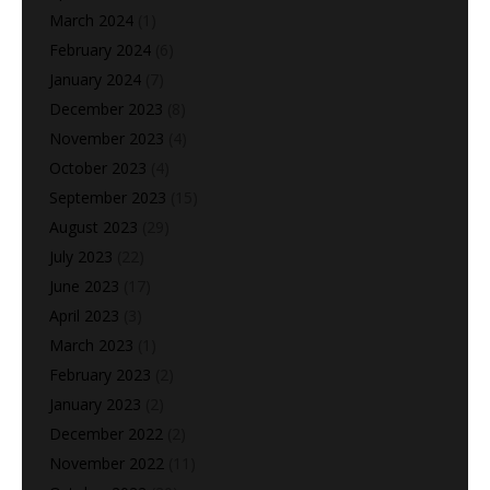
March 2024
(1)
February 2024
(6)
January 2024
(7)
December 2023
(8)
November 2023
(4)
October 2023
(4)
September 2023
(15)
August 2023
(29)
July 2023
(22)
June 2023
(17)
April 2023
(3)
March 2023
(1)
February 2023
(2)
January 2023
(2)
December 2022
(2)
November 2022
(11)