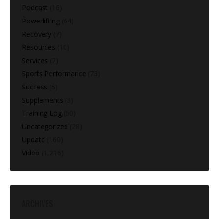
Podcast
(16)
Powerlifting
(64)
Recovery
(7)
Resources
(10)
Services
(2)
Sports Performance
(73)
Success
(5)
Supplements
(3)
Training Log
(60)
Uncategorized
(28)
Update
(160)
Video
(1,216)
ARCHIVES