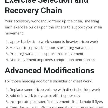
Recovery Chain
Your accessory work should “feed up the chain,” meaning
each exercise builds upon the others to support your main
movement:
Upper back/tricep work supports heavier tricep work
Heavier tricep work supports pressing variations
Pressing variations support main movement
Main movement improves competition bench press
Advanced Modifications
For those needing additional shoulder or chest work:
Replace some tricep volume with direct shoulder work
Add delt work to dynamic effort upper day
Incorporate pec-specific movements like dumbbell flyes
Consider adding deficit push-ups for chest development