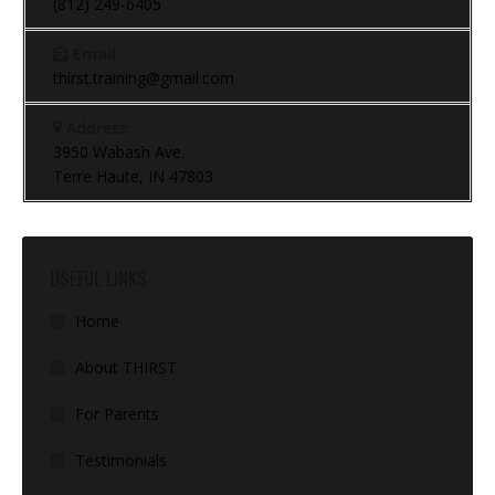
(812) 249-6405
Email:
thirst.training@gmail.com
Address:
3950 Wabash Ave.
Terre Haute, IN 47803
USEFUL LINKS
Home
About THIRST
For Parents
Testimonials