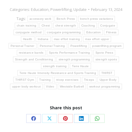
Categories:
Education
,
Powerlifting
,
Update
February 13, 2024
Tags:
accessory work
Bench Press
bench press variations
chain training
Chest
chest strength
Coaching
Conjugate
conjugate method
conjugate programming
Education
Fitness
Health
Indiana
max effort training
max effort upper
Personal Trainer
Personal Training
Powerlifting
powerlifting program
resistance bands
Sports Performance Training
Spoto Press
Strength and Conditioning
strength programming
strength sports
strength training
Terre Haute
Terre Haute Intensity Resistance and Sports Training
THIRST
THIRST Gym
Training
tricep exercises
Triceps
Upper Body
upper body workout
Video
Westside Barbell
workout programming
Share this post
Share
Share
Share
Share
Share
on
on
on
on
on