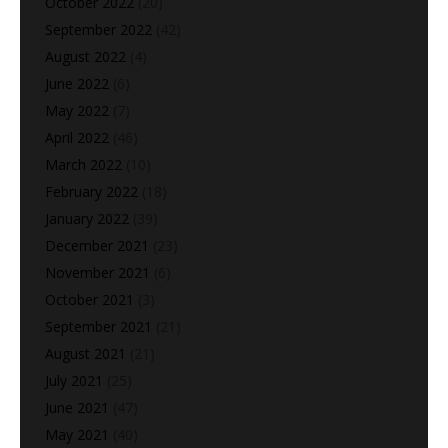
October 2022
(20)
September 2022
(42)
August 2022
(4)
June 2022
(6)
May 2022
(7)
April 2022
(46)
March 2022
(10)
February 2022
(18)
January 2022
(39)
December 2021
(23)
November 2021
(6)
October 2021
(3)
September 2021
(21)
August 2021
(21)
July 2021
(25)
June 2021
(47)
May 2021
(40)