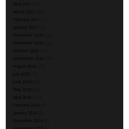
April 2021
(41)
March 2021
(31)
February 2021
(13)
January 2021
(12)
December 2020
(12)
November 2020
(22)
October 2020
(14)
September 2020
(18)
August 2020
(37)
July 2020
(15)
June 2020
(22)
May 2020
(28)
April 2020
(113)
February 2020
(1)
January 2020
(2)
December 2019
(5)
November 2019
(6)