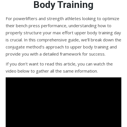
Body Training
For powerlifters and strength athletes looking to optimize
their bench press performance, understanding how to
properly structure your max effort upper body training day
is crucial. In this comprehensive guide, we’ll break down the
conjugate method’s approach to upper body training and
provide you with a detailed framework for success.
If you don’t want to read this article, you can watch the
video below to gather all the same information.