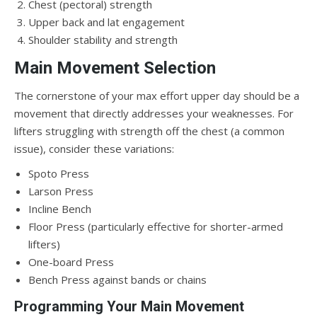
Chest (pectoral) strength
Upper back and lat engagement
Shoulder stability and strength
Main Movement Selection
The cornerstone of your max effort upper day should be a
movement that directly addresses your weaknesses. For
lifters struggling with strength off the chest (a common
issue), consider these variations:
Spoto Press
Larson Press
Incline Bench
Floor Press (particularly effective for shorter-armed
lifters)
One-board Press
Bench Press against bands or chains
Programming Your Main Movement