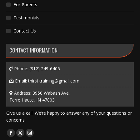
For Parents
Testimonials
Contact Us
CONTACT INFORMATION
Phone:
(812) 249-6405
Email:
thirst.training@gmail.com
Address: 3950 Wabash Ave.
Terre Haute, IN 47803
Give us a call. We’re happy to answer any of your questions or
concerns.
Find us on:
Facebook
X
Instagram