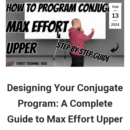
Feb
13
2024
Designing Your Conjugate
Program: A Complete
Guide to Max Effort Upper