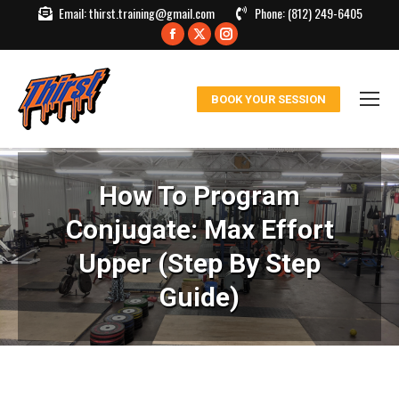
Email:
thirst.training@gmail.com
Phone:
(812) 249-6405
Facebook
X
Instagram
page
page
page
opens
opens
opens
BOOK YOUR SESSION
in
in
in
new
new
new
window
window
window
How To Program
Conjugate: Max Effort
Upper (Step By Step
Guide)