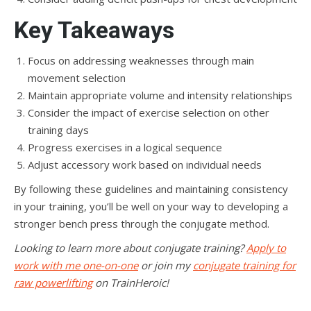
Key Takeaways
Focus on addressing weaknesses through main
movement selection
Maintain appropriate volume and intensity relationships
Consider the impact of exercise selection on other
training days
Progress exercises in a logical sequence
Adjust accessory work based on individual needs
By following these guidelines and maintaining consistency
in your training, you’ll be well on your way to developing a
stronger bench press through the conjugate method.
Looking to learn more about conjugate training?
Apply to
work with me one-on-one
or join my
conjugate training for
raw powerlifting
on TrainHeroic!