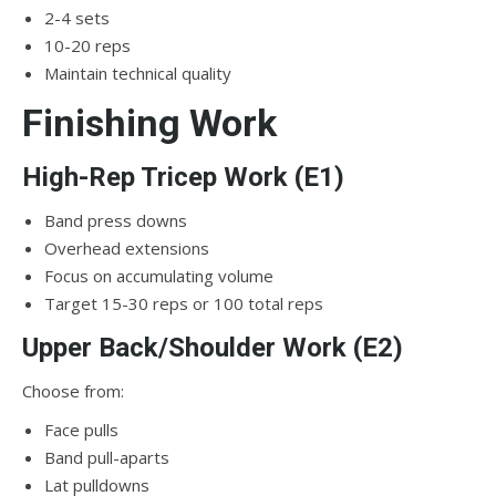
2-4 sets
10-20 reps
Maintain technical quality
Finishing Work
High-Rep Tricep Work (E1)
Band press downs
Overhead extensions
Focus on accumulating volume
Target 15-30 reps or 100 total reps
Upper Back/Shoulder Work (E2)
Choose from:
Face pulls
Band pull-aparts
Lat pulldowns