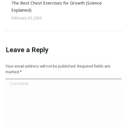
The Best Chest Exercises for Growth (Science
Explained)
February 20, 2026
Leave a Reply
Your email address will not be published. Required fields are
marked
*
Comment