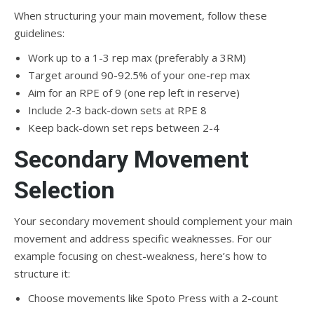
When structuring your main movement, follow these
guidelines:
Work up to a 1-3 rep max (preferably a 3RM)
Target around 90-92.5% of your one-rep max
Aim for an RPE of 9 (one rep left in reserve)
Include 2-3 back-down sets at RPE 8
Keep back-down set reps between 2-4
Secondary Movement
Selection
Your secondary movement should complement your main
movement and address specific weaknesses. For our
example focusing on chest-weakness, here’s how to
structure it:
Choose movements like Spoto Press with a 2-count