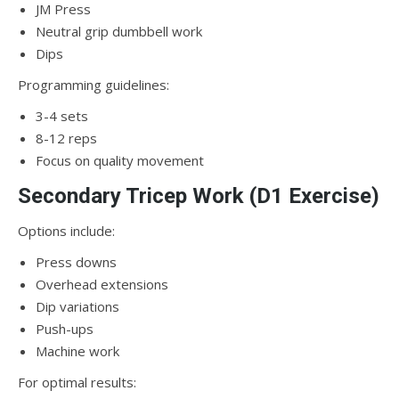
JM Press
Neutral grip dumbbell work
Dips
Programming guidelines:
3-4 sets
8-12 reps
Focus on quality movement
Secondary Tricep Work (D1 Exercise)
Options include:
Press downs
Overhead extensions
Dip variations
Push-ups
Machine work
For optimal results: