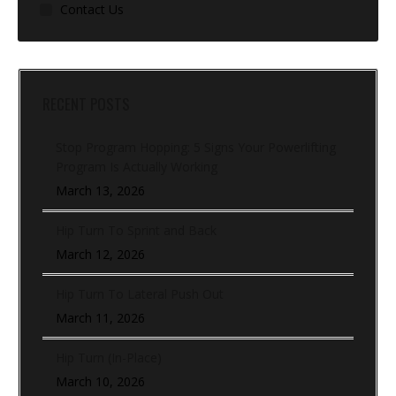
Contact Us
RECENT POSTS
Stop Program Hopping: 5 Signs Your Powerlifting
Program Is Actually Working
March 13, 2026
Hip Turn To Sprint and Back
March 12, 2026
Hip Turn To Lateral Push Out
March 11, 2026
Hip Turn (In-Place)
March 10, 2026