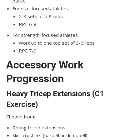
pause
For size-focused athletes:
2-3 sets of 5-8 reps
RPE 6-8
For strength-focused athletes:
Work up to one top set of 3-6 reps
RPE 7-9
Accessory Work
Progression
Heavy Tricep Extensions (C1
Exercise)
Choose from:
Rolling tricep extensions
Skull crushers (barbell or dumbbell)