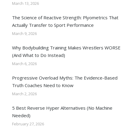
March 13, 2026
The Science of Reactive Strength: Plyometrics That
Actually Transfer to Sport Performance
March 9, 2026
Why Bodybuilding Training Makes Wrestlers WORSE
(And What to Do Instead)
March 6, 2026
Progressive Overload Myths: The Evidence-Based
Truth Coaches Need to Know
March 2, 2026
5 Best Reverse Hyper Alternatives (No Machine
Needed)
February 27, 2026