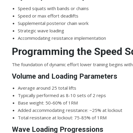
Speed squats with bands or chains
Speed or max effort deadlifts
Supplemental posterior chain work
Strategic wave loading
Accommodating resistance implementation
Programming the Speed S
The foundation of dynamic effort lower training begins with
Volume and Loading Parameters
Average around 25 total lifts
Typically performed as 8-10 sets of 2 reps
Base weight: 50-60% of 1RM
Added accommodating resistance: ~25% at lockout
Total resistance at lockout: 75-85% of 1RM
Wave Loading Progressions