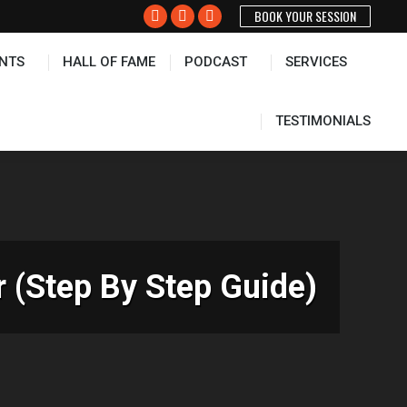
BOOK YOUR SESSION
PODCAST
SERVICES
TESTIMONIALS
Facebook
X
Instagram
page
page
page
NTS
HALL OF FAME
PODCAST
SERVICES
opens
opens
opens
in
in
in
new
new
new
TESTIMONIALS
window
window
window
 (Step By Step Guide)