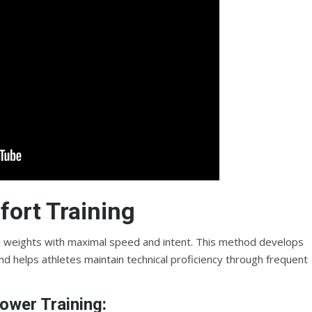
ort Training
l weights with maximal speed and intent. This method develops
d helps athletes maintain technical proficiency through frequent
ower Training: