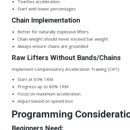
Teaches acceleration
Start with lower percentages
Chain Implementation
Better for naturally explosive lifters
Chain weight should never exceed bar weight
Always ensure chains are grounded
Raw Lifters Without Bands/Chains
Implement Compensatory Acceleration Training (CAT):
Start at 65% 1RM
Progress up to 80% 1RM
Focus on maximum acceleration
Adjust based on speed loss
Programming Considerations
Beginners Need: