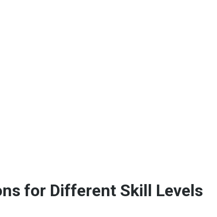
 for Different Skill Levels