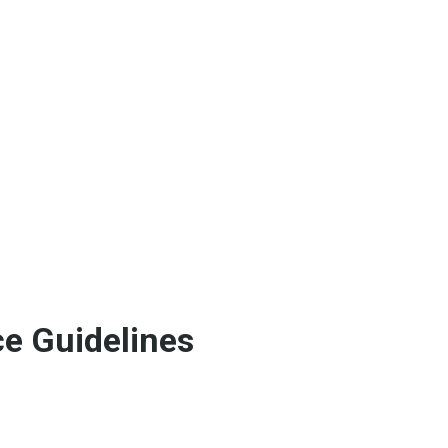
e Guidelines