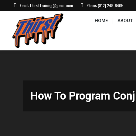
Email:
thirst.training@gmail.com
Phone:
(812) 249-6405
HOME
ABOUT
CONTACT US
EVEN
HOME
ABOUT
How To Program Conju