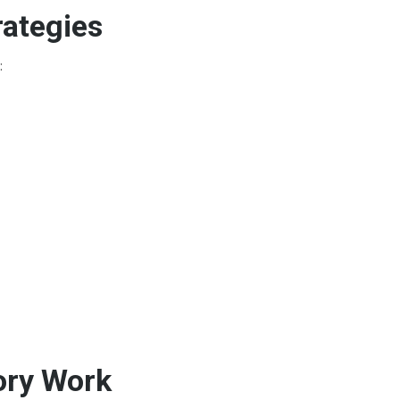
rategies
:
ory Work