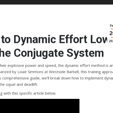
F
2
to Dynamic Effort Low
20
 the Conjugate System
their explosive power and speed, the dynamic effort method is a
ularized by Louie Simmons at Westside Barbell, this training appro
this comprehensive guide, we’ll break down how to implement dyna
the squat and deadlift.
 with this specific article below.