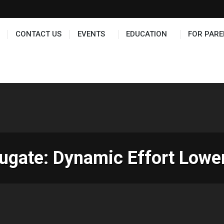
TS
EDUCATION
FOR PARENTS
HALL OF FAME
CONTACT US
EVENTS
EDUCATION
FOR PARE
gate: Dynamic Effort Lower