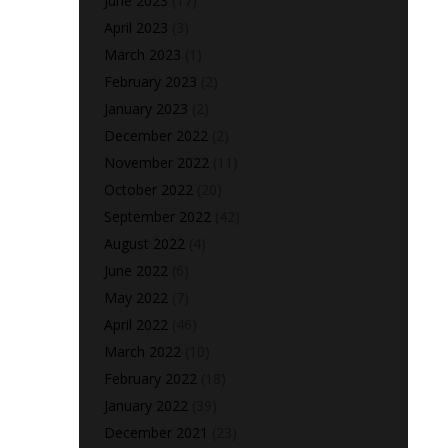
June 2023
(17)
April 2023
(3)
March 2023
(1)
February 2023
(2)
January 2023
(2)
December 2022
(2)
November 2022
(11)
October 2022
(20)
September 2022
(42)
August 2022
(4)
June 2022
(6)
May 2022
(7)
April 2022
(46)
March 2022
(10)
February 2022
(18)
January 2022
(39)
December 2021
(23)