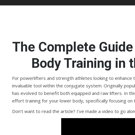
The Complete Guide 
Body Training in
For powerlifters and strength athletes looking to enhance 
invaluable tool within the conjugate system. Originally pop
has evolved to benefit both equipped and raw lifters. In 
effort training for your lower body, specifically focusing on 
Don’t want to read the article? I’ve made a video to go along