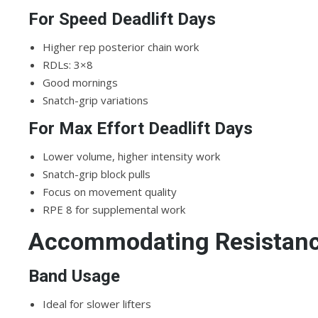
For Speed Deadlift Days
Higher rep posterior chain work
RDLs: 3×8
Good mornings
Snatch-grip variations
For Max Effort Deadlift Days
Lower volume, higher intensity work
Snatch-grip block pulls
Focus on movement quality
RPE 8 for supplemental work
Accommodating Resistanc
Band Usage
Ideal for slower lifters