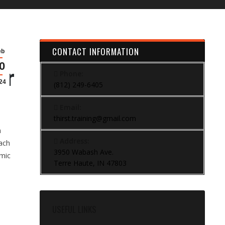
CONTACT INFORMATION
eb
0
er
Phone:
24
(812) 249-6405
Email:
thirst.training@gmail.com
n
Address:
ach
3950 Wabash Ave.
mic
Terre Haute, IN 47803
USEFUL LINKS