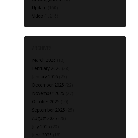
Update
(160)
Video
(1,216)
ARCHIVES
March 2026
(13)
February 2026
(28)
January 2026
(25)
December 2025
(22)
November 2025
(27)
October 2025
(10)
September 2025
(25)
August 2025
(28)
July 2025
(20)
June 2025
(18)