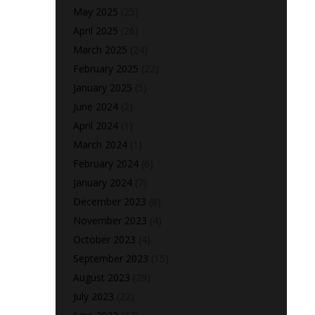
May 2025
(25)
April 2025
(26)
March 2025
(24)
February 2025
(22)
January 2025
(5)
June 2024
(2)
April 2024
(1)
March 2024
(1)
February 2024
(6)
January 2024
(7)
December 2023
(8)
November 2023
(4)
October 2023
(4)
September 2023
(15)
August 2023
(29)
July 2023
(22)