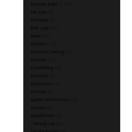
Exercise Index
(1,180)
Fat Loss
(9)
Interview
(1)
Josh Lytle
(19)
News
(11)
Nutrition
(14)
Personal Training
(22)
Podcast
(16)
Powerlifting
(64)
Recovery
(7)
Resources
(10)
Services
(2)
Sports Performance
(73)
Success
(5)
Supplements
(3)
Training Log
(60)
Uncategorized
(28)