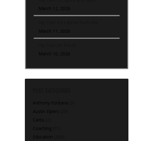
March 12, 2026
Hip Turn To Lateral Push Out
March 11, 2026
Hip Turn (In-Place)
March 10, 2026
POST CATEGORIES
Anthony Fontana
(9)
Austin Elpers
(29)
Carbs
(2)
Coaching
(91)
Education
(168)