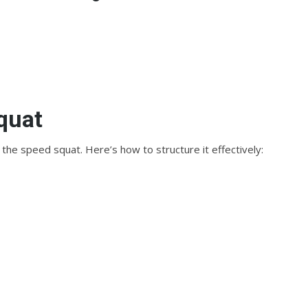
quat
 the speed squat. Here’s how to structure it effectively: