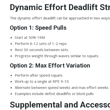
Dynamic Effort Deadlift St
The dynamic effort deadlift can be approached in two ways
Option 1: Speed Pulls
Start at 50% 1RM
Perform 6-12 sets of 1-2 reps
Rest 30 seconds between sets
Progress weight through waves similar to squats
Option 2: Max Effort Variation
Perform after speed squats
Work up to a single at RPE 9-10
Alternate between speed weeks and max effort weeks
Examples include deficit deadlifts or block pulls
Supplemental and Access