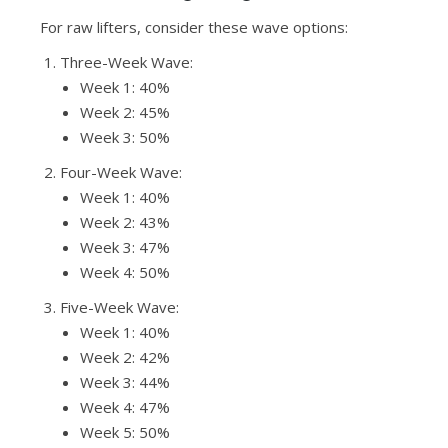
For raw lifters, consider these wave options:
Three-Week Wave:
Week 1: 40%
Week 2: 45%
Week 3: 50%
Four-Week Wave:
Week 1: 40%
Week 2: 43%
Week 3: 47%
Week 4: 50%
Five-Week Wave:
Week 1: 40%
Week 2: 42%
Week 3: 44%
Week 4: 47%
Week 5: 50%