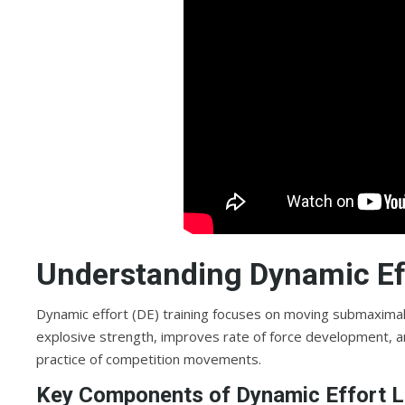
Understanding Dynamic Eff
Dynamic effort (DE) training focuses on moving submaxima
explosive strength, improves rate of force development, an
practice of competition movements.
Key Components of Dynamic Effort L