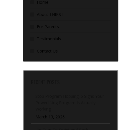
Home
About THIRST
For Parents
Testimonials
Contact Us
RECENT POSTS
Stop Program Hopping: 5 Signs Your
Powerlifting Program Is Actually
Working
March 13, 2026
Hip Turn To Sprint and Back