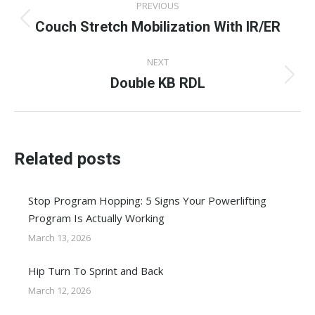
PREVIOUS
navigation
Couch Stretch Mobilization With IR/ER
Previous
post:
NEXT
Double KB RDL
Next
post:
Related posts
Stop Program Hopping: 5 Signs Your Powerlifting
Program Is Actually Working
March 13, 2026
Hip Turn To Sprint and Back
March 12, 2026