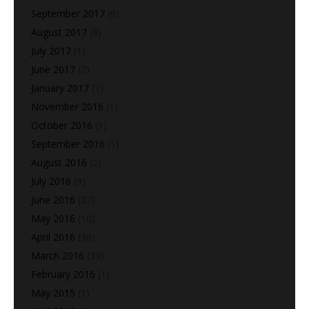
September 2017
(6)
August 2017
(8)
July 2017
(1)
June 2017
(2)
January 2017
(1)
November 2016
(1)
October 2016
(1)
September 2016
(1)
August 2016
(2)
July 2016
(9)
June 2016
(27)
May 2016
(10)
April 2016
(36)
March 2016
(39)
February 2016
(1)
May 2015
(1)