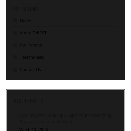
USEFUL LINKS
Home
About THIRST
For Parents
Testimonials
Contact Us
RECENT POSTS
Stop Program Hopping: 5 Signs Your Powerlifting
Program Is Actually Working
March 13, 2026