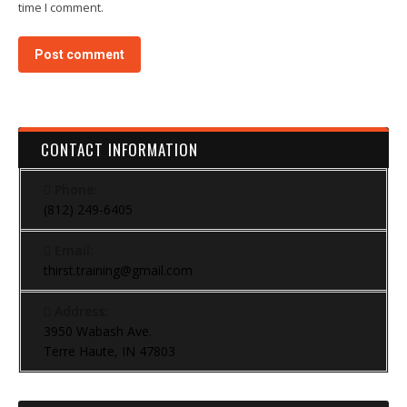
time I comment.
Post comment
CONTACT INFORMATION
Phone:
(812) 249-6405
Email:
thirst.training@gmail.com
Address:
3950 Wabash Ave.
Terre Haute, IN 47803