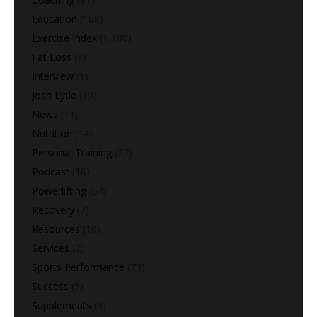
Education
(168)
Exercise Index
(1,180)
Fat Loss
(9)
Interview
(1)
Josh Lytle
(19)
News
(11)
Nutrition
(14)
Personal Training
(22)
Podcast
(16)
Powerlifting
(64)
Recovery
(7)
Resources
(10)
Services
(2)
Sports Performance
(73)
Success
(5)
Supplements
(3)