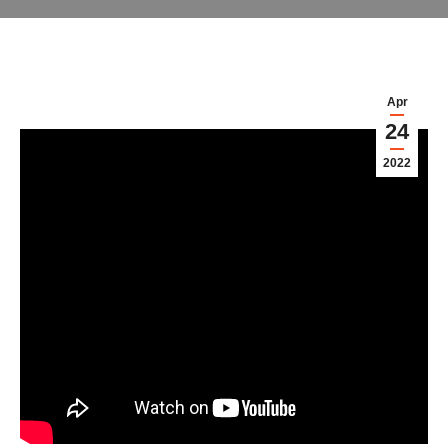
Apr
24
2022