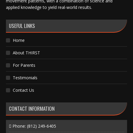
movement patterns, with a combination of science and
applied knowledge to yield real-world results.
USEFUL LINKS
Home
About THIRST
For Parents
Testimonials
Contact Us
CONTACT INFORMATION
Phone:
(812) 249-6405