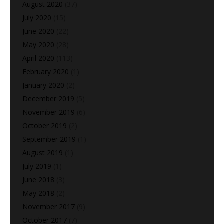
August 2020
(37)
July 2020
(15)
June 2020
(22)
May 2020
(28)
April 2020
(113)
February 2020
(1)
January 2020
(2)
December 2019
(5)
November 2019
(6)
October 2019
(2)
September 2019
(1)
August 2019
(1)
July 2019
(1)
June 2018
(3)
May 2018
(2)
November 2017
(9)
October 2017
(7)