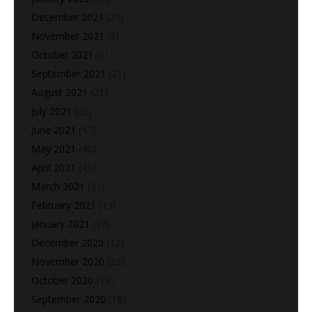
December 2021
(23)
November 2021
(6)
October 2021
(3)
September 2021
(21)
August 2021
(21)
July 2021
(25)
June 2021
(47)
May 2021
(40)
April 2021
(41)
March 2021
(31)
February 2021
(13)
January 2021
(12)
December 2020
(12)
November 2020
(22)
October 2020
(14)
September 2020
(18)