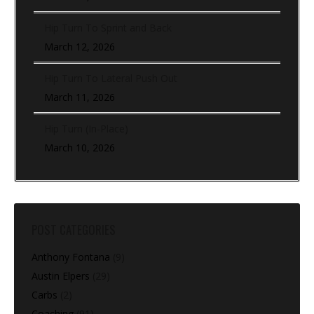
Hip Turn To Sprint and Back
March 12, 2026
Hip Turn To Lateral Push Out
March 11, 2026
Hip Turn (In-Place)
March 10, 2026
POST CATEGORIES
Anthony Fontana
(9)
Austin Elpers
(29)
Carbs
(2)
Coaching
(91)