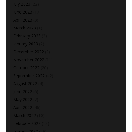
July 2023
(22)
June 2023
(17)
April 2023
(3)
March 2023
(1)
February 2023
(2)
January 2023
(2)
December 2022
(2)
November 2022
(11)
October 2022
(20)
September 2022
(42)
August 2022
(4)
June 2022
(6)
May 2022
(7)
April 2022
(46)
March 2022
(10)
February 2022
(18)
January 2022
(39)