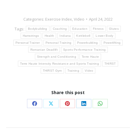
Categories:
Exercise Index
,
Video
April 24, 2022
Tags:
Bodybuilding
Coaching
Education
Fitness
Glutes
Hamstrings
Health
Indiana
Kettlebell
Lower Body
Personal Trainer
Personal Training
Powerbuilding
Powerlifting
Romanian Deadlift
Sports Performance Training
Strength and Conditioning
Terre Haute
Terre Haute Intensity Resistance and Sports Training
THIRST
THIRST Gym
Training
Video
Share this post
Share
Share
Share
Share
Share
on
on
on
on
on
Facebook
X
Pinterest
LinkedIn
WhatsApp
Post