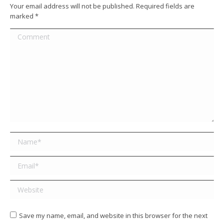
Your email address will not be published. Required fields are
marked
*
Comment
Name *
Email *
Website
Save my name, email, and website in this browser for the next