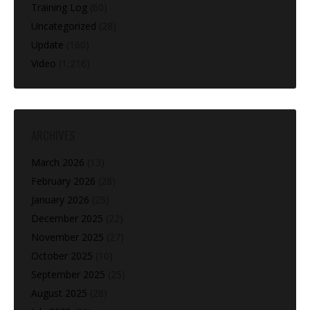
Training Log
(60)
Uncategorized
(28)
Update
(160)
Video
(1,216)
ARCHIVES
March 2026
(13)
February 2026
(28)
January 2026
(25)
December 2025
(22)
November 2025
(27)
October 2025
(10)
September 2025
(25)
August 2025
(28)