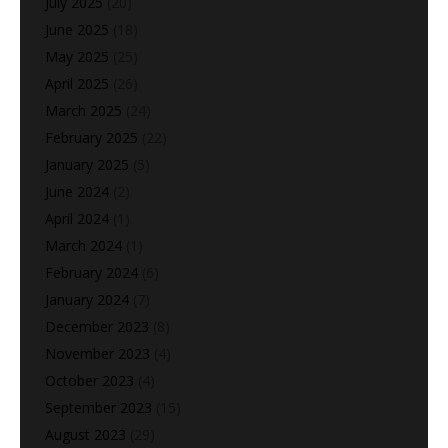
July 2025
(20)
June 2025
(18)
May 2025
(25)
April 2025
(26)
March 2025
(24)
February 2025
(22)
January 2025
(5)
June 2024
(2)
April 2024
(1)
March 2024
(1)
February 2024
(6)
January 2024
(7)
December 2023
(8)
November 2023
(4)
October 2023
(4)
September 2023
(15)
August 2023
(29)