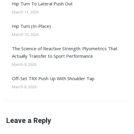
Hip Turn To Lateral Push Out
March 11, 2026
Hip Turn (In-Place)
March 10, 2026
The Science of Reactive Strength: Plyometrics That
Actually Transfer to Sport Performance
March 9, 2026
Off-Set TRX Push Up With Shoulder Tap
March 8, 2026
Leave a Reply