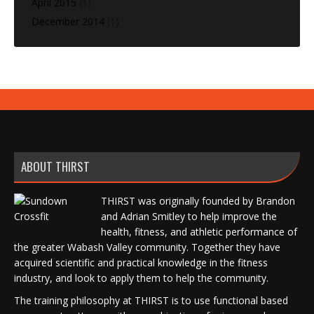
April 2015
(1)
December 2014
(1)
ABOUT THIRST
THIRST was originally founded by Brandon
and Adrian Smitley to help improve the
health, fitness, and athletic performance of
the greater Wabash Valley community. Together they have
acquired scientific and practical knowledge in the fitness
industry, and look to apply them to help the community.
The training philosophy at THIRST is to use functional based