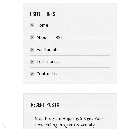
USEFUL LINKS
Home
About THIRST
For Parents
Testimonials
Contact Us
RECENT POSTS
Stop Program Hopping: 5 Signs Your
Powerlifting Program Is Actually