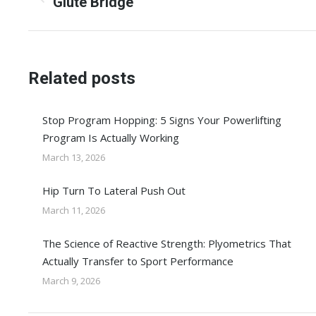
navigation
Previous
Glute Bridge
post:
Related posts
Stop Program Hopping: 5 Signs Your Powerlifting
Program Is Actually Working
March 13, 2026
Hip Turn To Lateral Push Out
March 11, 2026
The Science of Reactive Strength: Plyometrics That
Actually Transfer to Sport Performance
March 9, 2026