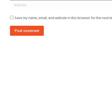
Website
Save my name, email, and website in this browser for the next t
Post comment