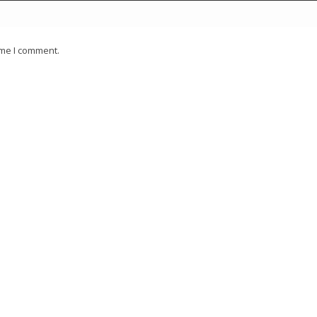
ime I comment.