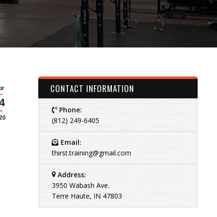
CONTACT INFORMATION
pr
4
Phone:
20
(812) 249-6405
Email:
thirst.training@gmail.com
Address:
3950 Wabash Ave.
Terre Haute, IN 47803