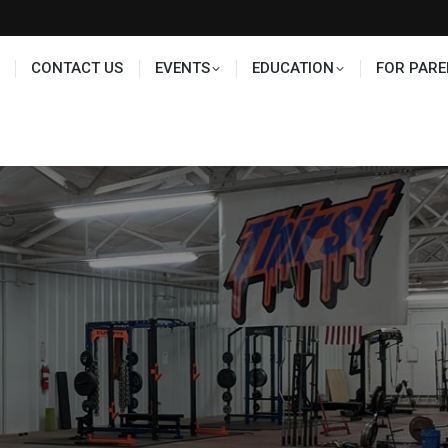
TS
EDUCATION
FOR PARENTS
HALL OF FAME
CONTACT US
EVENTS
EDUCATION
FOR PARE