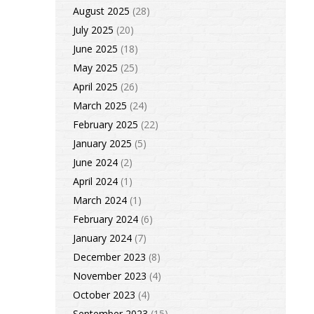
August 2025
(28)
July 2025
(20)
June 2025
(18)
May 2025
(25)
April 2025
(26)
March 2025
(24)
February 2025
(22)
January 2025
(5)
June 2024
(2)
April 2024
(1)
March 2024
(1)
February 2024
(6)
January 2024
(7)
December 2023
(8)
November 2023
(4)
October 2023
(4)
September 2023
(15)