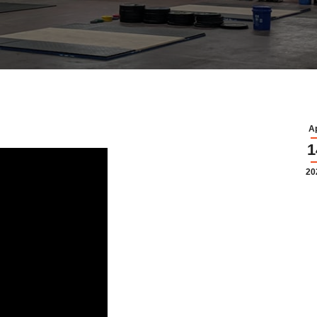
A
1
20