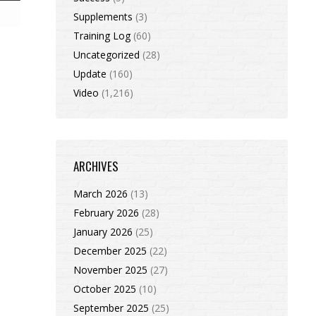
Supplements
(3)
Training Log
(60)
Uncategorized
(28)
Update
(160)
Video
(1,216)
ARCHIVES
March 2026
(13)
February 2026
(28)
January 2026
(25)
December 2025
(22)
November 2025
(27)
October 2025
(10)
September 2025
(25)