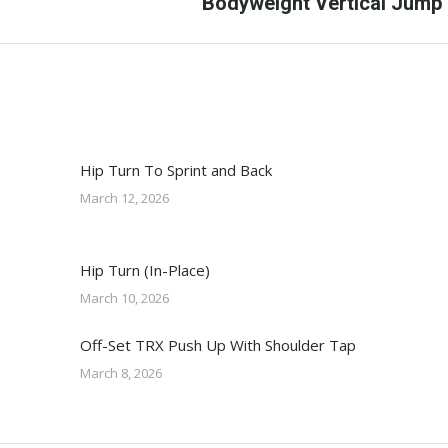
Next
Bodyweight Vertical Jump
post:
Hip Turn To Sprint and Back
March 12, 2026
Hip Turn (In-Place)
March 10, 2026
Off-Set TRX Push Up With Shoulder Tap
March 8, 2026