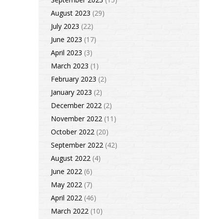
August 2023
(29)
July 2023
(22)
June 2023
(17)
April 2023
(3)
March 2023
(1)
February 2023
(2)
January 2023
(2)
December 2022
(2)
November 2022
(11)
October 2022
(20)
September 2022
(42)
August 2022
(4)
June 2022
(6)
May 2022
(7)
April 2022
(46)
March 2022
(10)