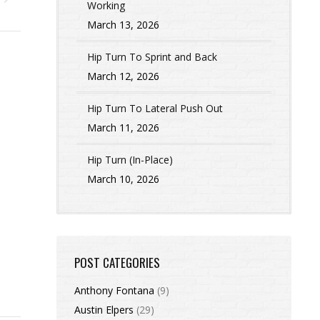
Working
March 13, 2026
Hip Turn To Sprint and Back
March 12, 2026
Hip Turn To Lateral Push Out
March 11, 2026
Hip Turn (In-Place)
March 10, 2026
POST CATEGORIES
Anthony Fontana
(9)
Austin Elpers
(29)