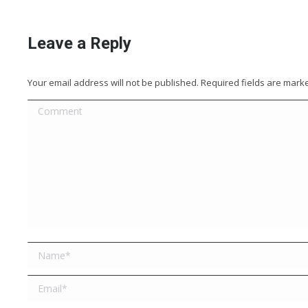
Leave a Reply
Your email address will not be published. Required fields are mar
Comment
Name *
Email *