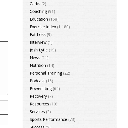
Carbs
(2)
Coaching
(91)
Education
(168)
Exercise Index
(1,180)
Fat Loss
(9)
Interview
(1)
Josh Lytle
(19)
News
(11)
Nutrition
(14)
Personal Training
(22)
Podcast
(16)
Powerlifting
(64)
Recovery
(7)
Resources
(10)
Services
(2)
Sports Performance
(73)
Success
(5)