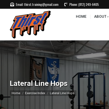
Email:
thirst.training@gmail.com
Phone:
(812) 249-6405
HOME
ABOUT
CONTACT US
EVEN
HOME
ABOUT
Lateral Line Hops
You are here:
Home
Exercise Index
Lateral Line Hops