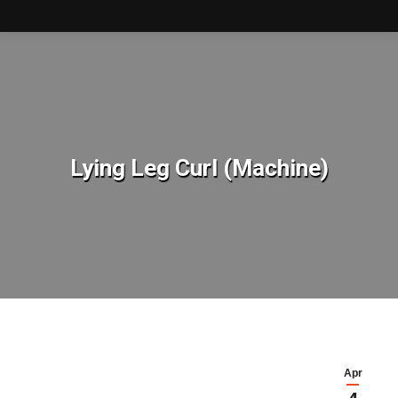
Lying Leg Curl (Machine)
You are here:
Apr