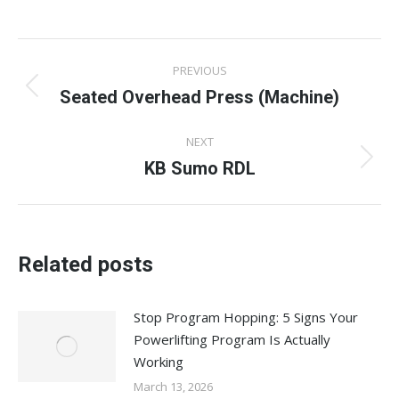
on
on
on
on
on
Facebook
X
Pinterest
LinkedIn
WhatsApp
Post
PREVIOUS
navigation
Seated Overhead Press (Machine)
Previous
post:
NEXT
KB Sumo RDL
Next
post:
Related posts
Stop Program Hopping: 5 Signs Your
Powerlifting Program Is Actually
Working
March 13, 2026