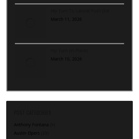
Hip Turn To Lateral Push Out
March 11, 2026
Hip Turn (In-Place)
March 10, 2026
POST CATEGORIES
Anthony Fontana
(9)
Austin Elpers
(29)