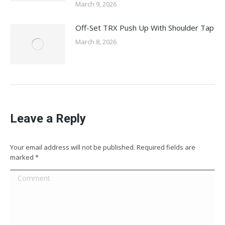
March 9, 2026
Off-Set TRX Push Up With Shoulder Tap
March 8, 2026
Leave a Reply
Your email address will not be published. Required fields are
marked
*
Comment