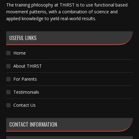
The training philosophy at THIRST is to use functional based
movement patterns, with a combination of science and
applied knowledge to yield real-world results.
USEFUL LINKS
Home
About THIRST
For Parents
Testimonials
Contact Us
CONTACT INFORMATION