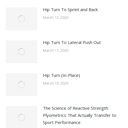
Hip Turn To Sprint and Back
March 12, 2026
Hip Turn To Lateral Push Out
March 11, 2026
Hip Turn (In-Place)
March 10, 2026
The Science of Reactive Strength:
Plyometrics That Actually Transfer to
Sport Performance