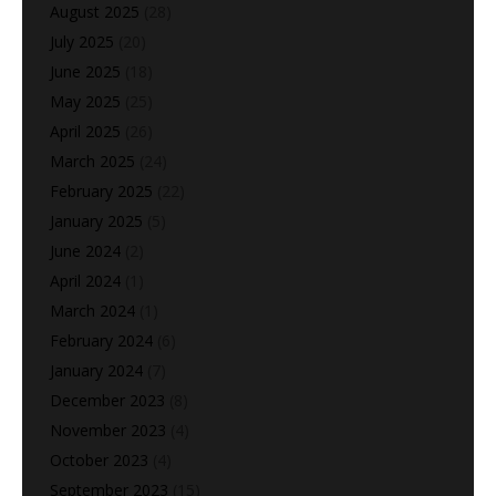
August 2025
(28)
July 2025
(20)
June 2025
(18)
May 2025
(25)
April 2025
(26)
March 2025
(24)
February 2025
(22)
January 2025
(5)
June 2024
(2)
April 2024
(1)
March 2024
(1)
February 2024
(6)
January 2024
(7)
December 2023
(8)
November 2023
(4)
October 2023
(4)
September 2023
(15)