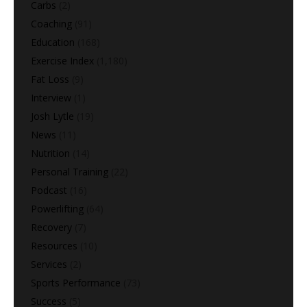
Carbs
(2)
Coaching
(91)
Education
(168)
Exercise Index
(1,180)
Fat Loss
(9)
Interview
(1)
Josh Lytle
(19)
News
(11)
Nutrition
(14)
Personal Training
(22)
Podcast
(16)
Powerlifting
(64)
Recovery
(7)
Resources
(10)
Services
(2)
Sports Performance
(73)
Success
(5)