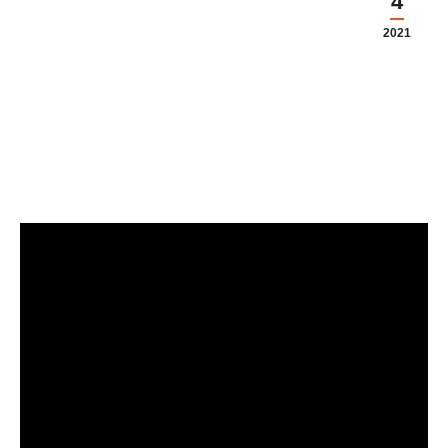
4
2021