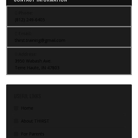
Phone:
(812) 249-6405
Email:
thirst.training@gmail.com
Address:
3950 Wabash Ave.
Terre Haute, IN 47803
USEFUL LINKS
Home
About THIRST
For Parents