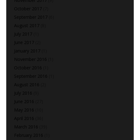
November 2017
(9)
October 2017
(7)
September 2017
(6)
August 2017
(8)
July 2017
(1)
June 2017
(2)
January 2017
(1)
November 2016
(1)
October 2016
(1)
September 2016
(1)
August 2016
(2)
July 2016
(9)
June 2016
(27)
May 2016
(10)
April 2016
(36)
March 2016
(39)
February 2016
(1)