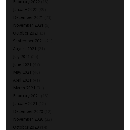
February 2022
(18)
January 2022
(39)
December 2021
(23)
November 2021
(6)
October 2021
(3)
September 2021
(21)
August 2021
(21)
July 2021
(25)
June 2021
(47)
May 2021
(40)
April 2021
(41)
March 2021
(31)
February 2021
(13)
January 2021
(12)
December 2020
(12)
November 2020
(22)
October 2020
(14)