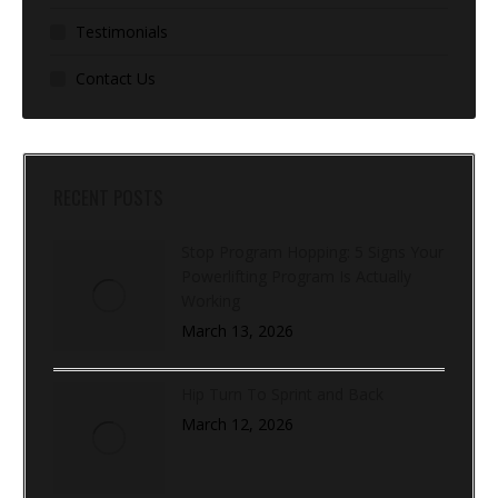
Testimonials
Contact Us
RECENT POSTS
Stop Program Hopping: 5 Signs Your
Powerlifting Program Is Actually
Working
March 13, 2026
Hip Turn To Sprint and Back
March 12, 2026