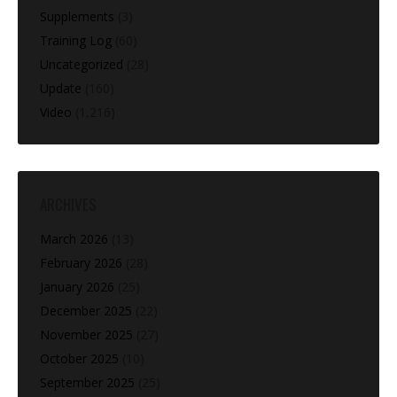
Supplements
(3)
Training Log
(60)
Uncategorized
(28)
Update
(160)
Video
(1,216)
ARCHIVES
March 2026
(13)
February 2026
(28)
January 2026
(25)
December 2025
(22)
November 2025
(27)
October 2025
(10)
September 2025
(25)