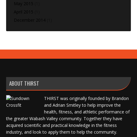
May 2015
(1)
April 2015
(1)
December 2014
(1)
ABOUT THIRST
THIRST was originally founded by Brandon
and Adrian Smitley to help improve the
health, fitness, and athletic performance of
the greater Wabash Valley community. Together they have
acquired scientific and practical knowledge in the fitness
industry, and look to apply them to help the community.