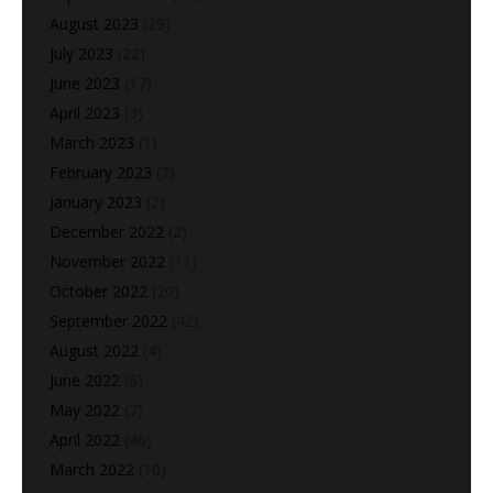
August 2023
(29)
July 2023
(22)
June 2023
(17)
April 2023
(3)
March 2023
(1)
February 2023
(2)
January 2023
(2)
December 2022
(2)
November 2022
(11)
October 2022
(20)
September 2022
(42)
August 2022
(4)
June 2022
(6)
May 2022
(7)
April 2022
(46)
March 2022
(10)