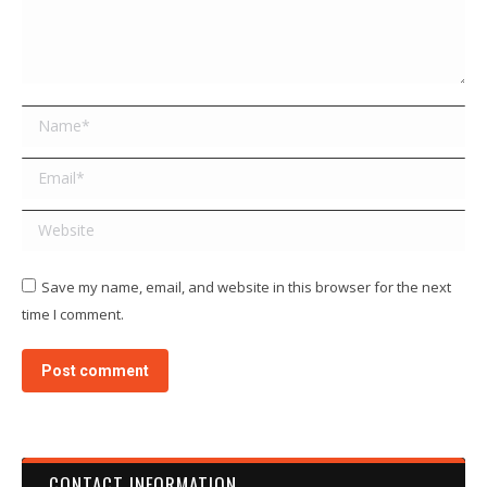
Name *
Email *
Website
Save my name, email, and website in this browser for the next
time I comment.
Post comment
CONTACT INFORMATION