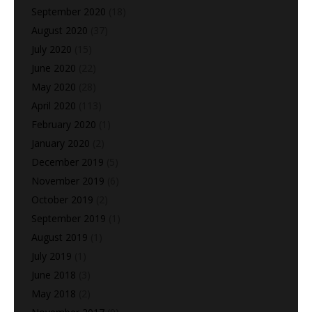
September 2020
(18)
August 2020
(37)
July 2020
(15)
June 2020
(22)
May 2020
(28)
April 2020
(113)
February 2020
(1)
January 2020
(2)
December 2019
(5)
November 2019
(6)
October 2019
(2)
September 2019
(1)
August 2019
(1)
July 2019
(1)
June 2018
(3)
May 2018
(2)