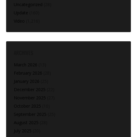
Uncategorized
(28)
Update
(160)
Video
(1,216)
ARCHIVES
March 2026
(13)
February 2026
(28)
January 2026
(25)
December 2025
(22)
November 2025
(27)
October 2025
(10)
September 2025
(25)
August 2025
(28)
July 2025
(20)