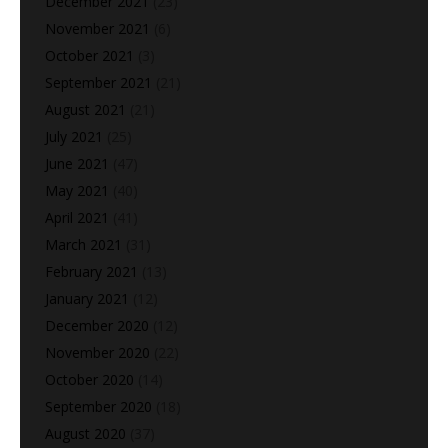
December 2021
(23)
November 2021
(6)
October 2021
(3)
September 2021
(21)
August 2021
(21)
July 2021
(25)
June 2021
(47)
May 2021
(40)
April 2021
(41)
March 2021
(31)
February 2021
(13)
January 2021
(12)
December 2020
(12)
November 2020
(22)
October 2020
(14)
September 2020
(18)
August 2020
(37)