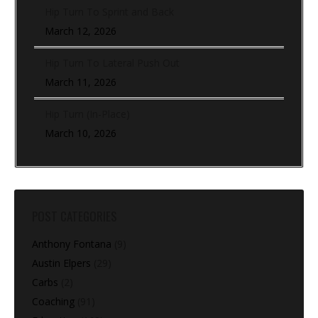
Hip Turn To Sprint and Back
March 12, 2026
Hip Turn To Lateral Push Out
March 11, 2026
Hip Turn (In-Place)
March 10, 2026
POST CATEGORIES
Anthony Fontana
(9)
Austin Elpers
(29)
Carbs
(2)
Coaching
(91)