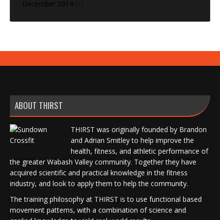
December 2014
(1)
ABOUT THIRST
THIRST was originally founded by Brandon
and Adrian Smitley to help improve the
health, fitness, and athletic performance of
the greater Wabash Valley community. Together they have
acquired scientific and practical knowledge in the fitness
industry, and look to apply them to help the community.
The training philosophy at THIRST is to use functional based
movement patterns, with a combination of science and