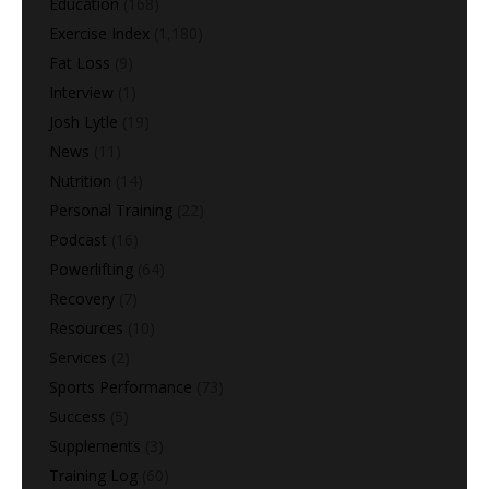
Education
(168)
Exercise Index
(1,180)
Fat Loss
(9)
Interview
(1)
Josh Lytle
(19)
News
(11)
Nutrition
(14)
Personal Training
(22)
Podcast
(16)
Powerlifting
(64)
Recovery
(7)
Resources
(10)
Services
(2)
Sports Performance
(73)
Success
(5)
Supplements
(3)
Training Log
(60)