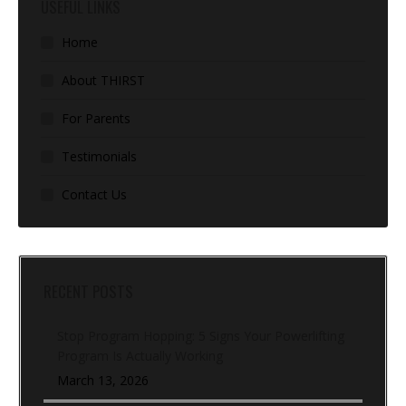
USEFUL LINKS
Home
About THIRST
For Parents
Testimonials
Contact Us
RECENT POSTS
Stop Program Hopping: 5 Signs Your Powerlifting
Program Is Actually Working
March 13, 2026