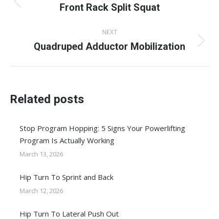
navigation
Front Rack Split Squat
Previous
post:
NEXT
Quadruped Adductor Mobilization
Next
post:
Related posts
Stop Program Hopping: 5 Signs Your Powerlifting
Program Is Actually Working
March 13, 2026
Hip Turn To Sprint and Back
March 12, 2026
Hip Turn To Lateral Push Out