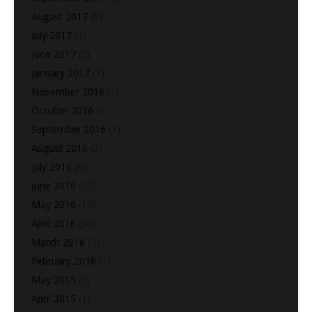
August 2017
(8)
July 2017
(1)
June 2017
(2)
January 2017
(1)
November 2016
(1)
October 2016
(1)
September 2016
(1)
August 2016
(2)
July 2016
(9)
June 2016
(27)
May 2016
(10)
April 2016
(36)
March 2016
(39)
February 2016
(1)
May 2015
(1)
April 2015
(1)