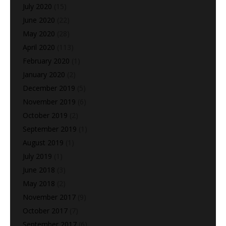
July 2020
(15)
June 2020
(22)
May 2020
(28)
April 2020
(113)
February 2020
(1)
January 2020
(2)
December 2019
(5)
November 2019
(6)
October 2019
(2)
September 2019
(1)
August 2019
(1)
July 2019
(1)
June 2018
(3)
May 2018
(2)
November 2017
(9)
October 2017
(7)
September 2017
(6)