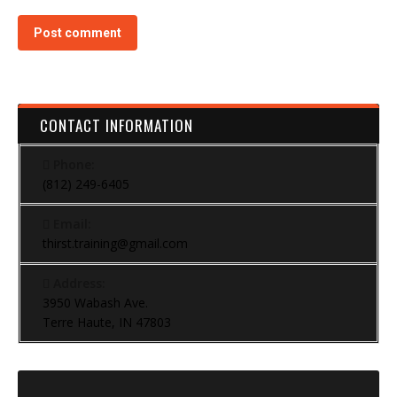
Post comment
CONTACT INFORMATION
Phone:
(812) 249-6405
Email:
thirst.training@gmail.com
Address:
3950 Wabash Ave.
Terre Haute, IN 47803