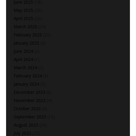
June 2025
(18)
May 2025
(25)
April 2025
(26)
March 2025
(24)
February 2025
(22)
January 2025
(5)
June 2024
(2)
April 2024
(1)
March 2024
(1)
February 2024
(6)
January 2024
(7)
December 2023
(8)
November 2023
(4)
October 2023
(4)
September 2023
(15)
August 2023
(29)
July 2023
(22)