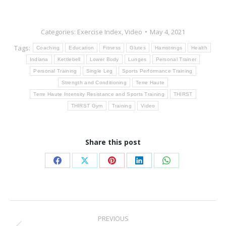
Categories:
Exercise Index
,
Video
May 4, 2021
Tags:
Coaching
Education
Fitness
Glutes
Hamstrings
Health
Indiana
Kettlebell
Lower Body
Lunges
Personal Trainer
Personal Training
Single Leg
Sports Performance Training
Strength and Conditioning
Terre Haute
Terre Haute Intensity Resistance and Sports Training
THIRST
THIRST Gym
Training
Video
Share this post
Share
Share
Share
Share
Share
on
on
on
on
on
Facebook
X
Pinterest
LinkedIn
WhatsApp
Post
PREVIOUS