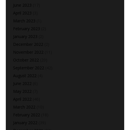
June 2023
(17)
April 2023
(3)
March 2023
(1)
February 2023
(2)
January 2023
(2)
December 2022
(2)
November 2022
(11)
October 2022
(20)
September 2022
(42)
August 2022
(4)
June 2022
(6)
May 2022
(7)
April 2022
(46)
March 2022
(10)
February 2022
(18)
January 2022
(39)