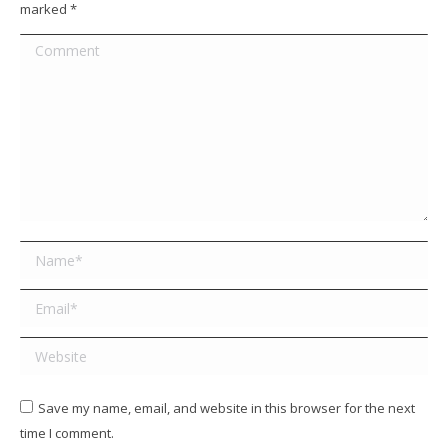
marked
*
Comment
Name *
Email *
Website
Save my name, email, and website in this browser for the next
time I comment.