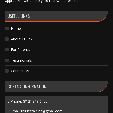
applied knowledge to yield real-world results.
USEFUL LINKS
Home
About THIRST
For Parents
Testimonials
Contact Us
CONTACT INFORMATION
Phone:
(812) 249-6405
Email:
thirst.training@gmail.com