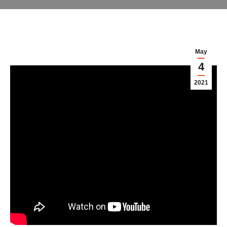
May
4
2021