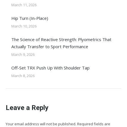
March 11, 2026
Hip Turn (In-Place)
March 10, 2026
The Science of Reactive Strength: Plyometrics That
Actually Transfer to Sport Performance
March 9, 2026
Off-Set TRX Push Up With Shoulder Tap
March 8, 2026
Leave a Reply
Your email address will not be published. Required fields are