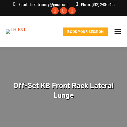
Email:
thirst.training@gmail.com
Phone:
(812) 249-6405
Facebook
X
Instagram
page
page
page
opens
opens
opens
BOOK YOUR SESSION
in
in
in
new
new
new
window
window
window
Off-Set KB Front Rack Lateral
Lunge
You are here: