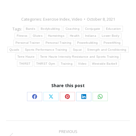
Categories:
Exercise Index
,
Video
October 8, 2021
Tags:
Bands
Bodybuilding
Coaching
Conjugate
Education
Fitness
Glutes
Hamstrings
Health
Indiana
Lower Body
Personal Trainer
Personal Training
Powerbuilding
Powerlifting
Quads
Sports Performance Training
Squat
Strength and Conditioning
Terre Haute
Terre Haute Intensity Resistance and Sports Training
THIRST
THIRST Gym
Training
Video
Westside Barbell
Share this post
Share
Share
Share
Share
Share
on
on
on
on
on
Facebook
X
Pinterest
LinkedIn
WhatsApp
Post
PREVIOUS