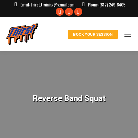
Email:
thirst.training@gmail.com
Phone:
(812) 249-6405
Facebook
X
Instagram
page
page
page
opens
opens
opens
BOOK YOUR SESSION
in
in
in
new
new
new
window
window
window
Reverse Band Squat
You are here: