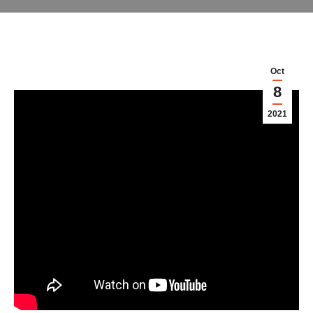
Oct
8
2021