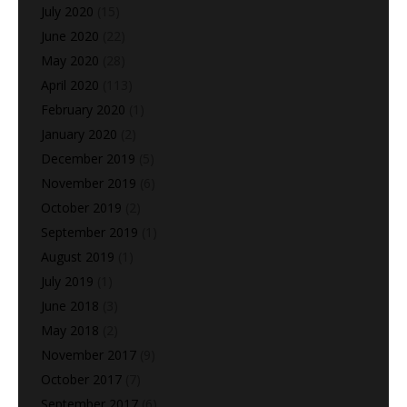
July 2020
(15)
June 2020
(22)
May 2020
(28)
April 2020
(113)
February 2020
(1)
January 2020
(2)
December 2019
(5)
November 2019
(6)
October 2019
(2)
September 2019
(1)
August 2019
(1)
July 2019
(1)
June 2018
(3)
May 2018
(2)
November 2017
(9)
October 2017
(7)
September 2017
(6)