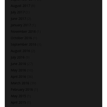
August 2017
(8)
July 2017
(1)
June 2017
(2)
January 2017
(1)
November 2016
(1)
October 2016
(1)
September 2016
(1)
August 2016
(2)
July 2016
(9)
June 2016
(27)
May 2016
(10)
April 2016
(36)
March 2016
(39)
February 2016
(1)
May 2015
(1)
April 2015
(1)