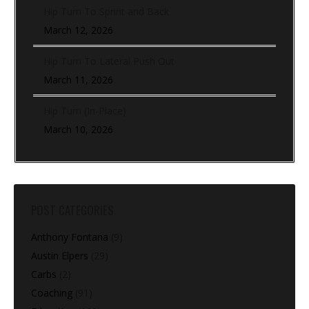
Hip Turn To Sprint and Back
March 12, 2026
Hip Turn To Lateral Push Out
March 11, 2026
Hip Turn (In-Place)
March 10, 2026
POST CATEGORIES
Anthony Fontana
(9)
Austin Elpers
(29)
Carbs
(2)
Coaching
(91)