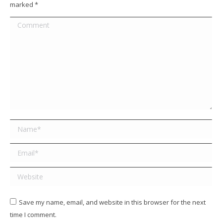
marked
*
Comment
Name *
Email *
Website
Save my name, email, and website in this browser for the next
time I comment.