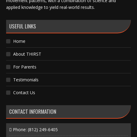
movement patterns, with a combination of science and
applied knowledge to yield real-world results.
USEFUL LINKS
Home
About THIRST
For Parents
Testimonials
Contact Us
CONTACT INFORMATION
Phone:
(812) 249-6405