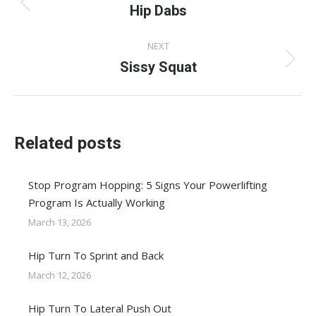
navigation
Hip Dabs
Previous
post:
NEXT
Sissy Squat
Next
post:
Related posts
Stop Program Hopping: 5 Signs Your Powerlifting
Program Is Actually Working
March 13, 2026
Hip Turn To Sprint and Back
March 12, 2026
Hip Turn To Lateral Push Out