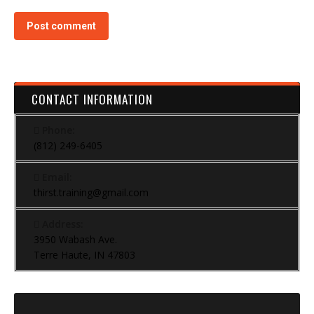
Post comment
CONTACT INFORMATION
Phone:
(812) 249-6405
Email:
thirst.training@gmail.com
Address:
3950 Wabash Ave.
Terre Haute, IN 47803