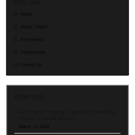
USEFUL LINKS
Home
About THIRST
For Parents
Testimonials
Contact Us
RECENT POSTS
Stop Program Hopping: 5 Signs Your Powerlifting
Program Is Actually Working
March 13, 2026