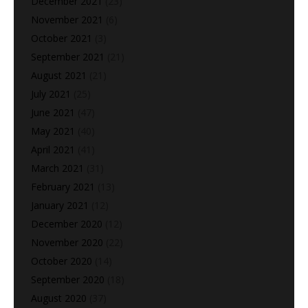
December 2021
(23)
November 2021
(6)
October 2021
(3)
September 2021
(21)
August 2021
(21)
July 2021
(25)
June 2021
(47)
May 2021
(40)
April 2021
(41)
March 2021
(31)
February 2021
(13)
January 2021
(12)
December 2020
(12)
November 2020
(22)
October 2020
(14)
September 2020
(18)
August 2020
(37)