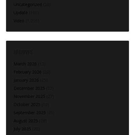
Uncategorized
(28)
Update
(160)
Video
(1,216)
ARCHIVES
March 2026
(13)
February 2026
(28)
January 2026
(25)
December 2025
(22)
November 2025
(27)
October 2025
(10)
September 2025
(25)
August 2025
(28)
July 2025
(20)