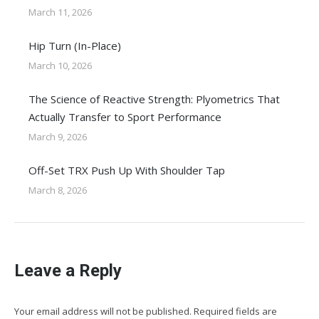
March 11, 2026
Hip Turn (In-Place)
March 10, 2026
The Science of Reactive Strength: Plyometrics That
Actually Transfer to Sport Performance
March 9, 2026
Off-Set TRX Push Up With Shoulder Tap
March 8, 2026
Leave a Reply
Your email address will not be published. Required fields are