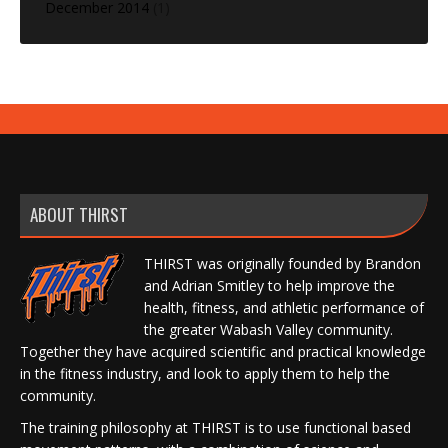
December 2014
(1)
ABOUT THIRST
THIRST was originally founded by Brandon
and Adrian Smitley to help improve the
health, fitness, and athletic performance of
the greater Wabash Valley community.
Together they have acquired scientific and practical knowledge
in the fitness industry, and look to apply them to help the
community.
The training philosophy at THIRST is to use functional based