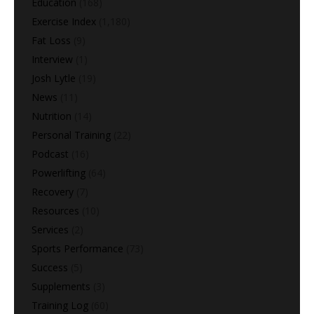
Education
(168)
Exercise Index
(1,180)
Fat Loss
(9)
Interview
(1)
Josh Lytle
(19)
News
(11)
Nutrition
(14)
Personal Training
(22)
Podcast
(16)
Powerlifting
(64)
Recovery
(7)
Resources
(10)
Services
(2)
Sports Performance
(73)
Success
(5)
Supplements
(3)
Training Log
(60)