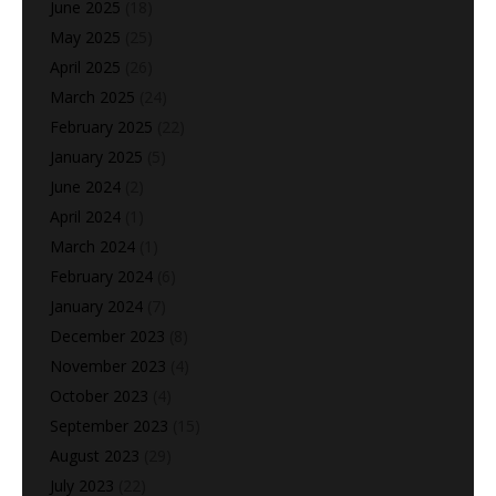
June 2025
(18)
May 2025
(25)
April 2025
(26)
March 2025
(24)
February 2025
(22)
January 2025
(5)
June 2024
(2)
April 2024
(1)
March 2024
(1)
February 2024
(6)
January 2024
(7)
December 2023
(8)
November 2023
(4)
October 2023
(4)
September 2023
(15)
August 2023
(29)
July 2023
(22)