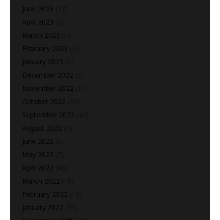
June 2023
(17)
April 2023
(3)
March 2023
(1)
February 2023
(2)
January 2023
(2)
December 2022
(2)
November 2022
(11)
October 2022
(20)
September 2022
(42)
August 2022
(4)
June 2022
(6)
May 2022
(7)
April 2022
(46)
March 2022
(10)
February 2022
(18)
January 2022
(39)