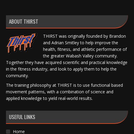
ABOUT THIRST
THIRST was originally founded by Brandon
and Adrian Smitley to help improve the
health, fitness, and athletic performance of
the greater Wabash Valley community.
Together they have acquired scientific and practical knowledge
in the fitness industry, and look to apply them to help the
community.
The training philosophy at THIRST is to use functional based
movement patterns, with a combination of science and
applied knowledge to yield real-world results.
USEFUL LINKS
Home