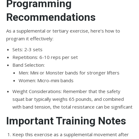
Programming
Recommendations
As a supplemental or tertiary exercise, here’s how to
program it effectively:
Sets: 2-3 sets
Repetitions: 6-10 reps per set
Band Selection:
Men: Mini or Monster bands for stronger lifters
Women: Micro-mini bands
Weight Considerations: Remember that the safety
squat bar typically weighs 65 pounds, and combined
with band tension, the total resistance can be significant
Important Training Notes
Keep this exercise as a supplemental movement after