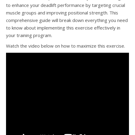
to enhance your deadlift performance by targeting crucial
muscle groups and improving positional strength. This
comprehensive guide will break down everything you need
to know about implementing this exercise effectively in
your training program.
Watch the video below on how to maximize this exercise.