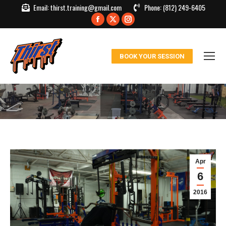
Email:
thirst.training@gmail.com
Phone:
(812) 249-6405
Facebook
X
Instagram
page
page
page
opens
opens
opens
BOOK YOUR SESSION
in
in
in
new
new
new
window
window
window
Apr
6
2016