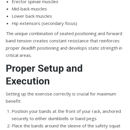
Erector spinae muscles
Mid-back muscles
Lower back muscles
Hip extensors (secondary focus)
The unique combination of seated positioning and forward
band tension creates constant resistance that reinforces
proper deadlift positioning and develops static strength in
critical areas.
Proper Setup and
Execution
Setting up the exercise correctly is crucial for maximum
benefit:
Position your bands at the front of your rack, anchored
securely to either dumbbells or band pegs
Place the bands around the sleeve of the safety squat