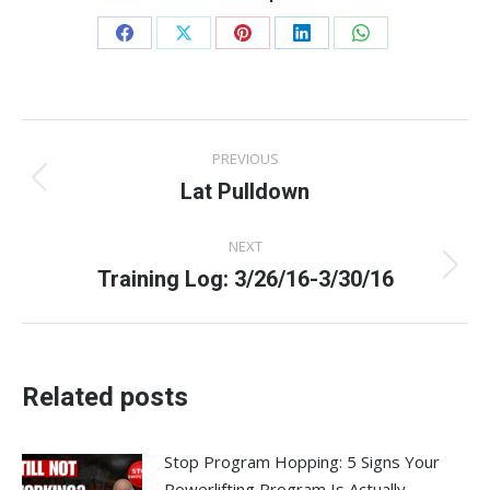
Share
Share
Share
Share
Share
on
on
on
on
on
Facebook
X
Pinterest
LinkedIn
WhatsApp
Post
PREVIOUS
navigation
Lat Pulldown
Previous
post:
NEXT
Training Log: 3/26/16-3/30/16
Next
post:
Related posts
Stop Program Hopping: 5 Signs Your
Powerlifting Program Is Actually