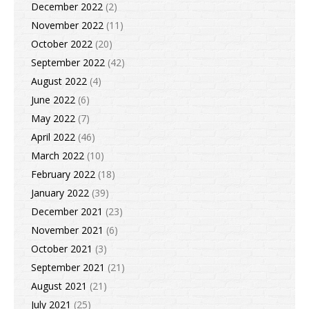
December 2022
(2)
November 2022
(11)
October 2022
(20)
September 2022
(42)
August 2022
(4)
June 2022
(6)
May 2022
(7)
April 2022
(46)
March 2022
(10)
February 2022
(18)
January 2022
(39)
December 2021
(23)
November 2021
(6)
October 2021
(3)
September 2021
(21)
August 2021
(21)
July 2021
(25)