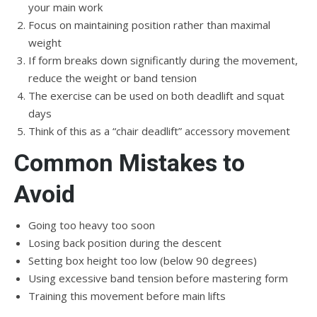
your main work
Focus on maintaining position rather than maximal
weight
If form breaks down significantly during the movement,
reduce the weight or band tension
The exercise can be used on both deadlift and squat
days
Think of this as a “chair deadlift” accessory movement
Common Mistakes to
Avoid
Going too heavy too soon
Losing back position during the descent
Setting box height too low (below 90 degrees)
Using excessive band tension before mastering form
Training this movement before main lifts