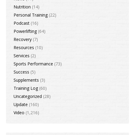
Nutrition
(14)
Personal Training
(22)
Podcast
(16)
Powerlifting
(64)
Recovery
(7)
Resources
(10)
Services
(2)
Sports Performance
(73)
Success
(5)
Supplements
(3)
Training Log
(60)
Uncategorized
(28)
Update
(160)
Video
(1,216)