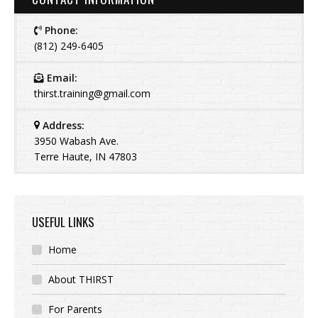
Phone:
(812) 249-6405
Email:
thirst.training@gmail.com
Address:
3950 Wabash Ave.
Terre Haute, IN 47803
USEFUL LINKS
Home
About THIRST
For Parents