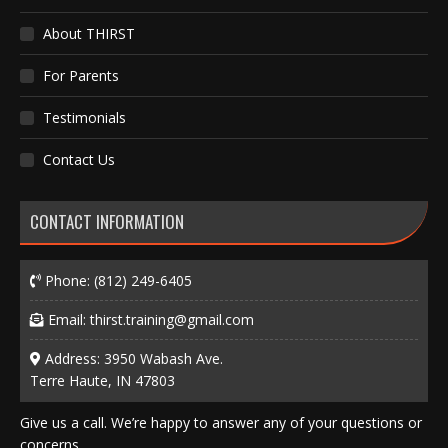
About THIRST
For Parents
Testimonials
Contact Us
CONTACT INFORMATION
Phone:
(812) 249-6405
Email:
thirst.training@gmail.com
Address: 3950 Wabash Ave.
Terre Haute, IN 47803
Give us a call. We’re happy to answer any of your questions or
concerns.