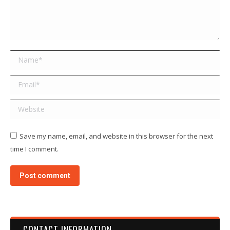
Name *
Email *
Website
Save my name, email, and website in this browser for the next
time I comment.
Post comment
CONTACT INFORMATION