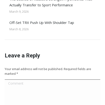
Actually Transfer to Sport Performance
March 9, 2026
Off-Set TRX Push Up With Shoulder Tap
March 8, 2026
Leave a Reply
Your email address will not be published. Required fields are
marked
*
Comment