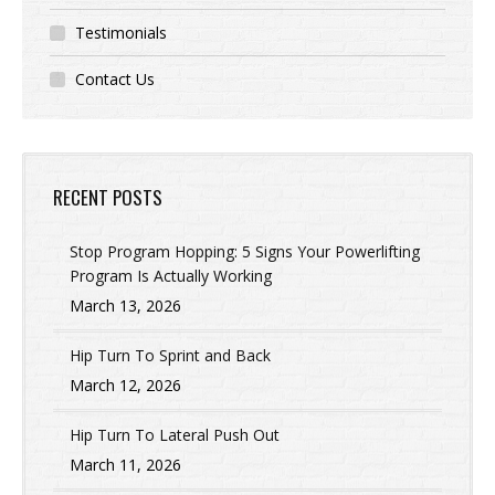
Testimonials
Contact Us
RECENT POSTS
Stop Program Hopping: 5 Signs Your Powerlifting
Program Is Actually Working
March 13, 2026
Hip Turn To Sprint and Back
March 12, 2026
Hip Turn To Lateral Push Out
March 11, 2026