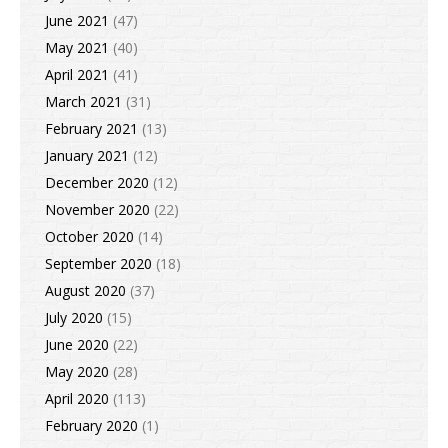
June 2021
(47)
May 2021
(40)
April 2021
(41)
March 2021
(31)
February 2021
(13)
January 2021
(12)
December 2020
(12)
November 2020
(22)
October 2020
(14)
September 2020
(18)
August 2020
(37)
July 2020
(15)
June 2020
(22)
May 2020
(28)
April 2020
(113)
February 2020
(1)