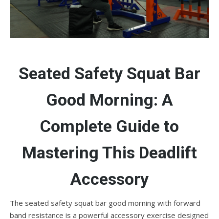
Seated Safety Squat Bar
Good Morning: A
Complete Guide to
Mastering This Deadlift
Accessory
The seated safety squat bar good morning with forward
band resistance is a powerful accessory exercise designed