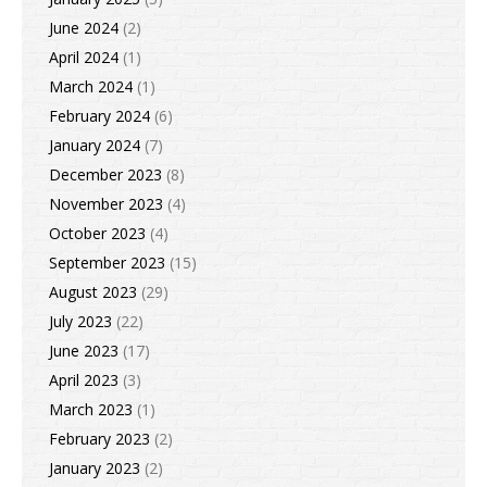
June 2024
(2)
April 2024
(1)
March 2024
(1)
February 2024
(6)
January 2024
(7)
December 2023
(8)
November 2023
(4)
October 2023
(4)
September 2023
(15)
August 2023
(29)
July 2023
(22)
June 2023
(17)
April 2023
(3)
March 2023
(1)
February 2023
(2)
January 2023
(2)