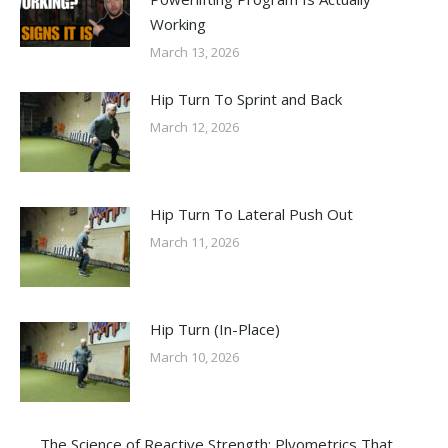
Working
March 13, 2026
Hip Turn To Sprint and Back
March 12, 2026
Hip Turn To Lateral Push Out
March 11, 2026
Hip Turn (In-Place)
March 10, 2026
The Science of Reactive Strength: Plyometrics That