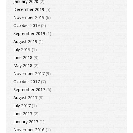
January 2020
(2)
December 2019
(5)
November 2019
(6)
October 2019
(2)
September 2019
(1)
August 2019
(1)
July 2019
(1)
June 2018
(3)
May 2018
(2)
November 2017
(9)
October 2017
(7)
September 2017
(6)
August 2017
(8)
July 2017
(1)
June 2017
(2)
January 2017
(1)
November 2016
(1)