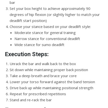
bar
Set your box height to achieve approximately 90
degrees of hip flexion (or slightly higher to match your
deadlift start position)
Choose your stance based on your deadlift style:
Moderate stance for general training
Narrow stance for conventional deadlift
Wide stance for sumo deadlift
Execution Steps:
Unrack the bar and walk back to the box
Sit down while maintaining proper back position
Take a deep breath and brace your core
Lower your torso forward against the band tension
Drive back up while maintaining positional strength
Repeat for prescribed repetitions
Stand and re-rack the bar