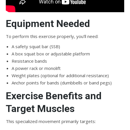
Equipment Needed
To perform this exercise properly, you’ll need:
A safety squat bar (SSB)
A box squat box or adjustable platform
Resistance bands
A power rack or monolift
Weight plates (optional for additional resistance)
Anchor points for bands (dumbbells or band pegs)
Exercise Benefits and
Target Muscles
This specialized movement primarily targets: