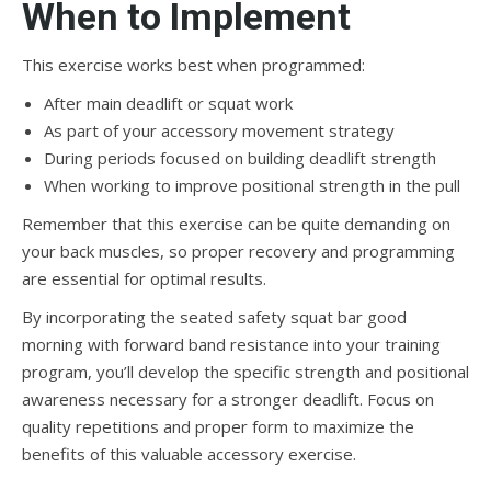
When to Implement
This exercise works best when programmed:
After main deadlift or squat work
As part of your accessory movement strategy
During periods focused on building deadlift strength
When working to improve positional strength in the pull
Remember that this exercise can be quite demanding on
your back muscles, so proper recovery and programming
are essential for optimal results.
By incorporating the seated safety squat bar good
morning with forward band resistance into your training
program, you’ll develop the specific strength and positional
awareness necessary for a stronger deadlift. Focus on
quality repetitions and proper form to maximize the
benefits of this valuable accessory exercise.