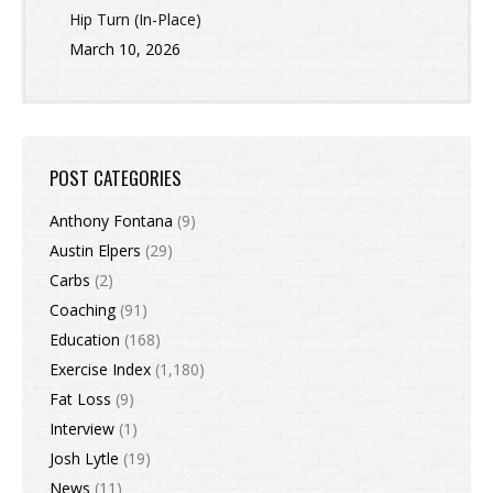
Hip Turn (In-Place)
March 10, 2026
POST CATEGORIES
Anthony Fontana
(9)
Austin Elpers
(29)
Carbs
(2)
Coaching
(91)
Education
(168)
Exercise Index
(1,180)
Fat Loss
(9)
Interview
(1)
Josh Lytle
(19)
News
(11)