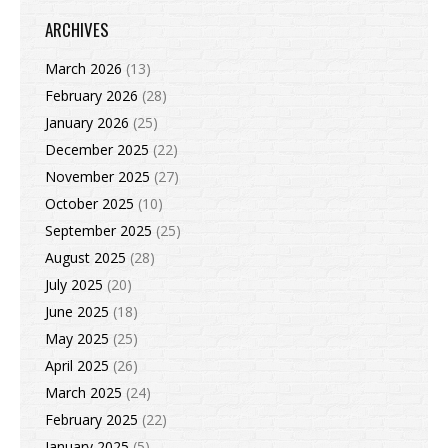
ARCHIVES
March 2026
(13)
February 2026
(28)
January 2026
(25)
December 2025
(22)
November 2025
(27)
October 2025
(10)
September 2025
(25)
August 2025
(28)
July 2025
(20)
June 2025
(18)
May 2025
(25)
April 2025
(26)
March 2025
(24)
February 2025
(22)
January 2025
(5)