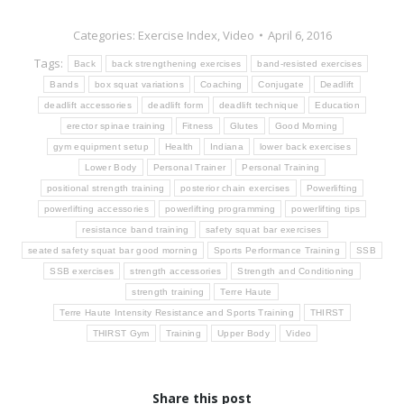
Categories:
Exercise Index
,
Video
April 6, 2016
Tags:
Back
back strengthening exercises
band-resisted exercises
Bands
box squat variations
Coaching
Conjugate
Deadlift
deadlift accessories
deadlift form
deadlift technique
Education
erector spinae training
Fitness
Glutes
Good Morning
gym equipment setup
Health
Indiana
lower back exercises
Lower Body
Personal Trainer
Personal Training
positional strength training
posterior chain exercises
Powerlifting
powerlifting accessories
powerlifting programming
powerlifting tips
resistance band training
safety squat bar exercises
seated safety squat bar good morning
Sports Performance Training
SSB
SSB exercises
strength accessories
Strength and Conditioning
strength training
Terre Haute
Terre Haute Intensity Resistance and Sports Training
THIRST
THIRST Gym
Training
Upper Body
Video
Share this post