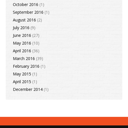
October 2016
(1)
September 2016
(1)
August 2016
(2)
July 2016
(9)
June 2016
(27)
May 2016
(10)
April 2016
(36)
March 2016
(39)
February 2016
(1)
May 2015
(1)
April 2015
(1)
December 2014
(1)