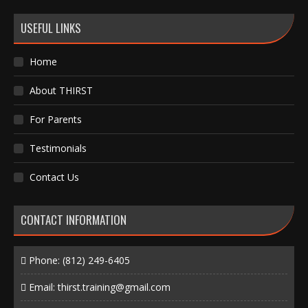
USEFUL LINKS
Home
About THIRST
For Parents
Testimonials
Contact Us
CONTACT INFORMATION
Phone:
(812) 249-6405
Email:
thirst.training@gmail.com