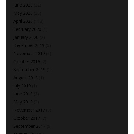
June 2020
(22)
May 2020
(28)
April 2020
(113)
February 2020
(1)
January 2020
(2)
December 2019
(5)
November 2019
(6)
October 2019
(2)
September 2019
(1)
August 2019
(1)
July 2019
(1)
June 2018
(3)
May 2018
(2)
November 2017
(9)
October 2017
(7)
September 2017
(6)