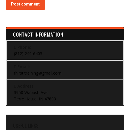
Post comment
CONTACT INFORMATION
Phone:
(812) 249-6405
Email:
thirst.training@gmail.com
Address:
3950 Wabash Ave.
Terre Haute, IN 47803
USEFUL LINKS