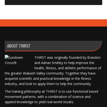
ABOUT THIRST
THIRST was originally founded by Brandon
and Adrian Smitley to help improve the
health, fitness, and athletic performance of
the greater Wabash Valley community. Together they have
acquired scientific and practical knowledge in the fitness
industry, and look to apply them to help the community.
The training philosophy at THIRST is to use functional based
movement patterns, with a combination of science and
applied knowledge to yield real-world results.