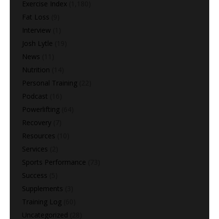
Exercise Index
(1,180)
Fat Loss
(9)
Interview
(1)
Josh Lytle
(19)
News
(11)
Nutrition
(14)
Personal Training
(22)
Podcast
(16)
Powerlifting
(64)
Recovery
(7)
Resources
(10)
Services
(2)
Sports Performance
(73)
Success
(5)
Supplements
(3)
Training Log
(60)
Uncategorized
(28)