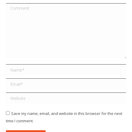
Comment
Name *
Email *
Website
Save my name, email, and website in this browser for the next
time I comment.