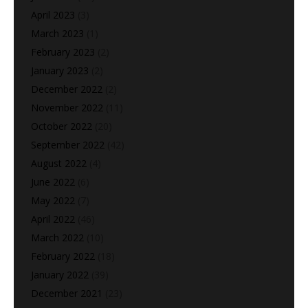
April 2023
(3)
March 2023
(1)
February 2023
(2)
January 2023
(2)
December 2022
(2)
November 2022
(11)
October 2022
(20)
September 2022
(42)
August 2022
(4)
June 2022
(6)
May 2022
(7)
April 2022
(46)
March 2022
(10)
February 2022
(18)
January 2022
(39)
December 2021
(23)