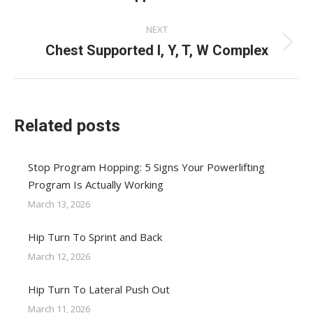
post:
NEXT
Chest Supported I, Y, T, W Complex
Next
post:
Related posts
Stop Program Hopping: 5 Signs Your Powerlifting
Program Is Actually Working
March 13, 2026
Hip Turn To Sprint and Back
March 12, 2026
Hip Turn To Lateral Push Out
March 11, 2026