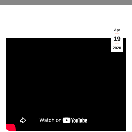
Apr
19
2020