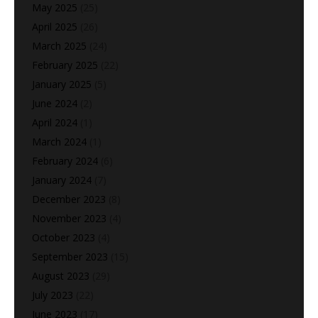
May 2025
(25)
April 2025
(26)
March 2025
(24)
February 2025
(22)
January 2025
(5)
June 2024
(2)
April 2024
(1)
March 2024
(1)
February 2024
(6)
January 2024
(7)
December 2023
(8)
November 2023
(4)
October 2023
(4)
September 2023
(15)
August 2023
(29)
July 2023
(22)
June 2023
(17)