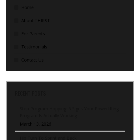
Home
About THIRST
For Parents
Testimonials
Contact Us
RECENT POSTS
Stop Program Hopping: 5 Signs Your Powerlifting
Program Is Actually Working
March 13, 2026
Hip Turn To Sprint and Back