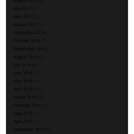
August 2017
(8)
July 2017
(1)
June 2017
(2)
January 2017
(1)
November 2016
(1)
October 2016
(1)
September 2016
(1)
August 2016
(2)
July 2016
(9)
June 2016
(27)
May 2016
(10)
April 2016
(36)
March 2016
(39)
February 2016
(1)
May 2015
(1)
April 2015
(1)
December 2014
(1)