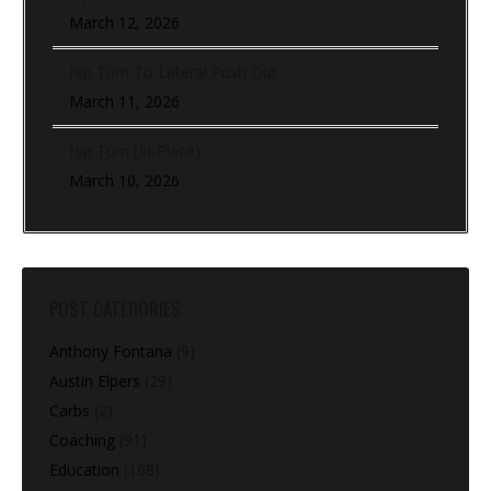
March 12, 2026
Hip Turn To Lateral Push Out
March 11, 2026
Hip Turn (In-Place)
March 10, 2026
POST CATEGORIES
Anthony Fontana
(9)
Austin Elpers
(29)
Carbs
(2)
Coaching
(91)
Education
(168)