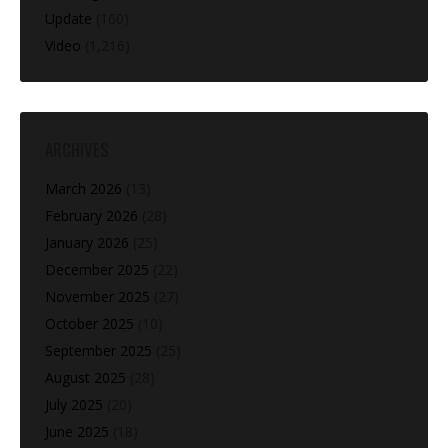
Update
(160)
Video
(1,216)
ARCHIVES
March 2026
(13)
February 2026
(28)
January 2026
(25)
December 2025
(22)
November 2025
(27)
October 2025
(10)
September 2025
(25)
August 2025
(28)
July 2025
(20)
June 2025
(18)