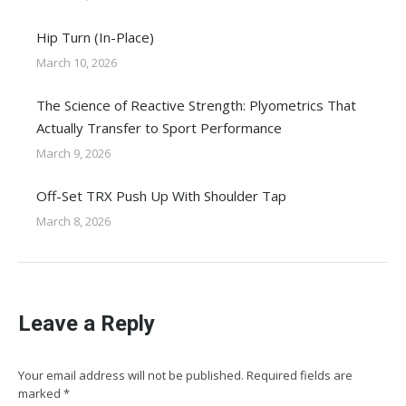
Hip Turn (In-Place)
March 10, 2026
The Science of Reactive Strength: Plyometrics That
Actually Transfer to Sport Performance
March 9, 2026
Off-Set TRX Push Up With Shoulder Tap
March 8, 2026
Leave a Reply
Your email address will not be published. Required fields are
marked
*