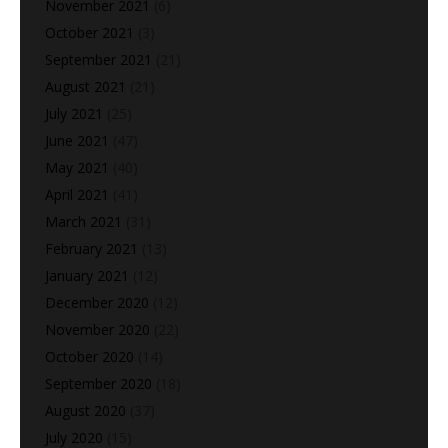
November 2021
(6)
October 2021
(3)
September 2021
(21)
August 2021
(21)
July 2021
(25)
June 2021
(47)
May 2021
(40)
April 2021
(41)
March 2021
(31)
February 2021
(13)
January 2021
(12)
December 2020
(12)
November 2020
(22)
October 2020
(14)
September 2020
(18)
August 2020
(37)
July 2020
(15)