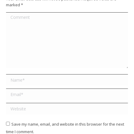
marked
*
Comment
Name *
Email *
Website
Save my name, email, and website in this browser for the next
time I comment.