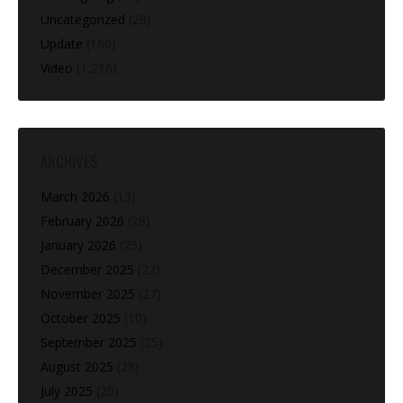
Uncategorized
(28)
Update
(160)
Video
(1,216)
ARCHIVES
March 2026
(13)
February 2026
(28)
January 2026
(25)
December 2025
(22)
November 2025
(27)
October 2025
(10)
September 2025
(25)
August 2025
(28)
July 2025
(20)