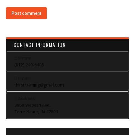
Post comment
CONTACT INFORMATION
Phone:
(812) 249-6405
Email:
thirst.training@gmail.com
Address:
3950 Wabash Ave.
Terre Haute, IN 47803