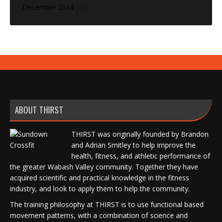
December 2014
(1)
ABOUT THIRST
THIRST was originally founded by Brandon
and Adrian Smitley to help improve the
health, fitness, and athletic performance of
the greater Wabash Valley community. Together they have
acquired scientific and practical knowledge in the fitness
industry, and look to apply them to help the community.
The training philosophy at THIRST is to use functional based
movement patterns, with a combination of science and