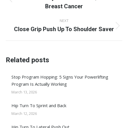
Previous
Breast Cancer
post:
NEXT
Close Grip Push Up To Shoulder Saver
Next
post:
Related posts
Stop Program Hopping: 5 Signs Your Powerlifting
Program Is Actually Working
March 13, 2026
Hip Turn To Sprint and Back
March 12, 2026
Hip Turn To Lateral Push Out