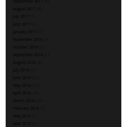
September 2017
(6)
August 2017
(8)
July 2017
(1)
June 2017
(2)
January 2017
(1)
November 2016
(1)
October 2016
(1)
September 2016
(1)
August 2016
(2)
July 2016
(9)
June 2016
(27)
May 2016
(10)
April 2016
(36)
March 2016
(39)
February 2016
(1)
May 2015
(1)
April 2015
(1)