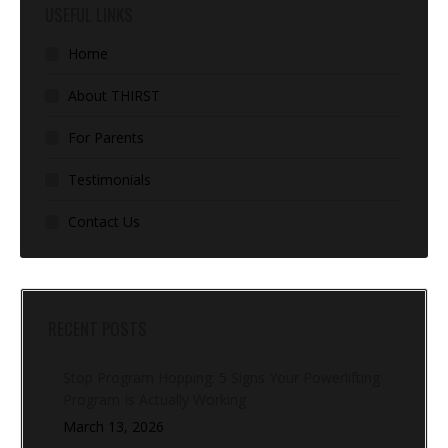
USEFUL LINKS
Home
About THIRST
For Parents
Testimonials
Contact Us
RECENT POSTS
Stop Program Hopping: 5 Signs Your Powerlifting
Program Is Actually Working
March 13, 2026