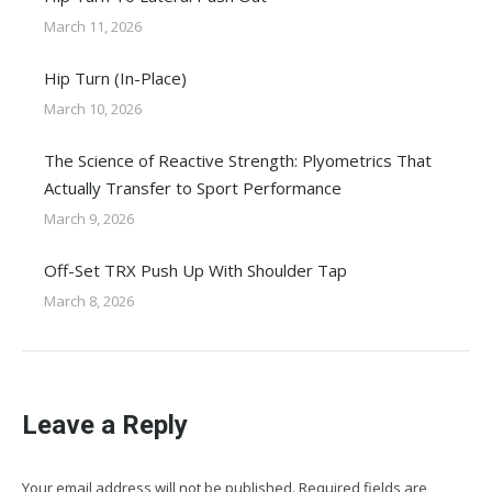
March 11, 2026
Hip Turn (In-Place)
March 10, 2026
The Science of Reactive Strength: Plyometrics That
Actually Transfer to Sport Performance
March 9, 2026
Off-Set TRX Push Up With Shoulder Tap
March 8, 2026
Leave a Reply
Your email address will not be published. Required fields are