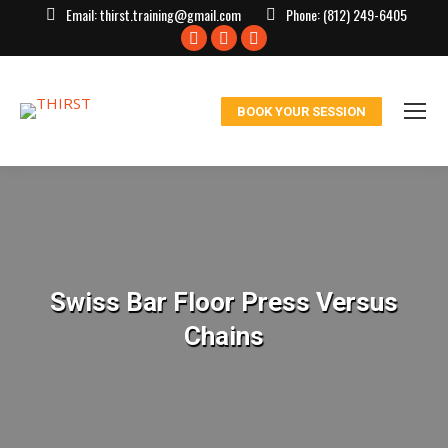
Email:
thirst.training@gmail.com
Phone:
(812) 249-6405
Facebook
X
Instagram
page
page
page
opens
opens
opens
BOOK YOUR SESSION
in
in
in
new
new
new
window
window
window
Swiss Bar Floor Press Versus
Chains
You are here: