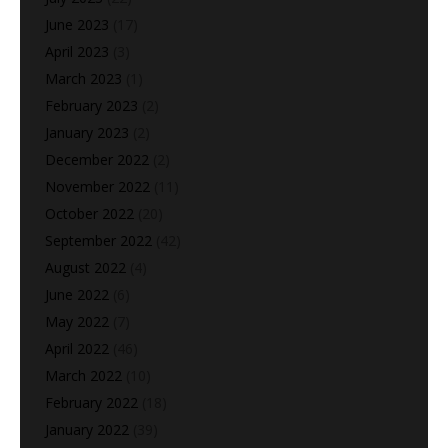
June 2023
(17)
April 2023
(3)
March 2023
(1)
February 2023
(2)
January 2023
(2)
December 2022
(2)
November 2022
(11)
October 2022
(20)
September 2022
(42)
August 2022
(4)
June 2022
(6)
May 2022
(7)
April 2022
(46)
March 2022
(10)
February 2022
(18)
January 2022
(39)