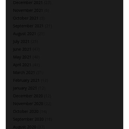
December 2021
(23)
November 2021
(6)
October 2021
(3)
September 2021
(21)
August 2021
(21)
July 2021
(25)
June 2021
(47)
May 2021
(40)
April 2021
(41)
March 2021
(31)
February 2021
(13)
January 2021
(12)
December 2020
(12)
November 2020
(22)
October 2020
(14)
September 2020
(18)
August 2020
(37)