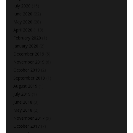
July 2020
(15)
June 2020
(22)
May 2020
(28)
April 2020
(113)
February 2020
(1)
January 2020
(2)
December 2019
(5)
November 2019
(6)
October 2019
(2)
September 2019
(1)
August 2019
(1)
July 2019
(1)
June 2018
(3)
May 2018
(2)
November 2017
(9)
October 2017
(7)