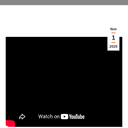
Nov
1
2020