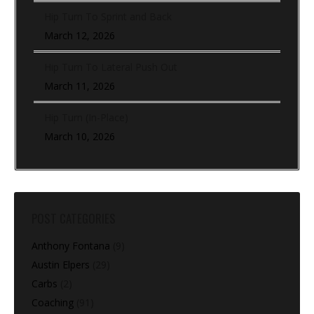
Hip Turn To Sprint and Back
March 12, 2026
Hip Turn To Lateral Push Out
March 11, 2026
Hip Turn (In-Place)
March 10, 2026
POST CATEGORIES
Anthony Fontana
(9)
Austin Elpers
(29)
Carbs
(2)
Coaching
(91)