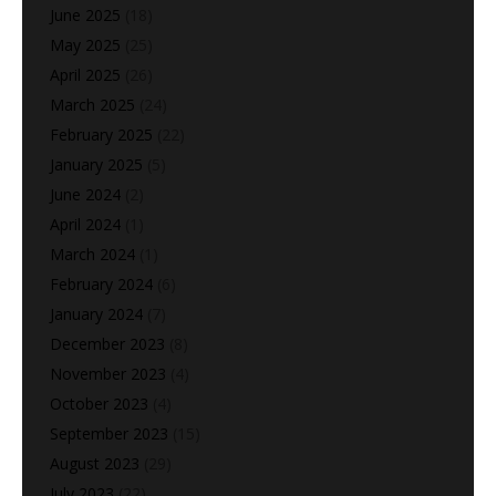
June 2025
(18)
May 2025
(25)
April 2025
(26)
March 2025
(24)
February 2025
(22)
January 2025
(5)
June 2024
(2)
April 2024
(1)
March 2024
(1)
February 2024
(6)
January 2024
(7)
December 2023
(8)
November 2023
(4)
October 2023
(4)
September 2023
(15)
August 2023
(29)
July 2023
(22)