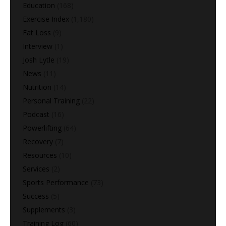
Education
(168)
Exercise Index
(1,180)
Fat Loss
(9)
Interview
(1)
Josh Lytle
(19)
News
(11)
Nutrition
(14)
Personal Training
(22)
Podcast
(16)
Powerlifting
(64)
Recovery
(7)
Resources
(10)
Services
(2)
Sports Performance
(73)
Success
(5)
Supplements
(3)
Training Log
(60)