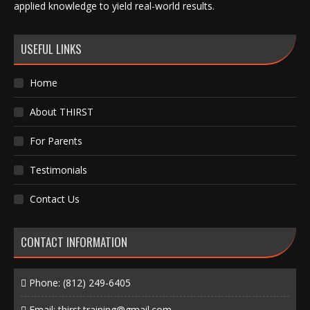
applied knowledge to yield real-world results.
USEFUL LINKS
Home
About THIRST
For Parents
Testimonials
Contact Us
CONTACT INFORMATION
Phone:
(812) 249-6405
Email:
thirst.training@gmail.com