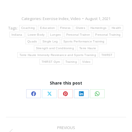
Categories:
Exercise Index
,
Video
August 1, 2021
Tags:
Coaching
Education
Fitness
Glutes
Hamstrings
Health
Indiana
Lower Body
Lunges
Personal Trainer
Personal Training
Quads
Single Leg
Sports Performance Training
Strength and Conditioning
Terre Haute
Terre Haute Intensity Resistance and Sports Training
THIRST
THIRST Gym
Training
Video
Share this post
Share
Share
Share
Share
Share
on
on
on
on
on
Facebook
X
Pinterest
LinkedIn
WhatsApp
Post
PREVIOUS