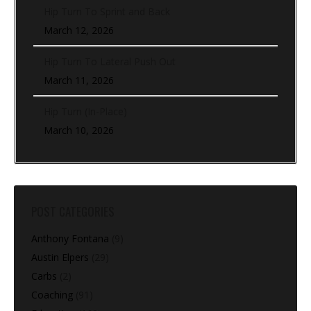
Hip Turn To Sprint and Back
March 12, 2026
Hip Turn To Lateral Push Out
March 11, 2026
Hip Turn (In-Place)
March 10, 2026
POST CATEGORIES
Anthony Fontana
(9)
Austin Elpers
(29)
Carbs
(2)
Coaching
(91)