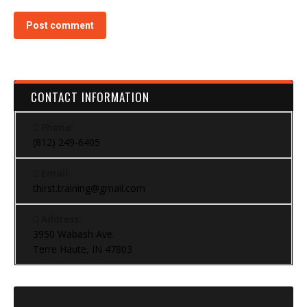
Post comment
CONTACT INFORMATION
Phone:
(812) 249-6405
Email:
thirst.training@gmail.com
Address:
3950 Wabash Ave.
Terre Haute, IN 47803