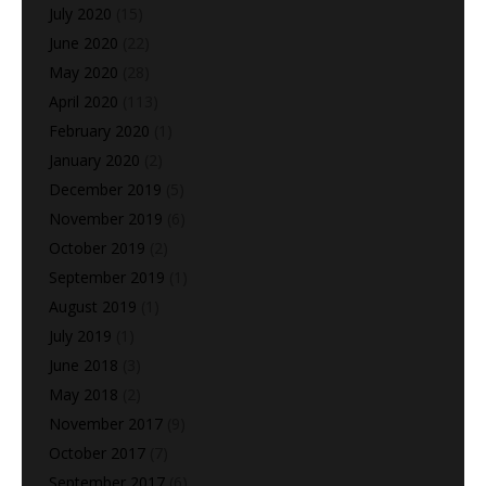
July 2020
(15)
June 2020
(22)
May 2020
(28)
April 2020
(113)
February 2020
(1)
January 2020
(2)
December 2019
(5)
November 2019
(6)
October 2019
(2)
September 2019
(1)
August 2019
(1)
July 2019
(1)
June 2018
(3)
May 2018
(2)
November 2017
(9)
October 2017
(7)
September 2017
(6)