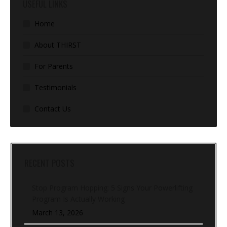
USEFUL LINKS
Home
About THIRST
For Parents
Testimonials
Contact Us
RECENT POSTS
Stop Program Hopping: 5 Signs Your Powerlifting
Program Is Actually Working
March 13, 2026