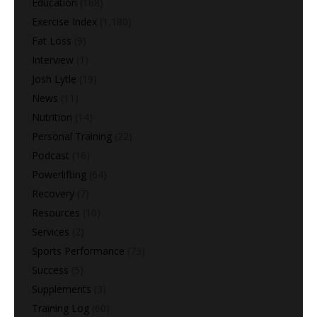
Education
(168)
Exercise Index
(1,180)
Fat Loss
(9)
Interview
(1)
Josh Lytle
(19)
News
(11)
Nutrition
(14)
Personal Training
(22)
Podcast
(16)
Powerlifting
(64)
Recovery
(7)
Resources
(10)
Services
(2)
Sports Performance
(73)
Success
(5)
Supplements
(3)
Training Log
(60)