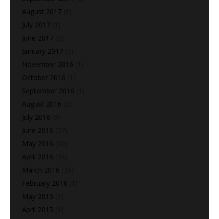
August 2017
(8)
July 2017
(1)
June 2017
(2)
January 2017
(1)
November 2016
(1)
October 2016
(1)
September 2016
(1)
August 2016
(2)
July 2016
(9)
June 2016
(27)
May 2016
(10)
April 2016
(36)
March 2016
(39)
February 2016
(1)
May 2015
(1)
April 2015
(1)