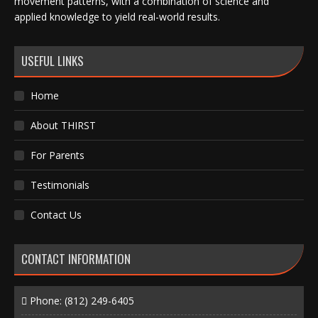
movement patterns, with a combination of science and
applied knowledge to yield real-world results.
USEFUL LINKS
Home
About THIRST
For Parents
Testimonials
Contact Us
CONTACT INFORMATION
Phone:
(812) 249-6405