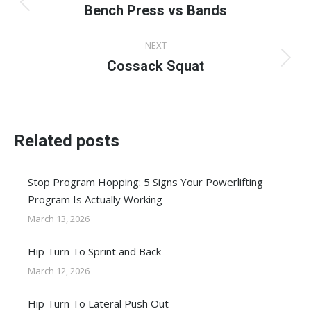
navigation
Bench Press vs Bands
Previous
post:
NEXT
Cossack Squat
Next
post:
Related posts
Stop Program Hopping: 5 Signs Your Powerlifting
Program Is Actually Working
March 13, 2026
Hip Turn To Sprint and Back
March 12, 2026
Hip Turn To Lateral Push Out