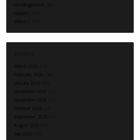
Uncategorized
(28)
Update
(160)
Video
(1,216)
ARCHIVES
March 2026
(13)
February 2026
(28)
January 2026
(25)
December 2025
(22)
November 2025
(27)
October 2025
(10)
September 2025
(25)
August 2025
(28)
July 2025
(20)