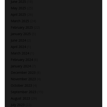
June 2025
(18)
May 2025
(25)
April 2025
(26)
March 2025
(24)
February 2025
(22)
January 2025
(5)
June 2024
(2)
April 2024
(1)
March 2024
(1)
February 2024
(6)
January 2024
(7)
December 2023
(8)
November 2023
(4)
October 2023
(4)
September 2023
(15)
August 2023
(29)
July 2023
(22)