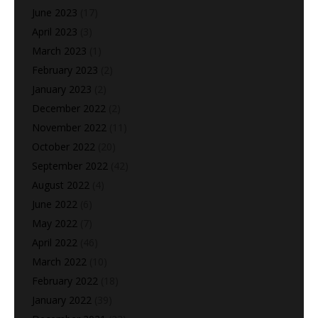
June 2023
(17)
April 2023
(3)
March 2023
(1)
February 2023
(2)
January 2023
(2)
December 2022
(2)
November 2022
(11)
October 2022
(20)
September 2022
(42)
August 2022
(4)
June 2022
(6)
May 2022
(7)
April 2022
(46)
March 2022
(10)
February 2022
(18)
January 2022
(39)