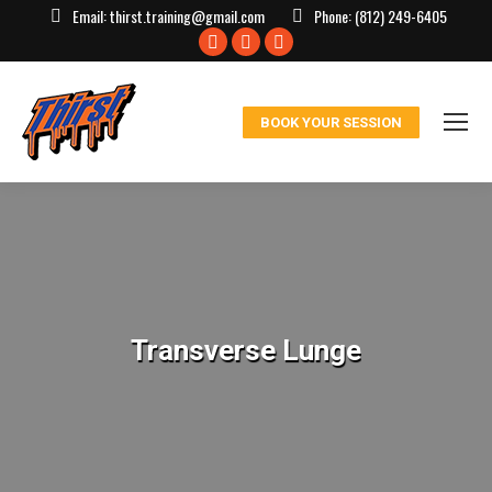
Email:
thirst.training@gmail.com
Phone:
(812) 249-6405
Facebook
X
Instagram
page
page
page
opens
opens
opens
BOOK YOUR SESSION
in
in
in
new
new
new
window
window
window
Transverse Lunge
You are here: