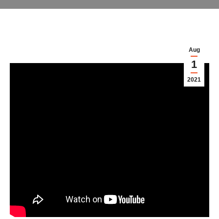
Aug
1
2021