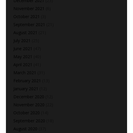
December 2021
(23)
November 2021
(6)
October 2021
(3)
September 2021
(21)
August 2021
(21)
July 2021
(25)
June 2021
(47)
May 2021
(40)
April 2021
(41)
March 2021
(31)
February 2021
(13)
January 2021
(12)
December 2020
(12)
November 2020
(22)
October 2020
(14)
September 2020
(18)
August 2020
(37)