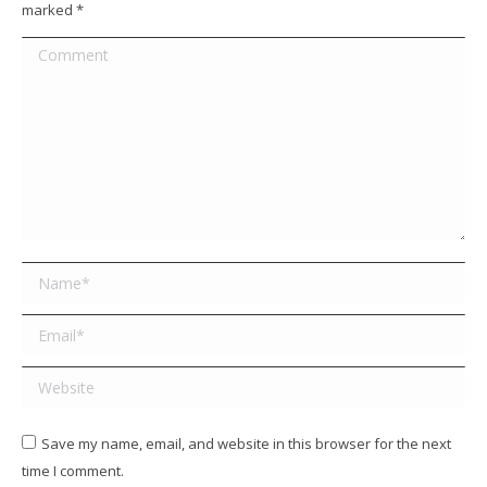
marked
*
Comment
Name *
Email *
Website
Save my name, email, and website in this browser for the next
time I comment.