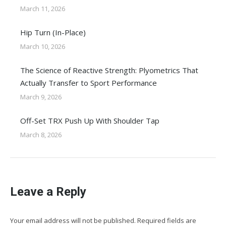
March 11, 2026
Hip Turn (In-Place)
March 10, 2026
The Science of Reactive Strength: Plyometrics That
Actually Transfer to Sport Performance
March 9, 2026
Off-Set TRX Push Up With Shoulder Tap
March 8, 2026
Leave a Reply
Your email address will not be published. Required fields are