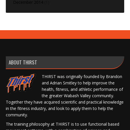
December 2014
(1)
ABOUT THIRST
THIRST was originally founded by Brandon
and Adrian Smitley to help improve the
health, fitness, and athletic performance of
the greater Wabash Valley community.
Together they have acquired scientific and practical knowledge
in the fitness industry, and look to apply them to help the
community.
The training philosophy at THIRST is to use functional based