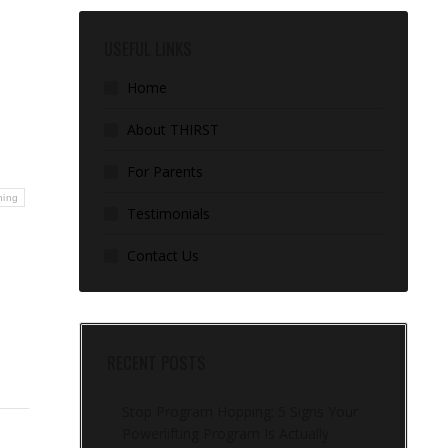
USEFUL LINKS
Home
About THIRST
For Parents
ning
Testimonials
Contact Us
RECENT POSTS
Stop Program Hopping: 5 Signs Your
Powerlifting Program Is Actually