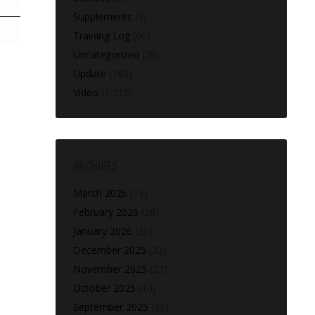
Supplements
(3)
Training Log
(60)
Uncategorized
(28)
Update
(160)
Video
(1,216)
ARCHIVES
March 2026
(13)
February 2026
(28)
January 2026
(25)
December 2025
(22)
November 2025
(27)
October 2025
(10)
September 2025
(25)