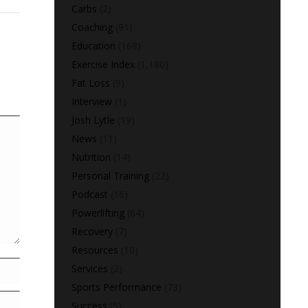
Carbs
(2)
Coaching
(91)
Education
(168)
Exercise Index
(1,180)
Fat Loss
(9)
Interview
(1)
Josh Lytle
(19)
News
(11)
Nutrition
(14)
Personal Training
(22)
Podcast
(16)
Powerlifting
(64)
Recovery
(7)
Resources
(10)
Services
(2)
Sports Performance
(73)
Success
(5)