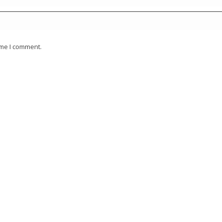
ime I comment.