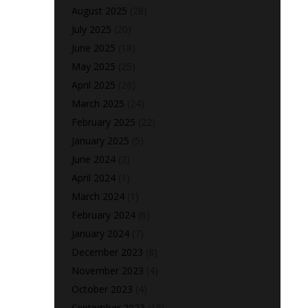
August 2025
(28)
July 2025
(20)
June 2025
(18)
May 2025
(25)
April 2025
(26)
March 2025
(24)
February 2025
(22)
January 2025
(5)
June 2024
(2)
April 2024
(1)
March 2024
(1)
February 2024
(6)
January 2024
(7)
December 2023
(8)
November 2023
(4)
October 2023
(4)
September 2023
(15)