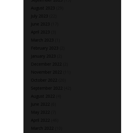
August 2023
(29)
July 2023
(22)
June 2023
(17)
April 2023
(3)
March 2023
(1)
February 2023
(2)
January 2023
(2)
December 2022
(2)
November 2022
(11)
October 2022
(20)
September 2022
(42)
August 2022
(4)
June 2022
(6)
May 2022
(7)
April 2022
(46)
March 2022
(10)