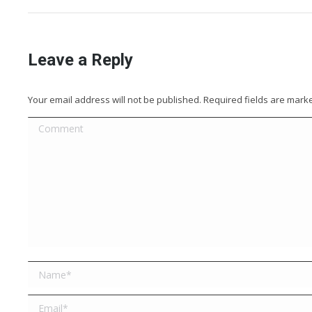
Leave a Reply
Your email address will not be published. Required fields are mar
Comment
Name *
Email *