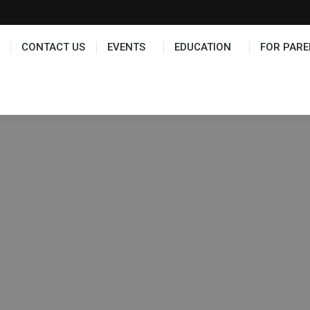
TS
EDUCATION
FOR PARENTS
HALL OF FAME
CONTACT US
EVENTS
EDUCATION
FOR PARE