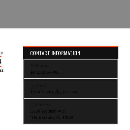
CONTACT INFORMATION
ep
4
Phone:
22
(812) 249-6405
Email:
thirst.training@gmail.com
Address:
3950 Wabash Ave.
Terre Haute, IN 47803