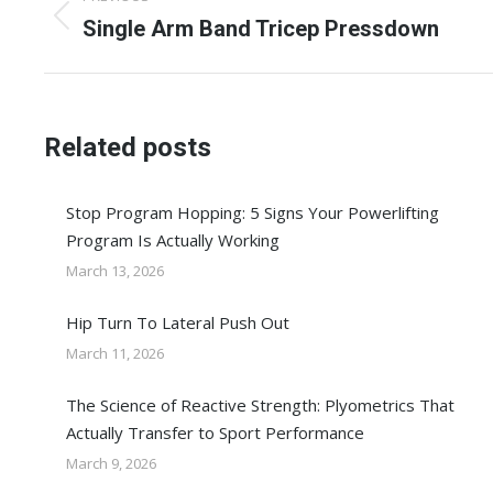
navigation
Previous
Single Arm Band Tricep Pressdown
post:
Related posts
Stop Program Hopping: 5 Signs Your Powerlifting
Program Is Actually Working
March 13, 2026
Hip Turn To Lateral Push Out
March 11, 2026
The Science of Reactive Strength: Plyometrics That
Actually Transfer to Sport Performance
March 9, 2026