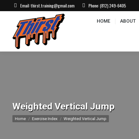
Email:
thirst.training@gmail.com
Phone:
(812) 249-6405
HOME
ABOUT
CONTACT US
EVEN
HOME
ABOUT
Weighted Vertical Jump
You are here:
Home
Exercise Index
Weighted Vertical Jump