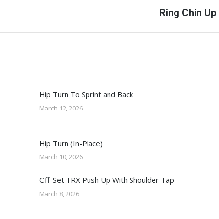
Next
Ring Chin Up
post:
Hip Turn To Sprint and Back
March 12, 2026
Hip Turn (In-Place)
March 10, 2026
Off-Set TRX Push Up With Shoulder Tap
March 8, 2026