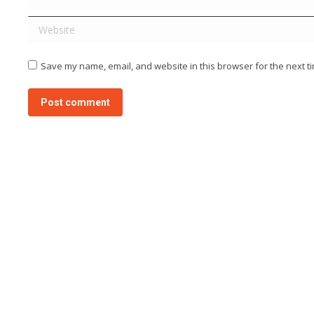
Website
Save my name, email, and website in this browser for the next t
Post comment