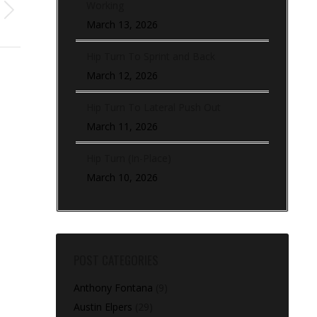
Working
March 13, 2026
Hip Turn To Sprint and Back
March 12, 2026
Hip Turn To Lateral Push Out
March 11, 2026
Hip Turn (In-Place)
March 10, 2026
POST CATEGORIES
Anthony Fontana
(9)
Austin Elpers
(29)