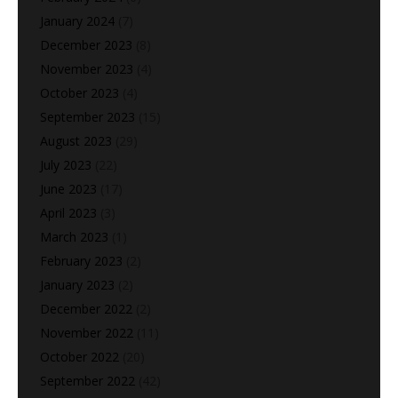
January 2024
(7)
December 2023
(8)
November 2023
(4)
October 2023
(4)
September 2023
(15)
August 2023
(29)
July 2023
(22)
June 2023
(17)
April 2023
(3)
March 2023
(1)
February 2023
(2)
January 2023
(2)
December 2022
(2)
November 2022
(11)
October 2022
(20)
September 2022
(42)