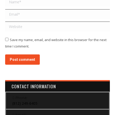
Name *
Email *
Website
Save my name, email, and website in this browser for the next
time I comment.
Post comment
CONTACT INFORMATION
Phone:
(812) 249-6405
Email: