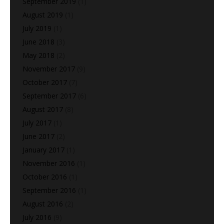
September 2019
(1)
August 2019
(1)
July 2019
(1)
June 2018
(3)
May 2018
(2)
November 2017
(9)
October 2017
(7)
September 2017
(6)
August 2017
(8)
July 2017
(1)
June 2017
(2)
January 2017
(1)
November 2016
(1)
October 2016
(1)
September 2016
(1)
August 2016
(2)
July 2016
(9)