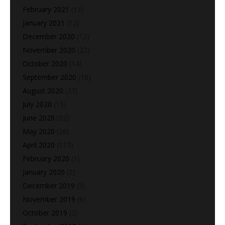
February 2021
(13)
January 2021
(12)
December 2020
(12)
November 2020
(22)
October 2020
(14)
September 2020
(18)
August 2020
(37)
July 2020
(15)
June 2020
(22)
May 2020
(28)
April 2020
(113)
February 2020
(1)
January 2020
(2)
December 2019
(5)
November 2019
(6)
October 2019
(2)