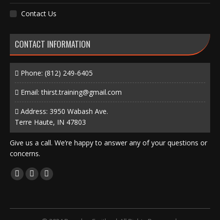
Contact Us
CONTACT INFORMATION
Phone:
(812) 249-6405
Email:
thirst.training@gmail.com
Address: 3950 Wabash Ave.
Terre Haute, IN 47803
Give us a call. We’re happy to answer any of your questions or
concerns.
Find us on:
Facebook
X
Instagram
page
page
page
opens
opens
opens
in
in
in