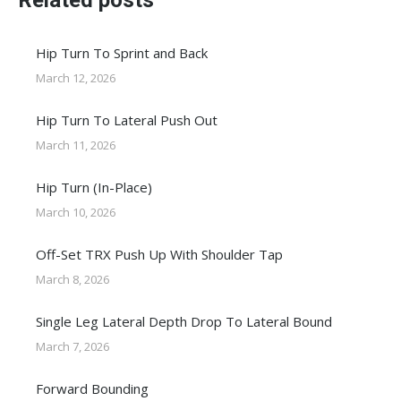
Related posts
Hip Turn To Sprint and Back
March 12, 2026
Hip Turn To Lateral Push Out
March 11, 2026
Hip Turn (In-Place)
March 10, 2026
Off-Set TRX Push Up With Shoulder Tap
March 8, 2026
Single Leg Lateral Depth Drop To Lateral Bound
March 7, 2026
Forward Bounding