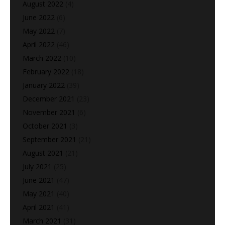
August 2022
(4)
June 2022
(6)
May 2022
(7)
April 2022
(46)
March 2022
(10)
February 2022
(18)
January 2022
(39)
December 2021
(23)
November 2021
(6)
October 2021
(3)
September 2021
(21)
August 2021
(21)
July 2021
(25)
June 2021
(47)
May 2021
(40)
April 2021
(41)
March 2021
(31)