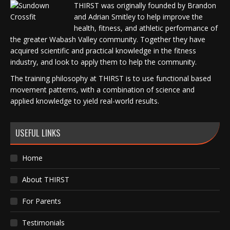
THIRST was originally founded by Brandon
and Adrian Smitley to help improve the
health, fitness, and athletic performance of
the greater Wabash Valley community. Together they have
acquired scientific and practical knowledge in the fitness
industry, and look to apply them to help the community.
The training philosophy at THIRST is to use functional based
movement patterns, with a combination of science and
applied knowledge to yield real-world results.
USEFUL LINKS
Home
About THIRST
For Parents
Testimonials