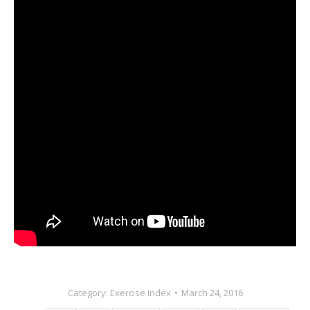
Category:
Exercise Index
March 24, 2016