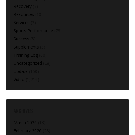
Recovery
(7)
Resources
(10)
Services
(2)
Sports Performance
(73)
Success
(5)
Supplements
(3)
Training Log
(60)
Uncategorized
(28)
Update
(160)
Video
(1,216)
ARCHIVES
March 2026
(13)
February 2026
(28)