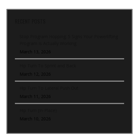
RECENT POSTS
Stop Program Hopping: 5 Signs Your Powerlifting
Program Is Actually Working
March 13, 2026
Hip Turn To Sprint and Back
March 12, 2026
Hip Turn To Lateral Push Out
March 11, 2026
Hip Turn (In-Place)
March 10, 2026