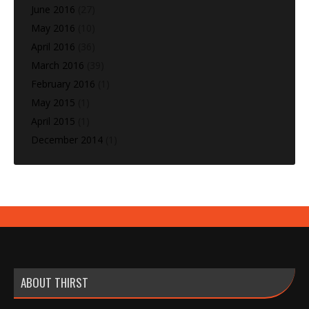
June 2016
(27)
May 2016
(10)
April 2016
(36)
March 2016
(39)
February 2016
(1)
May 2015
(1)
April 2015
(1)
December 2014
(1)
ABOUT THIRST