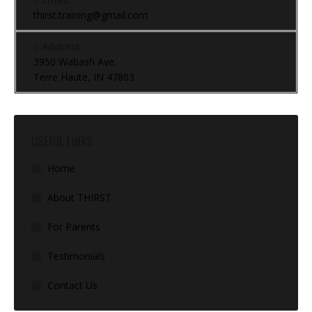
thirst.training@gmail.com
Address:
3950 Wabash Ave.
Terre Haute, IN 47803
USEFUL LINKS
Home
About THIRST
For Parents
Testimonials
Contact Us