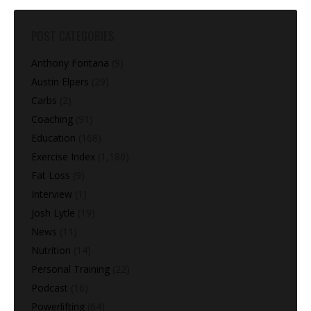
POST CATEGORIES
Anthony Fontana
(9)
Austin Elpers
(29)
Carbs
(2)
Coaching
(91)
Education
(168)
Exercise Index
(1,180)
Fat Loss
(9)
Interview
(1)
Josh Lytle
(19)
News
(11)
Nutrition
(14)
Personal Training
(22)
Podcast
(16)
Powerlifting
(64)