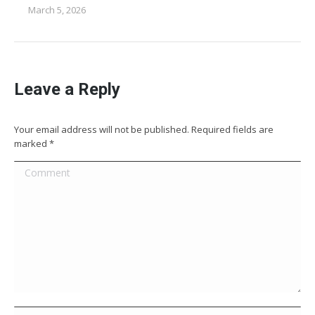
March 5, 2026
Leave a Reply
Your email address will not be published. Required fields are
marked
*
Comment