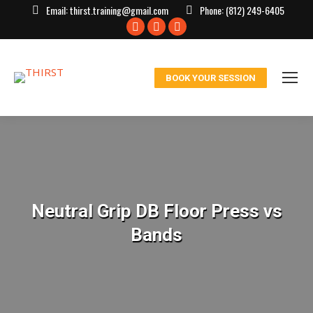
Email:
thirst.training@gmail.com
Phone:
(812) 249-6405
Facebook
X
Instagram
page
page
page
opens
opens
opens
BOOK YOUR SESSION
in
in
in
new
new
new
window
window
window
Neutral Grip DB Floor Press vs
Bands
You are here: