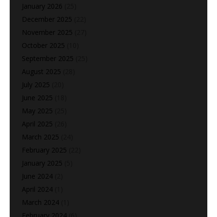
January 2026
(25)
December 2025
(22)
November 2025
(27)
October 2025
(10)
September 2025
(25)
August 2025
(28)
July 2025
(20)
June 2025
(18)
May 2025
(25)
April 2025
(26)
March 2025
(24)
February 2025
(22)
January 2025
(5)
June 2024
(2)
April 2024
(1)
March 2024
(1)
February 2024
(6)