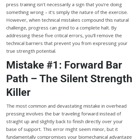
press training isn’t necessarily a sign that you’re doing
something wrong – it’s simply the nature of the exercise.
However, when technical mistakes compound this natural
challenge, progress can grind to a complete halt. By
addressing these five critical errors, you’ll remove the
technical barriers that prevent you from expressing your
true strength potential.
Mistake #1: Forward Bar
Path – The Silent Strength
Killer
The most common and devastating mistake in overhead
pressing involves the bar traveling forward instead of
straight up and slightly back to finish directly over your
base of support. This error might seem minor, but it
fundamentally compromises your biomechanical advantage