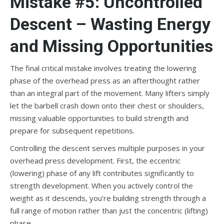
Mistake #5: Uncontrolled
Descent – Wasting Energy
and Missing Opportunities
The final critical mistake involves treating the lowering
phase of the overhead press as an afterthought rather
than an integral part of the movement. Many lifters simply
let the barbell crash down onto their chest or shoulders,
missing valuable opportunities to build strength and
prepare for subsequent repetitions.
Controlling the descent serves multiple purposes in your
overhead press development. First, the eccentric
(lowering) phase of any lift contributes significantly to
strength development. When you actively control the
weight as it descends, you’re building strength through a
full range of motion rather than just the concentric (lifting)
phase.