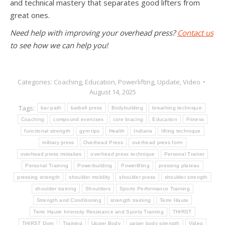
and technical mastery that separates good lifters from
great ones.
Need help with improving your overhead press?
Contact us
to see how we can help you!
Categories:
Coaching
,
Education
,
Powerlifting
,
Update
,
Video
August 14, 2025
Tags:
bar path
barbell press
Bodybuilding
breathing technique
Coaching
compound exercises
core bracing
Education
Fitness
functional strength
gym tips
Health
Indiana
lifting technique
military press
Overhead Press
overhead press form
overhead press mistakes
overhead press technique
Personal Trainer
Personal Training
Powerbuilding
Powerlifting
pressing plateau
pressing strength
shoulder mobility
shoulder press
shoulder strength
shoulder training
Shoulders
Sports Performance Training
Strength and Conditioning
strength training
Terre Haute
Terre Haute Intensity Resistance and Sports Training
THIRST
THIRST Gym
Training
Upper Body
upper body strength
Video