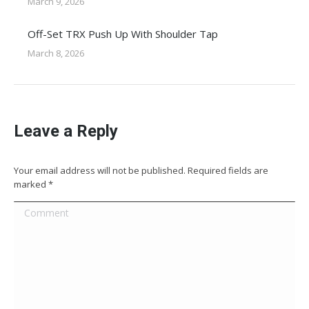
March 9, 2026
Off-Set TRX Push Up With Shoulder Tap
March 8, 2026
Leave a Reply
Your email address will not be published. Required fields are
marked
*
Comment