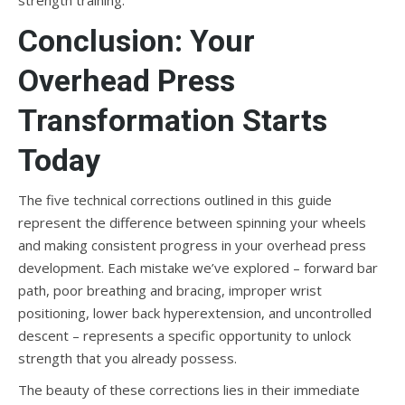
strength training.
Conclusion: Your
Overhead Press
Transformation Starts
Today
The five technical corrections outlined in this guide
represent the difference between spinning your wheels
and making consistent progress in your overhead press
development. Each mistake we’ve explored – forward bar
path, poor breathing and bracing, improper wrist
positioning, lower back hyperextension, and uncontrolled
descent – represents a specific opportunity to unlock
strength that you already possess.
The beauty of these corrections lies in their immediate