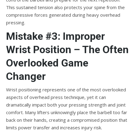
This sustained tension also protects your spine from the
compressive forces generated during heavy overhead
pressing.
Mistake #3: Improper
Wrist Position – The Often
Overlooked Game
Changer
Wrist positioning represents one of the most overlooked
aspects of overhead press technique, yet it can
dramatically impact both your pressing strength and joint
comfort. Many lifters unknowingly place the barbell too far
back on their hands, creating a compromised position that
limits power transfer and increases injury risk.