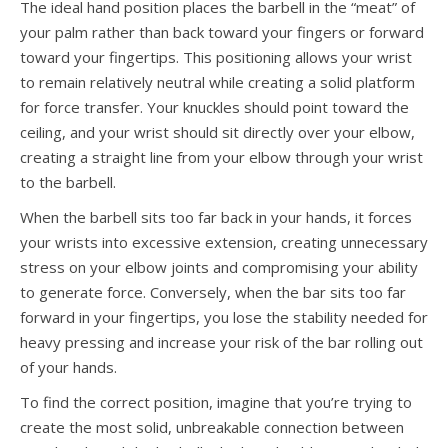
The ideal hand position places the barbell in the “meat” of
your palm rather than back toward your fingers or forward
toward your fingertips. This positioning allows your wrist
to remain relatively neutral while creating a solid platform
for force transfer. Your knuckles should point toward the
ceiling, and your wrist should sit directly over your elbow,
creating a straight line from your elbow through your wrist
to the barbell.
When the barbell sits too far back in your hands, it forces
your wrists into excessive extension, creating unnecessary
stress on your elbow joints and compromising your ability
to generate force. Conversely, when the bar sits too far
forward in your fingertips, you lose the stability needed for
heavy pressing and increase your risk of the bar rolling out
of your hands.
To find the correct position, imagine that you’re trying to
create the most solid, unbreakable connection between