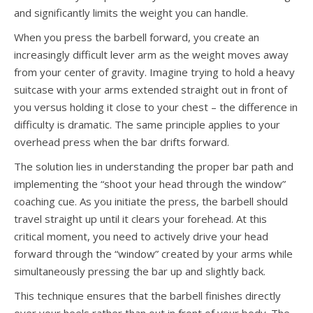
and significantly limits the weight you can handle.
When you press the barbell forward, you create an
increasingly difficult lever arm as the weight moves away
from your center of gravity. Imagine trying to hold a heavy
suitcase with your arms extended straight out in front of
you versus holding it close to your chest – the difference in
difficulty is dramatic. The same principle applies to your
overhead press when the bar drifts forward.
The solution lies in understanding the proper bar path and
implementing the “shoot your head through the window”
coaching cue. As you initiate the press, the barbell should
travel straight up until it clears your forehead. At this
critical moment, you need to actively drive your head
forward through the “window” created by your arms while
simultaneously pressing the bar up and slightly back.
This technique ensures that the barbell finishes directly