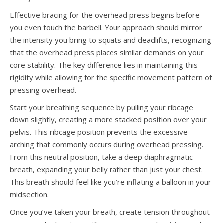
Effective bracing for the overhead press begins before
you even touch the barbell. Your approach should mirror
the intensity you bring to squats and deadlifts, recognizing
that the overhead press places similar demands on your
core stability. The key difference lies in maintaining this
rigidity while allowing for the specific movement pattern of
pressing overhead.
Start your breathing sequence by pulling your ribcage
down slightly, creating a more stacked position over your
pelvis. This ribcage position prevents the excessive
arching that commonly occurs during overhead pressing.
From this neutral position, take a deep diaphragmatic
breath, expanding your belly rather than just your chest.
This breath should feel like you’re inflating a balloon in your
midsection.
Once you’ve taken your breath, create tension throughout