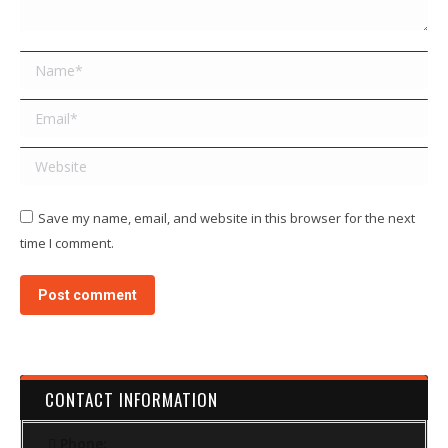
Name *
Email *
Website
Save my name, email, and website in this browser for the next
time I comment.
Post comment
CONTACT INFORMATION
Phone: