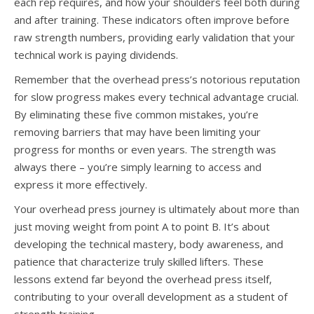
each rep requires, and how your shoulders feel both during
and after training. These indicators often improve before
raw strength numbers, providing early validation that your
technical work is paying dividends.
Remember that the overhead press’s notorious reputation
for slow progress makes every technical advantage crucial.
By eliminating these five common mistakes, you’re
removing barriers that may have been limiting your
progress for months or even years. The strength was
always there – you’re simply learning to access and
express it more effectively.
Your overhead press journey is ultimately about more than
just moving weight from point A to point B. It’s about
developing the technical mastery, body awareness, and
patience that characterize truly skilled lifters. These
lessons extend far beyond the overhead press itself,
contributing to your overall development as a student of