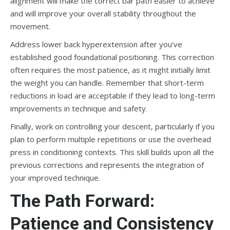
alignment will make the correct bar path easier to achieve
and will improve your overall stability throughout the
movement.
Address lower back hyperextension after you’ve
established good foundational positioning. This correction
often requires the most patience, as it might initially limit
the weight you can handle. Remember that short-term
reductions in load are acceptable if they lead to long-term
improvements in technique and safety.
Finally, work on controlling your descent, particularly if you
plan to perform multiple repetitions or use the overhead
press in conditioning contexts. This skill builds upon all the
previous corrections and represents the integration of
your improved technique.
The Path Forward:
Patience and Consistency