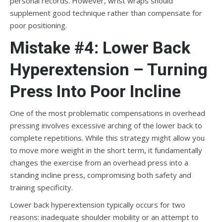
personal records. However, wrist wraps should
supplement good technique rather than compensate for
poor positioning.
Mistake #4: Lower Back
Hyperextension – Turning
Press Into Poor Incline
One of the most problematic compensations in overhead
pressing involves excessive arching of the lower back to
complete repetitions. While this strategy might allow you
to move more weight in the short term, it fundamentally
changes the exercise from an overhead press into a
standing incline press, compromising both safety and
training specificity.
Lower back hyperextension typically occurs for two
reasons: inadequate shoulder mobility or an attempt to