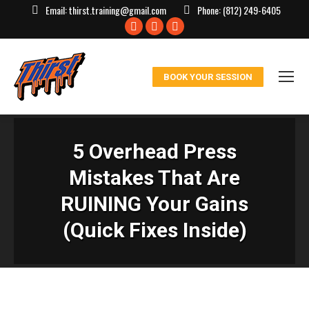
Email:
thirst.training@gmail.com
Phone:
(812) 249-6405
Facebook
X
Instagram
page
page
page
opens
opens
opens
BOOK YOUR SESSION
in
in
in
new
new
new
window
window
window
5 Overhead Press
Mistakes That Are
RUINING Your Gains
(Quick Fixes Inside)