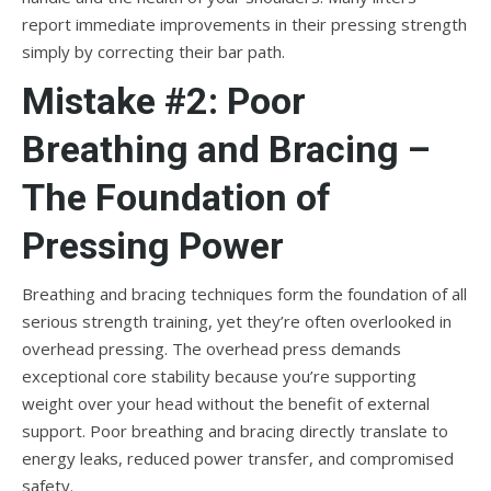
report immediate improvements in their pressing strength
simply by correcting their bar path.
Mistake #2: Poor
Breathing and Bracing –
The Foundation of
Pressing Power
Breathing and bracing techniques form the foundation of all
serious strength training, yet they’re often overlooked in
overhead pressing. The overhead press demands
exceptional core stability because you’re supporting
weight over your head without the benefit of external
support. Poor breathing and bracing directly translate to
energy leaks, reduced power transfer, and compromised
safety.