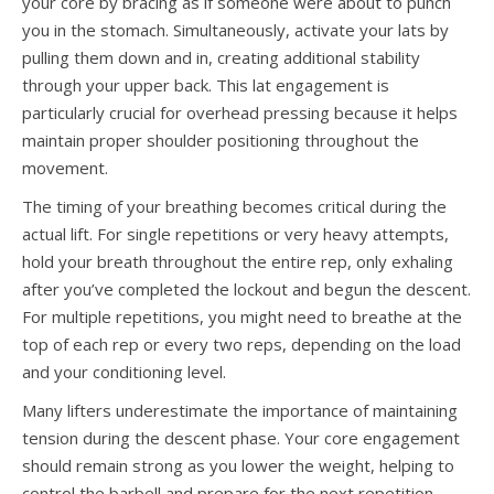
your core by bracing as if someone were about to punch
you in the stomach. Simultaneously, activate your lats by
pulling them down and in, creating additional stability
through your upper back. This lat engagement is
particularly crucial for overhead pressing because it helps
maintain proper shoulder positioning throughout the
movement.
The timing of your breathing becomes critical during the
actual lift. For single repetitions or very heavy attempts,
hold your breath throughout the entire rep, only exhaling
after you’ve completed the lockout and begun the descent.
For multiple repetitions, you might need to breathe at the
top of each rep or every two reps, depending on the load
and your conditioning level.
Many lifters underestimate the importance of maintaining
tension during the descent phase. Your core engagement
should remain strong as you lower the weight, helping to
control the barbell and prepare for the next repetition.