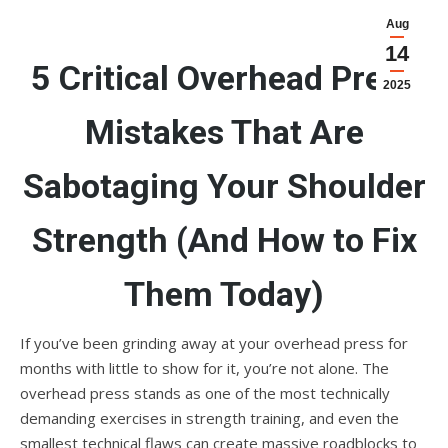
Aug
14
5 Critical Overhead Press
2025
Mistakes That Are
Sabotaging Your Shoulder
Strength (And How to Fix
Them Today)
If you’ve been grinding away at your overhead press for
months with little to show for it, you’re not alone. The
overhead press stands as one of the most technically
demanding exercises in strength training, and even the
smallest technical flaws can create massive roadblocks to