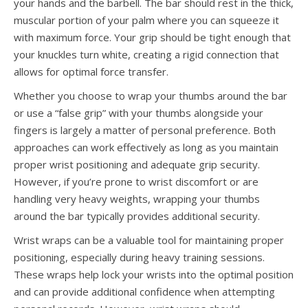
your hands and the barbell. The bar should rest in the thick,
muscular portion of your palm where you can squeeze it
with maximum force. Your grip should be tight enough that
your knuckles turn white, creating a rigid connection that
allows for optimal force transfer.
Whether you choose to wrap your thumbs around the bar
or use a “false grip” with your thumbs alongside your
fingers is largely a matter of personal preference. Both
approaches can work effectively as long as you maintain
proper wrist positioning and adequate grip security.
However, if you’re prone to wrist discomfort or are
handling very heavy weights, wrapping your thumbs
around the bar typically provides additional security.
Wrist wraps can be a valuable tool for maintaining proper
positioning, especially during heavy training sessions.
These wraps help lock your wrists into the optimal position
and can provide additional confidence when attempting