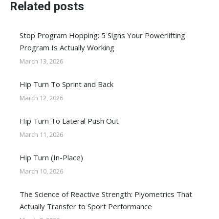
Related posts
Stop Program Hopping: 5 Signs Your Powerlifting
Program Is Actually Working
March 13, 2026
Hip Turn To Sprint and Back
March 12, 2026
Hip Turn To Lateral Push Out
March 11, 2026
Hip Turn (In-Place)
March 10, 2026
The Science of Reactive Strength: Plyometrics That
Actually Transfer to Sport Performance