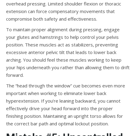
overhead pressing. Limited shoulder flexion or thoracic
extension can force compensatory movements that
compromise both safety and effectiveness.
To maintain proper alignment during pressing, engage
your glutes and hamstrings to help control your pelvis
position. These muscles act as stabilizers, preventing
excessive anterior pelvic tilt that leads to lower back
arching. You should feel these muscles working to keep
your hips underneath you rather than allowing them to drift
forward.
The “head through the window” cue becomes even more
important when working to eliminate lower back
hyperextension. If you’re leaning backward, you cannot
effectively drive your head forward into the proper
finishing position. Maintaining an upright torso allows for
the correct bar path and optimal lockout position.