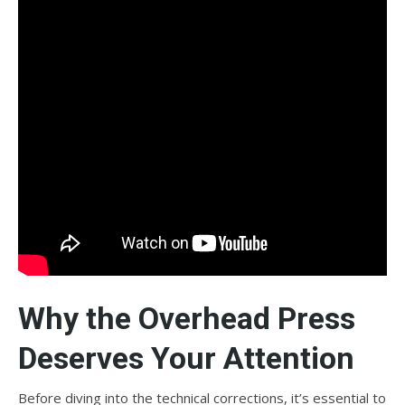
Why the Overhead Press
Deserves Your Attention
Before diving into the technical corrections, it’s essential to