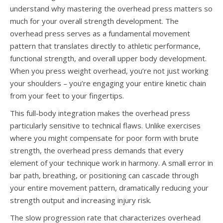
understand why mastering the overhead press matters so
much for your overall strength development. The
overhead press serves as a fundamental movement
pattern that translates directly to athletic performance,
functional strength, and overall upper body development.
When you press weight overhead, you’re not just working
your shoulders – you’re engaging your entire kinetic chain
from your feet to your fingertips.
This full-body integration makes the overhead press
particularly sensitive to technical flaws. Unlike exercises
where you might compensate for poor form with brute
strength, the overhead press demands that every
element of your technique work in harmony. A small error in
bar path, breathing, or positioning can cascade through
your entire movement pattern, dramatically reducing your
strength output and increasing injury risk.
The slow progression rate that characterizes overhead