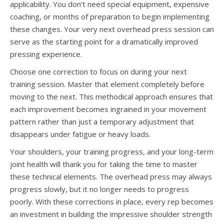
applicability. You don’t need special equipment, expensive
coaching, or months of preparation to begin implementing
these changes. Your very next overhead press session can
serve as the starting point for a dramatically improved
pressing experience.
Choose one correction to focus on during your next
training session. Master that element completely before
moving to the next. This methodical approach ensures that
each improvement becomes ingrained in your movement
pattern rather than just a temporary adjustment that
disappears under fatigue or heavy loads.
Your shoulders, your training progress, and your long-term
joint health will thank you for taking the time to master
these technical elements. The overhead press may always
progress slowly, but it no longer needs to progress
poorly. With these corrections in place, every rep becomes
an investment in building the impressive shoulder strength