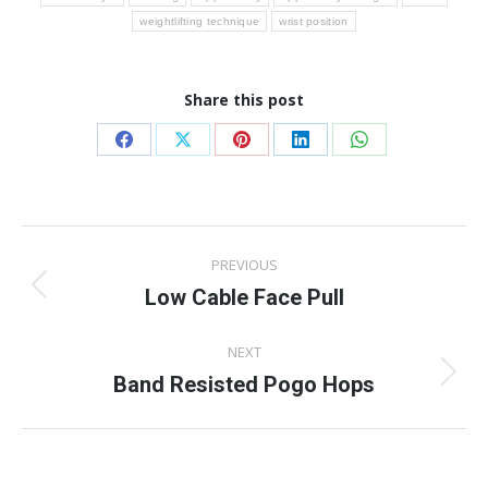
weightlifting technique
wrist position
Share this post
Share
Share
Share
Share
Share
on
on
on
on
on
Facebook
X
Pinterest
LinkedIn
WhatsApp
Post
PREVIOUS
navigation
Low Cable Face Pull
Previous
post:
NEXT
Band Resisted Pogo Hops
Next
post: