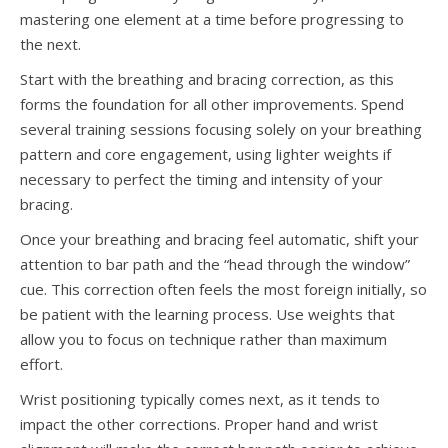
mastering one element at a time before progressing to
the next.
Start with the breathing and bracing correction, as this
forms the foundation for all other improvements. Spend
several training sessions focusing solely on your breathing
pattern and core engagement, using lighter weights if
necessary to perfect the timing and intensity of your
bracing.
Once your breathing and bracing feel automatic, shift your
attention to bar path and the “head through the window”
cue. This correction often feels the most foreign initially, so
be patient with the learning process. Use weights that
allow you to focus on technique rather than maximum
effort.
Wrist positioning typically comes next, as it tends to
impact the other corrections. Proper hand and wrist