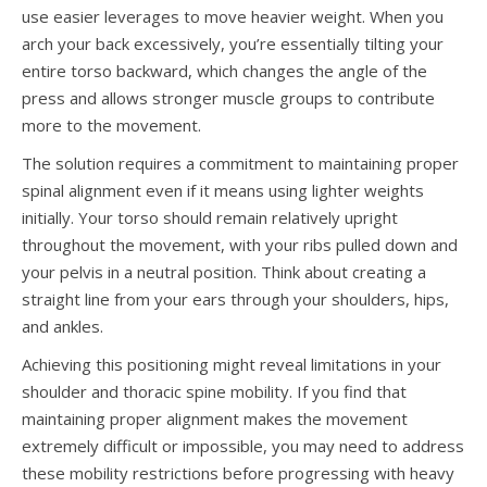
use easier leverages to move heavier weight. When you
arch your back excessively, you’re essentially tilting your
entire torso backward, which changes the angle of the
press and allows stronger muscle groups to contribute
more to the movement.
The solution requires a commitment to maintaining proper
spinal alignment even if it means using lighter weights
initially. Your torso should remain relatively upright
throughout the movement, with your ribs pulled down and
your pelvis in a neutral position. Think about creating a
straight line from your ears through your shoulders, hips,
and ankles.
Achieving this positioning might reveal limitations in your
shoulder and thoracic spine mobility. If you find that
maintaining proper alignment makes the movement
extremely difficult or impossible, you may need to address
these mobility restrictions before progressing with heavy