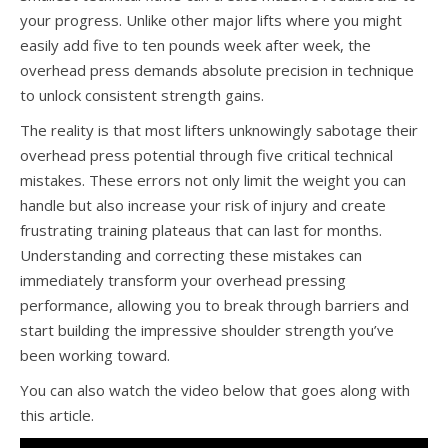
your progress. Unlike other major lifts where you might
easily add five to ten pounds week after week, the
overhead press demands absolute precision in technique
to unlock consistent strength gains.
The reality is that most lifters unknowingly sabotage their
overhead press potential through five critical technical
mistakes. These errors not only limit the weight you can
handle but also increase your risk of injury and create
frustrating training plateaus that can last for months.
Understanding and correcting these mistakes can
immediately transform your overhead pressing
performance, allowing you to break through barriers and
start building the impressive shoulder strength you’ve
been working toward.
You can also watch the video below that goes along with
this article.