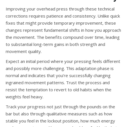
Improving your overhead press through these technical
corrections requires patience and consistency. Unlike quick
fixes that might provide temporary improvement, these
changes represent fundamental shifts in how you approach
the movement. The benefits compound over time, leading
to substantial long-term gains in both strength and
movement quality.
Expect an initial period where your pressing feels different
and possibly more challenging. This adaptation phase is
normal and indicates that you’re successfully changing
ingrained movement patterns. Trust the process and
resist the temptation to revert to old habits when the
weights feel heavy.
Track your progress not just through the pounds on the
bar but also through qualitative measures such as how
stable you feel in the lockout position, how much energy