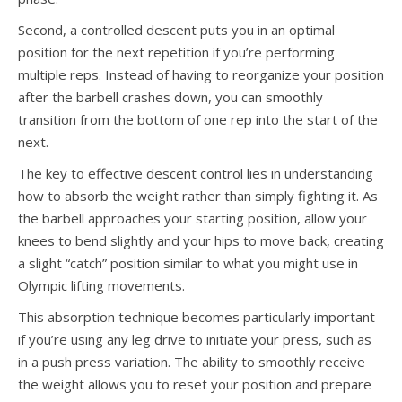
Second, a controlled descent puts you in an optimal
position for the next repetition if you’re performing
multiple reps. Instead of having to reorganize your position
after the barbell crashes down, you can smoothly
transition from the bottom of one rep into the start of the
next.
The key to effective descent control lies in understanding
how to absorb the weight rather than simply fighting it. As
the barbell approaches your starting position, allow your
knees to bend slightly and your hips to move back, creating
a slight “catch” position similar to what you might use in
Olympic lifting movements.
This absorption technique becomes particularly important
if you’re using any leg drive to initiate your press, such as
in a push press variation. The ability to smoothly receive
the weight allows you to reset your position and prepare