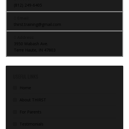
(812) 249-6405
Email:
thirst.training@gmail.com
Address:
3950 Wabash Ave.
Terre Haute, IN 47803
USEFUL LINKS
Home
About THIRST
For Parents
Testimonials