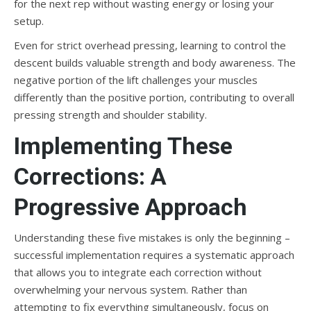
for the next rep without wasting energy or losing your
setup.
Even for strict overhead pressing, learning to control the
descent builds valuable strength and body awareness. The
negative portion of the lift challenges your muscles
differently than the positive portion, contributing to overall
pressing strength and shoulder stability.
Implementing These
Corrections: A
Progressive Approach
Understanding these five mistakes is only the beginning –
successful implementation requires a systematic approach
that allows you to integrate each correction without
overwhelming your nervous system. Rather than
attempting to fix everything simultaneously, focus on