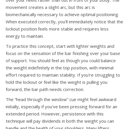
over your heels rather than out in front of your body. The
movement creates a slight arc, but this arc is
biomechanically necessary to achieve optimal positioning.
When executed correctly, you’ll immediately notice that the
lockout position feels more stable and requires less
energy to maintain.
To practice this concept, start with lighter weights and
focus on the sensation of the bar finishing over your base
of support. You should feel as though you could balance
the weight indefinitely in the top position, with minimal
effort required to maintain stability. If you’re struggling to
hold the lockout or feel like the weight is pulling you
forward, the bar path needs correction.
The “head through the window” cue might feel awkward
initially, especially if you’ve been pressing forward for an
extended period. However, persistence with this
technique will pay dividends in both the weight you can
handle and the health of your shoulders. Many lifters