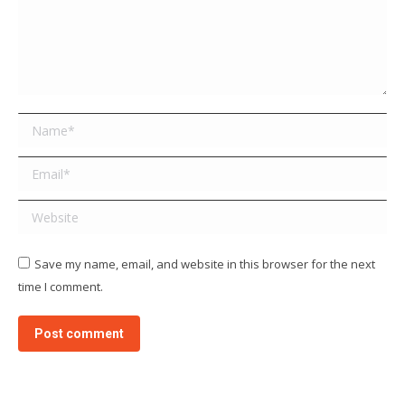
Name *
Email *
Website
Save my name, email, and website in this browser for the next
time I comment.
Post comment