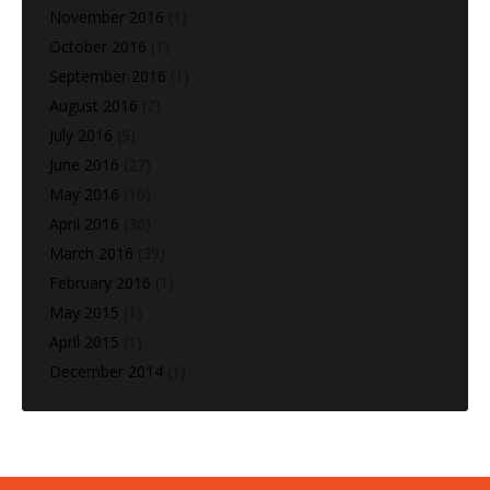
November 2016
(1)
October 2016
(1)
September 2016
(1)
August 2016
(2)
July 2016
(9)
June 2016
(27)
May 2016
(10)
April 2016
(36)
March 2016
(39)
February 2016
(1)
May 2015
(1)
April 2015
(1)
December 2014
(1)