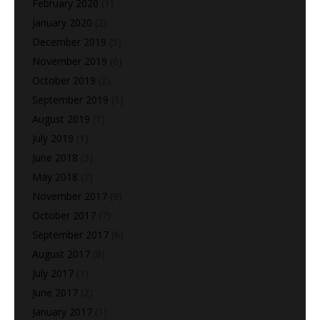
February 2020
(1)
January 2020
(2)
December 2019
(5)
November 2019
(6)
October 2019
(2)
September 2019
(1)
August 2019
(1)
July 2019
(1)
June 2018
(3)
May 2018
(2)
November 2017
(9)
October 2017
(7)
September 2017
(6)
August 2017
(8)
July 2017
(1)
June 2017
(2)
January 2017
(1)