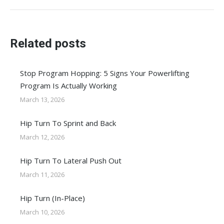
post:
Related posts
Stop Program Hopping: 5 Signs Your Powerlifting
Program Is Actually Working
March 13, 2026
Hip Turn To Sprint and Back
March 12, 2026
Hip Turn To Lateral Push Out
March 11, 2026
Hip Turn (In-Place)
March 10, 2026