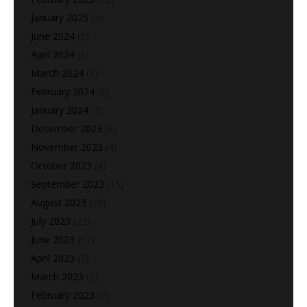
January 2025
(5)
June 2024
(2)
April 2024
(1)
March 2024
(1)
February 2024
(6)
January 2024
(7)
December 2023
(8)
November 2023
(4)
October 2023
(4)
September 2023
(15)
August 2023
(29)
July 2023
(22)
June 2023
(17)
April 2023
(3)
March 2023
(1)
February 2023
(2)