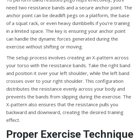
need two resistance bands and a secure anchor point. The
anchor point can be deadlift pegs on a platform, the base
of a squat rack, or even heavy dumbbells if you’re training
in a limited space. The key is ensuring your anchor point
can handle the dynamic forces generated during the
exercise without shifting or moving.
The setup process involves creating an X-pattern across
your torso with the resistance bands. Take the right band
and position it over your left shoulder, while the left band
crosses over to your right shoulder. This configuration
distributes the resistance evenly across your body and
prevents the bands from slipping during the exercise. The
X-pattern also ensures that the resistance pulls you
backward and downward, creating the desired training
effect.
Proper Exercise Technique