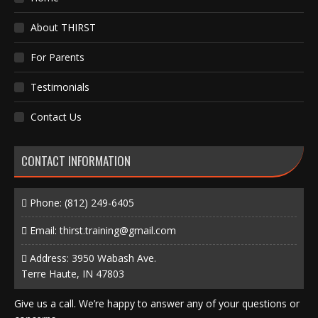
About THIRST
For Parents
Testimonials
Contact Us
CONTACT INFORMATION
Phone:
(812) 249-6405
Email:
thirst.training@gmail.com
Address: 3950 Wabash Ave.
Terre Haute, IN 47803
Give us a call. We’re happy to answer any of your questions or