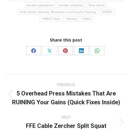
tendon adaptation
tendon elasticity
Terre Haute
Terre Haute Intensity Resistance and Sports Training
THIRST
THIRST Gym
Training
Video
Share this post
Share
Share
Share
Share
Share
on
on
on
on
on
Facebook
X
Pinterest
LinkedIn
WhatsApp
Post
PREVIOUS
navigation
5 Overhead Press Mistakes That Are
Previous
RUINING Your Gains (Quick Fixes Inside)
post:
NEXT
FFE Cable Zercher Split Squat
Next