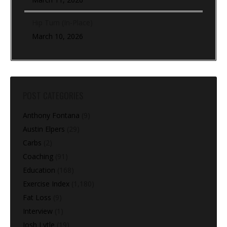
Hip Turn (In-Place)
March 10, 2026
POST CATEGORIES
Anthony Fontana
(9)
Austin Elpers
(29)
Carbs
(2)
Coaching
(91)
Education
(168)
Exercise Index
(1,180)
Fat Loss
(9)
Interview
(1)
Josh Lytle
(19)