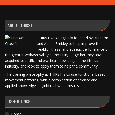
ABOUT THIRST
THIRST was originally founded by Brandon
and Adrian Smitley to help improve the
health, fitness, and athletic performance of
the greater Wabash Valley community. Together they have
acquired scientific and practical knowledge in the fitness
industry, and look to apply them to help the community.
The training philosophy at THIRST is to use functional based
movement patterns, with a combination of science and
applied knowledge to yield real-world results.
USEFUL LINKS
Home