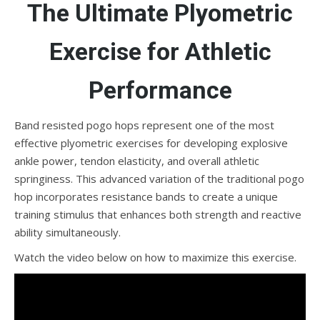
The Ultimate Plyometric
Exercise for Athletic
Performance
Band resisted pogo hops represent one of the most
effective plyometric exercises for developing explosive
ankle power, tendon elasticity, and overall athletic
springiness. This advanced variation of the traditional pogo
hop incorporates resistance bands to create a unique
training stimulus that enhances both strength and reactive
ability simultaneously.
Watch the video below on how to maximize this exercise.