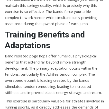
maintain this springy quality, which is precisely why this
exercise is so effective. The bands force your ankle
complex to work harder while simultaneously providing
assistance during the upward phase of each jump.
Training Benefits and
Adaptations
Band resisted pogo hops offer numerous physiological
benefits that extend far beyond simple strength
development. The primary adaptation occurs within the
tendons, particularly the Achilles tendon complex. The
overspeed eccentric loading created by the bands
stimulates tendon remodeling, leading to increased
stiffness and improved elastic energy storage and return.
This exercise is particularly valuable for athletes involved in
running sports, as it directly addresses the demands of