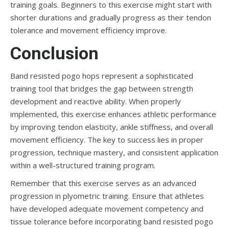
training goals. Beginners to this exercise might start with
shorter durations and gradually progress as their tendon
tolerance and movement efficiency improve.
Conclusion
Band resisted pogo hops represent a sophisticated
training tool that bridges the gap between strength
development and reactive ability. When properly
implemented, this exercise enhances athletic performance
by improving tendon elasticity, ankle stiffness, and overall
movement efficiency. The key to success lies in proper
progression, technique mastery, and consistent application
within a well-structured training program.
Remember that this exercise serves as an advanced
progression in plyometric training. Ensure that athletes
have developed adequate movement competency and
tissue tolerance before incorporating band resisted pogo