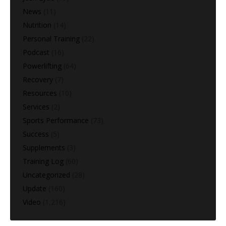
News
(11)
Nutrition
(14)
Personal Training
(22)
Podcast
(16)
Powerlifting
(64)
Recovery
(7)
Resources
(10)
Services
(2)
Sports Performance
(73)
Success
(5)
Supplements
(3)
Training Log
(60)
Uncategorized
(28)
Update
(160)
Video
(1,216)