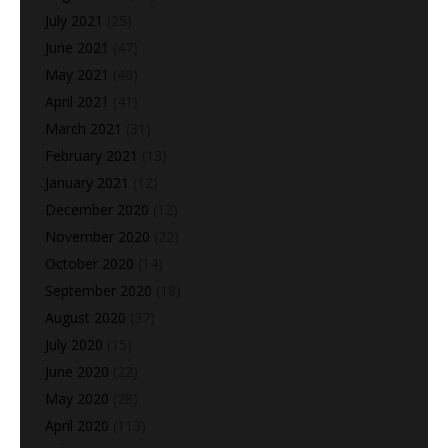
July 2021
(25)
June 2021
(47)
May 2021
(40)
April 2021
(41)
March 2021
(31)
February 2021
(13)
January 2021
(12)
December 2020
(12)
November 2020
(22)
October 2020
(14)
September 2020
(18)
August 2020
(37)
July 2020
(15)
June 2020
(22)
May 2020
(28)
April 2020
(113)