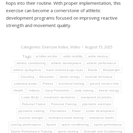
hops into their routine. With proper implementation, this
exercise can become a cornerstone of athletic
development programs focused on improving reactive
strength and movement quality.
Categories:
Exercise Index
,
Video
August 15, 2025
Tags:
achilles tendon
ankle mobility
ankle training
athletic conditioning
athletic development
athletic performance
athletic springiness
band resisted pogo hops
Bands
Bodyweight
Coaching
Education
elastic energy
exercise technique
explosive power
Fitness
functional training
ground contact time
Health
Indiana
Injury Prevention
jump training
kinetic energy
Lower Body
movement mechanics
overspeed eccentrics
Personal Trainer
Personal Training
plyometric exercises
plyometric training
Plyometrics
Power
power development
reactive strength
resistance band training
resistance bands
running performance
Speed
sports conditioning
sports performance
Sports Performance Training
sports training
Strength and Conditioning