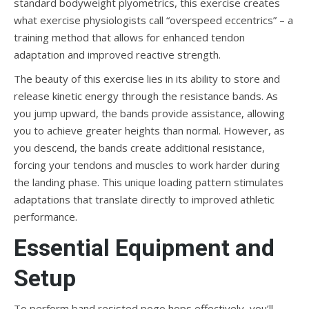
standard bodyweight plyometrics, this exercise creates
what exercise physiologists call “overspeed eccentrics” – a
training method that allows for enhanced tendon
adaptation and improved reactive strength.
The beauty of this exercise lies in its ability to store and
release kinetic energy through the resistance bands. As
you jump upward, the bands provide assistance, allowing
you to achieve greater heights than normal. However, as
you descend, the bands create additional resistance,
forcing your tendons and muscles to work harder during
the landing phase. This unique loading pattern stimulates
adaptations that translate directly to improved athletic
performance.
Essential Equipment and
Setup
To perform band resisted pogo hops effectively, you’ll