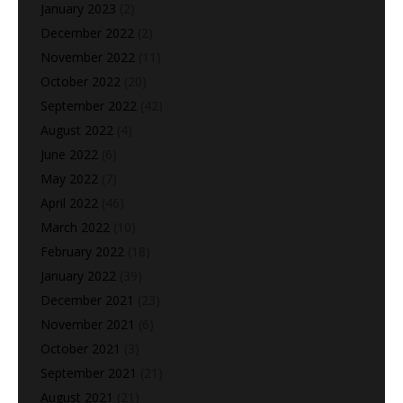
January 2023
(2)
December 2022
(2)
November 2022
(11)
October 2022
(20)
September 2022
(42)
August 2022
(4)
June 2022
(6)
May 2022
(7)
April 2022
(46)
March 2022
(10)
February 2022
(18)
January 2022
(39)
December 2021
(23)
November 2021
(6)
October 2021
(3)
September 2021
(21)
August 2021
(21)