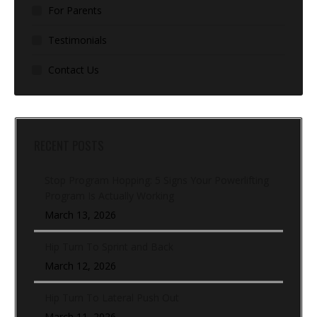
For Parents
Testimonials
Contact Us
RECENT POSTS
Stop Program Hopping: 5 Signs Your Powerlifting
Program Is Actually Working
March 13, 2026
Hip Turn To Sprint and Back
March 12, 2026
Hip Turn To Lateral Push Out
March 11, 2026