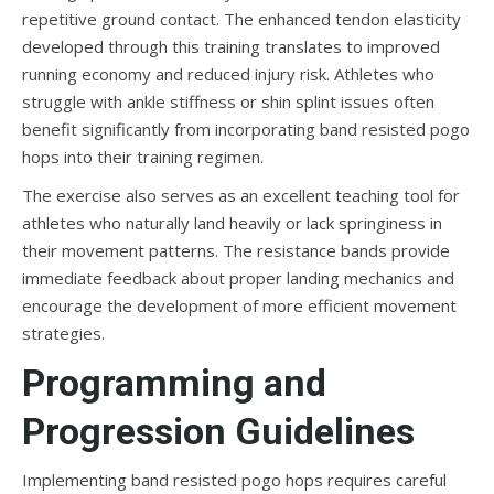
repetitive ground contact. The enhanced tendon elasticity
developed through this training translates to improved
running economy and reduced injury risk. Athletes who
struggle with ankle stiffness or shin splint issues often
benefit significantly from incorporating band resisted pogo
hops into their training regimen.
The exercise also serves as an excellent teaching tool for
athletes who naturally land heavily or lack springiness in
their movement patterns. The resistance bands provide
immediate feedback about proper landing mechanics and
encourage the development of more efficient movement
strategies.
Programming and
Progression Guidelines
Implementing band resisted pogo hops requires careful