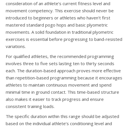
consideration of an athlete’s current fitness level and
movement competency. This exercise should never be
introduced to beginners or athletes who haven’t first
mastered standard pogo hops and basic plyometric
movements. A solid foundation in traditional plyometric
exercises is essential before progressing to band-resisted
variations.
For qualified athletes, the recommended programming
involves three to five sets lasting ten to thirty seconds
each. The duration-based approach proves more effective
than repetition-based programming because it encourages
athletes to maintain continuous movement and spend
minimal time in ground contact. This time-based structure
also makes it easier to track progress and ensure
consistent training loads.
The specific duration within this range should be adjusted
based on the individual athlete’s conditioning level and