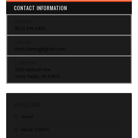
CONTACT INFORMATION
Phone:
(812) 249-6405
Email:
thirst.training@gmail.com
Address:
3950 Wabash Ave.
Terre Haute, IN 47803
USEFUL LINKS
Home
About THIRST