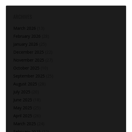
ARCHIVES
March 2026
(13)
February 2026
(28)
January 2026
(25)
December 2025
(22)
November 2025
(27)
October 2025
(10)
September 2025
(25)
August 2025
(28)
July 2025
(20)
June 2025
(18)
May 2025
(25)
April 2025
(26)
March 2025
(24)
February 2025
(22)