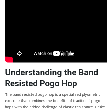
Understanding the Band
Resisted Pogo Hop
The band resisted pogo hop is a specialized plyometric
exercise that combines the benefits of traditional pogo
hops with the added challenge of elastic resistance. Unlike