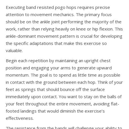
Executing band resisted pogo hops requires precise
attention to movement mechanics. The primary focus
should be on the ankle joint performing the majority of the
work, rather than relying heavily on knee or hip flexion. This
ankle-dominant movement pattern is crucial for developing
the specific adaptations that make this exercise so
valuable.
Begin each repetition by maintaining an upright chest
position and engaging your arms to generate upward
momentum. The goal is to spend as little time as possible
in contact with the ground between each hop. Think of your
feet as springs that should bounce off the surface
immediately upon contact. You want to stay on the balls of
your feet throughout the entire movement, avoiding flat-
footed landings that would diminish the exercise’s
effectiveness.
The resistance from the bands will challenge your ability to