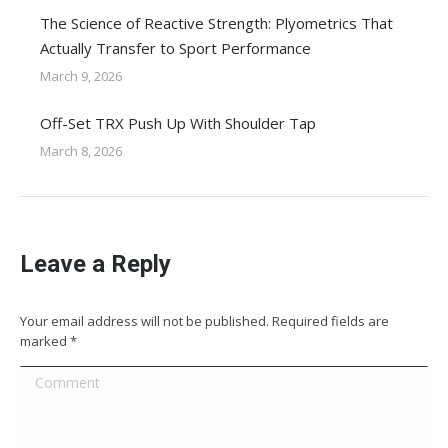
The Science of Reactive Strength: Plyometrics That
Actually Transfer to Sport Performance
March 9, 2026
Off-Set TRX Push Up With Shoulder Tap
March 8, 2026
Leave a Reply
Your email address will not be published. Required fields are
marked
*
Comment