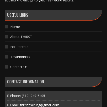
applied knowledge to yield real-world results.
USEFUL LINKS
Home
About THIRST
For Parents
Testimonials
Contact Us
CONTACT INFORMATION
Phone:
(812) 249-6405
Email:
thirst.training@gmail.com