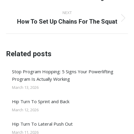
post:
NEXT
How To Set Up Chains For The Squat
Next
post:
Related posts
Stop Program Hopping: 5 Signs Your Powerlifting
Program Is Actually Working
March 13, 2026
Hip Turn To Sprint and Back
March 12, 2026
Hip Turn To Lateral Push Out
March 11, 2026