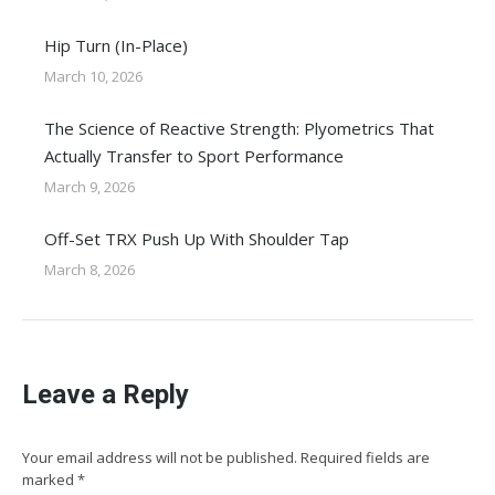
Hip Turn (In-Place)
March 10, 2026
The Science of Reactive Strength: Plyometrics That
Actually Transfer to Sport Performance
March 9, 2026
Off-Set TRX Push Up With Shoulder Tap
March 8, 2026
Leave a Reply
Your email address will not be published. Required fields are
marked
*