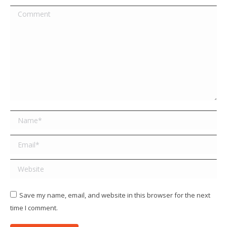
Comment
Name *
Email *
Website
Save my name, email, and website in this browser for the next
time I comment.