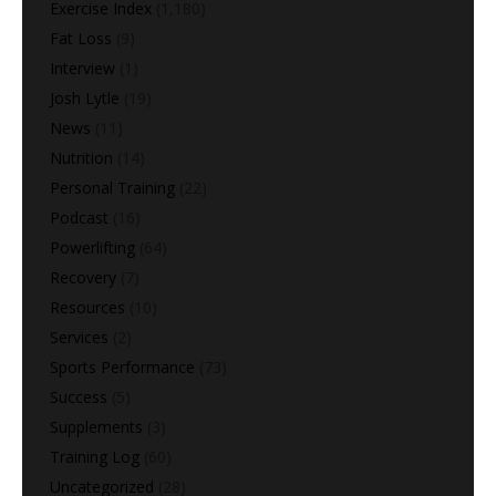
Exercise Index
(1,180)
Fat Loss
(9)
Interview
(1)
Josh Lytle
(19)
News
(11)
Nutrition
(14)
Personal Training
(22)
Podcast
(16)
Powerlifting
(64)
Recovery
(7)
Resources
(10)
Services
(2)
Sports Performance
(73)
Success
(5)
Supplements
(3)
Training Log
(60)
Uncategorized
(28)