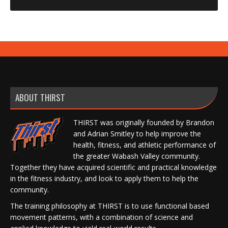
ABOUT THIRST
THIRST was originally founded by Brandon
and Adrian Smitley to help improve the
health, fitness, and athletic performance of
the greater Wabash Valley community.
Together they have acquired scientific and practical knowledge
in the fitness industry, and look to apply them to help the
community.
The training philosophy at THIRST is to use functional based
movement patterns, with a combination of science and