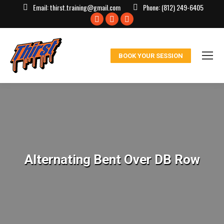
Email:
thirst.training@gmail.com
Phone:
(812) 249-6405
Facebook
X
Instagram
page
page
page
opens
opens
opens
BOOK YOUR SESSION
in
in
in
new
new
new
window
window
window
Alternating Bent Over DB Row
You are here: