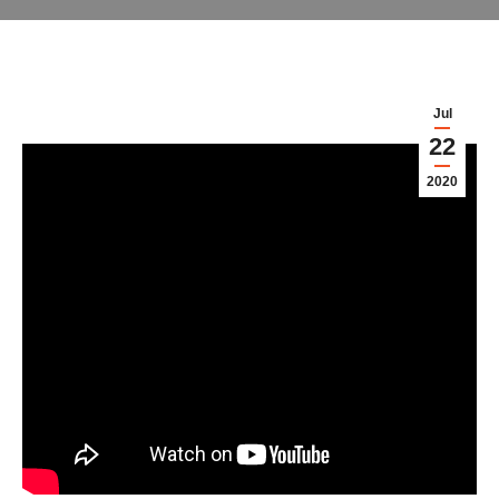
Jul
22
2020