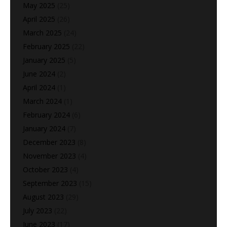
May 2025
(25)
April 2025
(26)
March 2025
(24)
February 2025
(22)
January 2025
(5)
June 2024
(2)
April 2024
(1)
March 2024
(1)
February 2024
(6)
January 2024
(7)
December 2023
(8)
November 2023
(4)
October 2023
(4)
September 2023
(15)
August 2023
(29)
July 2023
(22)
June 2023
(17)