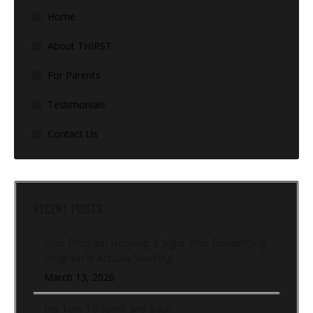
Home
About THIRST
For Parents
Testimonials
Contact Us
RECENT POSTS
Stop Program Hopping: 5 Signs Your Powerlifting
Program Is Actually Working
March 13, 2026
Hip Turn To Sprint and Back