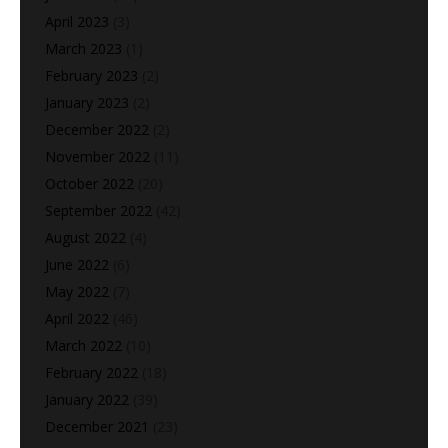
April 2023
(3)
March 2023
(1)
February 2023
(2)
January 2023
(2)
December 2022
(2)
November 2022
(11)
October 2022
(20)
September 2022
(42)
August 2022
(4)
June 2022
(6)
May 2022
(7)
April 2022
(46)
March 2022
(10)
February 2022
(18)
January 2022
(39)
December 2021
(23)