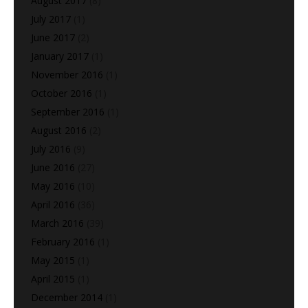
August 2017
(8)
July 2017
(1)
June 2017
(2)
January 2017
(1)
November 2016
(1)
October 2016
(1)
September 2016
(1)
August 2016
(2)
July 2016
(9)
June 2016
(27)
May 2016
(10)
April 2016
(36)
March 2016
(39)
February 2016
(1)
May 2015
(1)
April 2015
(1)
December 2014
(1)