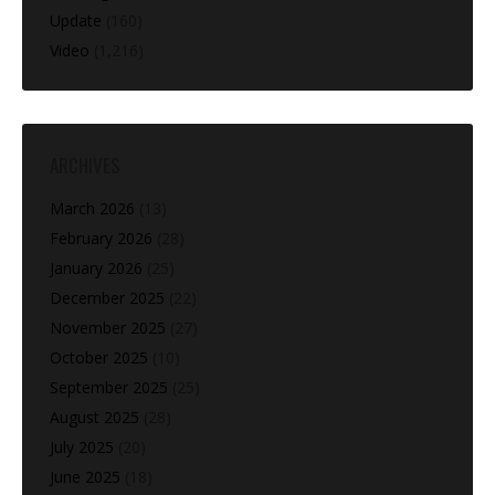
Update
(160)
Video
(1,216)
ARCHIVES
March 2026
(13)
February 2026
(28)
January 2026
(25)
December 2025
(22)
November 2025
(27)
October 2025
(10)
September 2025
(25)
August 2025
(28)
July 2025
(20)
June 2025
(18)