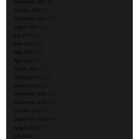
November 2021
(6)
October 2021
(3)
September 2021
(21)
August 2021
(21)
July 2021
(25)
June 2021
(47)
May 2021
(40)
April 2021
(41)
March 2021
(31)
February 2021
(13)
January 2021
(12)
December 2020
(12)
November 2020
(22)
October 2020
(14)
September 2020
(18)
August 2020
(37)
July 2020
(15)