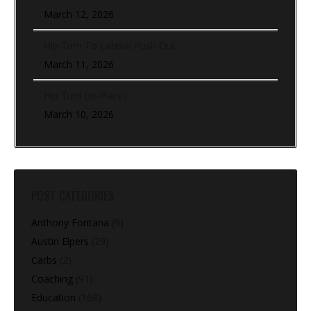
March 12, 2026
Hip Turn To Lateral Push Out
March 11, 2026
Hip Turn (In-Place)
March 10, 2026
POST CATEGORIES
Anthony Fontana
(9)
Austin Elpers
(29)
Carbs
(2)
Coaching
(91)
Education
(168)