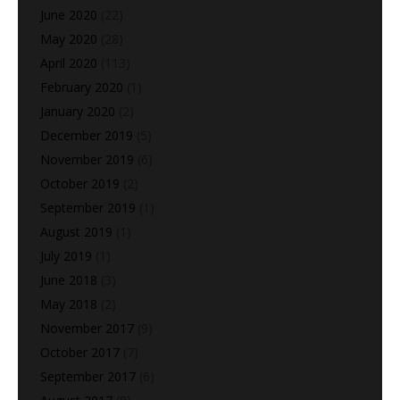
June 2020
(22)
May 2020
(28)
April 2020
(113)
February 2020
(1)
January 2020
(2)
December 2019
(5)
November 2019
(6)
October 2019
(2)
September 2019
(1)
August 2019
(1)
July 2019
(1)
June 2018
(3)
May 2018
(2)
November 2017
(9)
October 2017
(7)
September 2017
(6)