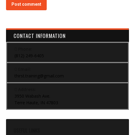
Post comment
CONTACT INFORMATION
Phone:
(812) 249-6405
Email:
thirst.training@gmail.com
Address:
3950 Wabash Ave.
Terre Haute, IN 47803
USEFUL LINKS