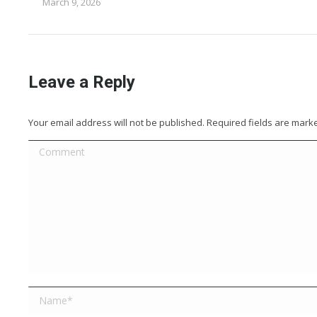
March 9, 2026
Leave a Reply
Your email address will not be published. Required fields are mar
Comment
Name *