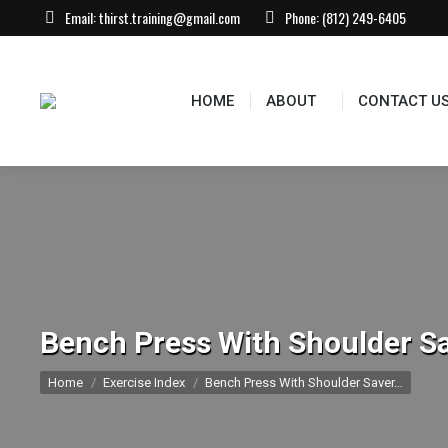
Email:
thirst.training@gmail.com
Phone:
(812) 249-6405
HOME
ABOUT
CONTACT US
EVEN
HOME
ABOUT
CONTACT U
Bench Press With Shoulder Sa
You are here:
Home
Exercise Index
Bench Press With Shoulder Saver…