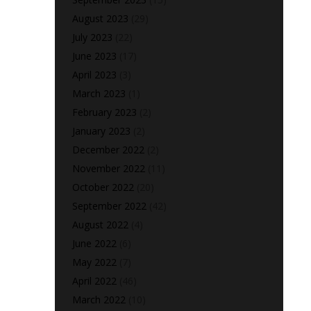
August 2023
(29)
July 2023
(22)
June 2023
(17)
April 2023
(3)
March 2023
(1)
February 2023
(2)
January 2023
(2)
December 2022
(2)
November 2022
(11)
October 2022
(20)
September 2022
(42)
August 2022
(4)
June 2022
(6)
May 2022
(7)
April 2022
(46)
March 2022
(10)