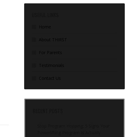
USEFUL LINKS
Home
About THIRST
For Parents
Testimonials
Contact Us
RECENT POSTS
Stop Program Hopping: 5 Signs Your
Powerlifting Program Is Actually