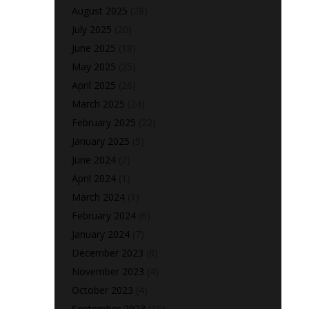
August 2025
(28)
July 2025
(20)
June 2025
(18)
May 2025
(25)
April 2025
(26)
March 2025
(24)
February 2025
(22)
January 2025
(5)
June 2024
(2)
April 2024
(1)
March 2024
(1)
February 2024
(6)
January 2024
(7)
December 2023
(8)
November 2023
(4)
October 2023
(4)
September 2023
(15)