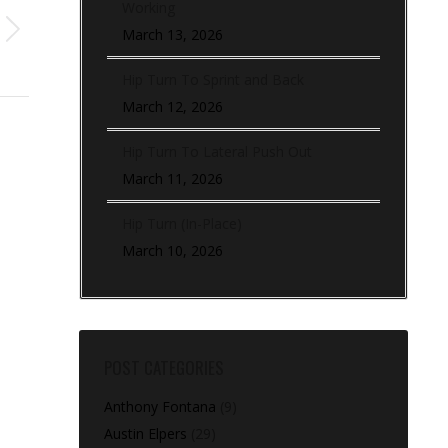
Working
March 13, 2026
Hip Turn To Sprint and Back
March 12, 2026
Hip Turn To Lateral Push Out
March 11, 2026
Hip Turn (In-Place)
March 10, 2026
POST CATEGORIES
Anthony Fontana
(9)
Austin Elpers
(29)