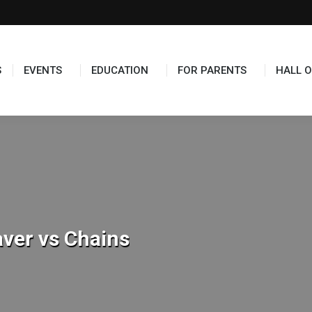
TS
EDUCATION
FOR PARENTS
HALL OF FAME
S
EVENTS
EDUCATION
FOR PARENTS
HALL O
ver vs Chains