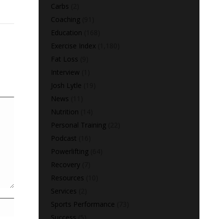
Carbs
(2)
Coaching
(91)
Education
(168)
Exercise Index
(1,180)
Fat Loss
(9)
Interview
(1)
Josh Lytle
(19)
News
(11)
Nutrition
(14)
Personal Training
(22)
Podcast
(16)
Powerlifting
(64)
Recovery
(7)
Resources
(10)
Services
(2)
Sports Performance
(73)
Success
(5)