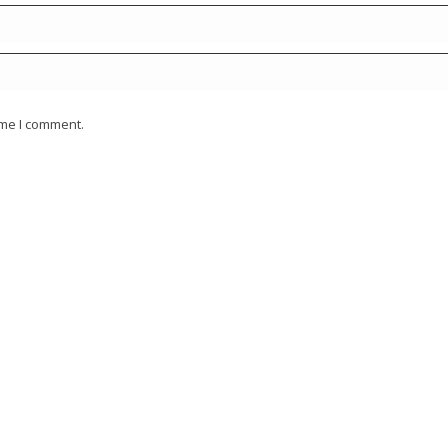
ime I comment.