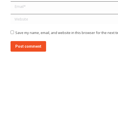
Email *
Website
Save my name, email, and website in this browser for the next t
Post comment