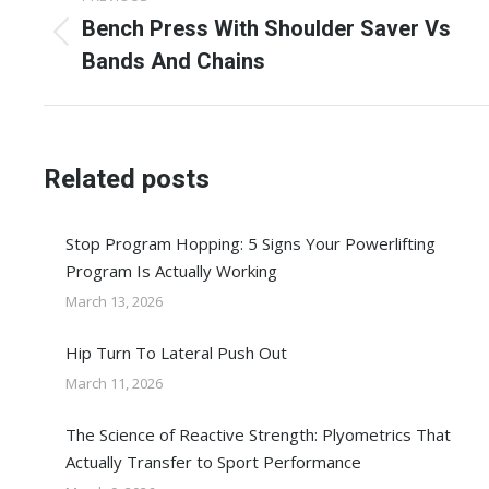
navigation
Bench Press With Shoulder Saver Vs
Previous
Bands And Chains
post:
Related posts
Stop Program Hopping: 5 Signs Your Powerlifting
Program Is Actually Working
March 13, 2026
Hip Turn To Lateral Push Out
March 11, 2026
The Science of Reactive Strength: Plyometrics That
Actually Transfer to Sport Performance