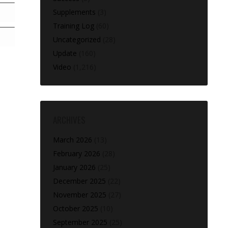
Supplements
(3)
Training Log
(60)
Uncategorized
(28)
Update
(160)
Video
(1,216)
ARCHIVES
March 2026
(13)
February 2026
(28)
January 2026
(25)
December 2025
(22)
November 2025
(27)
October 2025
(10)
September 2025
(25)