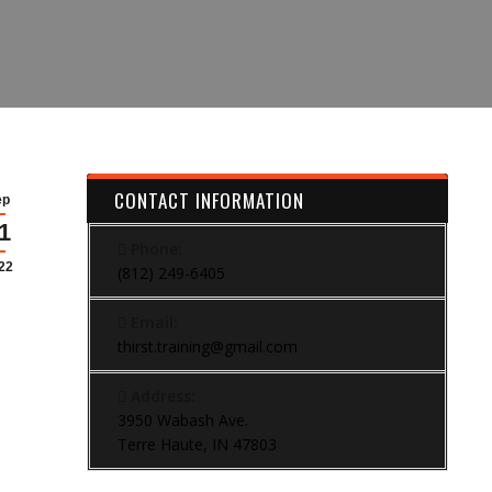
CONTACT INFORMATION
ep
1
Phone:
22
(812) 249-6405
Email:
thirst.training@gmail.com
Address:
3950 Wabash Ave.
Terre Haute, IN 47803