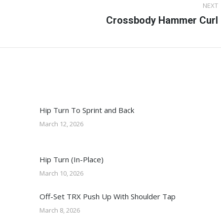
NEXT
Next
Crossbody Hammer Curl
post:
Hip Turn To Sprint and Back
March 12, 2026
Hip Turn (In-Place)
March 10, 2026
Off-Set TRX Push Up With Shoulder Tap
March 8, 2026