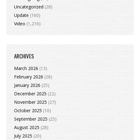
Uncategorized
(28)
Update
(160)
Video
(1,216)
ARCHIVES
March 2026
(13)
February 2026
(28)
January 2026
(25)
December 2025
(22)
November 2025
(27)
October 2025
(10)
September 2025
(25)
August 2025
(28)
July 2025
(20)