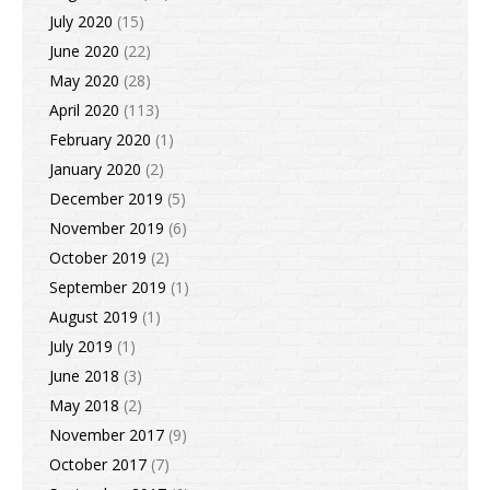
July 2020
(15)
June 2020
(22)
May 2020
(28)
April 2020
(113)
February 2020
(1)
January 2020
(2)
December 2019
(5)
November 2019
(6)
October 2019
(2)
September 2019
(1)
August 2019
(1)
July 2019
(1)
June 2018
(3)
May 2018
(2)
November 2017
(9)
October 2017
(7)