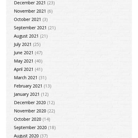
December 2021
(23)
November 2021
(6)
October 2021
(3)
September 2021
(21)
August 2021
(21)
July 2021
(25)
June 2021
(47)
May 2021
(40)
April 2021
(41)
March 2021
(31)
February 2021
(13)
January 2021
(12)
December 2020
(12)
November 2020
(22)
October 2020
(14)
September 2020
(18)
August 2020
(37)