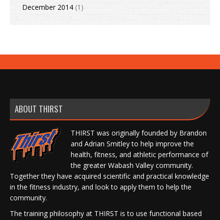
December 2014
(1)
ABOUT THIRST
THIRST was originally founded by Brandon
and Adrian Smitley to help improve the
health, fitness, and athletic performance of
the greater Wabash Valley community.
Together they have acquired scientific and practical knowledge
in the fitness industry, and look to apply them to help the
community.
The training philosophy at THIRST is to use functional based