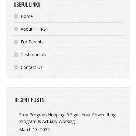
USEFUL LINKS
Home
About THIRST
For Parents
Testimonials
Contact Us
RECENT POSTS
Stop Program Hopping: 5 Signs Your Powerlifting
Program Is Actually Working
March 13, 2026