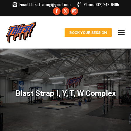
Email:
thirst.training@gmail.com
Phone:
(812) 249-6405
Facebook
X
Instagram
page
page
page
opens
opens
opens
BOOK YOUR SESSION
in
in
in
new
new
new
window
window
window
Blast Strap I, Y, T, W Complex
You are here: