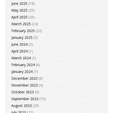
June 2025
(18)
May 2025
(25)
April 2025
(26)
March 2025
(24)
February 2025
(22)
January 2025
(5)
June 2024
(2)
April 2024
(1)
March 2024
(1)
February 2024
(6)
January 2024
(7)
December 2023
(8)
November 2023
(4)
October 2023
(4)
September 2023
(15)
August 2023
(29)
July 2023
(22)