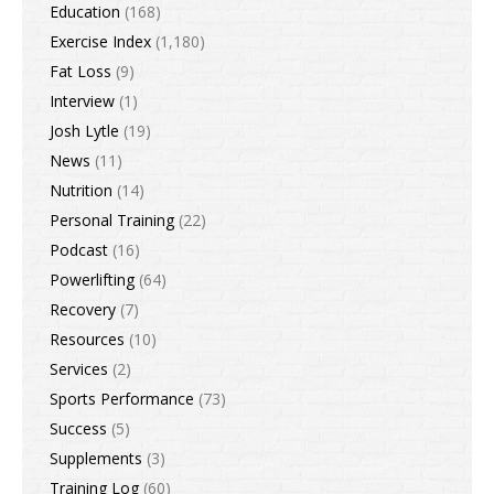
Education
(168)
Exercise Index
(1,180)
Fat Loss
(9)
Interview
(1)
Josh Lytle
(19)
News
(11)
Nutrition
(14)
Personal Training
(22)
Podcast
(16)
Powerlifting
(64)
Recovery
(7)
Resources
(10)
Services
(2)
Sports Performance
(73)
Success
(5)
Supplements
(3)
Training Log
(60)