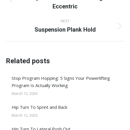
Previous
Eccentric
post:
NEXT
Suspension Plank Hold
Next
post:
Related posts
Stop Program Hopping: 5 Signs Your Powerlifting
Program Is Actually Working
March 13, 2026
Hip Turn To Sprint and Back
March 12, 2026
Hip Turn To Lateral Push Out