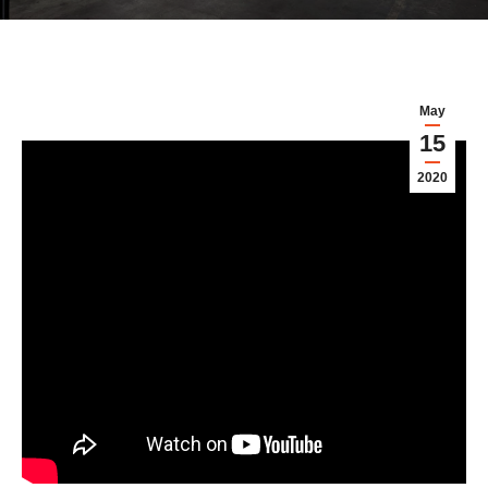
May
15
2020