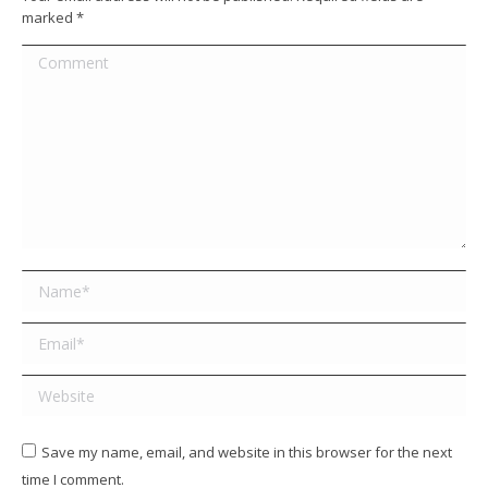
marked
*
Comment
Name *
Email *
Website
Save my name, email, and website in this browser for the next
time I comment.