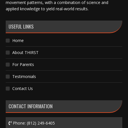
movement patterns, with a combination of science and
applied knowledge to yield real-world results.
USEFUL LINKS
Home
About THIRST
For Parents
Testimonials
Contact Us
CONTACT INFORMATION
Phone:
(812) 249-6405