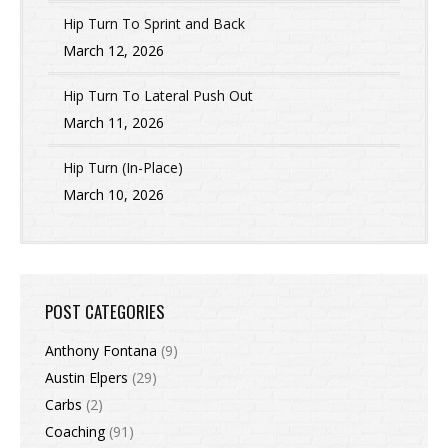
Hip Turn To Sprint and Back
March 12, 2026
Hip Turn To Lateral Push Out
March 11, 2026
Hip Turn (In-Place)
March 10, 2026
POST CATEGORIES
Anthony Fontana
(9)
Austin Elpers
(29)
Carbs
(2)
Coaching
(91)