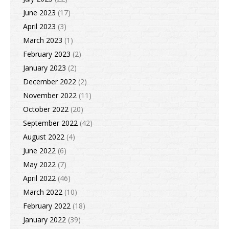
June 2023
(17)
April 2023
(3)
March 2023
(1)
February 2023
(2)
January 2023
(2)
December 2022
(2)
November 2022
(11)
October 2022
(20)
September 2022
(42)
August 2022
(4)
June 2022
(6)
May 2022
(7)
April 2022
(46)
March 2022
(10)
February 2022
(18)
January 2022
(39)