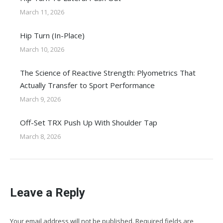
March 11, 2026
Hip Turn (In-Place)
March 10, 2026
The Science of Reactive Strength: Plyometrics That
Actually Transfer to Sport Performance
March 9, 2026
Off-Set TRX Push Up With Shoulder Tap
March 8, 2026
Leave a Reply
Your email address will not be published. Required fields are