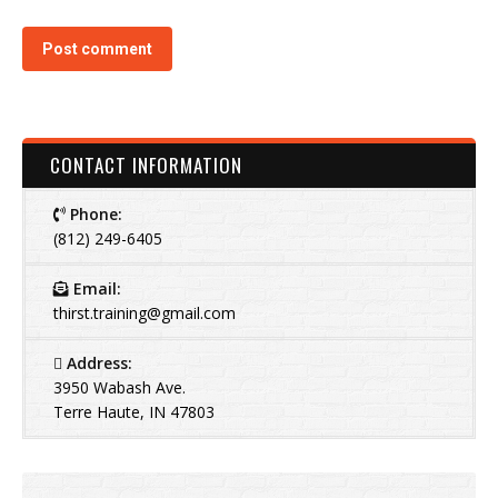
Post comment
CONTACT INFORMATION
Phone:
(812) 249-6405
Email:
thirst.training@gmail.com
Address:
3950 Wabash Ave.
Terre Haute, IN 47803