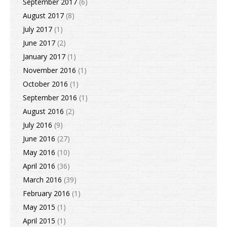
September 2017
(6)
August 2017
(8)
July 2017
(1)
June 2017
(2)
January 2017
(1)
November 2016
(1)
October 2016
(1)
September 2016
(1)
August 2016
(2)
July 2016
(9)
June 2016
(27)
May 2016
(10)
April 2016
(36)
March 2016
(39)
February 2016
(1)
May 2015
(1)
April 2015
(1)