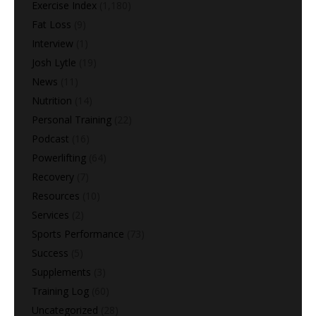
Exercise Index
(1,180)
Fat Loss
(9)
Interview
(1)
Josh Lytle
(19)
News
(11)
Nutrition
(14)
Personal Training
(22)
Podcast
(16)
Powerlifting
(64)
Recovery
(7)
Resources
(10)
Services
(2)
Sports Performance
(73)
Success
(5)
Supplements
(3)
Training Log
(60)
Uncategorized
(28)