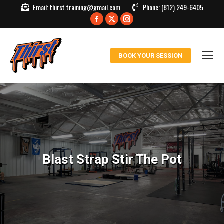
Email:
thirst.training@gmail.com
Phone:
(812) 249-6405
Facebook
X
Instagram
page
page
page
opens
opens
opens
BOOK YOUR SESSION
in
in
in
new
new
new
window
window
window
Blast Strap Stir The Pot
You are here: