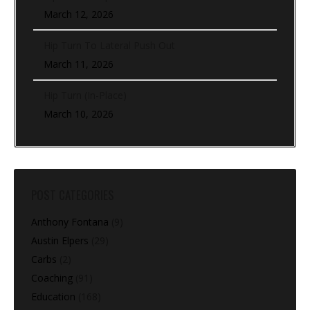
March 12, 2026
Hip Turn To Lateral Push Out
March 11, 2026
Hip Turn (In-Place)
March 10, 2026
POST CATEGORIES
Anthony Fontana
(9)
Austin Elpers
(29)
Carbs
(2)
Coaching
(91)
Education
(168)