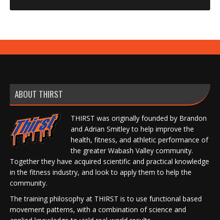
ABOUT THIRST
THIRST was originally founded by Brandon
and Adrian Smitley to help improve the
health, fitness, and athletic performance of
the greater Wabash Valley community.
Together they have acquired scientific and practical knowledge
in the fitness industry, and look to apply them to help the
community.
The training philosophy at THIRST is to use functional based
movement patterns, with a combination of science and