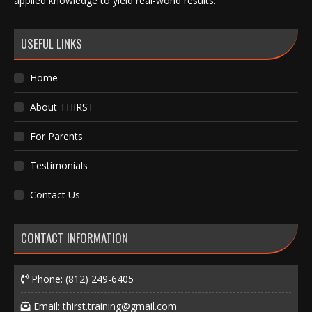
applied knowledge to yield real-world results.
USEFUL LINKS
Home
About THIRST
For Parents
Testimonials
Contact Us
CONTACT INFORMATION
Phone:
(812) 249-6405
Email:
thirst.training@gmail.com