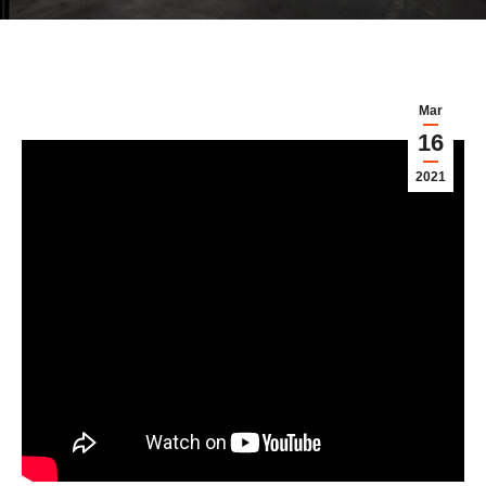
Mar
16
2021