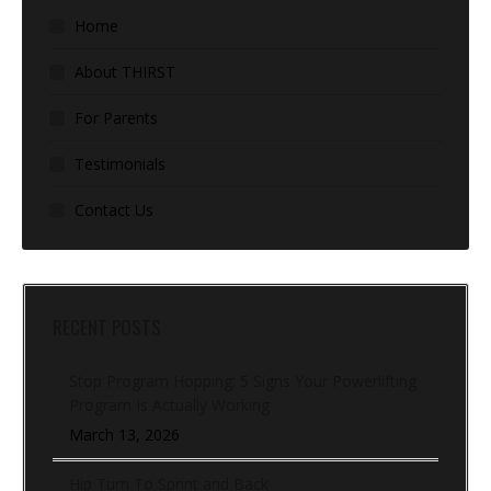
Home
About THIRST
For Parents
Testimonials
Contact Us
RECENT POSTS
Stop Program Hopping: 5 Signs Your Powerlifting
Program Is Actually Working
March 13, 2026
Hip Turn To Sprint and Back