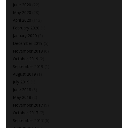
June 2020
(22)
May 2020
(28)
April 2020
(113)
February 2020
(1)
January 2020
(2)
December 2019
(5)
November 2019
(6)
October 2019
(2)
September 2019
(1)
August 2019
(1)
July 2019
(1)
June 2018
(3)
May 2018
(2)
November 2017
(9)
October 2017
(7)
September 2017
(6)