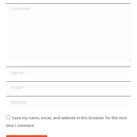
Comment
Name *
Email *
Website
Save my name, email, and website in this browser for the next
time I comment.