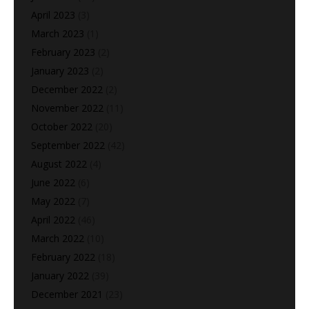
April 2023
(3)
March 2023
(1)
February 2023
(2)
January 2023
(2)
December 2022
(2)
November 2022
(11)
October 2022
(20)
September 2022
(42)
August 2022
(4)
June 2022
(6)
May 2022
(7)
April 2022
(46)
March 2022
(10)
February 2022
(18)
January 2022
(39)
December 2021
(23)