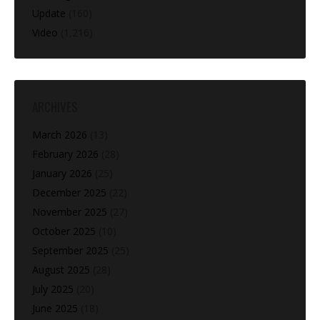
Update
(160)
Video
(1,216)
ARCHIVES
March 2026
(13)
February 2026
(28)
January 2026
(25)
December 2025
(22)
November 2025
(27)
October 2025
(10)
September 2025
(25)
August 2025
(28)
July 2025
(20)
June 2025
(18)