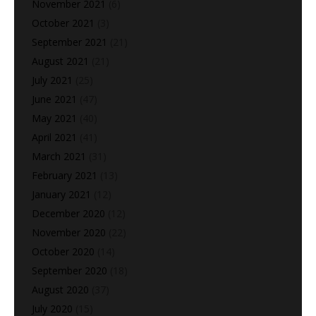
November 2021
(6)
October 2021
(3)
September 2021
(21)
August 2021
(21)
July 2021
(25)
June 2021
(47)
May 2021
(40)
April 2021
(41)
March 2021
(31)
February 2021
(13)
January 2021
(12)
December 2020
(12)
November 2020
(22)
October 2020
(14)
September 2020
(18)
August 2020
(37)
July 2020
(15)