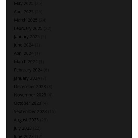
May 2025
(25)
April 2025
(26)
March 2025
(24)
February 2025
(22)
January 2025
(5)
June 2024
(2)
April 2024
(1)
March 2024
(1)
February 2024
(6)
January 2024
(7)
December 2023
(8)
November 2023
(4)
October 2023
(4)
September 2023
(15)
August 2023
(29)
July 2023
(22)
June 2023
(17)