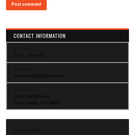
Post comment
CONTACT INFORMATION
Phone:
(812) 249-6405
Email:
thirst.training@gmail.com
Address:
3950 Wabash Ave.
Terre Haute, IN 47803
USEFUL LINKS