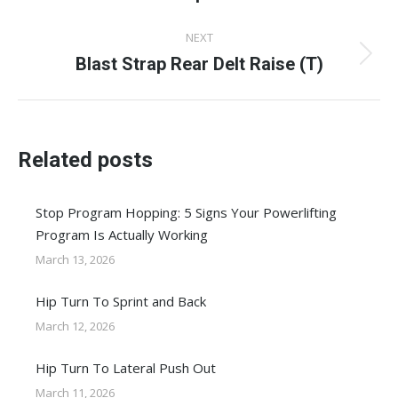
post:
NEXT
Blast Strap Rear Delt Raise (T)
Next
post:
Related posts
Stop Program Hopping: 5 Signs Your Powerlifting
Program Is Actually Working
March 13, 2026
Hip Turn To Sprint and Back
March 12, 2026
Hip Turn To Lateral Push Out
March 11, 2026