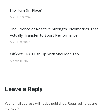
Hip Turn (In-Place)
March 10, 2026
The Science of Reactive Strength: Plyometrics That
Actually Transfer to Sport Performance
March 9, 2026
Off-Set TRX Push Up With Shoulder Tap
March 8, 2026
Leave a Reply
Your email address will not be published. Required fields are
marked
*