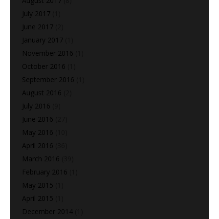
August 2017
(8)
July 2017
(1)
June 2017
(2)
January 2017
(1)
November 2016
(1)
October 2016
(1)
September 2016
(1)
August 2016
(2)
July 2016
(9)
June 2016
(27)
May 2016
(10)
April 2016
(36)
March 2016
(39)
February 2016
(1)
May 2015
(1)
April 2015
(1)
December 2014
(1)