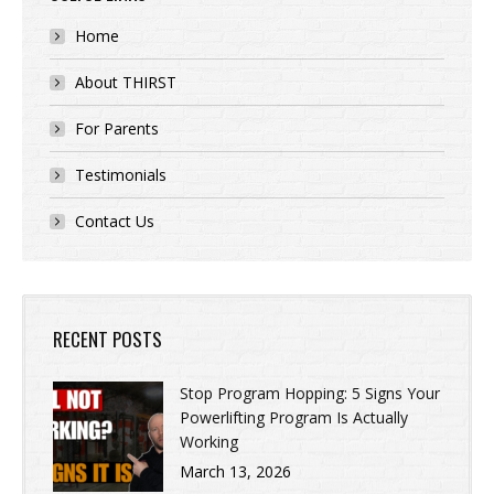
Home
About THIRST
For Parents
Testimonials
Contact Us
RECENT POSTS
Stop Program Hopping: 5 Signs Your
Powerlifting Program Is Actually
Working
March 13, 2026