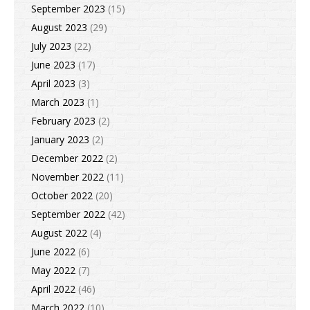
September 2023
(15)
August 2023
(29)
July 2023
(22)
June 2023
(17)
April 2023
(3)
March 2023
(1)
February 2023
(2)
January 2023
(2)
December 2022
(2)
November 2022
(11)
October 2022
(20)
September 2022
(42)
August 2022
(4)
June 2022
(6)
May 2022
(7)
April 2022
(46)
March 2022
(10)