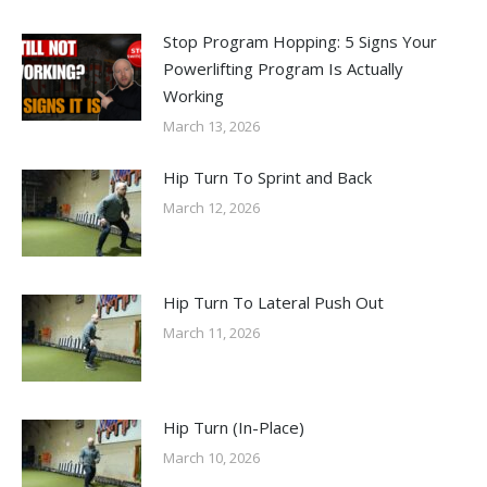
Stop Program Hopping: 5 Signs Your
Powerlifting Program Is Actually
Working
March 13, 2026
Hip Turn To Sprint and Back
March 12, 2026
Hip Turn To Lateral Push Out
March 11, 2026
Hip Turn (In-Place)
March 10, 2026