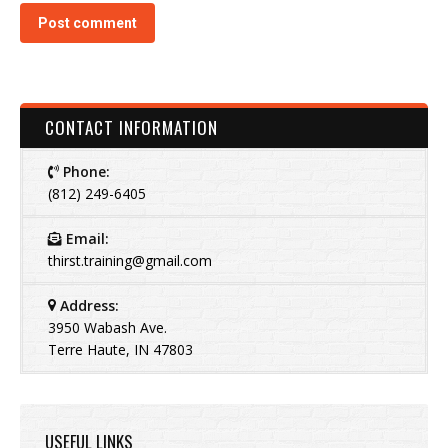
Post comment
CONTACT INFORMATION
Phone:
(812) 249-6405
Email:
thirst.training@gmail.com
Address:
3950 Wabash Ave.
Terre Haute, IN 47803
USEFUL LINKS