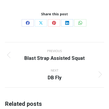
Share this post
Share
Share
Share
Share
Share
on
on
on
on
on
Facebook
X
Pinterest
LinkedIn
WhatsApp
Post
PREVIOUS
navigation
Blast Strap Assisted Squat
Previous
post:
NEXT
DB Fly
Next
post:
Related posts