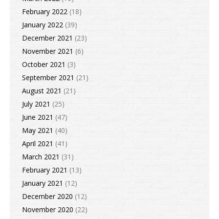
February 2022
(18)
January 2022
(39)
December 2021
(23)
November 2021
(6)
October 2021
(3)
September 2021
(21)
August 2021
(21)
July 2021
(25)
June 2021
(47)
May 2021
(40)
April 2021
(41)
March 2021
(31)
February 2021
(13)
January 2021
(12)
December 2020
(12)
November 2020
(22)