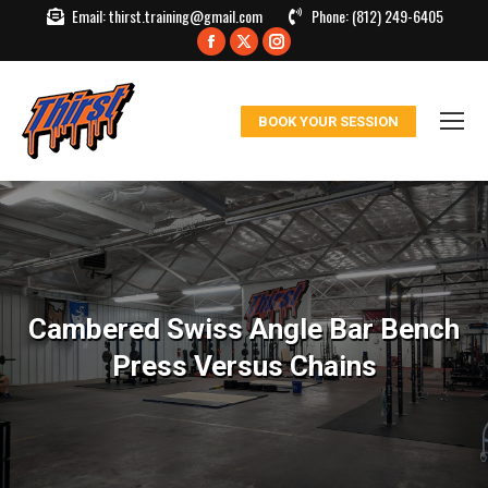
Email:
thirst.training@gmail.com
Phone:
(812) 249-6405
Facebook
X
Instagram
page
page
page
opens
opens
opens
BOOK YOUR SESSION
in
in
in
new
new
new
window
window
window
Cambered Swiss Angle Bar Bench
Press Versus Chains
You are here: