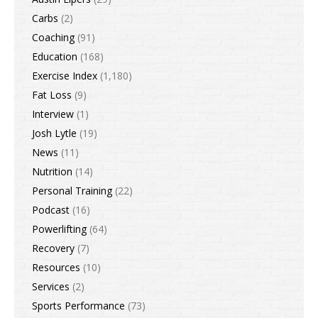
Carbs
(2)
Coaching
(91)
Education
(168)
Exercise Index
(1,180)
Fat Loss
(9)
Interview
(1)
Josh Lytle
(19)
News
(11)
Nutrition
(14)
Personal Training
(22)
Podcast
(16)
Powerlifting
(64)
Recovery
(7)
Resources
(10)
Services
(2)
Sports Performance
(73)