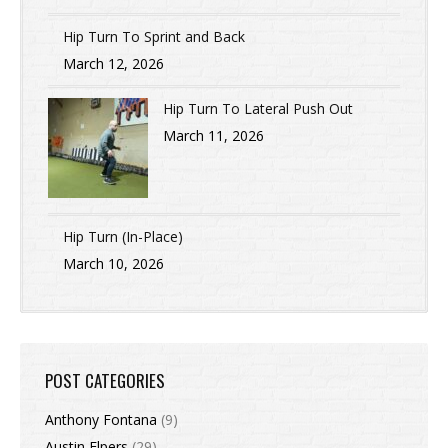
Hip Turn To Sprint and Back
March 12, 2026
Hip Turn To Lateral Push Out
March 11, 2026
Hip Turn (In-Place)
March 10, 2026
POST CATEGORIES
Anthony Fontana
(9)
Austin Elpers
(29)