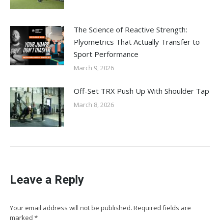
The Science of Reactive Strength:
Plyometrics That Actually Transfer to
Sport Performance
March 9, 2026
Off-Set TRX Push Up With Shoulder Tap
March 8, 2026
Leave a Reply
Your email address will not be published. Required fields are
marked
*