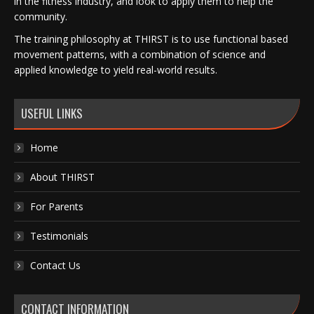
in the fitness industry, and look to apply them to help the
community.
The training philosophy at THIRST is to use functional based
movement patterns, with a combination of science and
applied knowledge to yield real-world results.
USEFUL LINKS
Home
About THIRST
For Parents
Testimonials
Contact Us
CONTACT INFORMATION