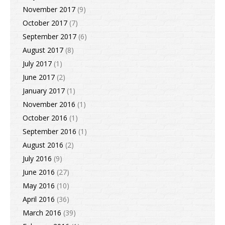
November 2017
(9)
October 2017
(7)
September 2017
(6)
August 2017
(8)
July 2017
(1)
June 2017
(2)
January 2017
(1)
November 2016
(1)
October 2016
(1)
September 2016
(1)
August 2016
(2)
July 2016
(9)
June 2016
(27)
May 2016
(10)
April 2016
(36)
March 2016
(39)