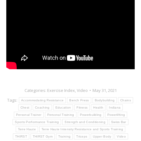
Categories:
Exercise Index
,
Video
May 31, 2021
Tags:
Accommodating Resistance
Bench Press
Bodybuilding
Chains
Chest
Coaching
Education
Fitness
Health
Indiana
Personal Trainer
Personal Training
Powerbuilding
Powerlifting
Sports Performance Training
Strength and Conditioning
Swiss Bar
Terre Haute
Terre Haute Intensity Resistance and Sports Training
THIRST
THIRST Gym
Training
Triceps
Upper Body
Video