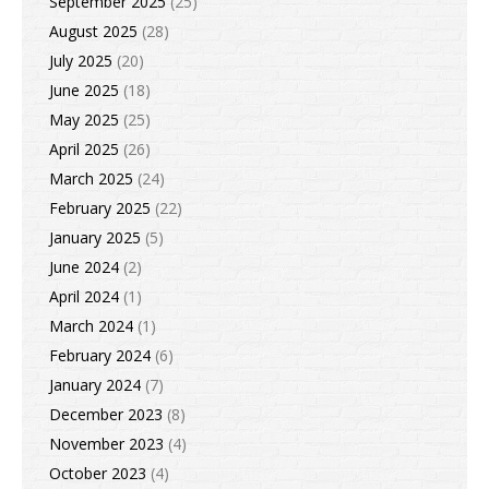
September 2025
(25)
August 2025
(28)
July 2025
(20)
June 2025
(18)
May 2025
(25)
April 2025
(26)
March 2025
(24)
February 2025
(22)
January 2025
(5)
June 2024
(2)
April 2024
(1)
March 2024
(1)
February 2024
(6)
January 2024
(7)
December 2023
(8)
November 2023
(4)
October 2023
(4)