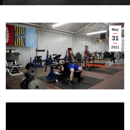
May
31
2021