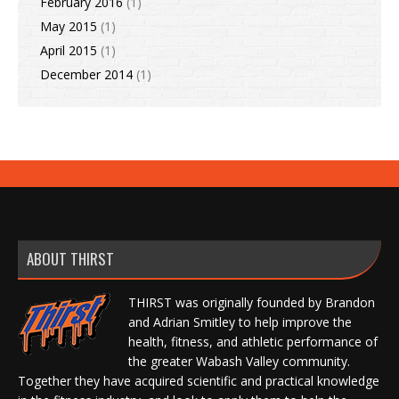
February 2016
(1)
May 2015
(1)
April 2015
(1)
December 2014
(1)
ABOUT THIRST
THIRST was originally founded by Brandon
and Adrian Smitley to help improve the
health, fitness, and athletic performance of
the greater Wabash Valley community.
Together they have acquired scientific and practical knowledge