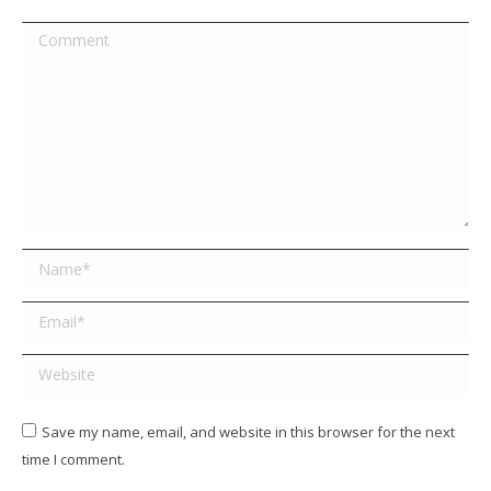
Comment
Name *
Email *
Website
Save my name, email, and website in this browser for the next
time I comment.