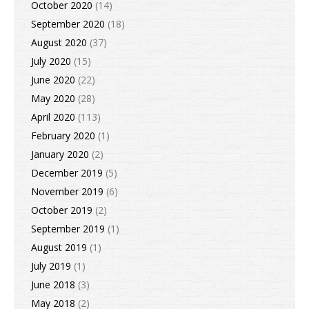
October 2020
(14)
September 2020
(18)
August 2020
(37)
July 2020
(15)
June 2020
(22)
May 2020
(28)
April 2020
(113)
February 2020
(1)
January 2020
(2)
December 2019
(5)
November 2019
(6)
October 2019
(2)
September 2019
(1)
August 2019
(1)
July 2019
(1)
June 2018
(3)
May 2018
(2)