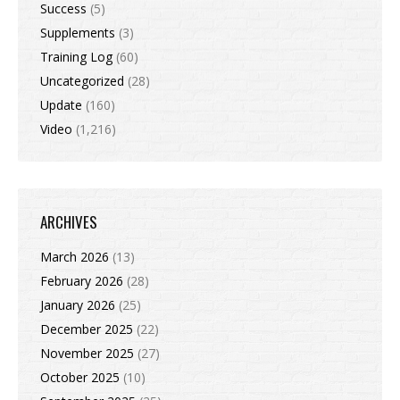
Success
(5)
Supplements
(3)
Training Log
(60)
Uncategorized
(28)
Update
(160)
Video
(1,216)
ARCHIVES
March 2026
(13)
February 2026
(28)
January 2026
(25)
December 2025
(22)
November 2025
(27)
October 2025
(10)