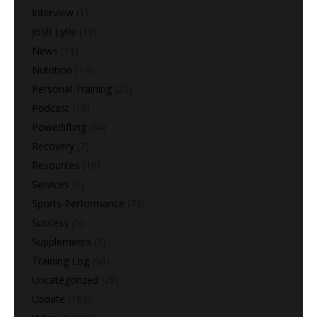
Interview
(1)
Josh Lytle
(19)
News
(11)
Nutrition
(14)
Personal Training
(22)
Podcast
(16)
Powerlifting
(64)
Recovery
(7)
Resources
(10)
Services
(2)
Sports Performance
(73)
Success
(5)
Supplements
(3)
Training Log
(60)
Uncategorized
(28)
Update
(160)