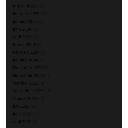
March 2025
(24)
February 2025
(22)
January 2025
(5)
June 2024
(2)
April 2024
(1)
March 2024
(1)
February 2024
(6)
January 2024
(7)
December 2023
(8)
November 2023
(4)
October 2023
(4)
September 2023
(15)
August 2023
(29)
July 2023
(22)
June 2023
(17)
April 2023
(3)