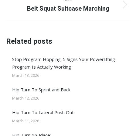
Belt Squat Suitcase Marching
Next
post:
Related posts
Stop Program Hopping: 5 Signs Your Powerlifting
Program Is Actually Working
March 13, 2026
Hip Turn To Sprint and Back
March 12, 2026
Hip Turn To Lateral Push Out
March 11, 2026
Hip Turn (In-Place)