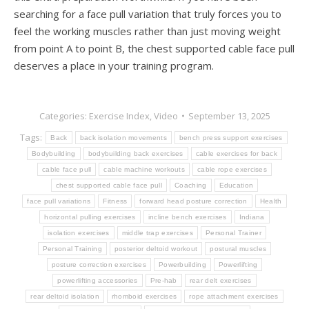
searching for a face pull variation that truly forces you to
feel the working muscles rather than just moving weight
from point A to point B, the chest supported cable face pull
deserves a place in your training program.
Categories:
Exercise Index
,
Video
September 13, 2025
Tags:
Back
back isolation movements
bench press support exercises
Bodybuilding
bodybuilding back exercises
cable exercises for back
cable face pull
cable machine workouts
cable rope exercises
chest supported cable face pull
Coaching
Education
face pull variations
Fitness
forward head posture correction
Health
horizontal pulling exercises
incline bench exercises
Indiana
isolation exercises
middle trap exercises
Personal Trainer
Personal Training
posterior deltoid workout
postural muscles
posture correction exercises
Powerbuilding
Powerlifting
powerlifting accessories
Pre-hab
rear delt exercises
rear deltoid isolation
rhomboid exercises
rope attachment exercises