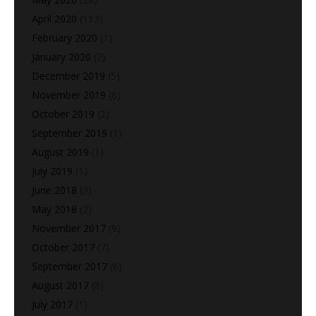
April 2020
(113)
February 2020
(1)
January 2020
(2)
December 2019
(5)
November 2019
(6)
October 2019
(2)
September 2019
(1)
August 2019
(1)
July 2019
(1)
June 2018
(3)
May 2018
(2)
November 2017
(9)
October 2017
(7)
September 2017
(6)
August 2017
(8)
July 2017
(1)