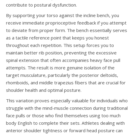
contribute to postural dysfunction.
By supporting your torso against the incline bench, you
receive immediate proprioceptive feedback if you attempt
to deviate from proper form. The bench essentially serves
as a tactile reference point that keeps you honest
throughout each repetition. This setup forces you to
maintain better rib position, preventing the excessive
spinal extension that often accompanies heavy face pull
attempts. The result is more genuine isolation of the
target musculature, particularly the posterior deltoids,
rhomboids, and middle trapezius fibers that are crucial for
shoulder health and optimal posture.
This variation proves especially valuable for individuals who
struggle with the mind-muscle connection during traditional
face pulls or those who find themselves using too much
body English to complete their sets. Athletes dealing with
anterior shoulder tightness or forward head posture can