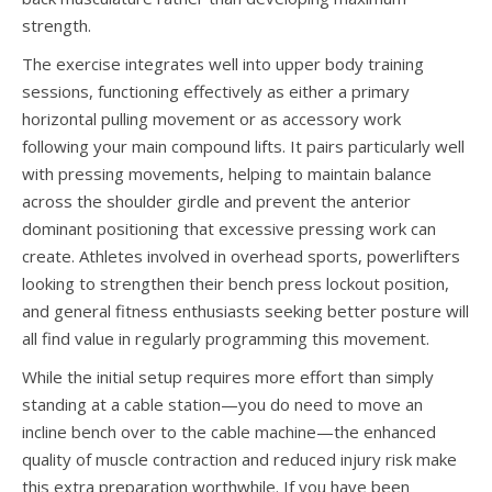
strength.
The exercise integrates well into upper body training
sessions, functioning effectively as either a primary
horizontal pulling movement or as accessory work
following your main compound lifts. It pairs particularly well
with pressing movements, helping to maintain balance
across the shoulder girdle and prevent the anterior
dominant positioning that excessive pressing work can
create. Athletes involved in overhead sports, powerlifters
looking to strengthen their bench press lockout position,
and general fitness enthusiasts seeking better posture will
all find value in regularly programming this movement.
While the initial setup requires more effort than simply
standing at a cable station—you do need to move an
incline bench over to the cable machine—the enhanced
quality of muscle contraction and reduced injury risk make
this extra preparation worthwhile. If you have been