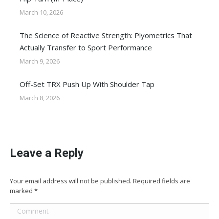
March 10, 2026
The Science of Reactive Strength: Plyometrics That
Actually Transfer to Sport Performance
March 9, 2026
Off-Set TRX Push Up With Shoulder Tap
March 8, 2026
Leave a Reply
Your email address will not be published. Required fields are
marked
*
Comment