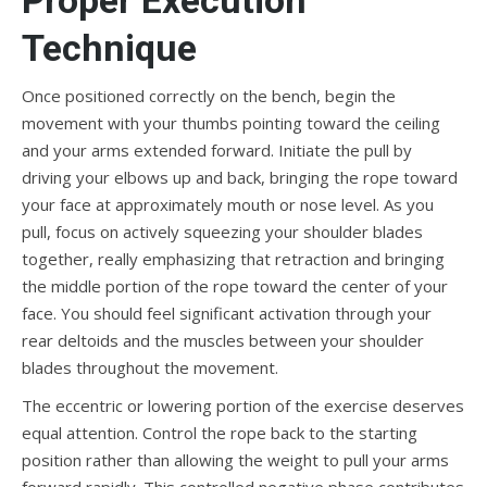
Technique
Once positioned correctly on the bench, begin the
movement with your thumbs pointing toward the ceiling
and your arms extended forward. Initiate the pull by
driving your elbows up and back, bringing the rope toward
your face at approximately mouth or nose level. As you
pull, focus on actively squeezing your shoulder blades
together, really emphasizing that retraction and bringing
the middle portion of the rope toward the center of your
face. You should feel significant activation through your
rear deltoids and the muscles between your shoulder
blades throughout the movement.
The eccentric or lowering portion of the exercise deserves
equal attention. Control the rope back to the starting
position rather than allowing the weight to pull your arms
forward rapidly. This controlled negative phase contributes