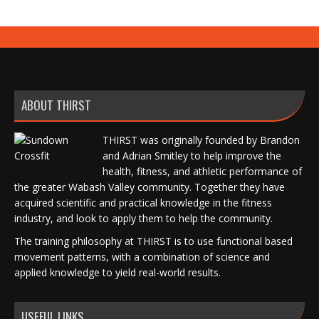
ABOUT THIRST
THIRST was originally founded by Brandon
and Adrian Smitley to help improve the
health, fitness, and athletic performance of
the greater Wabash Valley community. Together they have
acquired scientific and practical knowledge in the fitness
industry, and look to apply them to help the community.
The training philosophy at THIRST is to use functional based
movement patterns, with a combination of science and
applied knowledge to yield real-world results.
USEFUL LINKS