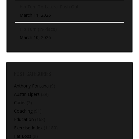
Hip Turn To Lateral Push Out
March 11, 2026
Hip Turn (In-Place)
March 10, 2026
POST CATEGORIES
Anthony Fontana
(9)
Austin Elpers
(29)
Carbs
(2)
Coaching
(91)
Education
(168)
Exercise Index
(1,180)
Fat Loss
(9)