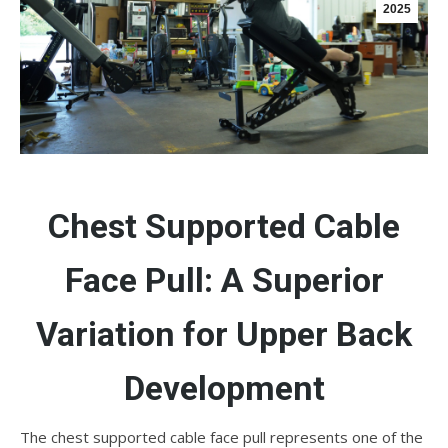
2025
Chest Supported Cable
Face Pull: A Superior
Variation for Upper Back
Development
The chest supported cable face pull represents one of the