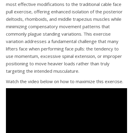
most effective modifications to the traditional cable face
pull exercise, offering enhanced isolation of the posterior
deltoids, rhomboids, and middle trapezius muscles while
minimizing compensatory movement patterns that
commonly plague standing variations. This exercise
variation addresses a fundamental challenge that many
lifters face when performing face pulls: the tendency to
use momentum, excessive spinal extension, or improper
positioning to move heavier loads rather than truly
targeting the intended musculature.
Watch the video below on how to maximize this exercise.