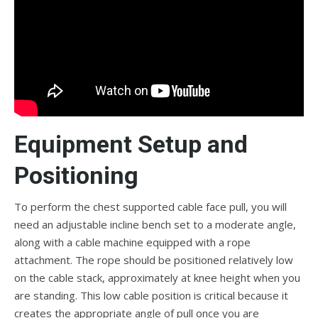
Equipment Setup and
Positioning
To perform the chest supported cable face pull, you will
need an adjustable incline bench set to a moderate angle,
along with a cable machine equipped with a rope
attachment. The rope should be positioned relatively low
on the cable stack, approximately at knee height when you
are standing. This low cable position is critical because it
creates the appropriate angle of pull once you are