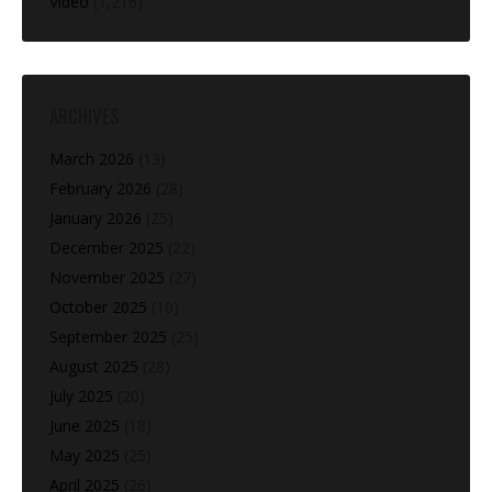
Video
(1,216)
ARCHIVES
March 2026
(13)
February 2026
(28)
January 2026
(25)
December 2025
(22)
November 2025
(27)
October 2025
(10)
September 2025
(25)
August 2025
(28)
July 2025
(20)
June 2025
(18)
May 2025
(25)
April 2025
(26)