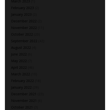
March 2023
(1)
February 2023
(2)
January 2023
(2)
December 2022
(2)
November 2022
(11)
October 2022
(20)
September 2022
(42)
August 2022
(4)
June 2022
(6)
May 2022
(7)
April 2022
(46)
March 2022
(10)
February 2022
(18)
January 2022
(39)
December 2021
(23)
November 2021
(6)
October 2021
(3)