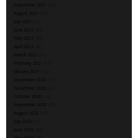
September 2021
(21)
August 2021
(21)
July 2021
(25)
June 2021
(47)
May 2021
(40)
April 2021
(41)
March 2021
(31)
February 2021
(13)
January 2021
(12)
December 2020
(12)
November 2020
(22)
October 2020
(14)
September 2020
(18)
August 2020
(37)
July 2020
(15)
June 2020
(22)
May 2020
(28)