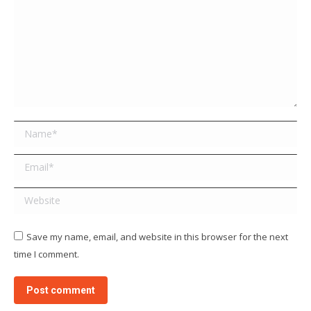
Name *
Email *
Website
Save my name, email, and website in this browser for the next
time I comment.
Post comment