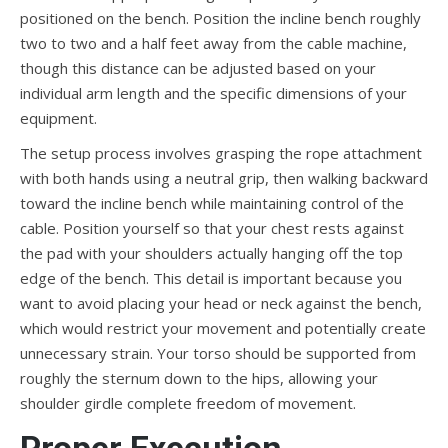
positioned on the bench. Position the incline bench roughly
two to two and a half feet away from the cable machine,
though this distance can be adjusted based on your
individual arm length and the specific dimensions of your
equipment.
The setup process involves grasping the rope attachment
with both hands using a neutral grip, then walking backward
toward the incline bench while maintaining control of the
cable. Position yourself so that your chest rests against
the pad with your shoulders actually hanging off the top
edge of the bench. This detail is important because you
want to avoid placing your head or neck against the bench,
which would restrict your movement and potentially create
unnecessary strain. Your torso should be supported from
roughly the sternum down to the hips, allowing your
shoulder girdle complete freedom of movement.
Proper Execution