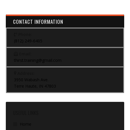
CONTACT INFORMATION
Phone:
(812) 249-6405
Email:
thirst.training@gmail.com
Address:
3950 Wabash Ave.
Terre Haute, IN 47803
USEFUL LINKS
Home