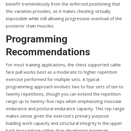
benefit tremendously from the enforced positioning that
this variation provides, as it makes cheating virtually
impossible while still allowing progressive overload of the
posterior chain muscles.
Programming
Recommendations
For most training applications, the chest supported cable
face pull works best as a moderate to higher repetition
exercise performed for multiple sets. A typical
programming approach involves two to four sets of ten to
twenty repetitions, though you can extend the repetition
range up to twenty-five reps when emphasizing muscular
endurance and postural endurance capacity. This rep range
makes sense given the exercise’s primary purpose:
building work capacity and structural integrity in the upper
back musculature rather than developing maximum