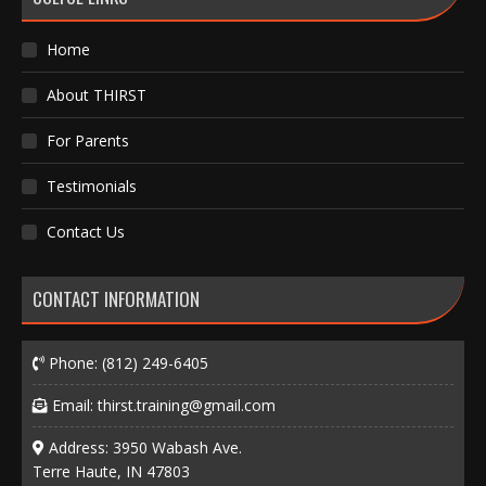
Home
About THIRST
For Parents
Testimonials
Contact Us
CONTACT INFORMATION
Phone:
(812) 249-6405
Email:
thirst.training@gmail.com
Address: 3950 Wabash Ave.
Terre Haute, IN 47803