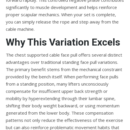
significantly to muscle development and helps reinforce
proper scapular mechanics. When your set is complete,
you can simply release the rope and step away from the
cable machine.
Why This Variation Excels
The chest supported cable face pull offers several distinct
advantages over traditional standing face pull variations.
The primary benefit stems from the mechanical constraint
provided by the bench itself. When performing face pulls
from a standing position, many lifters unconsciously
compensate for insufficient upper back strength or
mobility by hyperextending through their lumbar spine,
shifting their body weight backward, or using momentum
generated from the lower body. These compensation
patterns not only reduce the effectiveness of the exercise
but can also reinforce problematic movement habits that