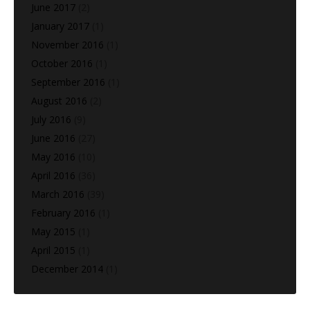
June 2017
(2)
January 2017
(1)
November 2016
(1)
October 2016
(1)
September 2016
(1)
August 2016
(2)
July 2016
(9)
June 2016
(27)
May 2016
(10)
April 2016
(36)
March 2016
(39)
February 2016
(1)
May 2015
(1)
April 2015
(1)
December 2014
(1)