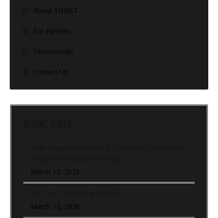
About THIRST
For Parents
Testimonials
Contact Us
RECENT POSTS
Stop Program Hopping: 5 Signs Your Powerlifting
Program Is Actually Working
March 13, 2026
Hip Turn To Sprint and Back
March 12, 2026