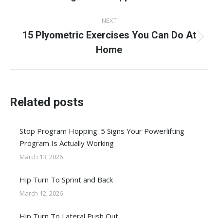
post:
NEXT
15 Plyometric Exercises You Can Do At
Next
Home
post:
Related posts
Stop Program Hopping: 5 Signs Your Powerlifting
Program Is Actually Working
March 13, 2026
Hip Turn To Sprint and Back
March 12, 2026
Hip Turn To Lateral Push Out