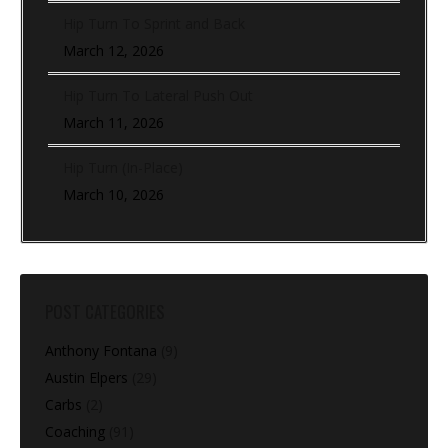
Hip Turn To Sprint and Back
March 12, 2026
Hip Turn To Lateral Push Out
March 11, 2026
Hip Turn (In-Place)
March 10, 2026
POST CATEGORIES
Anthony Fontana
(9)
Austin Elpers
(29)
Carbs
(2)
Coaching
(91)