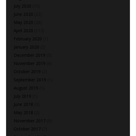
July 2020
(15)
June 2020
(22)
May 2020
(28)
April 2020
(113)
February 2020
(1)
January 2020
(2)
December 2019
(5)
November 2019
(6)
October 2019
(2)
September 2019
(1)
August 2019
(1)
July 2019
(1)
June 2018
(3)
May 2018
(2)
November 2017
(9)
October 2017
(7)