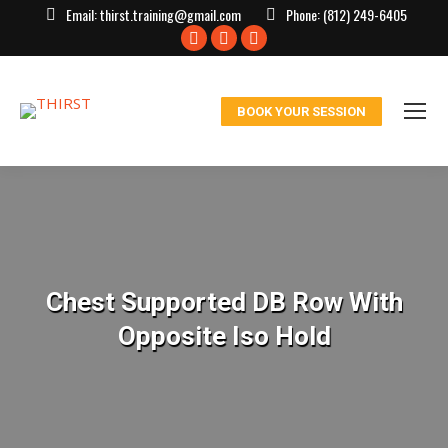
Email:
thirst.training@gmail.com
Phone:
(812) 249-6405
Facebook
X
Instagram
page
page
page
opens
opens
opens
BOOK YOUR SESSION
in
in
in
new
new
new
window
window
window
Chest Supported DB Row With
Opposite Iso Hold
You are here: