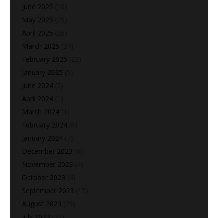
June 2025
(18)
May 2025
(25)
April 2025
(26)
March 2025
(24)
February 2025
(22)
January 2025
(5)
June 2024
(2)
April 2024
(1)
March 2024
(1)
February 2024
(6)
January 2024
(7)
December 2023
(8)
November 2023
(4)
October 2023
(4)
September 2023
(15)
August 2023
(29)
July 2023
(22)