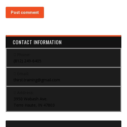
Post comment
CONTACT INFORMATION
Phone:
(812) 249-6405
Email:
thirst.training@gmail.com
Address:
3950 Wabash Ave.
Terre Haute, IN 47803