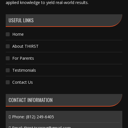
applied knowledge to yield real-world results.
USEFUL LINKS
Home
About THIRST
For Parents
Testimonials
Contact Us
CONTACT INFORMATION
Phone:
(812) 249-6405
Email:
thirst.training@gmail.com