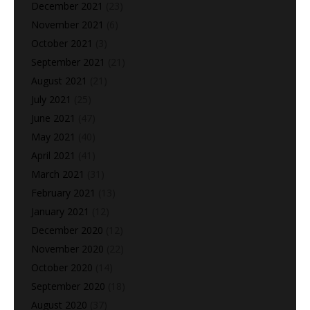
December 2021
(23)
November 2021
(6)
October 2021
(3)
September 2021
(21)
August 2021
(21)
July 2021
(25)
June 2021
(47)
May 2021
(40)
April 2021
(41)
March 2021
(31)
February 2021
(13)
January 2021
(12)
December 2020
(12)
November 2020
(22)
October 2020
(14)
September 2020
(18)
August 2020
(37)