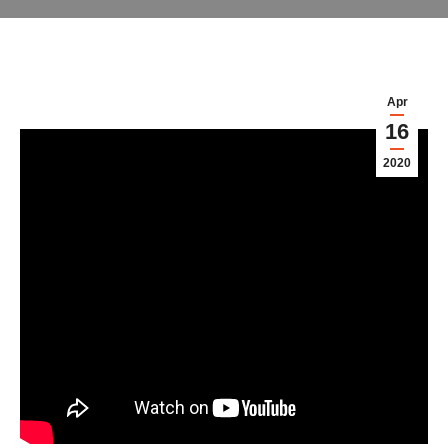
Apr
16
2020