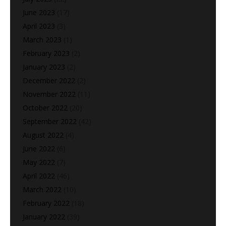
June 2023
(17)
April 2023
(3)
March 2023
(1)
February 2023
(2)
January 2023
(2)
December 2022
(2)
November 2022
(11)
October 2022
(20)
September 2022
(42)
August 2022
(4)
June 2022
(6)
May 2022
(7)
April 2022
(46)
March 2022
(10)
February 2022
(18)
January 2022
(39)