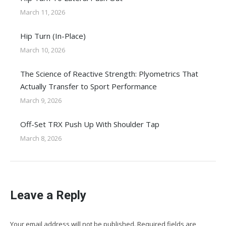
March 11, 2026
Hip Turn (In-Place)
March 10, 2026
The Science of Reactive Strength: Plyometrics That
Actually Transfer to Sport Performance
March 9, 2026
Off-Set TRX Push Up With Shoulder Tap
March 8, 2026
Leave a Reply
Your email address will not be published. Required fields are