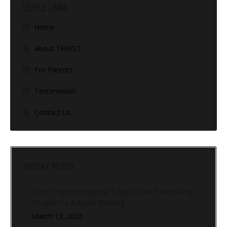
USEFUL LINKS
Home
About THIRST
For Parents
Testimonials
Contact Us
RECENT POSTS
Stop Program Hopping: 5 Signs Your Powerlifting
Program Is Actually Working
March 13, 2026