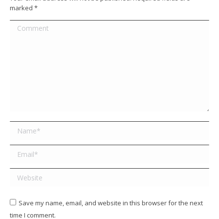
marked
*
Comment
Name *
Email *
Website
Save my name, email, and website in this browser for the next
time I comment.