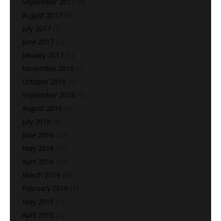
September 2017
(6)
August 2017
(8)
July 2017
(1)
June 2017
(2)
January 2017
(1)
November 2016
(1)
October 2016
(1)
September 2016
(1)
August 2016
(2)
July 2016
(9)
June 2016
(27)
May 2016
(10)
April 2016
(36)
March 2016
(39)
February 2016
(1)
May 2015
(1)
April 2015
(1)