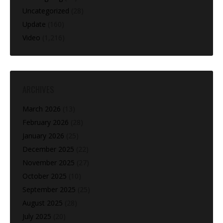
Uncategorized
(28)
Update
(160)
Video
(1,216)
ARCHIVES
March 2026
(13)
February 2026
(28)
January 2026
(25)
December 2025
(22)
November 2025
(27)
October 2025
(10)
September 2025
(25)
August 2025
(28)
July 2025
(20)