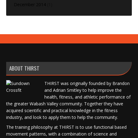
December 2014
(1)
ABOUT THIRST
THIRST was originally founded by Brandon
and Adrian Smitley to help improve the
health, fitness, and athletic performance of
the greater Wabash Valley community. Together they have
acquired scientific and practical knowledge in the fitness
industry, and look to apply them to help the community.
The training philosophy at THIRST is to use functional based
movement patterns, with a combination of science and