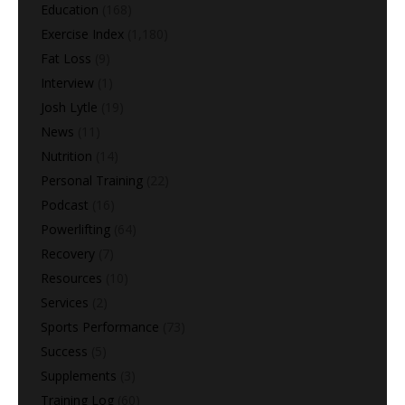
Education
(168)
Exercise Index
(1,180)
Fat Loss
(9)
Interview
(1)
Josh Lytle
(19)
News
(11)
Nutrition
(14)
Personal Training
(22)
Podcast
(16)
Powerlifting
(64)
Recovery
(7)
Resources
(10)
Services
(2)
Sports Performance
(73)
Success
(5)
Supplements
(3)
Training Log
(60)