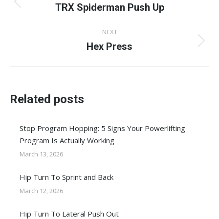
navigation
TRX Spiderman Push Up
Previous
post:
NEXT
Hex Press
Next
post:
Related posts
Stop Program Hopping: 5 Signs Your Powerlifting
Program Is Actually Working
March 13, 2026
Hip Turn To Sprint and Back
March 12, 2026
Hip Turn To Lateral Push Out