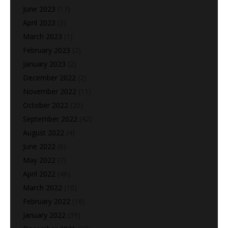
June 2023
(17)
April 2023
(3)
March 2023
(1)
February 2023
(2)
January 2023
(2)
December 2022
(2)
November 2022
(11)
October 2022
(20)
September 2022
(42)
August 2022
(4)
June 2022
(6)
May 2022
(7)
April 2022
(46)
March 2022
(10)
February 2022
(18)
January 2022
(39)