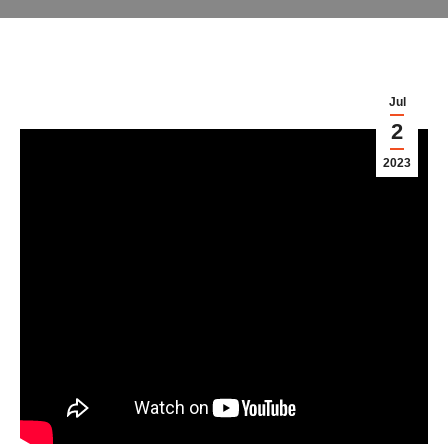
Jul
2
2023