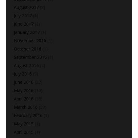
August 2017
(8)
July 2017
(1)
June 2017
(2)
January 2017
(1)
November 2016
(1)
October 2016
(1)
September 2016
(1)
August 2016
(2)
July 2016
(9)
June 2016
(27)
May 2016
(10)
April 2016
(36)
March 2016
(39)
February 2016
(1)
May 2015
(1)
April 2015
(1)