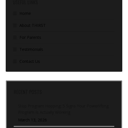
USEFUL LINKS
Home
About THIRST
For Parents
Testimonials
Contact Us
RECENT POSTS
Stop Program Hopping: 5 Signs Your Powerlifting
Program Is Actually Working
March 13, 2026