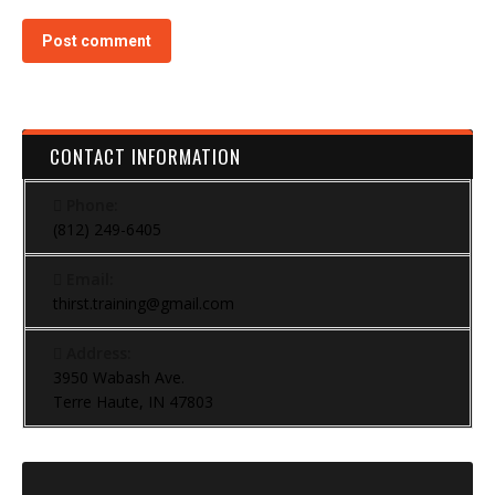
Post comment
CONTACT INFORMATION
Phone:
(812) 249-6405
Email:
thirst.training@gmail.com
Address:
3950 Wabash Ave.
Terre Haute, IN 47803