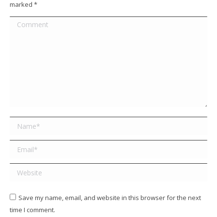
marked
*
Comment
Name *
Email *
Website
Save my name, email, and website in this browser for the next
time I comment.