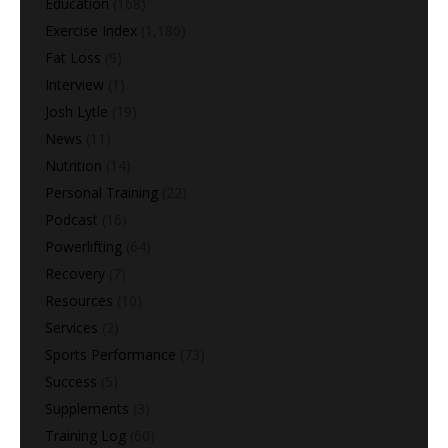
Education
(168)
Exercise Index
(1,180)
Fat Loss
(9)
Interview
(1)
Josh Lytle
(19)
News
(11)
Nutrition
(14)
Personal Training
(22)
Podcast
(16)
Powerlifting
(64)
Recovery
(7)
Resources
(10)
Services
(2)
Sports Performance
(73)
Success
(5)
Supplements
(3)
Training Log
(60)