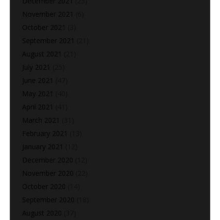
December 2021
(23)
November 2021
(6)
October 2021
(3)
September 2021
(21)
August 2021
(21)
July 2021
(25)
June 2021
(47)
May 2021
(40)
April 2021
(41)
March 2021
(31)
February 2021
(13)
January 2021
(12)
December 2020
(12)
November 2020
(22)
October 2020
(14)
September 2020
(18)
August 2020
(37)