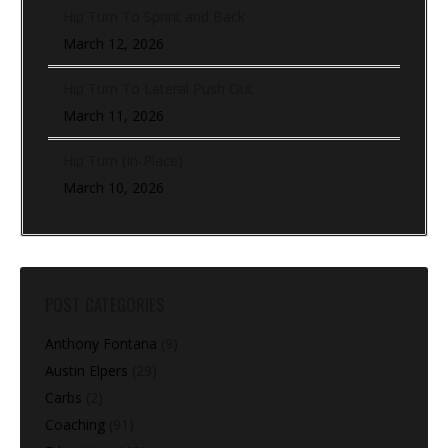
Hip Turn To Sprint and Back
March 12, 2026
Hip Turn To Lateral Push Out
March 11, 2026
Hip Turn (In-Place)
March 10, 2026
POST CATEGORIES
Anthony Fontana
(9)
Austin Elpers
(29)
Carbs
(2)
Coaching
(91)