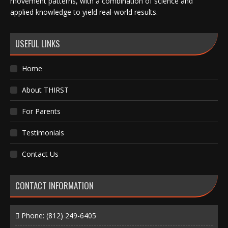
movement patterns, with a combination of science and
applied knowledge to yield real-world results.
USEFUL LINKS
Home
About THIRST
For Parents
Testimonials
Contact Us
CONTACT INFORMATION
Phone:
(812) 249-6405