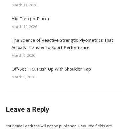
March 11, 2026
Hip Turn (In-Place)
March 10, 2026
The Science of Reactive Strength: Plyometrics That
Actually Transfer to Sport Performance
March 9, 2026
Off-Set TRX Push Up With Shoulder Tap
March 8, 2026
Leave a Reply
Your email address will not be published. Required fields are