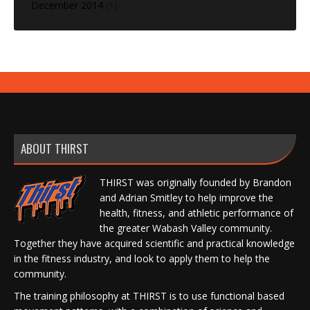
December 2014
(1)
ABOUT THIRST
THIRST was originally founded by Brandon
and Adrian Smitley to help improve the
health, fitness, and athletic performance of
the greater Wabash Valley community.
Together they have acquired scientific and practical knowledge
in the fitness industry, and look to apply them to help the
community.
The training philosophy at THIRST is to use functional based