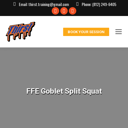
Email:
thirst.training@gmail.com
Phone:
(812) 249-6405
Facebook
X
Instagram
page
page
page
opens
opens
opens
BOOK YOUR SESSION
in
in
in
new
new
new
window
window
window
FFE Goblet Split Squat
You are here: