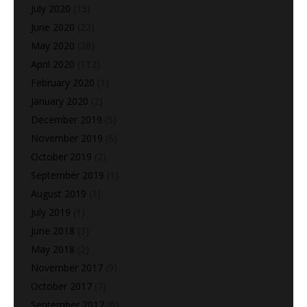
July 2020
(15)
June 2020
(22)
May 2020
(28)
April 2020
(113)
February 2020
(1)
January 2020
(2)
December 2019
(5)
November 2019
(6)
October 2019
(2)
September 2019
(1)
August 2019
(1)
July 2019
(1)
June 2018
(3)
May 2018
(2)
November 2017
(9)
October 2017
(7)
September 2017
(6)