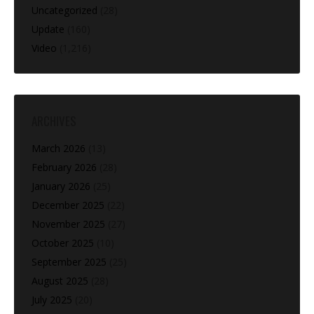
Uncategorized
(28)
Update
(160)
Video
(1,216)
ARCHIVES
March 2026
(13)
February 2026
(28)
January 2026
(25)
December 2025
(22)
November 2025
(27)
October 2025
(10)
September 2025
(25)
August 2025
(28)
July 2025
(20)