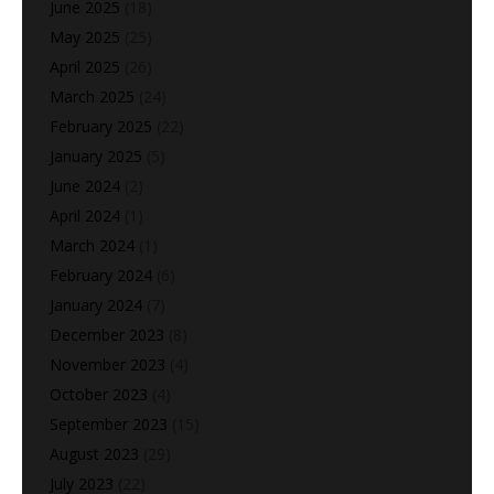
June 2025
(18)
May 2025
(25)
April 2025
(26)
March 2025
(24)
February 2025
(22)
January 2025
(5)
June 2024
(2)
April 2024
(1)
March 2024
(1)
February 2024
(6)
January 2024
(7)
December 2023
(8)
November 2023
(4)
October 2023
(4)
September 2023
(15)
August 2023
(29)
July 2023
(22)