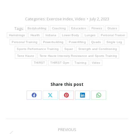
Categories:
Exercise Index
,
Video
July 2, 2023
Tags:
Bodybuilding
Coaching
Education
Fitness
Glutes
Hamstrings
Health
Indiana
Lower Body
Lunges
Personal Trainer
Personal Training
Powerbuilding
Powerlifting
Quads
Single Leg
Sports Performance Training
Squat
Strength and Conditioning
Terre Haute
Terre Haute Intensity Resistance and Sports Training
THIRST
THIRST Gym
Training
Video
Share this post
Share
Share
Share
Share
Share
on
on
on
on
on
Facebook
X
Pinterest
LinkedIn
WhatsApp
Post
PREVIOUS