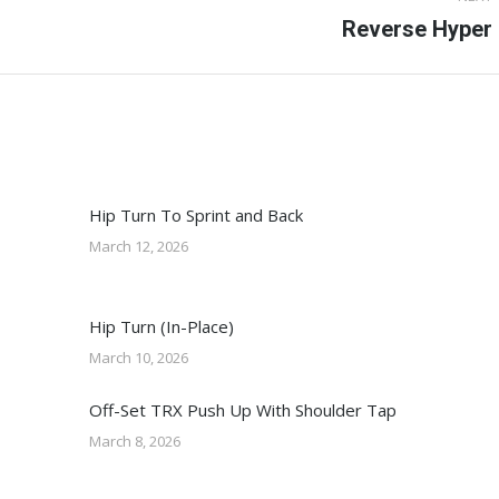
Next
Reverse Hyper
post:
Hip Turn To Sprint and Back
March 12, 2026
Hip Turn (In-Place)
March 10, 2026
Off-Set TRX Push Up With Shoulder Tap
March 8, 2026