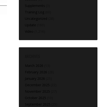
Supplements
(3)
Training Log
(60)
Uncategorized
(28)
Update
(160)
Video
(1,216)
ARCHIVES
March 2026
(13)
February 2026
(28)
January 2026
(25)
December 2025
(22)
November 2025
(27)
October 2025
(10)
September 2025
(25)