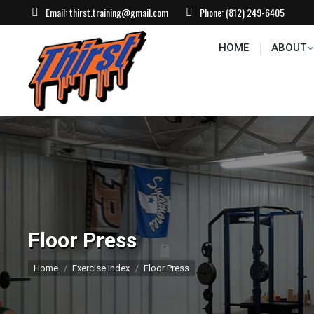
Email:
thirst.training@gmail.com
Phone:
(812) 249-6405
HOME
ABOUT
CONTACT US
EVEN
HOME
ABOUT
Floor Press
You are here:
Home
Exercise Index
Floor Press