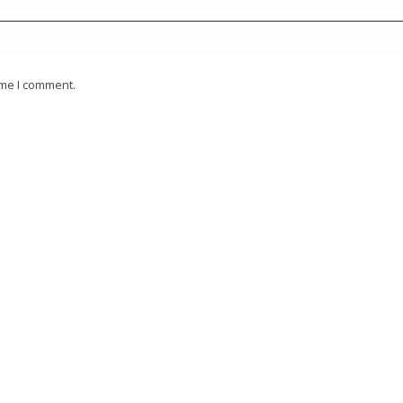
ime I comment.