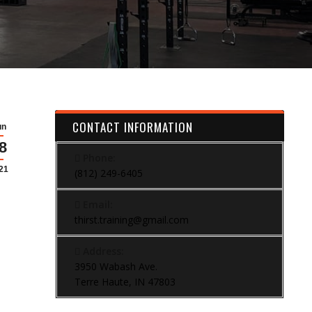
CONTACT INFORMATION
un
8
Phone:
21
(812) 249-6405
Email:
thirst.training@gmail.com
Address:
3950 Wabash Ave.
Terre Haute, IN 47803