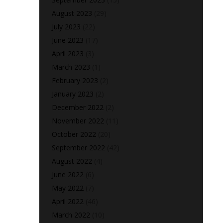
August 2023
(29)
July 2023
(22)
June 2023
(17)
April 2023
(3)
March 2023
(1)
February 2023
(2)
January 2023
(2)
December 2022
(2)
November 2022
(11)
October 2022
(20)
September 2022
(42)
August 2022
(4)
June 2022
(6)
May 2022
(7)
April 2022
(46)
March 2022
(10)