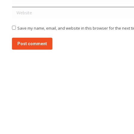
Website
Save my name, email, and website in this browser for the next t
Post comment