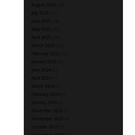
August 2025
(28)
July 2025
(20)
June 2025
(18)
May 2025
(25)
April 2025
(26)
March 2025
(24)
February 2025
(22)
January 2025
(5)
June 2024
(2)
April 2024
(1)
March 2024
(1)
February 2024
(6)
January 2024
(7)
December 2023
(8)
November 2023
(4)
October 2023
(4)
September 2023
(15)