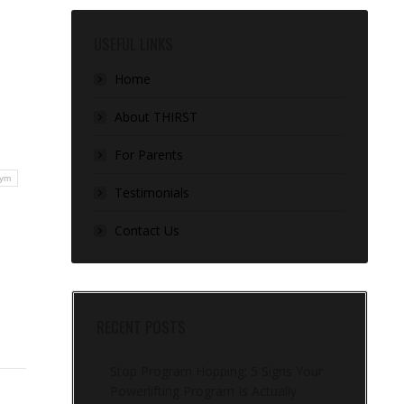
USEFUL LINKS
Home
About THIRST
For Parents
ym
Testimonials
Contact Us
RECENT POSTS
Stop Program Hopping: 5 Signs Your
Powerlifting Program Is Actually