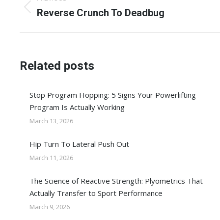
navigation
Previous
Reverse Crunch To Deadbug
post:
Related posts
Stop Program Hopping: 5 Signs Your Powerlifting
Program Is Actually Working
March 13, 2026
Hip Turn To Lateral Push Out
March 11, 2026
The Science of Reactive Strength: Plyometrics That
Actually Transfer to Sport Performance
March 9, 2026