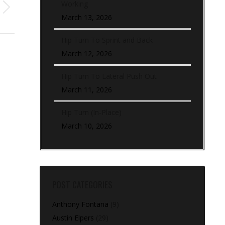
Working
March 13, 2026
Hip Turn To Sprint and Back
March 12, 2026
Hip Turn To Lateral Push Out
March 11, 2026
Hip Turn (In-Place)
March 10, 2026
POST CATEGORIES
Anthony Fontana
(9)
Austin Elpers
(29)