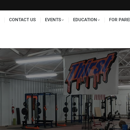
TS
EDUCATION
FOR PARENTS
HALL OF FAME
CONTACT US
EVENTS
EDUCATION
FOR PARE