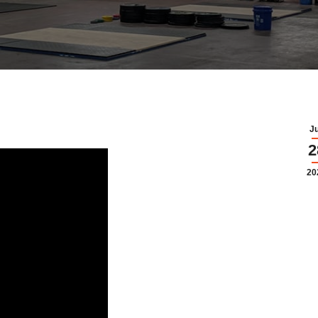
J
2
20