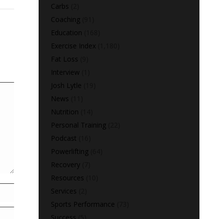
Carbs
(2)
Coaching
(91)
Education
(168)
Exercise Index
(1,180)
Fat Loss
(9)
Interview
(1)
Josh Lytle
(19)
News
(11)
Nutrition
(14)
Personal Training
(22)
Podcast
(16)
Powerlifting
(64)
Recovery
(7)
Resources
(10)
Services
(2)
Sports Performance
(73)
Success
(5)