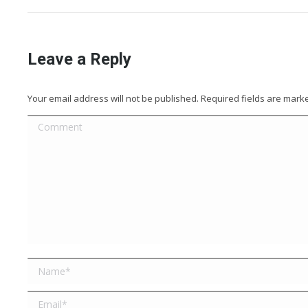
Leave a Reply
Your email address will not be published. Required fields are mar
Comment
Name *
Email *