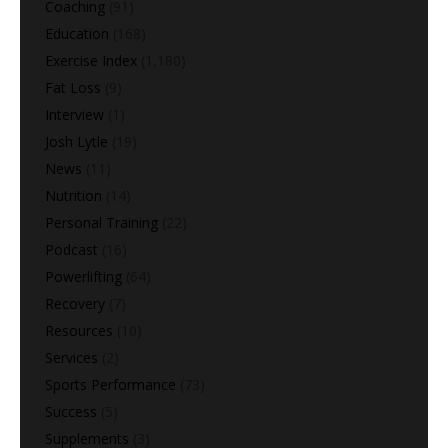
Coaching
(91)
Education
(168)
Exercise Index
(1,180)
Fat Loss
(9)
Interview
(1)
Josh Lytle
(19)
News
(11)
Nutrition
(14)
Personal Training
(22)
Podcast
(16)
Powerlifting
(64)
Recovery
(7)
Resources
(10)
Services
(2)
Sports Performance
(73)
Success
(5)
Supplements
(3)