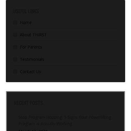
USEFUL LINKS
Home
About THIRST
For Parents
Testimonials
Contact Us
RECENT POSTS
Stop Program Hopping: 5 Signs Your Powerlifting
Program Is Actually Working