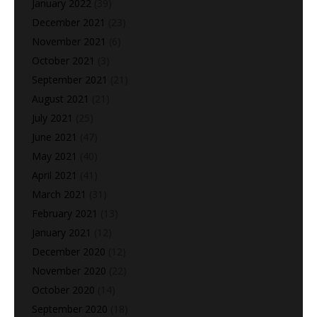
January 2022
(39)
December 2021
(23)
November 2021
(6)
October 2021
(3)
September 2021
(21)
August 2021
(21)
July 2021
(25)
June 2021
(47)
May 2021
(40)
April 2021
(41)
March 2021
(31)
February 2021
(13)
January 2021
(12)
December 2020
(12)
November 2020
(22)
October 2020
(14)
September 2020
(18)