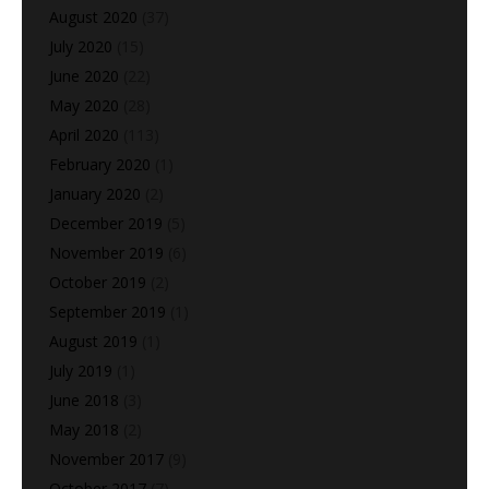
August 2020
(37)
July 2020
(15)
June 2020
(22)
May 2020
(28)
April 2020
(113)
February 2020
(1)
January 2020
(2)
December 2019
(5)
November 2019
(6)
October 2019
(2)
September 2019
(1)
August 2019
(1)
July 2019
(1)
June 2018
(3)
May 2018
(2)
November 2017
(9)
October 2017
(7)