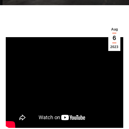
Aug
6
2023