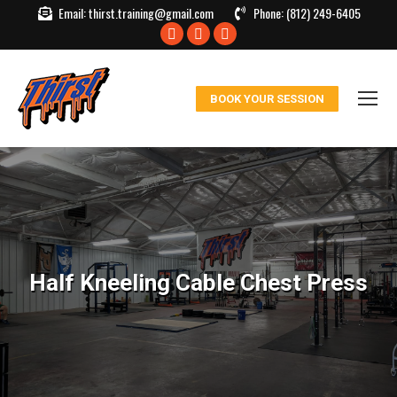
Email:
thirst.training@gmail.com
Phone:
(812) 249-6405
Facebook
X
Instagram
page
page
page
opens
opens
opens
BOOK YOUR SESSION
in
in
in
new
new
new
window
window
window
Half Kneeling Cable Chest Press
You are here: