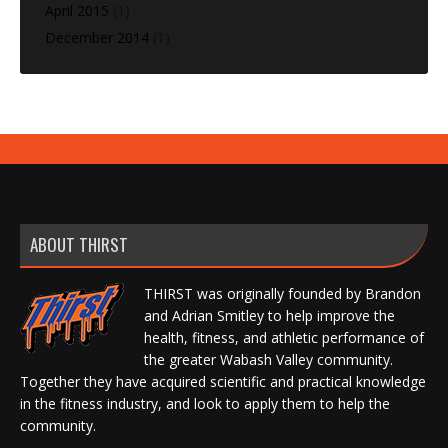
April 2015
(1)
December 2014
(1)
ABOUT THIRST
THIRST was originally founded by Brandon
and Adrian Smitley to help improve the
health, fitness, and athletic performance of
the greater Wabash Valley community.
Together they have acquired scientific and practical knowledge
in the fitness industry, and look to apply them to help the
community.