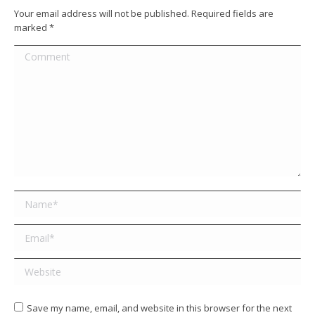
Your email address will not be published. Required fields are
marked
*
Comment
Name *
Email *
Website
Save my name, email, and website in this browser for the next