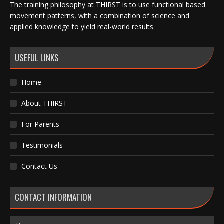
The training philosophy at THIRST is to use functional based
movement patterns, with a combination of science and
applied knowledge to yield real-world results.
USEFUL LINKS
Home
About THIRST
For Parents
Testimonials
Contact Us
CONTACT INFORMATION