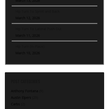
March 13, 2026
Hip Turn To Sprint and Back
March 12, 2026
Hip Turn To Lateral Push Out
March 11, 2026
Hip Turn (In-Place)
March 10, 2026
POST CATEGORIES
Anthony Fontana
(9)
Austin Elpers
(29)
Carbs
(2)