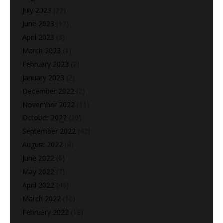
July 2023
(22)
June 2023
(17)
April 2023
(3)
March 2023
(1)
February 2023
(2)
January 2023
(2)
December 2022
(2)
November 2022
(11)
October 2022
(20)
September 2022
(42)
August 2022
(4)
June 2022
(6)
May 2022
(7)
April 2022
(46)
March 2022
(10)
February 2022
(18)