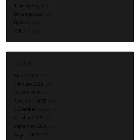
Training Log
(60)
Uncategorized
(28)
Update
(160)
Video
(1,216)
ARCHIVES
March 2026
(13)
February 2026
(28)
January 2026
(25)
December 2025
(22)
November 2025
(27)
October 2025
(10)
September 2025
(25)
August 2025
(28)