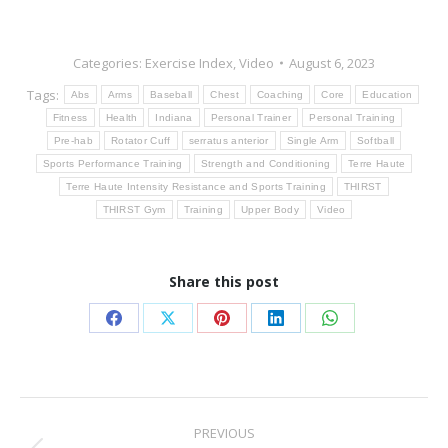
Categories:
Exercise Index
,
Video
August 6, 2023
Tags:
Abs
Arms
Baseball
Chest
Coaching
Core
Education
Fitness
Health
Indiana
Personal Trainer
Personal Training
Pre-hab
Rotator Cuff
serratus anterior
Single Arm
Softball
Sports Performance Training
Strength and Conditioning
Terre Haute
Terre Haute Intensity Resistance and Sports Training
THIRST
THIRST Gym
Training
Upper Body
Video
Share this post
Share
Share
Share
Share
Share
on
on
on
on
on
Facebook
X
Pinterest
LinkedIn
WhatsApp
Post
PREVIOUS