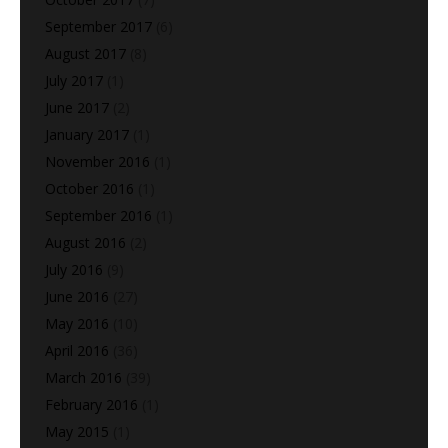
September 2017
(6)
August 2017
(8)
July 2017
(1)
June 2017
(2)
January 2017
(1)
November 2016
(1)
October 2016
(1)
September 2016
(1)
August 2016
(2)
July 2016
(9)
June 2016
(27)
May 2016
(10)
April 2016
(36)
March 2016
(39)
February 2016
(1)
May 2015
(1)