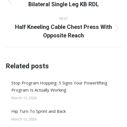
navigation
Bilateral Single Leg KB RDL
Previous
post:
NEXT
Half Kneeling Cable Chest Press With
Next
Opposite Reach
post:
Related posts
Stop Program Hopping: 5 Signs Your Powerlifting
Program Is Actually Working
March 13, 2026
Hip Turn To Sprint and Back
March 12, 2026