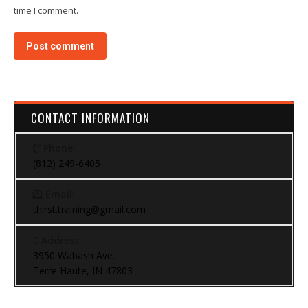
time I comment.
Post comment
CONTACT INFORMATION
Phone:
(812) 249-6405
Email:
thirst.training@gmail.com
Address:
3950 Wabash Ave.
Terre Haute, IN 47803