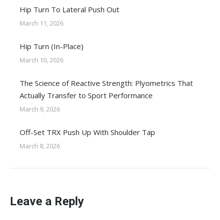
Hip Turn To Lateral Push Out
March 11, 2026
Hip Turn (In-Place)
March 10, 2026
The Science of Reactive Strength: Plyometrics That
Actually Transfer to Sport Performance
March 9, 2026
Off-Set TRX Push Up With Shoulder Tap
March 8, 2026
Leave a Reply