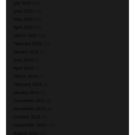
July 2025
(20)
June 2025
(18)
May 2025
(25)
April 2025
(26)
March 2025
(24)
February 2025
(22)
January 2025
(5)
June 2024
(2)
April 2024
(1)
March 2024
(1)
February 2024
(6)
January 2024
(7)
December 2023
(8)
November 2023
(4)
October 2023
(4)
September 2023
(15)
August 2023
(29)