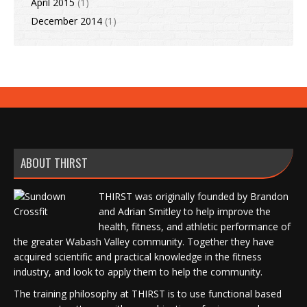
April 2015
(1)
December 2014
(1)
ABOUT THIRST
THIRST was originally founded by Brandon
and Adrian Smitley to help improve the
health, fitness, and athletic performance of
the greater Wabash Valley community. Together they have
acquired scientific and practical knowledge in the fitness
industry, and look to apply them to help the community.
The training philosophy at THIRST is to use functional based