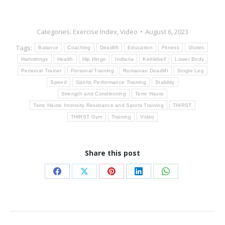
Categories:
Exercise Index
,
Video
August 6, 2023
Tags:
Balance
Coaching
Deadlift
Education
Fitness
Glutes
Hamstrings
Health
Hip Hinge
Indiana
Kettlebell
Lower Body
Personal Trainer
Personal Training
Romanian Deadlift
Single Leg
Speed
Sports Performance Training
Stability
Strength and Conditioning
Terre Haute
Terre Haute Intensity Resistance and Sports Training
THIRST
THIRST Gym
Training
Video
Share this post
Share
Share
Share
Share
Share
on
on
on
on
on
Facebook
X
Pinterest
LinkedIn
WhatsApp
Post