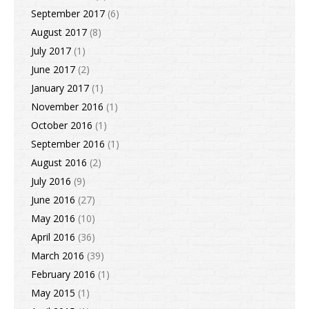
September 2017
(6)
August 2017
(8)
July 2017
(1)
June 2017
(2)
January 2017
(1)
November 2016
(1)
October 2016
(1)
September 2016
(1)
August 2016
(2)
July 2016
(9)
June 2016
(27)
May 2016
(10)
April 2016
(36)
March 2016
(39)
February 2016
(1)
May 2015
(1)