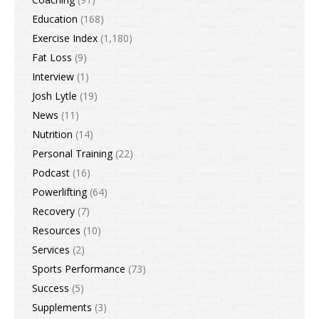
Education
(168)
Exercise Index
(1,180)
Fat Loss
(9)
Interview
(1)
Josh Lytle
(19)
News
(11)
Nutrition
(14)
Personal Training
(22)
Podcast
(16)
Powerlifting
(64)
Recovery
(7)
Resources
(10)
Services
(2)
Sports Performance
(73)
Success
(5)
Supplements
(3)