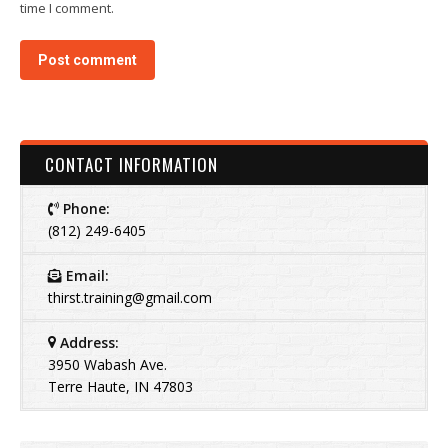
time I comment.
Post comment
CONTACT INFORMATION
Phone:
(812) 249-6405
Email:
thirst.training@gmail.com
Address:
3950 Wabash Ave.
Terre Haute, IN 47803