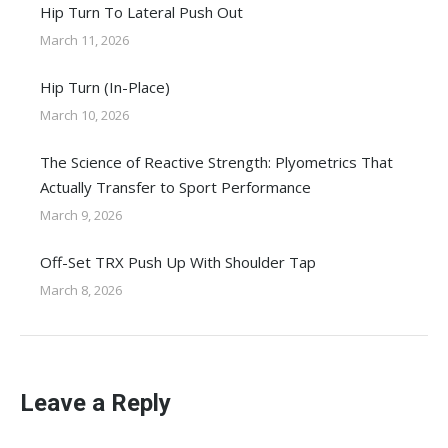
Hip Turn To Lateral Push Out
March 11, 2026
Hip Turn (In-Place)
March 10, 2026
The Science of Reactive Strength: Plyometrics That
Actually Transfer to Sport Performance
March 9, 2026
Off-Set TRX Push Up With Shoulder Tap
March 8, 2026
Leave a Reply