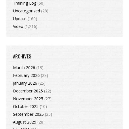
Training Log
(60)
Uncategorized
(28)
Update
(160)
Video
(1,216)
ARCHIVES
March 2026
(13)
February 2026
(28)
January 2026
(25)
December 2025
(22)
November 2025
(27)
October 2025
(10)
September 2025
(25)
August 2025
(28)