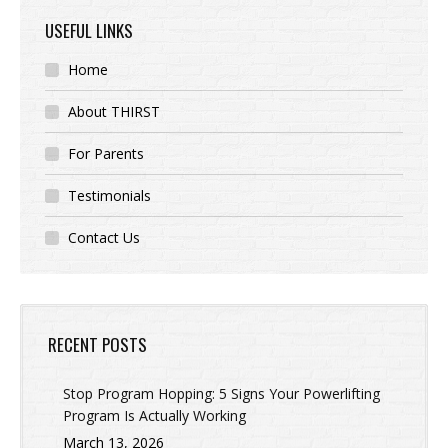
USEFUL LINKS
Home
About THIRST
For Parents
Testimonials
Contact Us
RECENT POSTS
Stop Program Hopping: 5 Signs Your Powerlifting
Program Is Actually Working
March 13, 2026