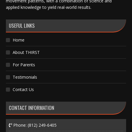
movement patterns, with a combination of science and
applied knowledge to yield real-world results.
USEFUL LINKS
Home
About THIRST
For Parents
Testimonials
Contact Us
CONTACT INFORMATION
Phone:
(812) 249-6405