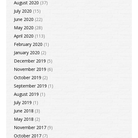
August 2020
(37)
July 2020
(15)
June 2020
(22)
May 2020
(28)
April 2020
(113)
February 2020
(1)
January 2020
(2)
December 2019
(5)
November 2019
(6)
October 2019
(2)
September 2019
(1)
August 2019
(1)
July 2019
(1)
June 2018
(3)
May 2018
(2)
November 2017
(9)
October 2017
(7)