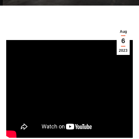
Aug
6
2023