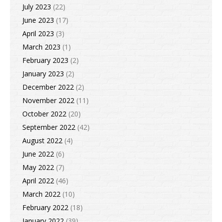
July 2023
(22)
June 2023
(17)
April 2023
(3)
March 2023
(1)
February 2023
(2)
January 2023
(2)
December 2022
(2)
November 2022
(11)
October 2022
(20)
September 2022
(42)
August 2022
(4)
June 2022
(6)
May 2022
(7)
April 2022
(46)
March 2022
(10)
February 2022
(18)
January 2022
(39)