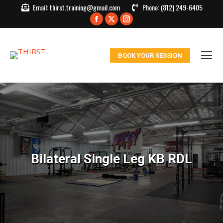
Email:
thirst.training@gmail.com
Phone:
(812) 249-6405
Facebook
X
Instagram
page
page
page
opens
opens
opens
BOOK YOUR SESSION
in
in
in
new
new
new
window
window
window
Bilateral Single Leg KB RDL
You are here: