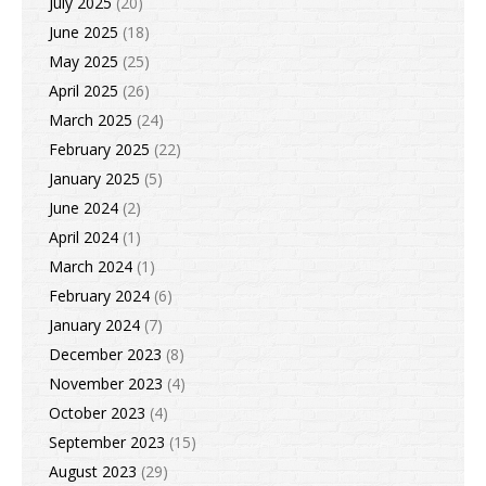
July 2025
(20)
June 2025
(18)
May 2025
(25)
April 2025
(26)
March 2025
(24)
February 2025
(22)
January 2025
(5)
June 2024
(2)
April 2024
(1)
March 2024
(1)
February 2024
(6)
January 2024
(7)
December 2023
(8)
November 2023
(4)
October 2023
(4)
September 2023
(15)
August 2023
(29)