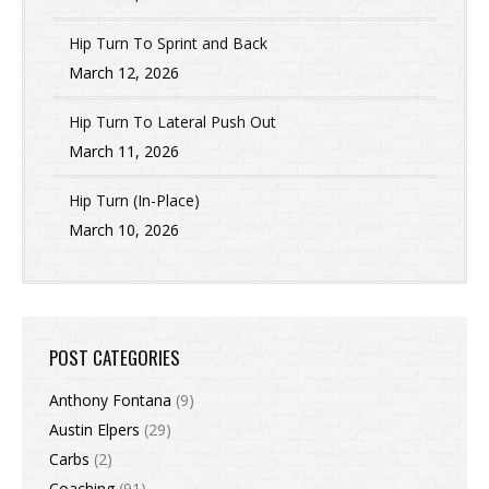
Hip Turn To Sprint and Back
March 12, 2026
Hip Turn To Lateral Push Out
March 11, 2026
Hip Turn (In-Place)
March 10, 2026
POST CATEGORIES
Anthony Fontana
(9)
Austin Elpers
(29)
Carbs
(2)
Coaching
(91)