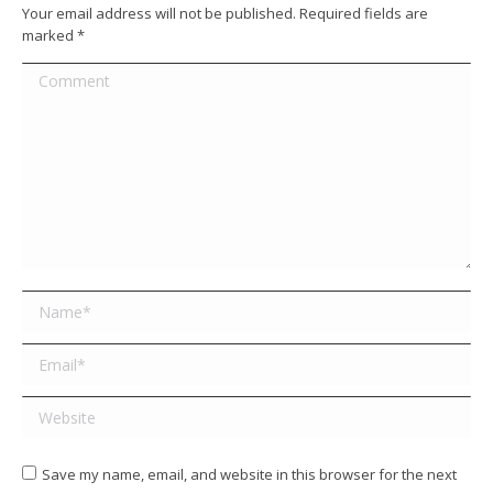
Your email address will not be published. Required fields are
marked
*
Comment
Name *
Email *
Website
Save my name, email, and website in this browser for the next