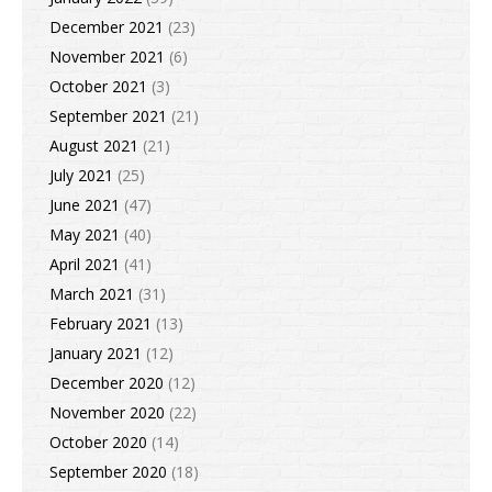
December 2021
(23)
November 2021
(6)
October 2021
(3)
September 2021
(21)
August 2021
(21)
July 2021
(25)
June 2021
(47)
May 2021
(40)
April 2021
(41)
March 2021
(31)
February 2021
(13)
January 2021
(12)
December 2020
(12)
November 2020
(22)
October 2020
(14)
September 2020
(18)