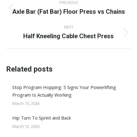
PREVIOUS
navigation
Axle Bar (Fat Bar) Floor Press vs Chains
Previous
post:
NEXT
Half Kneeling Cable Chest Press
Next
post:
Related posts
Stop Program Hopping: 5 Signs Your Powerlifting
Program Is Actually Working
March 13, 2026
Hip Turn To Sprint and Back
March 12, 2026