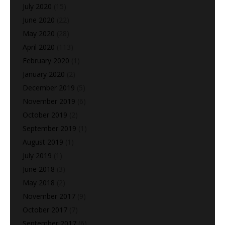
July 2020
(15)
June 2020
(22)
May 2020
(28)
April 2020
(113)
February 2020
(1)
January 2020
(2)
December 2019
(5)
November 2019
(6)
October 2019
(2)
September 2019
(1)
August 2019
(1)
July 2019
(1)
June 2018
(3)
May 2018
(2)
November 2017
(9)
October 2017
(7)
September 2017
(6)