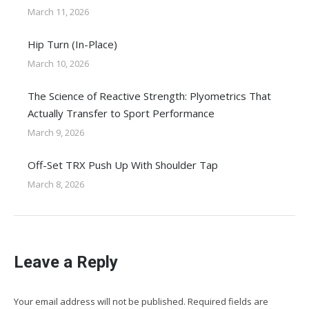
March 11, 2026
Hip Turn (In-Place)
March 10, 2026
The Science of Reactive Strength: Plyometrics That
Actually Transfer to Sport Performance
March 9, 2026
Off-Set TRX Push Up With Shoulder Tap
March 8, 2026
Leave a Reply
Your email address will not be published. Required fields are