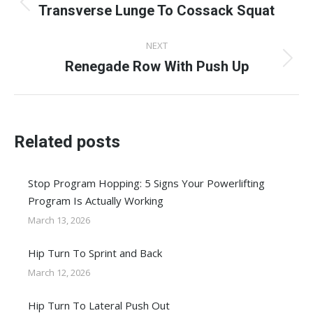
navigation
Transverse Lunge To Cossack Squat
Previous
post:
NEXT
Renegade Row With Push Up
Next
post:
Related posts
Stop Program Hopping: 5 Signs Your Powerlifting
Program Is Actually Working
March 13, 2026
Hip Turn To Sprint and Back
March 12, 2026
Hip Turn To Lateral Push Out