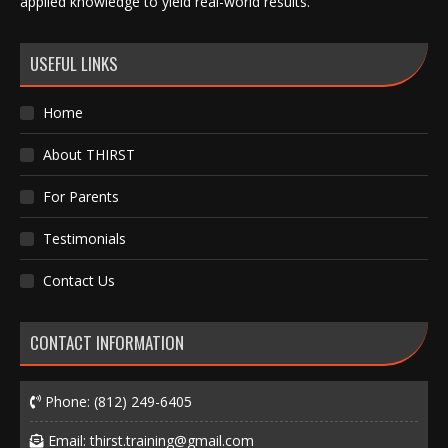
applied knowledge to yield real-world results.
USEFUL LINKS
Home
About THIRST
For Parents
Testimonials
Contact Us
CONTACT INFORMATION
Phone:
(812) 249-6405
Email:
thirst.training@gmail.com