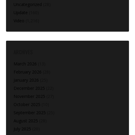
Uncategorized
(28)
Update
(160)
Video
(1,216)
ARCHIVES
March 2026
(13)
February 2026
(28)
January 2026
(25)
December 2025
(22)
November 2025
(27)
October 2025
(10)
September 2025
(25)
August 2025
(28)
July 2025
(20)