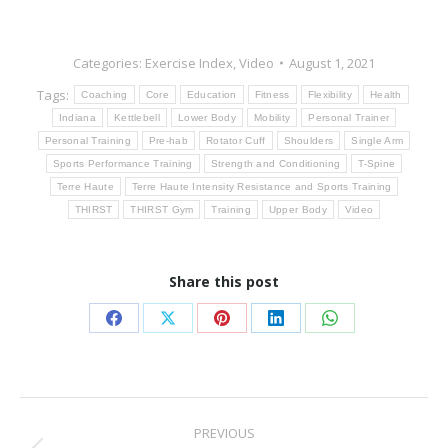
Categories:
Exercise Index
,
Video
August 1, 2021
Tags:
Coaching
Core
Education
Fitness
Flexibility
Health
Indiana
Kettlebell
Lower Body
Mobility
Personal Trainer
Personal Training
Pre-hab
Rotator Cuff
Shoulders
Single Arm
Sports Performance Training
Strength and Conditioning
T-Spine
Terre Haute
Terre Haute Intensity Resistance and Sports Training
THIRST
THIRST Gym
Training
Upper Body
Video
Share this post
Share
Share
Share
Share
Share
on
on
on
on
on
Facebook
X
Pinterest
LinkedIn
WhatsApp
Post
PREVIOUS