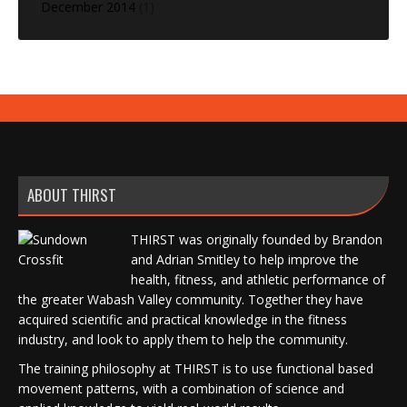
December 2014
(1)
ABOUT THIRST
THIRST was originally founded by Brandon
and Adrian Smitley to help improve the
health, fitness, and athletic performance of
the greater Wabash Valley community. Together they have
acquired scientific and practical knowledge in the fitness
industry, and look to apply them to help the community.
The training philosophy at THIRST is to use functional based
movement patterns, with a combination of science and