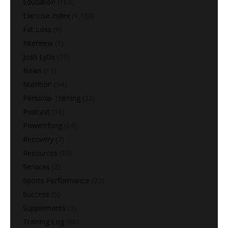
Education
(168)
Exercise Index
(1,180)
Fat Loss
(9)
Interview
(1)
Josh Lytle
(19)
News
(11)
Nutrition
(14)
Personal Training
(22)
Podcast
(16)
Powerlifting
(64)
Recovery
(7)
Resources
(10)
Services
(2)
Sports Performance
(73)
Success
(5)
Supplements
(3)
Training Log
(60)