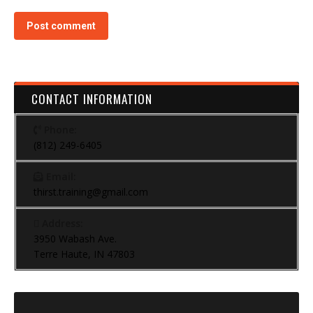
Post comment
CONTACT INFORMATION
Phone:
(812) 249-6405
Email:
thirst.training@gmail.com
Address:
3950 Wabash Ave.
Terre Haute, IN 47803