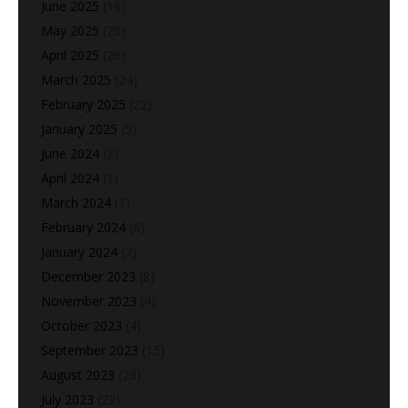
June 2025
(18)
May 2025
(25)
April 2025
(26)
March 2025
(24)
February 2025
(22)
January 2025
(5)
June 2024
(2)
April 2024
(1)
March 2024
(1)
February 2024
(6)
January 2024
(7)
December 2023
(8)
November 2023
(4)
October 2023
(4)
September 2023
(15)
August 2023
(29)
July 2023
(22)