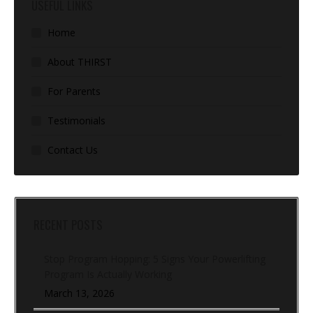
USEFUL LINKS
Home
About THIRST
For Parents
Testimonials
Contact Us
RECENT POSTS
Stop Program Hopping: 5 Signs Your Powerlifting
Program Is Actually Working
March 13, 2026