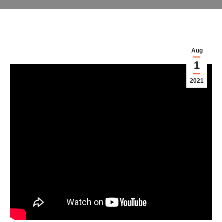
Aug
1
2021