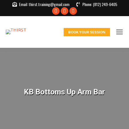
Email:
thirst.training@gmail.com
Phone:
(812) 249-6405
Facebook
X
Instagram
page
page
page
opens
opens
opens
BOOK YOUR SESSION
in
in
in
new
new
new
window
window
window
KB Bottoms Up Arm Bar
You are here: