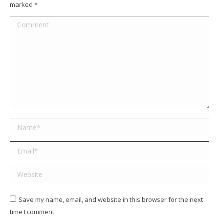
marked
*
Comment
Name *
Email *
Website
Save my name, email, and website in this browser for the next
time I comment.