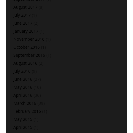
August 2017
(8)
July 2017
(1)
June 2017
(2)
January 2017
(1)
November 2016
(1)
October 2016
(1)
September 2016
(1)
August 2016
(2)
July 2016
(9)
June 2016
(27)
May 2016
(10)
April 2016
(36)
March 2016
(39)
February 2016
(1)
May 2015
(1)
April 2015
(1)