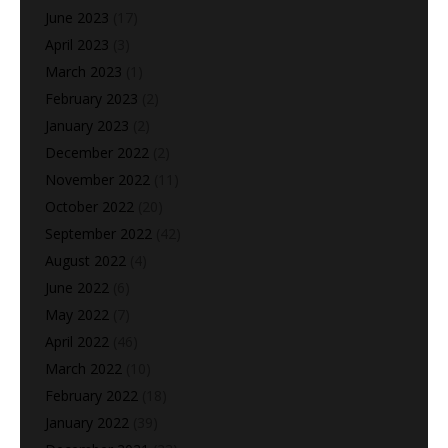
June 2023
(17)
April 2023
(3)
March 2023
(1)
February 2023
(2)
January 2023
(2)
December 2022
(2)
November 2022
(11)
October 2022
(20)
September 2022
(42)
August 2022
(4)
June 2022
(6)
May 2022
(7)
April 2022
(46)
March 2022
(10)
February 2022
(18)
January 2022
(39)