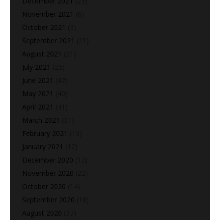
December 2021
(23)
November 2021
(6)
October 2021
(3)
September 2021
(21)
August 2021
(21)
July 2021
(25)
June 2021
(47)
May 2021
(40)
April 2021
(41)
March 2021
(31)
February 2021
(13)
January 2021
(12)
December 2020
(12)
November 2020
(22)
October 2020
(14)
September 2020
(18)
August 2020
(37)