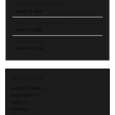
Hip Turn To Sprint and Back
March 12, 2026
Hip Turn To Lateral Push Out
March 11, 2026
Hip Turn (In-Place)
March 10, 2026
POST CATEGORIES
Anthony Fontana
(9)
Austin Elpers
(29)
Carbs
(2)
Coaching
(91)