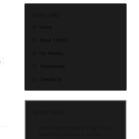
USEFUL LINKS
Home
About THIRST
For Parents
g
Testimonials
Contact Us
RECENT POSTS
Stop Program Hopping: 5 Signs Your
Powerlifting Program Is Actually