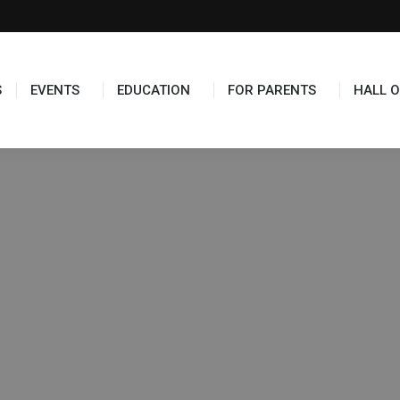
TS
EDUCATION
FOR PARENTS
HALL OF FAME
S
EVENTS
EDUCATION
FOR PARENTS
HALL O