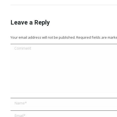
Leave a Reply
Your email address will not be published. Required fields are mar
Comment
Name *
Email *