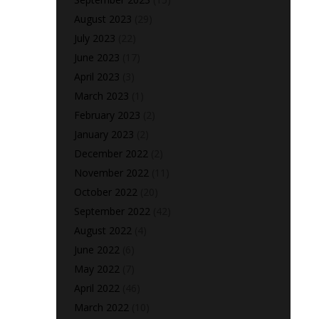
August 2023
(29)
July 2023
(22)
June 2023
(17)
April 2023
(3)
March 2023
(1)
February 2023
(2)
January 2023
(2)
December 2022
(2)
November 2022
(11)
October 2022
(20)
September 2022
(42)
August 2022
(4)
June 2022
(6)
May 2022
(7)
April 2022
(46)
March 2022
(10)