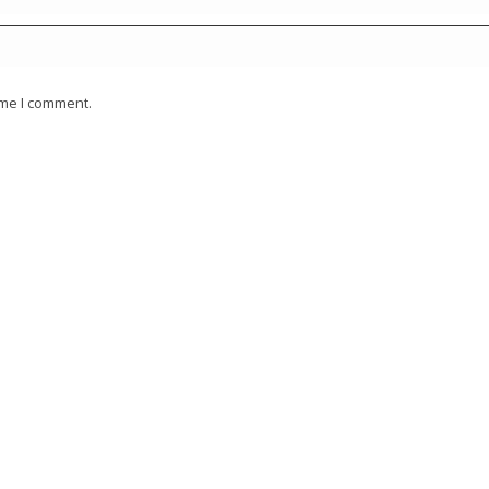
ime I comment.