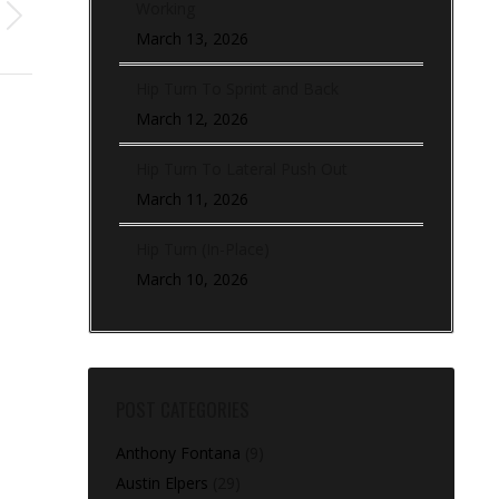
Working
March 13, 2026
Hip Turn To Sprint and Back
March 12, 2026
Hip Turn To Lateral Push Out
March 11, 2026
Hip Turn (In-Place)
March 10, 2026
POST CATEGORIES
Anthony Fontana
(9)
Austin Elpers
(29)