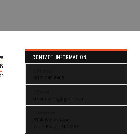
CONTACT INFORMATION
ug
6
Phone:
20
(812) 249-6405
Email:
thirst.training@gmail.com
Address:
3950 Wabash Ave.
Terre Haute, IN 47803