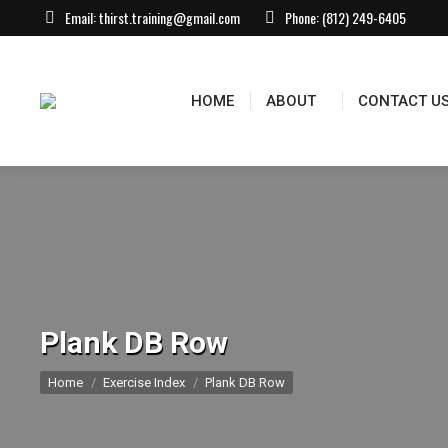
Email:
thirst.training@gmail.com
Phone:
(812) 249-6405
HOME
ABOUT
CONTACT US
EVEN
HOME
ABOUT
CONTACT U
Plank DB Row
You are here:
Home
Exercise Index
Plank DB Row