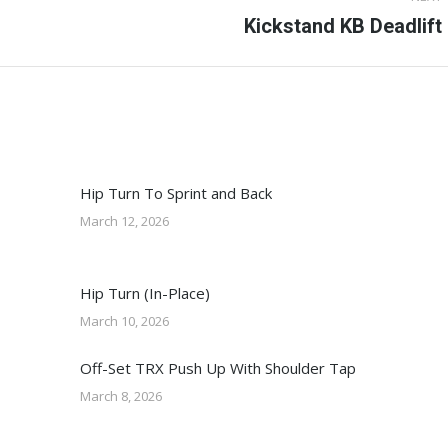
Next
Kickstand KB Deadlift
post:
Hip Turn To Sprint and Back
March 12, 2026
Hip Turn (In-Place)
March 10, 2026
Off-Set TRX Push Up With Shoulder Tap
March 8, 2026