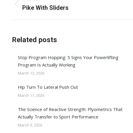
navigation
Previous
Pike With Sliders
post:
Related posts
Stop Program Hopping: 5 Signs Your Powerlifting
Program Is Actually Working
March 13, 2026
Hip Turn To Lateral Push Out
March 11, 2026
The Science of Reactive Strength: Plyometrics That
Actually Transfer to Sport Performance
March 9, 2026