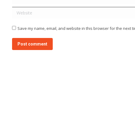
Website
Save my name, email, and website in this browser for the next t
Post comment