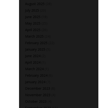
August 2025
(28)
July 2025
(20)
June 2025
(18)
May 2025
(25)
April 2025
(26)
March 2025
(24)
February 2025
(22)
January 2025
(5)
June 2024
(2)
April 2024
(1)
March 2024
(1)
February 2024
(6)
January 2024
(7)
December 2023
(8)
November 2023
(4)
October 2023
(4)
September 2023
(15)