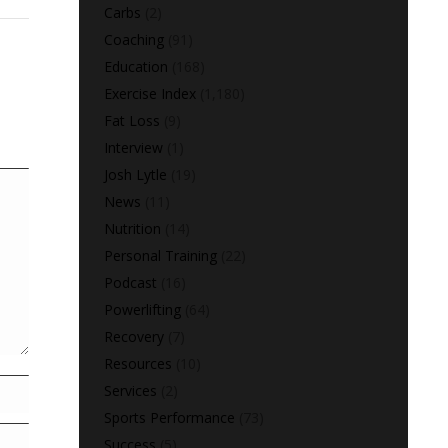
Carbs
(2)
Coaching
(91)
Education
(168)
Exercise Index
(1,180)
Fat Loss
(9)
Interview
(1)
Josh Lytle
(19)
News
(11)
Nutrition
(14)
Personal Training
(22)
Podcast
(16)
Powerlifting
(64)
Recovery
(7)
Resources
(10)
Services
(2)
Sports Performance
(73)
Success
(5)