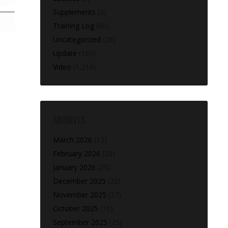
Supplements
(3)
Training Log
(60)
Uncategorized
(28)
Update
(160)
Video
(1,216)
ARCHIVES
March 2026
(13)
February 2026
(28)
January 2026
(25)
December 2025
(22)
November 2025
(27)
October 2025
(10)
September 2025
(25)