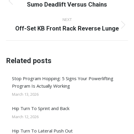
navigation
Sumo Deadlift Versus Chains
Previous
post:
NEXT
Off-Set KB Front Rack Reverse Lunge
Next
post:
Related posts
Stop Program Hopping: 5 Signs Your Powerlifting
Program Is Actually Working
March 13, 2026
Hip Turn To Sprint and Back
March 12, 2026
Hip Turn To Lateral Push Out