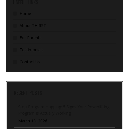
USEFUL LINKS
Home
About THIRST
For Parents
Testimonials
Contact Us
RECENT POSTS
Stop Program Hopping: 5 Signs Your Powerlifting
Program Is Actually Working
March 13, 2026