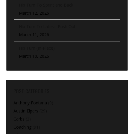
Hip Turn To Sprint and Back
March 12, 2026
Hip Turn To Lateral Push Out
March 11, 2026
Hip Turn (In-Place)
March 10, 2026
POST CATEGORIES
Anthony Fontana
(9)
Austin Elpers
(29)
Carbs
(2)
Coaching
(91)