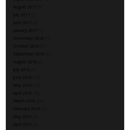
August 2017
(8)
July 2017
(1)
June 2017
(2)
January 2017
(1)
November 2016
(1)
October 2016
(1)
September 2016
(1)
August 2016
(2)
July 2016
(9)
June 2016
(27)
May 2016
(10)
April 2016
(36)
March 2016
(39)
February 2016
(1)
May 2015
(1)
April 2015
(1)