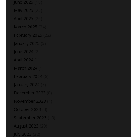
June 2025
(18)
May 2025
(25)
April 2025
(26)
March 2025
(24)
February 2025
(22)
January 2025
(5)
June 2024
(2)
April 2024
(1)
March 2024
(1)
February 2024
(6)
January 2024
(7)
December 2023
(8)
November 2023
(4)
October 2023
(4)
September 2023
(15)
August 2023
(29)
July 2023
(22)