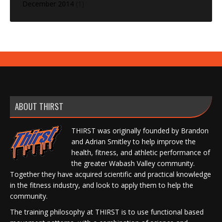
December 2014
(1)
ABOUT THIRST
THIRST was originally founded by Brandon
and Adrian Smitley to help improve the
health, fitness, and athletic performance of
the greater Wabash Valley community.
Together they have acquired scientific and practical knowledge
in the fitness industry, and look to apply them to help the
community.
The training philosophy at THIRST is to use functional based