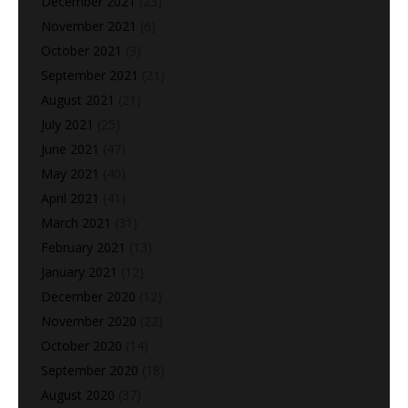
December 2021
(23)
November 2021
(6)
October 2021
(3)
September 2021
(21)
August 2021
(21)
July 2021
(25)
June 2021
(47)
May 2021
(40)
April 2021
(41)
March 2021
(31)
February 2021
(13)
January 2021
(12)
December 2020
(12)
November 2020
(22)
October 2020
(14)
September 2020
(18)
August 2020
(37)