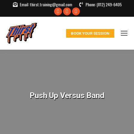
Email:
thirst.training@gmail.com
Phone:
(812) 249-6405
Facebook
X
Instagram
page
page
page
opens
opens
opens
BOOK YOUR SESSION
in
in
in
new
new
new
window
window
window
Push Up Versus Band
You are here: