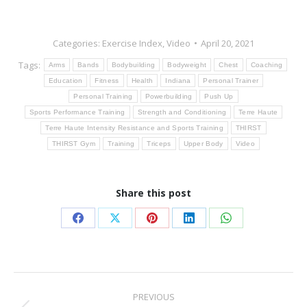
Categories:
Exercise Index
,
Video
April 20, 2021
Tags:
Arms
Bands
Bodybuilding
Bodyweight
Chest
Coaching
Education
Fitness
Health
Indiana
Personal Trainer
Personal Training
Powerbuilding
Push Up
Sports Performance Training
Strength and Conditioning
Terre Haute
Terre Haute Intensity Resistance and Sports Training
THIRST
THIRST Gym
Training
Triceps
Upper Body
Video
Share this post
Share
Share
Share
Share
Share
on
on
on
on
on
Facebook
X
Pinterest
LinkedIn
WhatsApp
Post
PREVIOUS