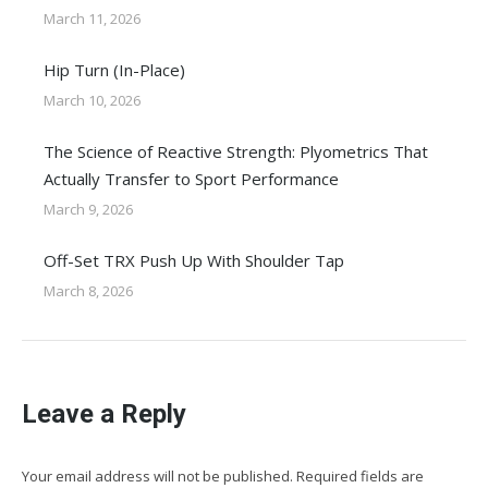
March 11, 2026
Hip Turn (In-Place)
March 10, 2026
The Science of Reactive Strength: Plyometrics That
Actually Transfer to Sport Performance
March 9, 2026
Off-Set TRX Push Up With Shoulder Tap
March 8, 2026
Leave a Reply
Your email address will not be published. Required fields are