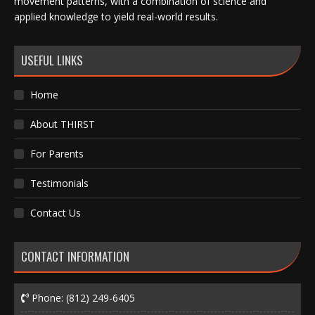
movement patterns, with a combination of science and
applied knowledge to yield real-world results.
USEFUL LINKS
Home
About THIRST
For Parents
Testimonials
Contact Us
CONTACT INFORMATION
Phone:
(812) 249-6405