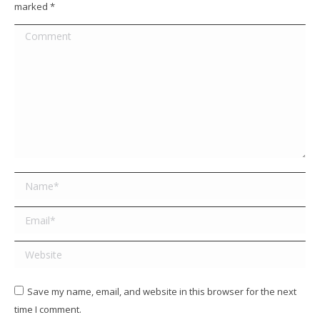
marked
*
Comment
Name *
Email *
Website
Save my name, email, and website in this browser for the next
time I comment.