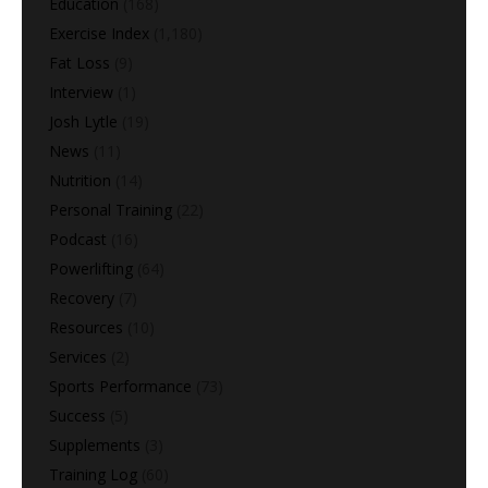
Education
(168)
Exercise Index
(1,180)
Fat Loss
(9)
Interview
(1)
Josh Lytle
(19)
News
(11)
Nutrition
(14)
Personal Training
(22)
Podcast
(16)
Powerlifting
(64)
Recovery
(7)
Resources
(10)
Services
(2)
Sports Performance
(73)
Success
(5)
Supplements
(3)
Training Log
(60)