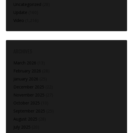
Uncategorized
(28)
Update
(160)
Video
(1,216)
ARCHIVES
March 2026
(13)
February 2026
(28)
January 2026
(25)
December 2025
(22)
November 2025
(27)
October 2025
(10)
September 2025
(25)
August 2025
(28)
July 2025
(20)