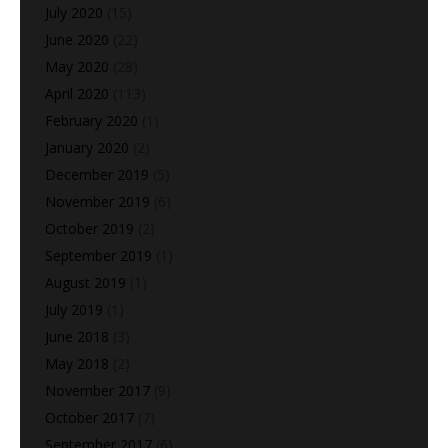
July 2020
(15)
June 2020
(22)
May 2020
(28)
April 2020
(113)
February 2020
(1)
January 2020
(2)
December 2019
(5)
November 2019
(6)
October 2019
(2)
September 2019
(1)
August 2019
(1)
July 2019
(1)
June 2018
(3)
May 2018
(2)
November 2017
(9)
October 2017
(7)
September 2017
(6)