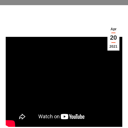
Apr
20
2021