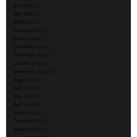
June 2023
(17)
April 2023
(3)
March 2023
(1)
February 2023
(2)
January 2023
(2)
December 2022
(2)
November 2022
(11)
October 2022
(20)
September 2022
(42)
August 2022
(4)
June 2022
(6)
May 2022
(7)
April 2022
(46)
March 2022
(10)
February 2022
(18)
January 2022
(39)