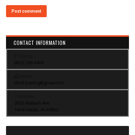
Post comment
CONTACT INFORMATION
Phone:
(812) 249-6405
Email:
thirst.training@gmail.com
Address:
3950 Wabash Ave.
Terre Haute, IN 47803