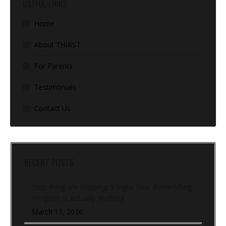
USEFUL LINKS
Home
About THIRST
For Parents
Testimonials
Contact Us
RECENT POSTS
Stop Program Hopping: 5 Signs Your Powerlifting
Program Is Actually Working
March 13, 2026