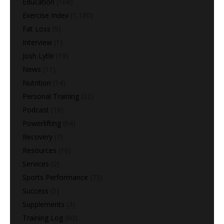
Education
(168)
Exercise Index
(1,180)
Fat Loss
(9)
Interview
(1)
Josh Lytle
(19)
News
(11)
Nutrition
(14)
Personal Training
(22)
Podcast
(16)
Powerlifting
(64)
Recovery
(7)
Resources
(10)
Services
(2)
Sports Performance
(73)
Success
(5)
Supplements
(3)
Training Log
(60)