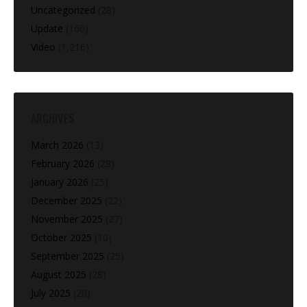
Uncategorized
(28)
Update
(160)
Video
(1,216)
ARCHIVES
March 2026
(13)
February 2026
(28)
January 2026
(25)
December 2025
(22)
November 2025
(27)
October 2025
(10)
September 2025
(25)
August 2025
(28)
July 2025
(20)