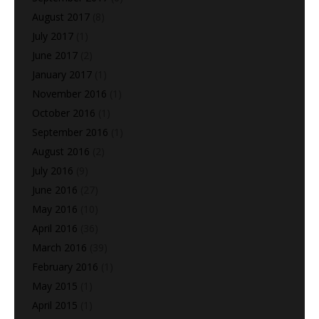
August 2017
(8)
July 2017
(1)
June 2017
(2)
January 2017
(1)
November 2016
(1)
October 2016
(1)
September 2016
(1)
August 2016
(2)
July 2016
(9)
June 2016
(27)
May 2016
(10)
April 2016
(36)
March 2016
(39)
February 2016
(1)
May 2015
(1)
April 2015
(1)