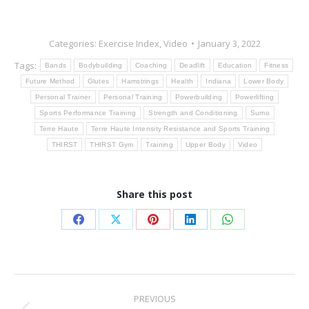
Categories:
Exercise Index
,
Video
January 3, 2022
Tags:
Bands
Bodybuilding
Coaching
Deadlift
Education
Fitness
Future Method
Glutes
Hamstrings
Health
Indiana
Lower Body
Personal Trainer
Personal Training
Powerbuilding
Powerlifting
Sports Performance Training
Strength and Conditioning
Sumo
Terre Haute
Terre Haute Intensity Resistance and Sports Training
THIRST
THIRST Gym
Training
Upper Body
Video
Share this post
Share
Share
Share
Share
Share
on
on
on
on
on
Facebook
X
Pinterest
LinkedIn
WhatsApp
Post
PREVIOUS