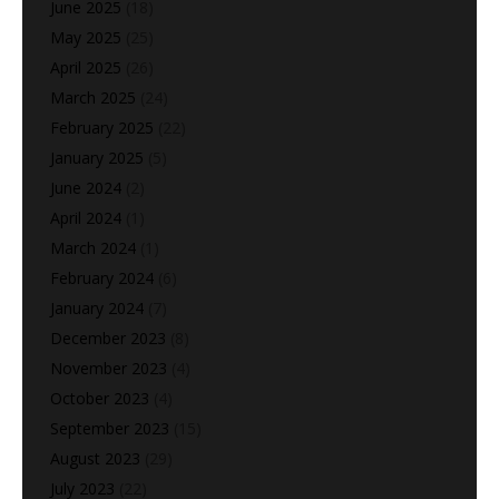
June 2025
(18)
May 2025
(25)
April 2025
(26)
March 2025
(24)
February 2025
(22)
January 2025
(5)
June 2024
(2)
April 2024
(1)
March 2024
(1)
February 2024
(6)
January 2024
(7)
December 2023
(8)
November 2023
(4)
October 2023
(4)
September 2023
(15)
August 2023
(29)
July 2023
(22)