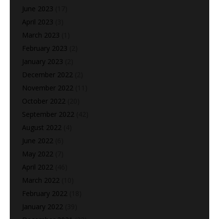
June 2023
(17)
April 2023
(3)
March 2023
(1)
February 2023
(2)
January 2023
(2)
December 2022
(2)
November 2022
(11)
October 2022
(20)
September 2022
(42)
August 2022
(4)
June 2022
(6)
May 2022
(7)
April 2022
(46)
March 2022
(10)
February 2022
(18)
January 2022
(39)