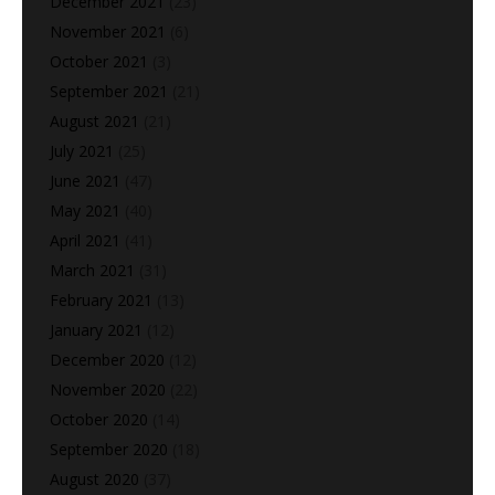
December 2021
(23)
November 2021
(6)
October 2021
(3)
September 2021
(21)
August 2021
(21)
July 2021
(25)
June 2021
(47)
May 2021
(40)
April 2021
(41)
March 2021
(31)
February 2021
(13)
January 2021
(12)
December 2020
(12)
November 2020
(22)
October 2020
(14)
September 2020
(18)
August 2020
(37)