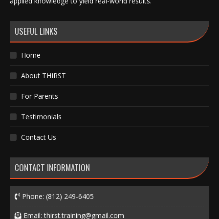
applied knowledge to yield real-world results.
USEFUL LINKS
Home
About THIRST
For Parents
Testimonials
Contact Us
CONTACT INFORMATION
Phone:
(812) 249-6405
Email:
thirst.training@gmail.com