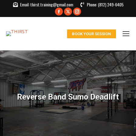
Email:
thirst.training@gmail.com
Phone:
(812) 249-6405
Facebook
X
Instagram
page
page
page
opens
opens
opens
BOOK YOUR SESSION
in
in
in
new
new
new
window
window
window
Reverse Band Sumo Deadlift
You are here: