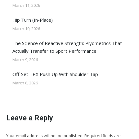
March 11, 2026
Hip Turn (In-Place)
March 10, 2026
The Science of Reactive Strength: Plyometrics That
Actually Transfer to Sport Performance
March 9, 2026
Off-Set TRX Push Up With Shoulder Tap
March 8, 2026
Leave a Reply
Your email address will not be published. Required fields are