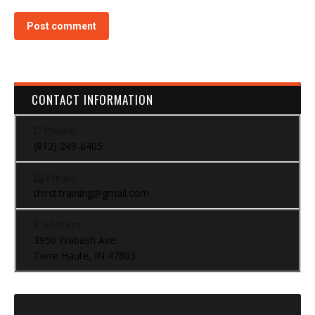
Post comment
CONTACT INFORMATION
Phone:
(812) 249-6405
Email:
thirst.training@gmail.com
Address:
3950 Wabash Ave.
Terre Haute, IN 47803