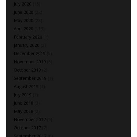
July 2020
(15)
June 2020
(22)
May 2020
(28)
April 2020
(113)
February 2020
(1)
January 2020
(2)
December 2019
(5)
November 2019
(6)
October 2019
(2)
September 2019
(1)
August 2019
(1)
July 2019
(1)
June 2018
(3)
May 2018
(2)
November 2017
(9)
October 2017
(7)
September 2017
(6)