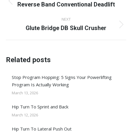
navigation
Reverse Band Conventional Deadlift
Previous
post:
NEXT
Glute Bridge DB Skull Crusher
Next
post:
Related posts
Stop Program Hopping: 5 Signs Your Powerlifting
Program Is Actually Working
March 13, 2026
Hip Turn To Sprint and Back
March 12, 2026
Hip Turn To Lateral Push Out