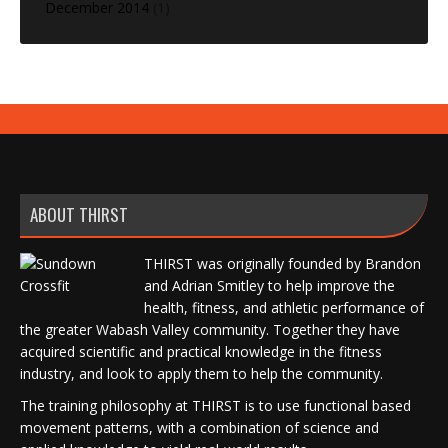
December 2014
(1)
ABOUT THIRST
THIRST was originally founded by Brandon
and Adrian Smitley to help improve the
health, fitness, and athletic performance of
the greater Wabash Valley community. Together they have
acquired scientific and practical knowledge in the fitness
industry, and look to apply them to help the community.
The training philosophy at THIRST is to use functional based
movement patterns, with a combination of science and