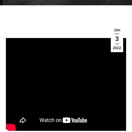
Jan
3
2022