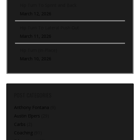
Hip Turn To Sprint and Back
March 12, 2026
Hip Turn To Lateral Push Out
March 11, 2026
Hip Turn (In-Place)
March 10, 2026
POST CATEGORIES
Anthony Fontana
(9)
Austin Elpers
(29)
Carbs
(2)
Coaching
(91)