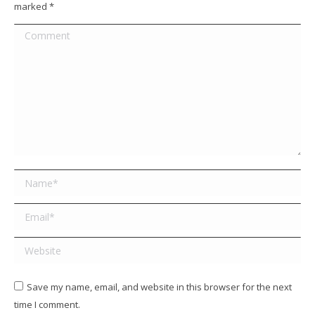
marked
*
Comment
Name *
Email *
Website
Save my name, email, and website in this browser for the next
time I comment.