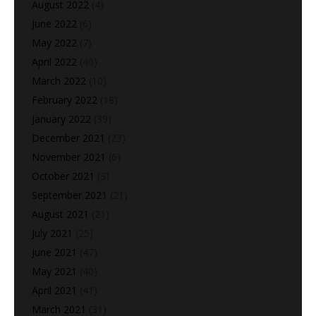
August 2022
(4)
June 2022
(6)
May 2022
(7)
April 2022
(46)
March 2022
(10)
February 2022
(18)
January 2022
(39)
December 2021
(23)
November 2021
(6)
October 2021
(3)
September 2021
(21)
August 2021
(21)
July 2021
(25)
June 2021
(47)
May 2021
(40)
April 2021
(41)
March 2021
(31)