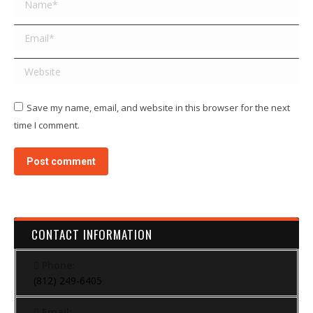
Email *
Website
Save my name, email, and website in this browser for the next
time I comment.
Post comment
CONTACT INFORMATION
Phone:
(812) 249-6405
Email: