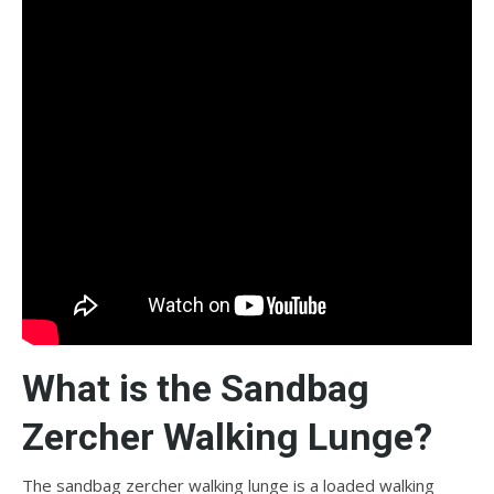
What is the Sandbag
Zercher Walking Lunge?
The sandbag zercher walking lunge is a loaded walking