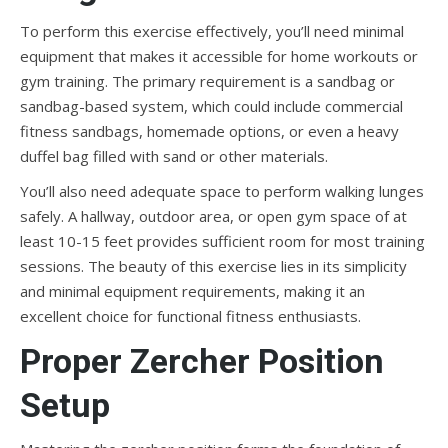
To perform this exercise effectively, you’ll need minimal
equipment that makes it accessible for home workouts or
gym training. The primary requirement is a sandbag or
sandbag-based system, which could include commercial
fitness sandbags, homemade options, or even a heavy
duffel bag filled with sand or other materials.
You’ll also need adequate space to perform walking lunges
safely. A hallway, outdoor area, or open gym space of at
least 10-15 feet provides sufficient room for most training
sessions. The beauty of this exercise lies in its simplicity
and minimal equipment requirements, making it an
excellent choice for functional fitness enthusiasts.
Proper Zercher Position
Setup