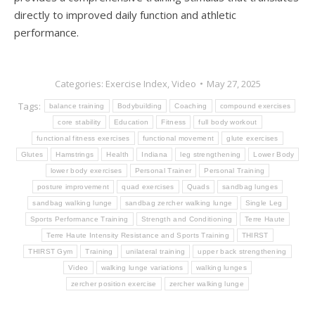
directly to improved daily function and athletic
performance.
Categories:
Exercise Index
,
Video
May 27, 2025
Tags:
balance training
Bodybuilding
Coaching
compound exercises
core stability
Education
Fitness
full body workout
functional fitness exercises
functional movement
glute exercises
Glutes
Hamstrings
Health
Indiana
leg strengthening
Lower Body
lower body exercises
Personal Trainer
Personal Training
posture improvement
quad exercises
Quads
sandbag lunges
sandbag walking lunge
sandbag zercher walking lunge
Single Leg
Sports Performance Training
Strength and Conditioning
Terre Haute
Terre Haute Intensity Resistance and Sports Training
THIRST
THIRST Gym
Training
unilateral training
upper back strengthening
Video
walking lunge variations
walking lunges
zercher position exercise
zercher walking lunge