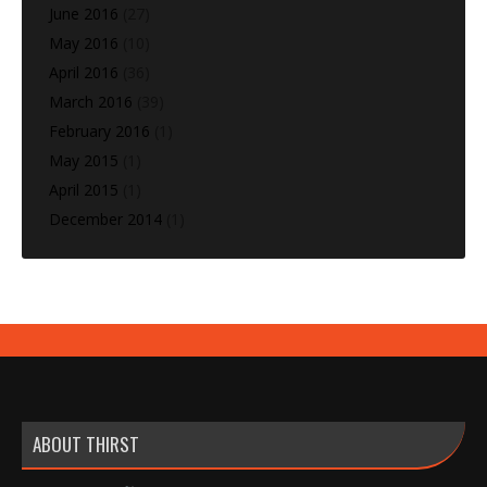
June 2016
(27)
May 2016
(10)
April 2016
(36)
March 2016
(39)
February 2016
(1)
May 2015
(1)
April 2015
(1)
December 2014
(1)
ABOUT THIRST