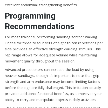
excellent abdominal strengthening benefits.
Programming
Recommendations
For most trainees, performing sandbag zercher walking
lunges for three to four sets of eight to ten repetitions per
side provides an effective strength-building stimulus. This
rep range allows for adequate volume while maintaining
movement quality throughout the session.
Advanced practitioners can increase the load by using
heavier sandbags, though it’s important to note that grip
strength and arm endurance may become limiting factors
before the legs are fully challenged. This limitation actually
provides additional functional benefits, as it improves your
ability to carry and manipulate objects in daily activities.