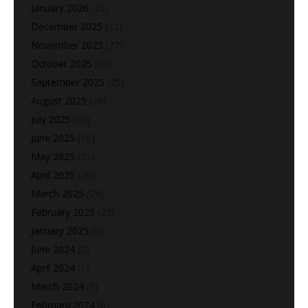
January 2026
(25)
December 2025
(22)
November 2025
(27)
October 2025
(10)
September 2025
(25)
August 2025
(28)
July 2025
(20)
June 2025
(18)
May 2025
(25)
April 2025
(26)
March 2025
(24)
February 2025
(22)
January 2025
(5)
June 2024
(2)
April 2024
(1)
March 2024
(1)
February 2024
(6)