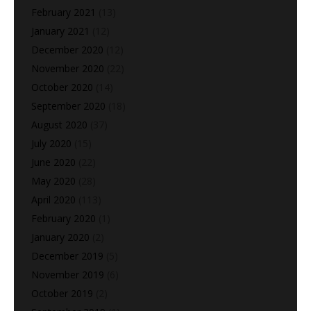
February 2021
(13)
January 2021
(12)
December 2020
(12)
November 2020
(22)
October 2020
(14)
September 2020
(18)
August 2020
(37)
July 2020
(15)
June 2020
(22)
May 2020
(28)
April 2020
(113)
February 2020
(1)
January 2020
(2)
December 2019
(5)
November 2019
(6)
October 2019
(2)