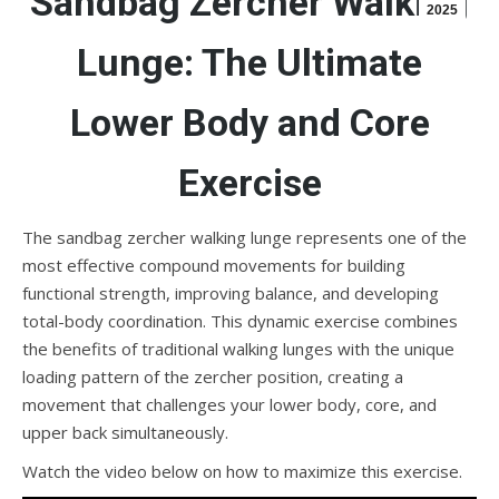
Sandbag Zercher Walking
2025
Lunge: The Ultimate
Lower Body and Core
Exercise
The sandbag zercher walking lunge represents one of the
most effective compound movements for building
functional strength, improving balance, and developing
total-body coordination. This dynamic exercise combines
the benefits of traditional walking lunges with the unique
loading pattern of the zercher position, creating a
movement that challenges your lower body, core, and
upper back simultaneously.
Watch the video below on how to maximize this exercise.