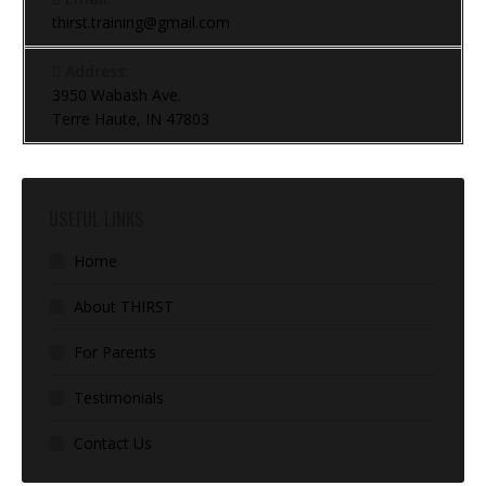
thirst.training@gmail.com
Address:
3950 Wabash Ave.
Terre Haute, IN 47803
USEFUL LINKS
Home
About THIRST
For Parents
Testimonials
Contact Us