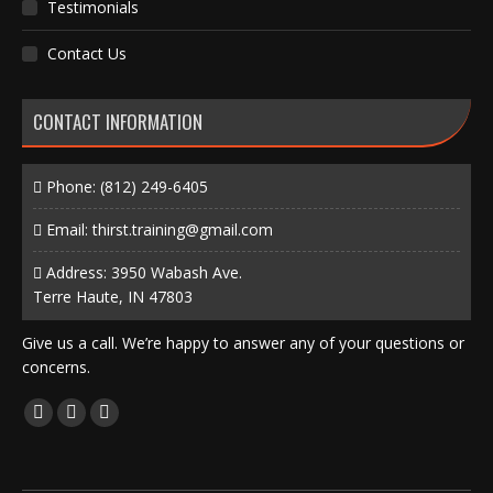
Testimonials
Contact Us
CONTACT INFORMATION
Phone:
(812) 249-6405
Email:
thirst.training@gmail.com
Address: 3950 Wabash Ave.
Terre Haute, IN 47803
Give us a call. We’re happy to answer any of your questions or
concerns.
Find us on:
Facebook
X
Instagram
page
page
page
opens
opens
opens