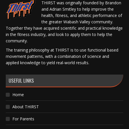
THIRST was originally founded by Brandon
and Adrian Smitley to help improve the
health, fitness, and athletic performance of
the greater Wabash Valley community.
Together they have acquired scientific and practical knowledge
in the fitness industry, and look to apply them to help the
community.
The training philosophy at THIRST is to use functional based
movement patterns, with a combination of science and
applied knowledge to yield real-world results.
USEFUL LINKS
Home
About THIRST
For Parents