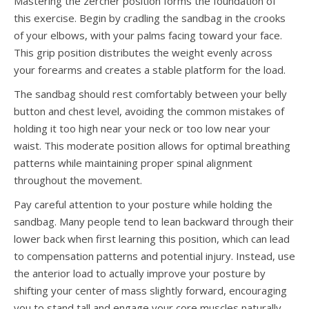
Mastering the zercher position forms the foundation of
this exercise. Begin by cradling the sandbag in the crooks
of your elbows, with your palms facing toward your face.
This grip position distributes the weight evenly across
your forearms and creates a stable platform for the load.
The sandbag should rest comfortably between your belly
button and chest level, avoiding the common mistakes of
holding it too high near your neck or too low near your
waist. This moderate position allows for optimal breathing
patterns while maintaining proper spinal alignment
throughout the movement.
Pay careful attention to your posture while holding the
sandbag. Many people tend to lean backward through their
lower back when first learning this position, which can lead
to compensation patterns and potential injury. Instead, use
the anterior load to actually improve your posture by
shifting your center of mass slightly forward, encouraging
you to stand tall and engage your core muscles naturally.