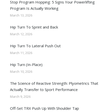
Stop Program Hopping: 5 Signs Your Powerlifting
Program Is Actually Working
March 13, 2026
Hip Turn To Sprint and Back
March 12, 2026
Hip Turn To Lateral Push Out
March 11, 2026
Hip Turn (In-Place)
March 10, 2026
The Science of Reactive Strength: Plyometrics That
Actually Transfer to Sport Performance
March 9, 2026
Off-Set TRX Push Up With Shoulder Tap