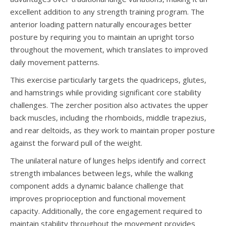
excellent addition to any strength training program. The
anterior loading pattern naturally encourages better
posture by requiring you to maintain an upright torso
throughout the movement, which translates to improved
daily movement patterns.
This exercise particularly targets the quadriceps, glutes,
and hamstrings while providing significant core stability
challenges. The zercher position also activates the upper
back muscles, including the rhomboids, middle trapezius,
and rear deltoids, as they work to maintain proper posture
against the forward pull of the weight.
The unilateral nature of lunges helps identify and correct
strength imbalances between legs, while the walking
component adds a dynamic balance challenge that
improves proprioception and functional movement
capacity. Additionally, the core engagement required to
maintain stability throughout the movement provides