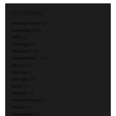
POST CATEGORIES
Anthony Fontana
(9)
Austin Elpers
(29)
Carbs
(2)
Coaching
(91)
Education
(168)
Exercise Index
(1,180)
Fat Loss
(9)
Interview
(1)
Josh Lytle
(19)
News
(11)
Nutrition
(14)
Personal Training
(22)
Podcast
(16)
Powerlifting
(64)