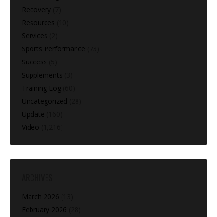
Recovery
(7)
Resources
(10)
Services
(2)
Sports Performance
(73)
Success
(5)
Supplements
(3)
Training Log
(60)
Uncategorized
(28)
Update
(160)
Video
(1,216)
ARCHIVES
March 2026
(13)
February 2026
(28)