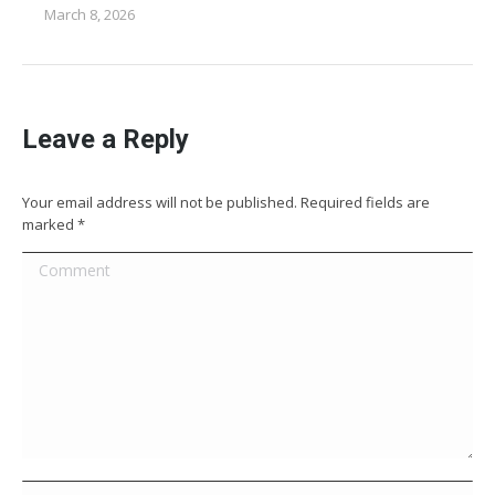
March 8, 2026
Leave a Reply
Your email address will not be published. Required fields are
marked
*
Comment
Name *