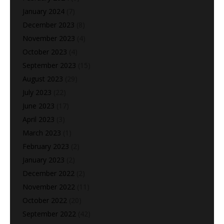
January 2024
(7)
December 2023
(8)
November 2023
(4)
October 2023
(4)
September 2023
(15)
August 2023
(29)
July 2023
(22)
June 2023
(17)
April 2023
(3)
March 2023
(1)
February 2023
(2)
January 2023
(2)
December 2022
(2)
November 2022
(11)
October 2022
(20)
September 2022
(42)