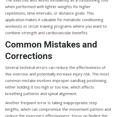
The exercise also works excellently as a conditioning tool
when performed with lighter weights for higher
repetitions, time intervals, or distance goals. This
application makes it valuable for metabolic conditioning
workouts or circuit training programs where you want to
combine strength and cardiovascular benefits.
Common Mistakes and
Corrections
Several technical errors can reduce the effectiveness of
this exercise and potentially increase injury risk. The most
common mistake involves improper sandbag positioning,
either holding it too high or too low, which affects
breathing patterns and spinal alignment.
Another frequent error is taking inappropriate step
lengths, which can compromise the movement pattern and
reduce the exercise’s effectiveness. Focus on finding the