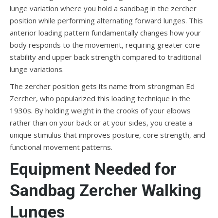
lunge variation where you hold a sandbag in the zercher
position while performing alternating forward lunges. This
anterior loading pattern fundamentally changes how your
body responds to the movement, requiring greater core
stability and upper back strength compared to traditional
lunge variations.
The zercher position gets its name from strongman Ed
Zercher, who popularized this loading technique in the
1930s. By holding weight in the crooks of your elbows
rather than on your back or at your sides, you create a
unique stimulus that improves posture, core strength, and
functional movement patterns.
Equipment Needed for
Sandbag Zercher Walking
Lunges