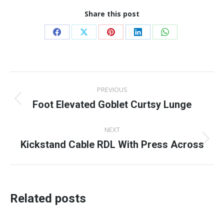
Share this post
Share
Share
Share
Share
Share
on
on
on
on
on
Facebook
X
Pinterest
LinkedIn
WhatsApp
Post
PREVIOUS
navigation
Foot Elevated Goblet Curtsy Lunge
Previous
post:
NEXT
Kickstand Cable RDL With Press Across
Next
post:
Related posts