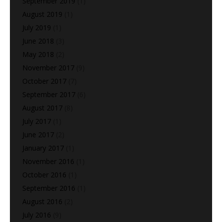
September 2019
(1)
August 2019
(1)
July 2019
(1)
June 2018
(3)
May 2018
(2)
November 2017
(9)
October 2017
(7)
September 2017
(6)
August 2017
(8)
July 2017
(1)
June 2017
(2)
January 2017
(1)
November 2016
(1)
October 2016
(1)
September 2016
(1)
August 2016
(2)
July 2016
(9)