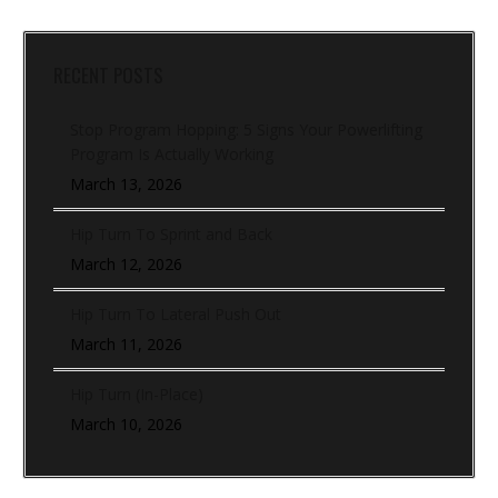
RECENT POSTS
Stop Program Hopping: 5 Signs Your Powerlifting
Program Is Actually Working
March 13, 2026
Hip Turn To Sprint and Back
March 12, 2026
Hip Turn To Lateral Push Out
March 11, 2026
Hip Turn (In-Place)
March 10, 2026