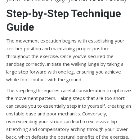
Step-by-Step Technique
Guide
The movement execution begins with establishing your
zercher position and maintaining proper posture
throughout the exercise. Once you’ve secured the
sandbag correctly, initiate the walking lunge by taking a
large step forward with one leg, ensuring you achieve
whole foot contact with the ground.
The step length requires careful consideration to optimize
the movement pattern. Taking steps that are too short
can cause you to essentially step into yourself, creating an
unstable base and poor mechanics. Conversely,
overextending your stride can lead to excessive hip
stretching and compensatory arching through your lower
back, which defeats the postural benefits of the exercise.