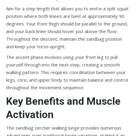
Aim for a step length that allows you to end in a split squat
position where both knees are bent at approximately 90
degrees. Your front thigh should be parallel to the ground,
and your back knee should hover just above the floor.
Throughout the descent, maintain the sandbag position
and keep your torso upright.
The ascent phase involves using your front leg to pull
yourself through into the next step, creating a smooth
walking pattern. This requires coordination between your
legs, core, and upper body to maintain balance and control
throughout the movement sequence.
Key Benefits and Muscle
Activation
The sandbag zercher walking lunge provides numerous
advantages over traditional lunge variations, making it an