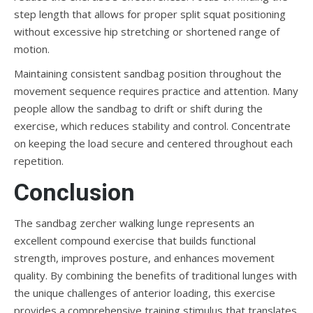
step length that allows for proper split squat positioning
without excessive hip stretching or shortened range of
motion.
Maintaining consistent sandbag position throughout the
movement sequence requires practice and attention. Many
people allow the sandbag to drift or shift during the
exercise, which reduces stability and control. Concentrate
on keeping the load secure and centered throughout each
repetition.
Conclusion
The sandbag zercher walking lunge represents an
excellent compound exercise that builds functional
strength, improves posture, and enhances movement
quality. By combining the benefits of traditional lunges with
the unique challenges of anterior loading, this exercise
provides a comprehensive training stimulus that translates