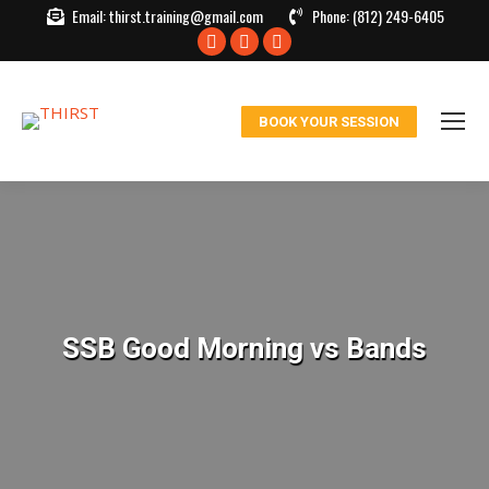
Email:
thirst.training@gmail.com
Phone:
(812) 249-6405
Facebook
X
Instagram
page
page
page
opens
opens
opens
BOOK YOUR SESSION
in
in
in
new
new
new
window
window
window
SSB Good Morning vs Bands
You are here: