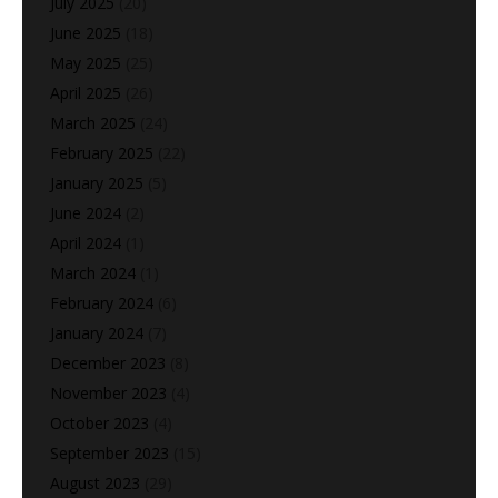
July 2025
(20)
June 2025
(18)
May 2025
(25)
April 2025
(26)
March 2025
(24)
February 2025
(22)
January 2025
(5)
June 2024
(2)
April 2024
(1)
March 2024
(1)
February 2024
(6)
January 2024
(7)
December 2023
(8)
November 2023
(4)
October 2023
(4)
September 2023
(15)
August 2023
(29)