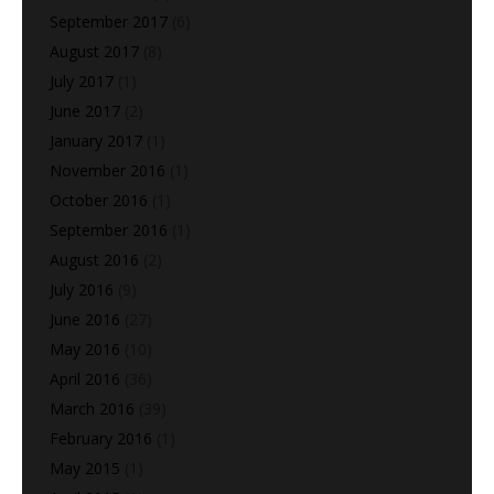
September 2017
(6)
August 2017
(8)
July 2017
(1)
June 2017
(2)
January 2017
(1)
November 2016
(1)
October 2016
(1)
September 2016
(1)
August 2016
(2)
July 2016
(9)
June 2016
(27)
May 2016
(10)
April 2016
(36)
March 2016
(39)
February 2016
(1)
May 2015
(1)