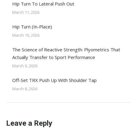
Hip Turn To Lateral Push Out
March 11, 2026
Hip Turn (In-Place)
March 10, 2026
The Science of Reactive Strength: Plyometrics That
Actually Transfer to Sport Performance
March 9, 2026
Off-Set TRX Push Up With Shoulder Tap
March 8, 2026
Leave a Reply