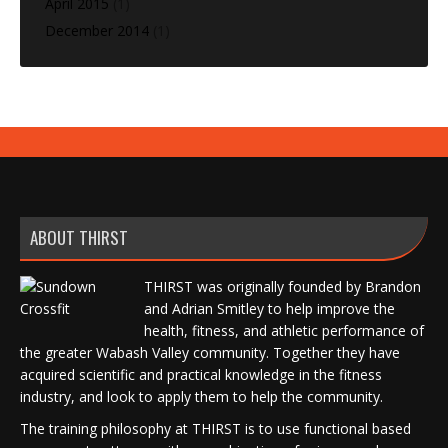
April 2015
(1)
December 2014
(1)
ABOUT THIRST
THIRST was originally founded by Brandon
and Adrian Smitley to help improve the
health, fitness, and athletic performance of
the greater Wabash Valley community. Together they have
acquired scientific and practical knowledge in the fitness
industry, and look to apply them to help the community.
The training philosophy at THIRST is to use functional based