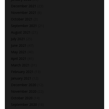
December 2021
(23)
November 2021
(6)
October 2021
(3)
September 2021
(21)
August 2021
(21)
July 2021
(25)
June 2021
(47)
May 2021
(40)
April 2021
(41)
March 2021
(31)
February 2021
(13)
January 2021
(12)
December 2020
(12)
November 2020
(22)
October 2020
(14)
September 2020
(18)