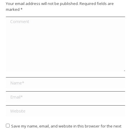
Your email address will not be published. Required fields are
marked
*
Comment
Name *
Email *
Website
Save my name, email, and website in this browser for the next