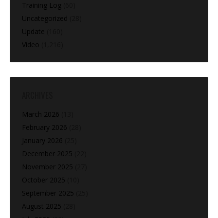
Training Log
(60)
Uncategorized
(28)
Update
(160)
Video
(1,216)
ARCHIVES
March 2026
(13)
February 2026
(28)
January 2026
(25)
December 2025
(22)
November 2025
(27)
October 2025
(10)
September 2025
(25)
August 2025
(28)