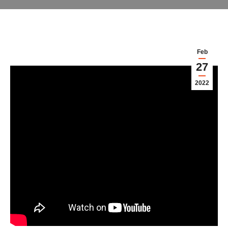
Feb
27
2022