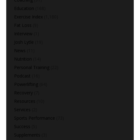
Education
(168)
Exercise Index
(1,180)
Fat Loss
(9)
Interview
(1)
Josh Lytle
(19)
News
(11)
Nutrition
(14)
Personal Training
(22)
Podcast
(16)
Powerlifting
(64)
Recovery
(7)
Resources
(10)
Services
(2)
Sports Performance
(73)
Success
(5)
Supplements
(3)