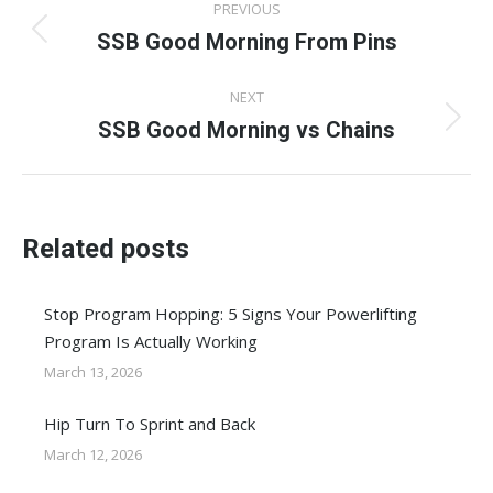
PREVIOUS
navigation
SSB Good Morning From Pins
Previous
post:
NEXT
SSB Good Morning vs Chains
Next
post:
Related posts
Stop Program Hopping: 5 Signs Your Powerlifting
Program Is Actually Working
March 13, 2026
Hip Turn To Sprint and Back
March 12, 2026