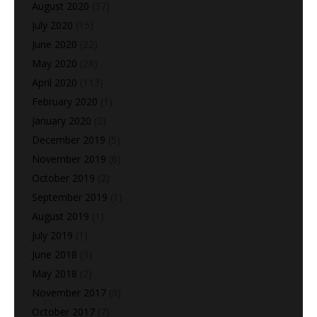
August 2020
(37)
July 2020
(15)
June 2020
(22)
May 2020
(28)
April 2020
(113)
February 2020
(1)
January 2020
(2)
December 2019
(5)
November 2019
(6)
October 2019
(2)
September 2019
(1)
August 2019
(1)
July 2019
(1)
June 2018
(3)
May 2018
(2)
November 2017
(9)
October 2017
(7)