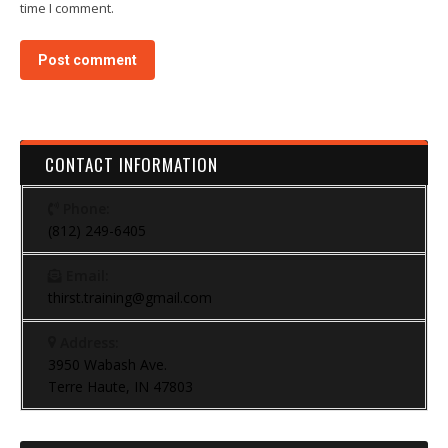
time I comment.
Post comment
CONTACT INFORMATION
Phone:
(812) 249-6405
Email:
thirst.training@gmail.com
Address:
3950 Wabash Ave.
Terre Haute, IN 47803