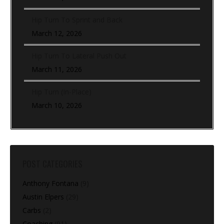
Hip Turn To Sprint and Back
March 12, 2026
Hip Turn To Lateral Push Out
March 11, 2026
Hip Turn (In-Place)
March 10, 2026
POST CATEGORIES
Anthony Fontana
(9)
Austin Elpers
(29)
Carbs
(2)
Coaching
(91)