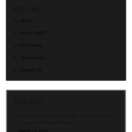
USEFUL LINKS
Home
About THIRST
For Parents
Testimonials
Contact Us
RECENT POSTS
Stop Program Hopping: 5 Signs Your Powerlifting
Program Is Actually Working
March 13, 2026