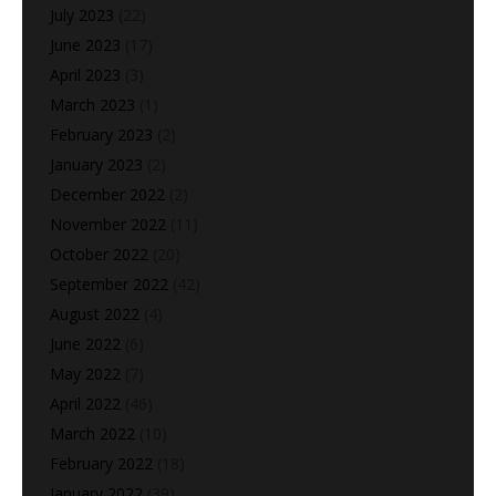
July 2023
(22)
June 2023
(17)
April 2023
(3)
March 2023
(1)
February 2023
(2)
January 2023
(2)
December 2022
(2)
November 2022
(11)
October 2022
(20)
September 2022
(42)
August 2022
(4)
June 2022
(6)
May 2022
(7)
April 2022
(46)
March 2022
(10)
February 2022
(18)
January 2022
(39)