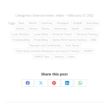
Categories:
Exercise Index
,
Video
February 27, 2022
Tags:
Back
Bands
Coaching
Conjugate
Deadlift
Education
Elitefts
Fitness
Glutes
Hamstrings
Health
Indiana
Louie Simmons
Lower Body
Personal Trainer
Personal Training
Powerbuilding
Powerlifting
Sports Performance Training
SSB
Strength and Conditioning
Terre Haute
Terre Haute Intensity Resistance and Sports Training
THIRST
THIRST Gym
Training
Video
Share this post
Share
Share
Share
Share
Share
on
on
on
on
on
Facebook
X
Pinterest
LinkedIn
WhatsApp
Post