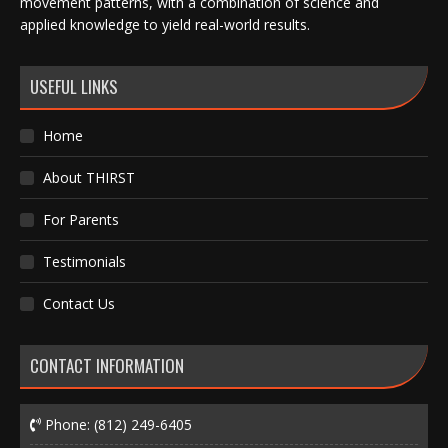
movement patterns, with a combination of science and
applied knowledge to yield real-world results.
USEFUL LINKS
Home
About THIRST
For Parents
Testimonials
Contact Us
CONTACT INFORMATION
Phone:
(812) 249-6405