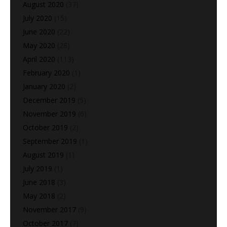
August 2020
(37)
July 2020
(15)
June 2020
(22)
May 2020
(28)
April 2020
(113)
February 2020
(1)
January 2020
(2)
December 2019
(5)
November 2019
(6)
October 2019
(2)
September 2019
(1)
August 2019
(1)
July 2019
(1)
June 2018
(3)
May 2018
(2)
November 2017
(9)
October 2017
(7)