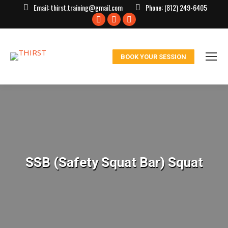
Email:
thirst.training@gmail.com
Phone:
(812) 249-6405
Facebook
X
Instagram
page
page
page
opens
opens
opens
BOOK YOUR SESSION
in
in
in
new
new
new
window
window
window
SSB (Safety Squat Bar) Squat
You are here: