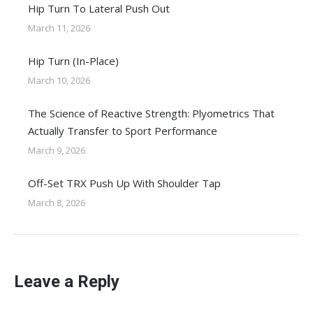
Hip Turn To Lateral Push Out
March 11, 2026
Hip Turn (In-Place)
March 10, 2026
The Science of Reactive Strength: Plyometrics That
Actually Transfer to Sport Performance
March 9, 2026
Off-Set TRX Push Up With Shoulder Tap
March 8, 2026
Leave a Reply