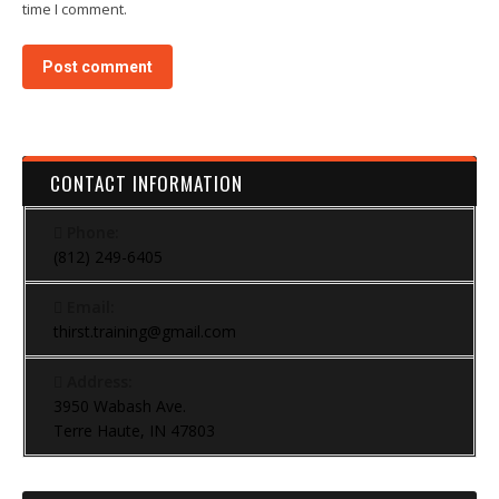
time I comment.
Post comment
CONTACT INFORMATION
Phone:
(812) 249-6405
Email:
thirst.training@gmail.com
Address:
3950 Wabash Ave.
Terre Haute, IN 47803