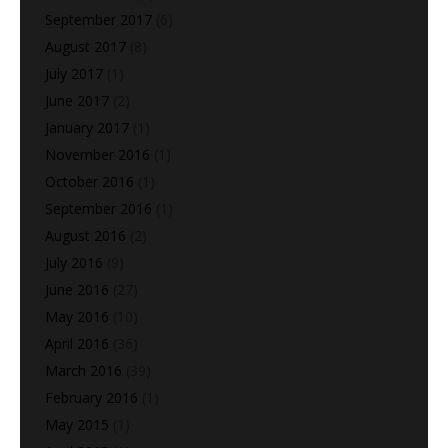
September 2017
(6)
August 2017
(8)
July 2017
(1)
June 2017
(2)
January 2017
(1)
November 2016
(1)
October 2016
(1)
September 2016
(1)
August 2016
(2)
July 2016
(9)
June 2016
(27)
May 2016
(10)
April 2016
(36)
March 2016
(39)
February 2016
(1)
May 2015
(1)