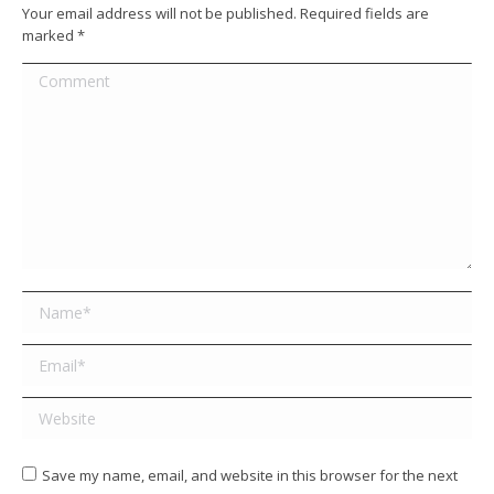
Your email address will not be published. Required fields are
marked
*
Comment
Name *
Email *
Website
Save my name, email, and website in this browser for the next