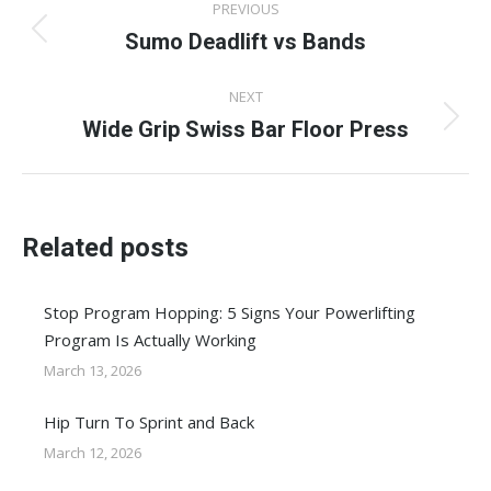
PREVIOUS
navigation
Sumo Deadlift vs Bands
Previous
post:
NEXT
Wide Grip Swiss Bar Floor Press
Next
post:
Related posts
Stop Program Hopping: 5 Signs Your Powerlifting
Program Is Actually Working
March 13, 2026
Hip Turn To Sprint and Back
March 12, 2026