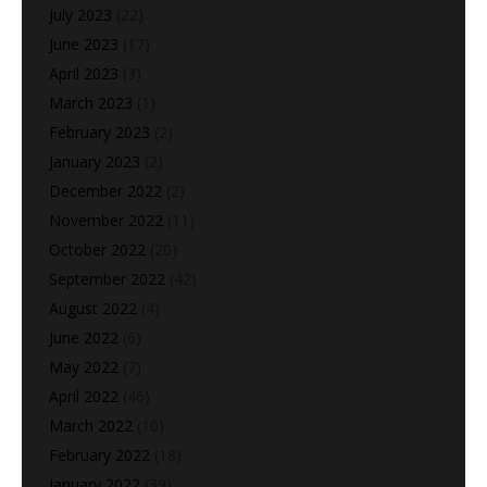
July 2023
(22)
June 2023
(17)
April 2023
(3)
March 2023
(1)
February 2023
(2)
January 2023
(2)
December 2022
(2)
November 2022
(11)
October 2022
(20)
September 2022
(42)
August 2022
(4)
June 2022
(6)
May 2022
(7)
April 2022
(46)
March 2022
(10)
February 2022
(18)
January 2022
(39)