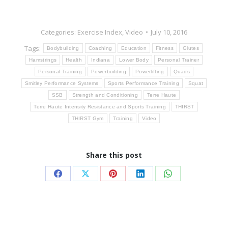
Categories:
Exercise Index
,
Video
July 10, 2016
Tags:
Bodybuilding
Coaching
Education
Fitness
Glutes
Hamstrings
Health
Indiana
Lower Body
Personal Trainer
Personal Training
Powerbuilding
Powerlifting
Quads
Smitley Performance Systems
Sports Performance Training
Squat
SSB
Strength and Conditioning
Terre Haute
Terre Haute Intensity Resistance and Sports Training
THIRST
THIRST Gym
Training
Video
Share this post
Share
Share
Share
Share
Share
on
on
on
on
on
Facebook
X
Pinterest
LinkedIn
WhatsApp
Post