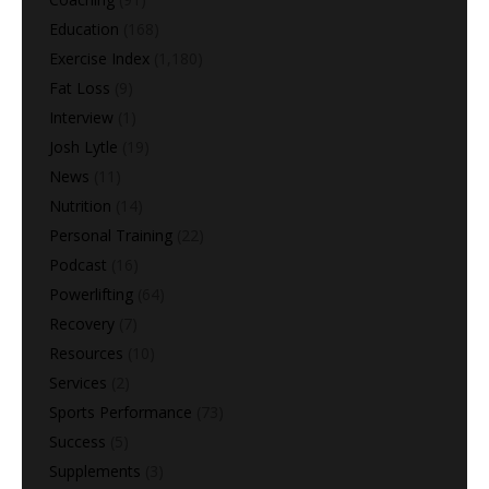
Education
(168)
Exercise Index
(1,180)
Fat Loss
(9)
Interview
(1)
Josh Lytle
(19)
News
(11)
Nutrition
(14)
Personal Training
(22)
Podcast
(16)
Powerlifting
(64)
Recovery
(7)
Resources
(10)
Services
(2)
Sports Performance
(73)
Success
(5)
Supplements
(3)