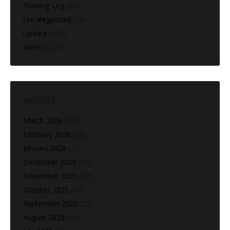
Training Log
(60)
Uncategorized
(28)
Update
(160)
Video
(1,216)
ARCHIVES
March 2026
(13)
February 2026
(28)
January 2026
(25)
December 2025
(22)
November 2025
(27)
October 2025
(10)
September 2025
(25)
August 2025
(28)