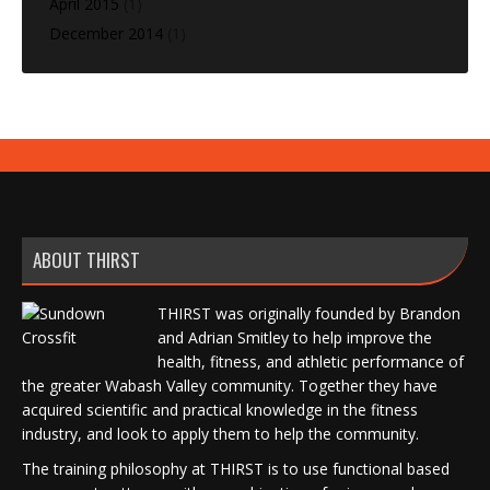
April 2015
(1)
December 2014
(1)
ABOUT THIRST
THIRST was originally founded by Brandon
and Adrian Smitley to help improve the
health, fitness, and athletic performance of
the greater Wabash Valley community. Together they have
acquired scientific and practical knowledge in the fitness
industry, and look to apply them to help the community.
The training philosophy at THIRST is to use functional based