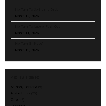
Hip Turn To Sprint and Back
March 12, 2026
Hip Turn To Lateral Push Out
March 11, 2026
Hip Turn (In-Place)
March 10, 2026
POST CATEGORIES
Anthony Fontana
(9)
Austin Elpers
(29)
Carbs
(2)
Coaching
(91)