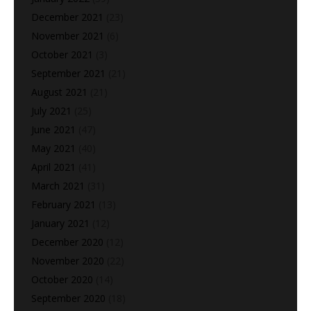
December 2021
(23)
November 2021
(6)
October 2021
(3)
September 2021
(21)
August 2021
(21)
July 2021
(25)
June 2021
(47)
May 2021
(40)
April 2021
(41)
March 2021
(31)
February 2021
(13)
January 2021
(12)
December 2020
(12)
November 2020
(22)
October 2020
(14)
September 2020
(18)