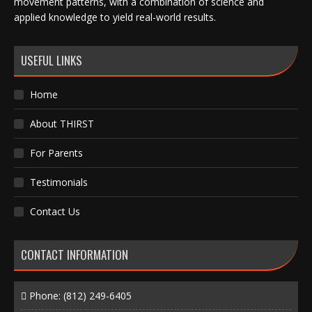
movement patterns, with a combination of science and
applied knowledge to yield real-world results.
USEFUL LINKS
Home
About THIRST
For Parents
Testimonials
Contact Us
CONTACT INFORMATION
Phone:
(812) 249-6405