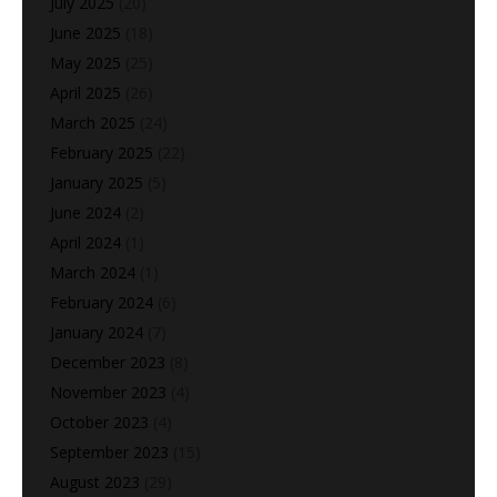
July 2025
(20)
June 2025
(18)
May 2025
(25)
April 2025
(26)
March 2025
(24)
February 2025
(22)
January 2025
(5)
June 2024
(2)
April 2024
(1)
March 2024
(1)
February 2024
(6)
January 2024
(7)
December 2023
(8)
November 2023
(4)
October 2023
(4)
September 2023
(15)
August 2023
(29)