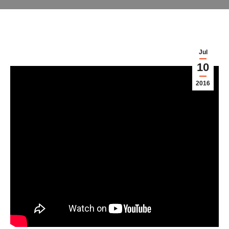
Jul
10
2016