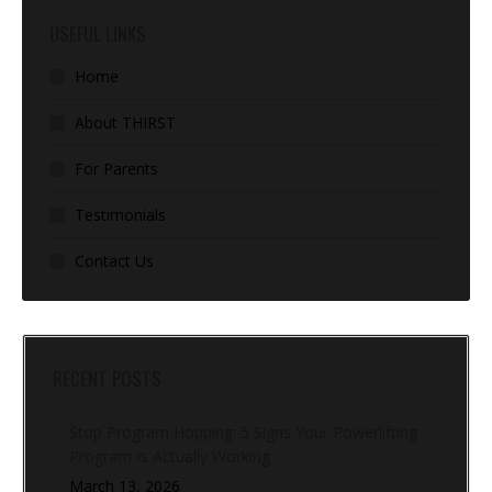
USEFUL LINKS
Home
About THIRST
For Parents
Testimonials
Contact Us
RECENT POSTS
Stop Program Hopping: 5 Signs Your Powerlifting
Program Is Actually Working
March 13, 2026