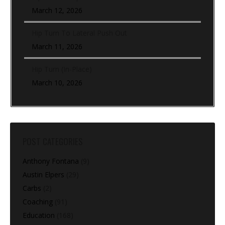
March 12, 2026
Hip Turn To Lateral Push Out
March 11, 2026
Hip Turn (In-Place)
March 10, 2026
POST CATEGORIES
Anthony Fontana
(9)
Austin Elpers
(29)
Carbs
(2)
Coaching
(91)
Education
(168)