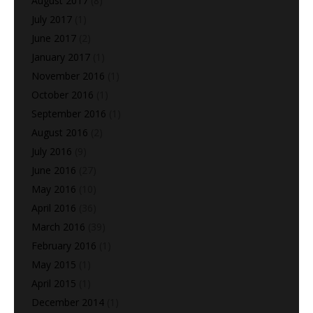
August 2017
(8)
July 2017
(1)
June 2017
(2)
January 2017
(1)
November 2016
(1)
October 2016
(1)
September 2016
(1)
August 2016
(2)
July 2016
(9)
June 2016
(27)
May 2016
(10)
April 2016
(36)
March 2016
(39)
February 2016
(1)
May 2015
(1)
April 2015
(1)
December 2014
(1)