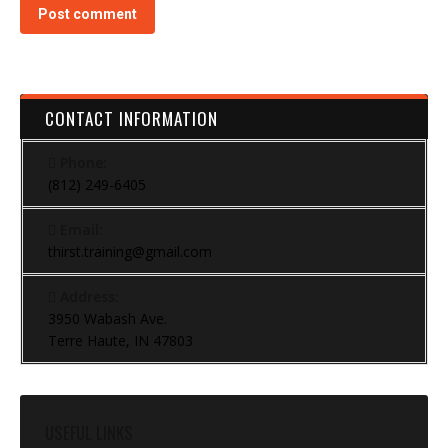
Post comment
CONTACT INFORMATION
Phone:
(812) 249-6405
Email:
thirst.training@gmail.com
Address:
3950 Wabash Ave.
Terre Haute, IN 47803
USEFUL LINKS