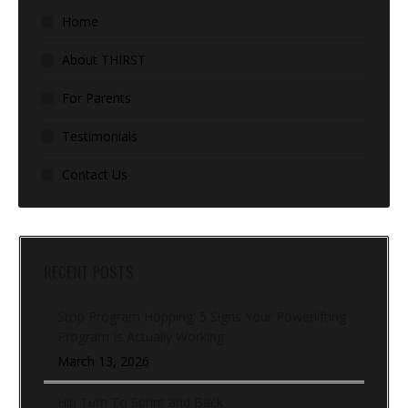
Home
About THIRST
For Parents
Testimonials
Contact Us
RECENT POSTS
Stop Program Hopping: 5 Signs Your Powerlifting
Program Is Actually Working
March 13, 2026
Hip Turn To Sprint and Back