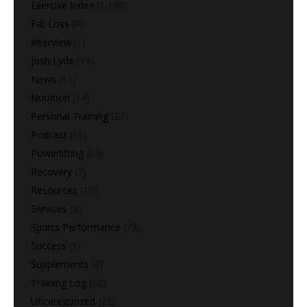
Exercise Index
(1,180)
Fat Loss
(9)
Interview
(1)
Josh Lytle
(19)
News
(11)
Nutrition
(14)
Personal Training
(22)
Podcast
(16)
Powerlifting
(64)
Recovery
(7)
Resources
(10)
Services
(2)
Sports Performance
(73)
Success
(5)
Supplements
(3)
Training Log
(60)
Uncategorized
(28)