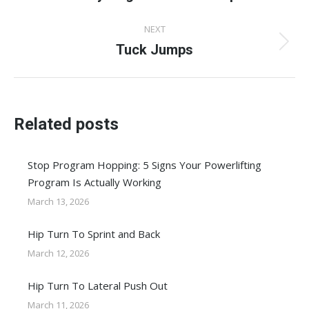
post:
NEXT
Tuck Jumps
Next
post:
Related posts
Stop Program Hopping: 5 Signs Your Powerlifting
Program Is Actually Working
March 13, 2026
Hip Turn To Sprint and Back
March 12, 2026
Hip Turn To Lateral Push Out
March 11, 2026