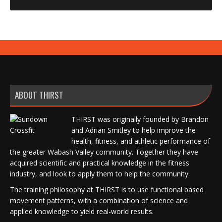
ABOUT THIRST
THIRST was originally founded by Brandon
and Adrian Smitley to help improve the
health, fitness, and athletic performance of
the greater Wabash Valley community. Together they have
acquired scientific and practical knowledge in the fitness
industry, and look to apply them to help the community.
The training philosophy at THIRST is to use functional based
movement patterns, with a combination of science and
applied knowledge to yield real-world results.