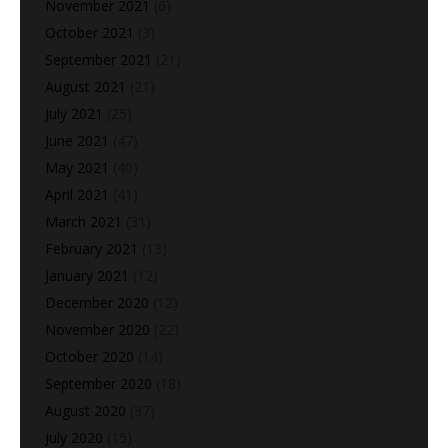
November 2021
(6)
October 2021
(3)
September 2021
(21)
August 2021
(21)
July 2021
(25)
June 2021
(47)
May 2021
(40)
April 2021
(41)
March 2021
(31)
February 2021
(13)
January 2021
(12)
December 2020
(12)
November 2020
(22)
October 2020
(14)
September 2020
(18)
August 2020
(37)
July 2020
(15)