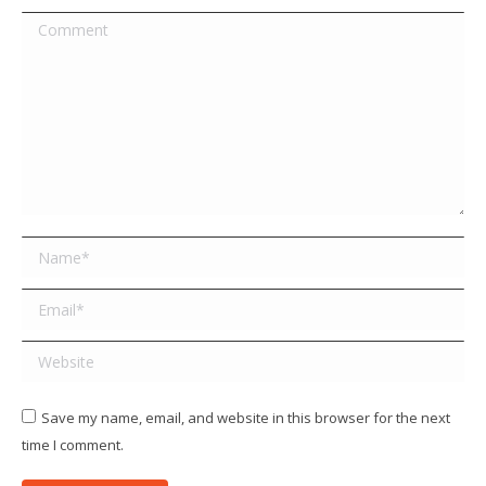
Comment
Name *
Email *
Website
Save my name, email, and website in this browser for the next
time I comment.