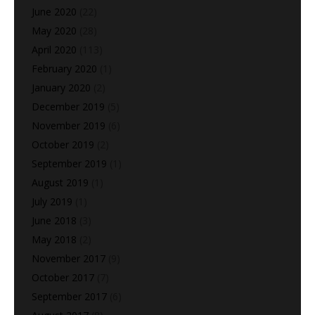
June 2020
(22)
May 2020
(28)
April 2020
(113)
February 2020
(1)
January 2020
(2)
December 2019
(5)
November 2019
(6)
October 2019
(2)
September 2019
(1)
August 2019
(1)
July 2019
(1)
June 2018
(3)
May 2018
(2)
November 2017
(9)
October 2017
(7)
September 2017
(6)