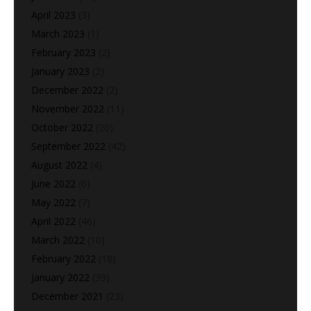
April 2023
(3)
March 2023
(1)
February 2023
(2)
January 2023
(2)
December 2022
(2)
November 2022
(11)
October 2022
(20)
September 2022
(42)
August 2022
(4)
June 2022
(6)
May 2022
(7)
April 2022
(46)
March 2022
(10)
February 2022
(18)
January 2022
(39)
December 2021
(23)