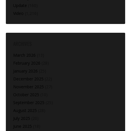
Update
(160)
Video
(1,216)
ARCHIVES
March 2026
(13)
February 2026
(28)
January 2026
(25)
December 2025
(22)
November 2025
(27)
October 2025
(10)
September 2025
(25)
August 2025
(28)
July 2025
(20)
June 2025
(18)