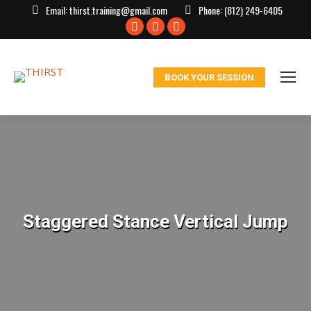
Email:
thirst.training@gmail.com
Phone:
(812) 249-6405
Facebook
X
Instagram
page
page
page
opens
opens
opens
BOOK YOUR SESSION
in
in
in
new
new
new
window
window
window
Staggered Stance Vertical Jump
You are here: