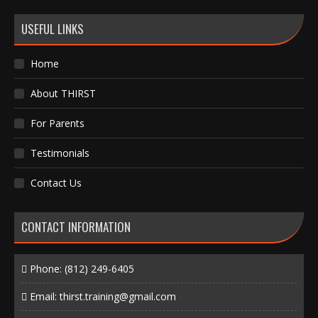
USEFUL LINKS
Home
About THIRST
For Parents
Testimonials
Contact Us
CONTACT INFORMATION
Phone:
(812) 249-6405
Email:
thirst.training@gmail.com