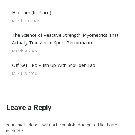
Hip Turn (In-Place)
March 10, 2026
The Science of Reactive Strength: Plyometrics That
Actually Transfer to Sport Performance
March 9, 2026
Off-Set TRX Push Up With Shoulder Tap
March 8, 2026
Leave a Reply
Your email address will not be published. Required fields are
marked
*