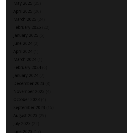
May 2025
(25)
April 2025
(26)
March 2025
(24)
February 2025
(22)
January 2025
(5)
June 2024
(2)
April 2024
(1)
March 2024
(1)
February 2024
(6)
January 2024
(7)
December 2023
(8)
November 2023
(4)
October 2023
(4)
September 2023
(15)
August 2023
(29)
July 2023
(22)
June 2023
(17)