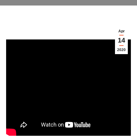
Apr
14
2020