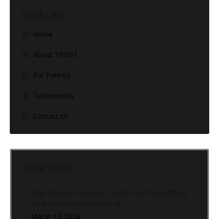
USEFUL LINKS
Home
About THIRST
For Parents
Testimonials
Contact Us
RECENT POSTS
Stop Program Hopping: 5 Signs Your Powerlifting
Program Is Actually Working
March 13, 2026