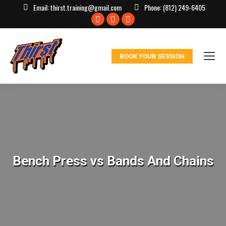
Email:
thirst.training@gmail.com
Phone:
(812) 249-6405
Facebook
X
Instagram
page
page
page
opens
opens
opens
BOOK YOUR SESSION
in
in
in
new
new
new
window
window
window
Bench Press vs Bands And Chains
You are here: