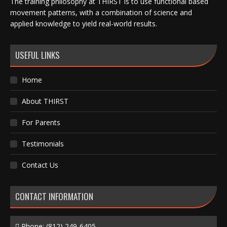
The training philosophy at THIRST is to use functional based
movement patterns, with a combination of science and
applied knowledge to yield real-world results.
USEFUL LINKS
Home
About THIRST
For Parents
Testimonials
Contact Us
CONTACT INFORMATION
Phone:
(812) 249-6405