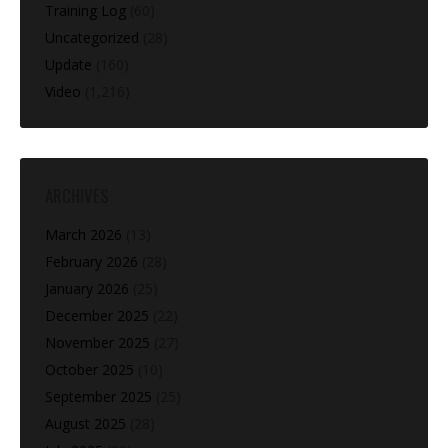
Training Log
(60)
Uncategorized
(28)
Update
(160)
Video
(1,216)
ARCHIVES
March 2026
(13)
February 2026
(28)
January 2026
(25)
December 2025
(22)
November 2025
(27)
October 2025
(10)
September 2025
(25)
August 2025
(28)