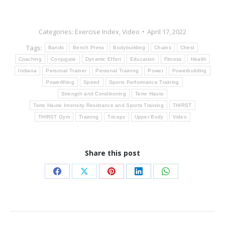
Categories:
Exercise Index
,
Video
April 17, 2022
Tags:
Bands
Bench Press
Bodybuilding
Chains
Chest
Coaching
Conjugate
Dynamic Effort
Education
Fitness
Health
Indiana
Personal Trainer
Personal Training
Power
Powerbuilding
Powerlifting
Speed
Sports Performance Training
Strength and Conditioning
Terre Haute
Terre Haute Intensity Resistance and Sports Training
THIRST
THIRST Gym
Training
Triceps
Upper Body
Video
Share this post
Share
Share
Share
Share
Share
on
on
on
on
on
Facebook
X
Pinterest
LinkedIn
WhatsApp
Post