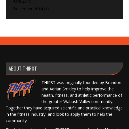
April 2015
(1)
December 2014
(1)
ABOUT THIRST
THIRST was originally founded by Brandon
and Adrian Smitley to help improve the
health, fitness, and athletic performance of
the greater Wabash Valley community.
Together they have acquired scientific and practical knowledge
in the fitness industry, and look to apply them to help the
community.