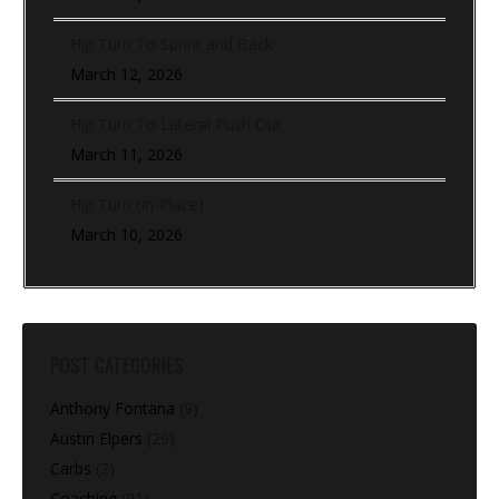
Hip Turn To Sprint and Back
March 12, 2026
Hip Turn To Lateral Push Out
March 11, 2026
Hip Turn (In-Place)
March 10, 2026
POST CATEGORIES
Anthony Fontana
(9)
Austin Elpers
(29)
Carbs
(2)
Coaching
(91)