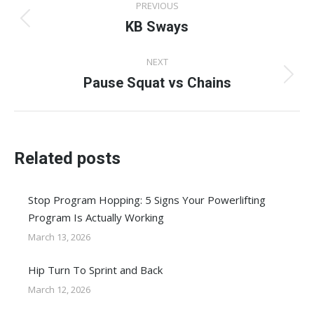
PREVIOUS
navigation
KB Sways
Previous
post:
NEXT
Pause Squat vs Chains
Next
post:
Related posts
Stop Program Hopping: 5 Signs Your Powerlifting
Program Is Actually Working
March 13, 2026
Hip Turn To Sprint and Back
March 12, 2026