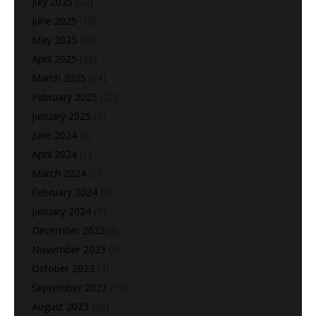
July 2025
(20)
June 2025
(18)
May 2025
(25)
April 2025
(26)
March 2025
(24)
February 2025
(22)
January 2025
(5)
June 2024
(2)
April 2024
(1)
March 2024
(1)
February 2024
(6)
January 2024
(7)
December 2023
(8)
November 2023
(4)
October 2023
(4)
September 2023
(15)
August 2023
(29)