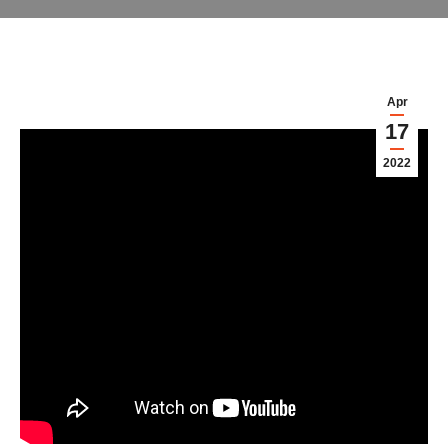
Apr
17
2022