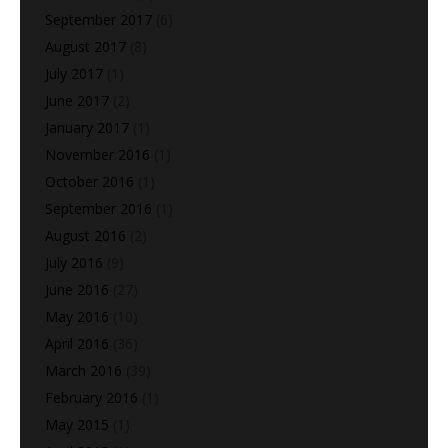
September 2017
(6)
August 2017
(8)
July 2017
(1)
June 2017
(2)
January 2017
(1)
November 2016
(1)
October 2016
(1)
September 2016
(1)
August 2016
(2)
July 2016
(9)
June 2016
(27)
May 2016
(10)
April 2016
(36)
March 2016
(39)
February 2016
(1)
May 2015
(1)