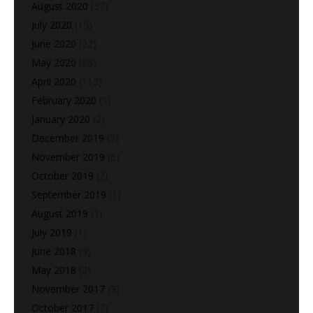
August 2020
(37)
July 2020
(15)
June 2020
(22)
May 2020
(28)
April 2020
(113)
February 2020
(1)
January 2020
(2)
December 2019
(5)
November 2019
(6)
October 2019
(2)
September 2019
(1)
August 2019
(1)
July 2019
(1)
June 2018
(3)
May 2018
(2)
November 2017
(9)
October 2017
(7)