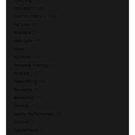
Education
(168)
Exercise Index
(1,180)
Fat Loss
(9)
Interview
(1)
Josh Lytle
(19)
News
(11)
Nutrition
(14)
Personal Training
(22)
Podcast
(16)
Powerlifting
(64)
Recovery
(7)
Resources
(10)
Services
(2)
Sports Performance
(73)
Success
(5)
Supplements
(3)