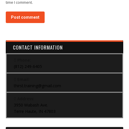
time I comment.
Post comment
CONTACT INFORMATION
Phone:
(812) 249-6405
Email:
thirst.training@gmail.com
Address:
3950 Wabash Ave.
Terre Haute, IN 47803