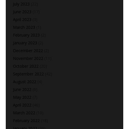
July 2023
(22)
June 2023
(17)
April 2023
(3)
March 2023
(1)
February 2023
(2)
January 2023
(2)
December 2022
(2)
November 2022
(11)
October 2022
(20)
September 2022
(42)
August 2022
(4)
June 2022
(6)
May 2022
(7)
April 2022
(46)
March 2022
(10)
February 2022
(18)
January 2022
(39)