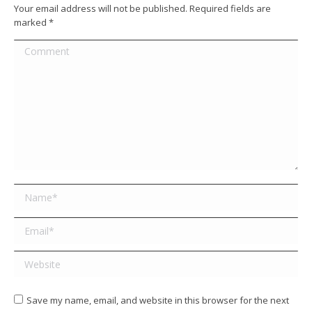
Your email address will not be published. Required fields are
marked
*
Comment
Name *
Email *
Website
Save my name, email, and website in this browser for the next