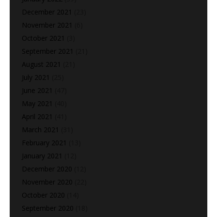
December 2021
(23)
November 2021
(6)
October 2021
(3)
September 2021
(21)
August 2021
(21)
July 2021
(25)
June 2021
(47)
May 2021
(40)
April 2021
(41)
March 2021
(31)
February 2021
(13)
January 2021
(12)
December 2020
(12)
November 2020
(22)
October 2020
(14)
September 2020
(18)