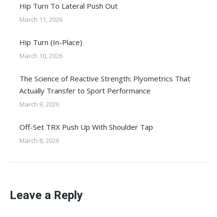
Hip Turn To Lateral Push Out
March 11, 2026
Hip Turn (In-Place)
March 10, 2026
The Science of Reactive Strength: Plyometrics That
Actually Transfer to Sport Performance
March 9, 2026
Off-Set TRX Push Up With Shoulder Tap
March 8, 2026
Leave a Reply