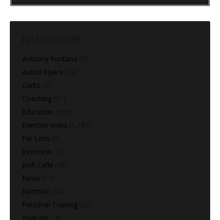
POST CATEGORIES
Anthony Fontana
(9)
Austin Elpers
(29)
Carbs
(2)
Coaching
(91)
Education
(168)
Exercise Index
(1,180)
Fat Loss
(9)
Interview
(1)
Josh Lytle
(19)
News
(11)
Nutrition
(14)
Personal Training
(22)
Podcast
(16)