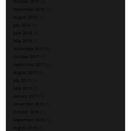
October 2019
(2)
September 2019
(1)
August 2019
(1)
July 2019
(1)
June 2018
(3)
May 2018
(2)
November 2017
(9)
October 2017
(7)
September 2017
(6)
August 2017
(8)
July 2017
(1)
June 2017
(2)
January 2017
(1)
November 2016
(1)
October 2016
(1)
September 2016
(1)
August 2016
(2)