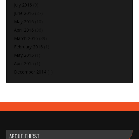
July 2016
(9)
June 2016
(27)
May 2016
(10)
April 2016
(36)
March 2016
(39)
February 2016
(1)
May 2015
(1)
April 2015
(1)
December 2014
(1)
ABOUT THIRST