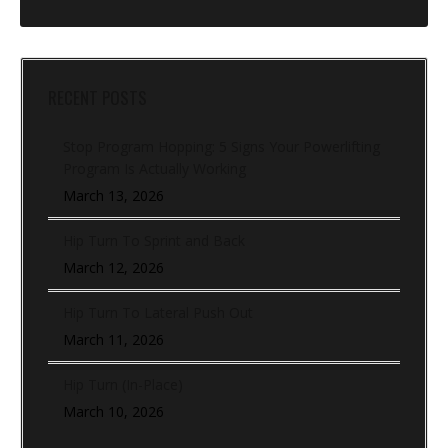
RECENT POSTS
Stop Program Hopping: 5 Signs Your Powerlifting
Program Is Actually Working
March 13, 2026
Hip Turn To Sprint and Back
March 12, 2026
Hip Turn To Lateral Push Out
March 11, 2026
Hip Turn (In-Place)
March 10, 2026