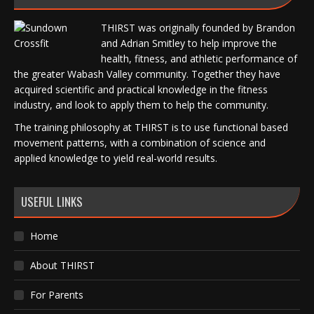
THIRST was originally founded by Brandon
and Adrian Smitley to help improve the
health, fitness, and athletic performance of
the greater Wabash Valley community. Together they have
acquired scientific and practical knowledge in the fitness
industry, and look to apply them to help the community.
The training philosophy at THIRST is to use functional based
movement patterns, with a combination of science and
applied knowledge to yield real-world results.
USEFUL LINKS
Home
About THIRST
For Parents