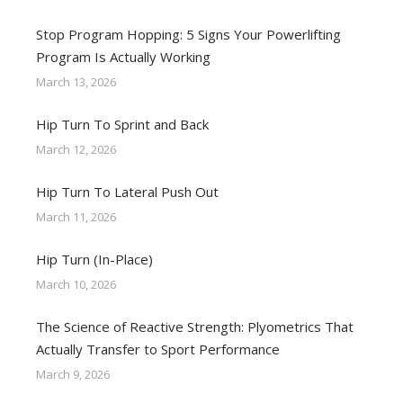
Stop Program Hopping: 5 Signs Your Powerlifting
Program Is Actually Working
March 13, 2026
Hip Turn To Sprint and Back
March 12, 2026
Hip Turn To Lateral Push Out
March 11, 2026
Hip Turn (In-Place)
March 10, 2026
The Science of Reactive Strength: Plyometrics That
Actually Transfer to Sport Performance
March 9, 2026