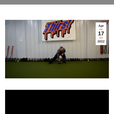
Apr
17
2022