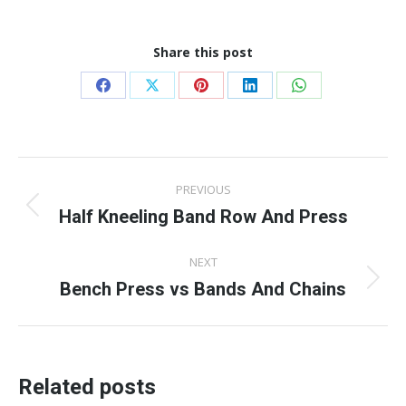
Share this post
Share
Share
Share
Share
Share
on
on
on
on
on
Facebook
X
Pinterest
LinkedIn
WhatsApp
Post
PREVIOUS
navigation
Half Kneeling Band Row And Press
Previous
post:
NEXT
Bench Press vs Bands And Chains
Next
post:
Related posts