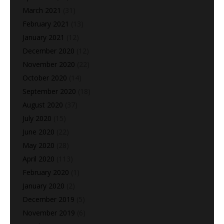
March 2021
(31)
February 2021
(13)
January 2021
(12)
December 2020
(12)
November 2020
(22)
October 2020
(14)
September 2020
(18)
August 2020
(37)
July 2020
(15)
June 2020
(22)
May 2020
(28)
April 2020
(113)
February 2020
(1)
January 2020
(2)
December 2019
(5)
November 2019
(6)