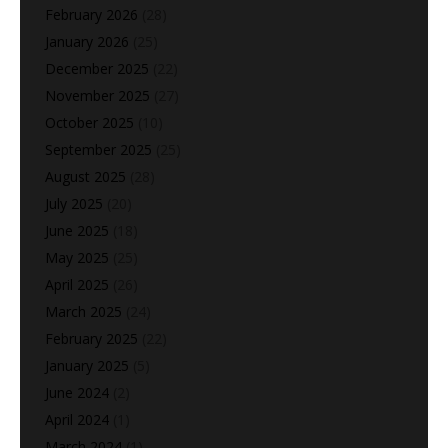
February 2026
(28)
January 2026
(25)
December 2025
(22)
November 2025
(27)
October 2025
(10)
September 2025
(25)
August 2025
(28)
July 2025
(20)
June 2025
(18)
May 2025
(25)
April 2025
(26)
March 2025
(24)
February 2025
(22)
January 2025
(5)
June 2024
(2)
April 2024
(1)
March 2024
(1)