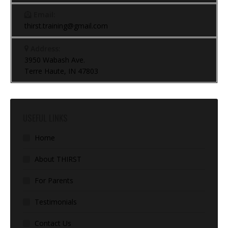
Email:
thirst.training@gmail.com
Address:
3950 Wabash Ave.
Terre Haute, IN 47803
USEFUL LINKS
Home
About THIRST
For Parents
Testimonials
Contact Us