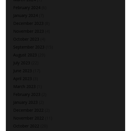
February 2024
(6)
January 2024
(7)
December 2023
(8)
November 2023
(4)
October 2023
(4)
September 2023
(15)
August 2023
(29)
July 2023
(22)
June 2023
(17)
April 2023
(3)
March 2023
(1)
February 2023
(2)
January 2023
(2)
December 2022
(2)
November 2022
(11)
October 2022
(20)