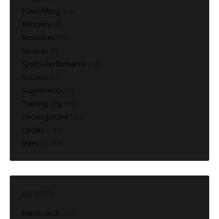
Powerlifting
(64)
Recovery
(7)
Resources
(10)
Services
(2)
Sports Performance
(73)
Success
(5)
Supplements
(3)
Training Log
(60)
Uncategorized
(28)
Update
(160)
Video
(1,216)
ARCHIVES
March 2026
(13)