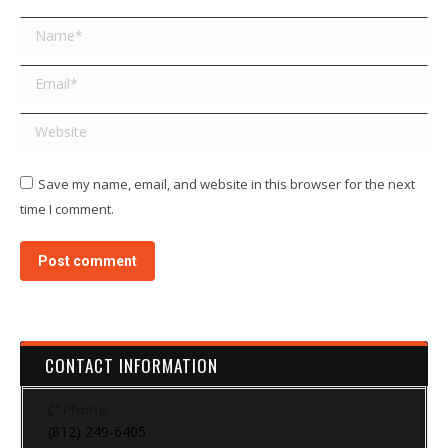
Name *
Email *
Website
Save my name, email, and website in this browser for the next
time I comment.
Post comment
CONTACT INFORMATION
Phone:
(812) 249-6405