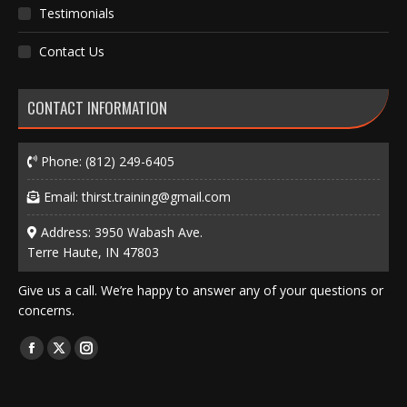
Testimonials
Contact Us
CONTACT INFORMATION
Phone:
(812) 249-6405
Email:
thirst.training@gmail.com
Address: 3950 Wabash Ave.
Terre Haute, IN 47803
Give us a call. We’re happy to answer any of your questions or
concerns.
Find us on:
Facebook
X
Instagram
page
page
page
opens
opens
opens