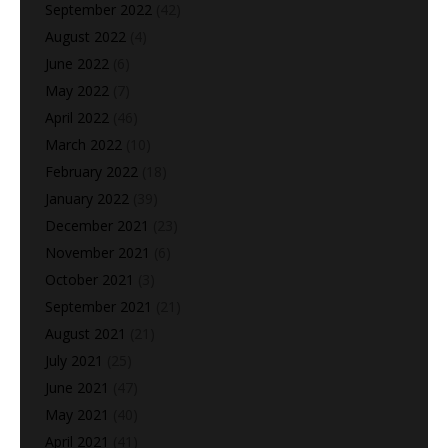
September 2022
(42)
August 2022
(4)
June 2022
(6)
May 2022
(7)
April 2022
(46)
March 2022
(10)
February 2022
(18)
January 2022
(39)
December 2021
(23)
November 2021
(6)
October 2021
(3)
September 2021
(21)
August 2021
(21)
July 2021
(25)
June 2021
(47)
May 2021
(40)
April 2021
(41)