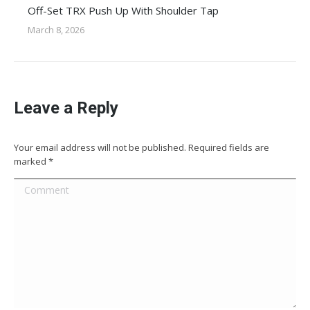
Off-Set TRX Push Up With Shoulder Tap
March 8, 2026
Leave a Reply
Your email address will not be published. Required fields are
marked
*
Comment