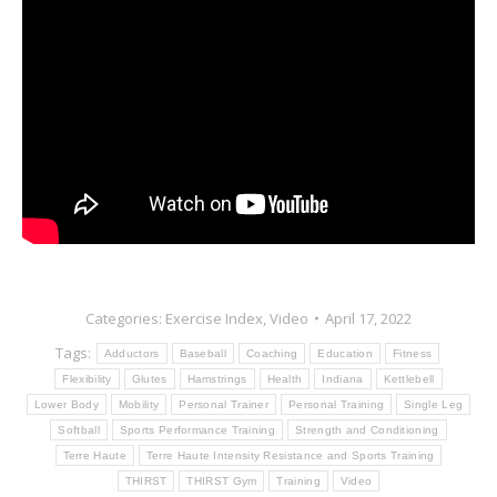
Categories:
Exercise Index
,
Video
April 17, 2022
Tags:
Adductors
Baseball
Coaching
Education
Fitness
Flexibility
Glutes
Hamstrings
Health
Indiana
Kettlebell
Lower Body
Mobility
Personal Trainer
Personal Training
Single Leg
Softball
Sports Performance Training
Strength and Conditioning
Terre Haute
Terre Haute Intensity Resistance and Sports Training
THIRST
THIRST Gym
Training
Video