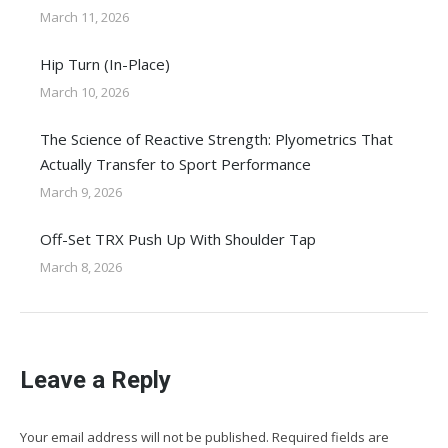
March 11, 2026
Hip Turn (In-Place)
March 10, 2026
The Science of Reactive Strength: Plyometrics That
Actually Transfer to Sport Performance
March 9, 2026
Off-Set TRX Push Up With Shoulder Tap
March 8, 2026
Leave a Reply
Your email address will not be published. Required fields are