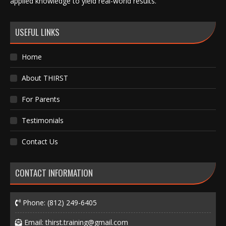
applied knowledge to yield real-world results.
USEFUL LINKS
Home
About THIRST
For Parents
Testimonials
Contact Us
CONTACT INFORMATION
Phone:
(812) 249-6405
Email:
thirst.training@gmail.com