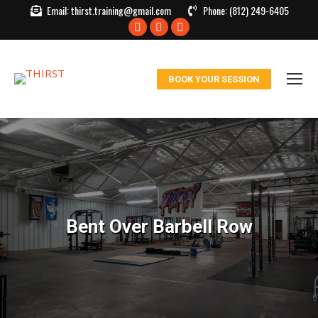
Email:
thirst.training@gmail.com
Phone:
(812) 249-6405
Facebook
X
Instagram
page
page
page
opens
opens
opens
BOOK YOUR SESSION
in
in
in
new
new
new
window
window
window
Bent Over Barbell Row
You are here: