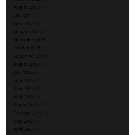
August 2017
(8)
July 2017
(1)
June 2017
(2)
January 2017
(1)
November 2016
(1)
October 2016
(1)
September 2016
(1)
August 2016
(2)
July 2016
(9)
June 2016
(27)
May 2016
(10)
April 2016
(36)
March 2016
(39)
February 2016
(1)
May 2015
(1)
April 2015
(1)