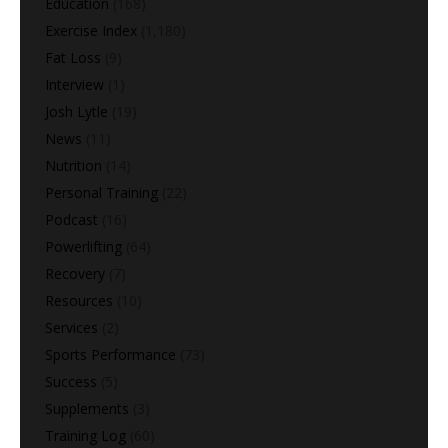
Education
(168)
Exercise Index
(1,180)
Fat Loss
(9)
Interview
(1)
Josh Lytle
(19)
News
(11)
Nutrition
(14)
Personal Training
(22)
Podcast
(16)
Powerlifting
(64)
Recovery
(7)
Resources
(10)
Services
(2)
Sports Performance
(73)
Success
(5)
Supplements
(3)
Training Log
(60)