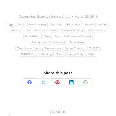
Categories:
Exercise Index
,
Video
March 23, 2016
Tags:
Back
Bodybuilding
Coaching
Education
Fitness
Health
Indiana
Lats
Personal Trainer
Personal Training
Powerbuilding
Powerlifting
Row
Sports Performance Training
Strength and Conditioning
Terre Haute
Terre Haute Intensity Resistance and Sports Training
THIRST
THIRST Gym
Training
Traps
Upper Body
Video
Share this post
Share
Share
Share
Share
Share
on
on
on
on
on
Facebook
X
Pinterest
LinkedIn
WhatsApp
Post
PREVIOUS