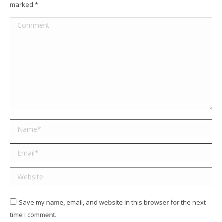
marked
*
Comment
Name *
Email *
Website
Save my name, email, and website in this browser for the next
time I comment.