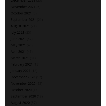
December 2021
(23)
November 2021
(6)
October 2021
(3)
September 2021
(21)
August 2021
(21)
July 2021
(25)
June 2021
(47)
May 2021
(40)
April 2021
(41)
March 2021
(31)
February 2021
(13)
January 2021
(12)
December 2020
(12)
November 2020
(22)
October 2020
(14)
September 2020
(18)
August 2020
(37)