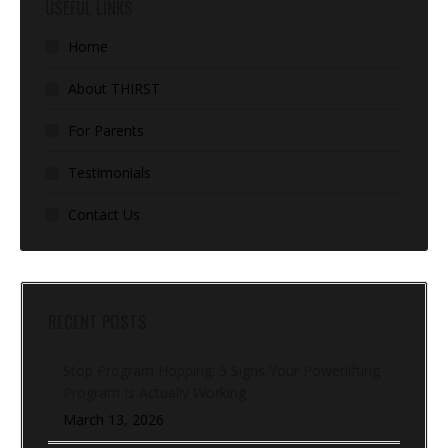
USEFUL LINKS
Home
About THIRST
For Parents
Testimonials
Contact Us
RECENT POSTS
Stop Program Hopping: 5 Signs Your Powerlifting
Program Is Actually Working
March 13, 2026