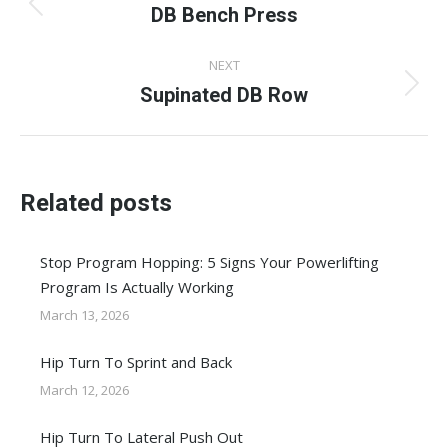
navigation
DB Bench Press
Previous
post:
NEXT
Supinated DB Row
Next
post:
Related posts
Stop Program Hopping: 5 Signs Your Powerlifting
Program Is Actually Working
March 13, 2026
Hip Turn To Sprint and Back
March 12, 2026
Hip Turn To Lateral Push Out