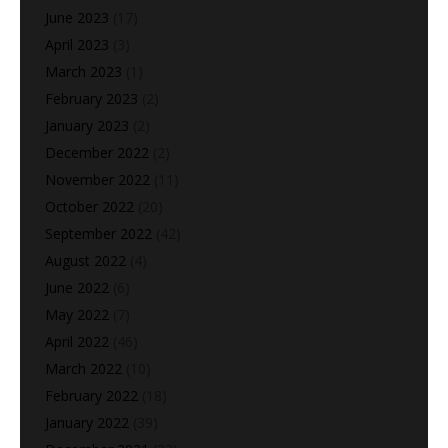
June 2023
(17)
April 2023
(3)
March 2023
(1)
February 2023
(2)
January 2023
(2)
December 2022
(2)
November 2022
(11)
October 2022
(20)
September 2022
(42)
August 2022
(4)
June 2022
(6)
May 2022
(7)
April 2022
(46)
March 2022
(10)
February 2022
(18)
January 2022
(39)