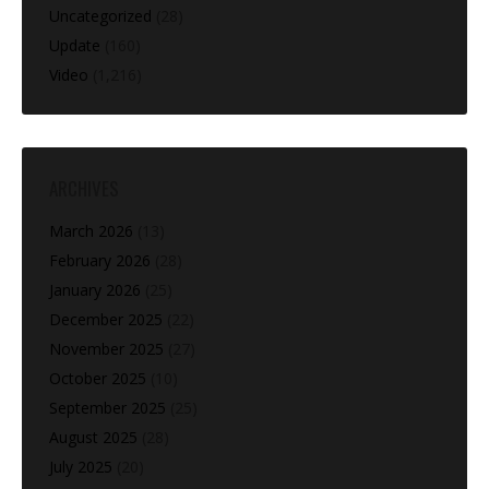
Uncategorized
(28)
Update
(160)
Video
(1,216)
ARCHIVES
March 2026
(13)
February 2026
(28)
January 2026
(25)
December 2025
(22)
November 2025
(27)
October 2025
(10)
September 2025
(25)
August 2025
(28)
July 2025
(20)