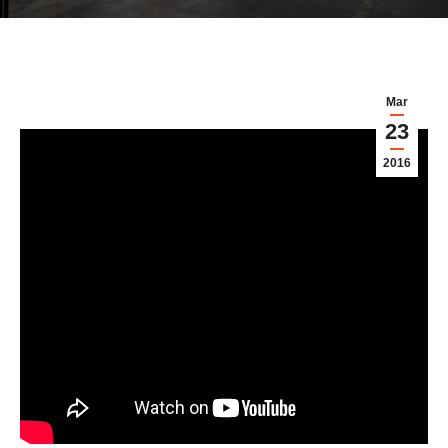
Mar
23
2016