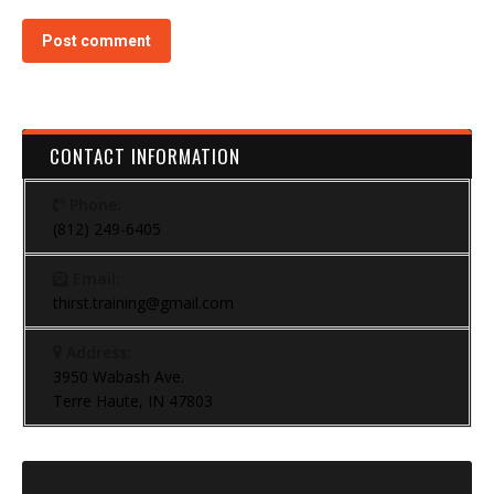
Post comment
CONTACT INFORMATION
Phone:
(812) 249-6405
Email:
thirst.training@gmail.com
Address:
3950 Wabash Ave.
Terre Haute, IN 47803