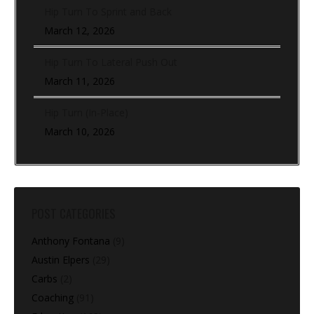
Hip Turn To Sprint and Back
March 12, 2026
Hip Turn To Lateral Push Out
March 11, 2026
Hip Turn (In-Place)
March 10, 2026
POST CATEGORIES
Anthony Fontana
(9)
Austin Elpers
(29)
Carbs
(2)
Coaching
(91)