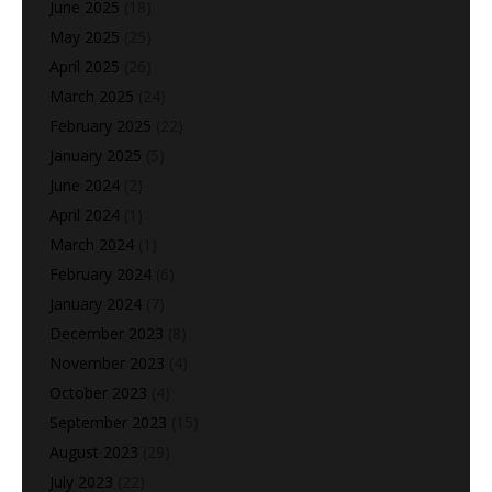
June 2025
(18)
May 2025
(25)
April 2025
(26)
March 2025
(24)
February 2025
(22)
January 2025
(5)
June 2024
(2)
April 2024
(1)
March 2024
(1)
February 2024
(6)
January 2024
(7)
December 2023
(8)
November 2023
(4)
October 2023
(4)
September 2023
(15)
August 2023
(29)
July 2023
(22)