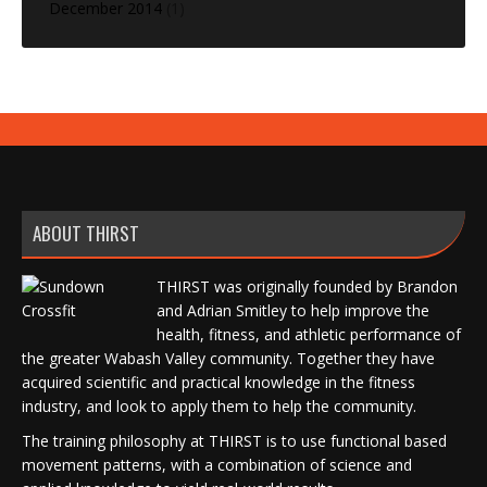
December 2014
(1)
ABOUT THIRST
THIRST was originally founded by Brandon
and Adrian Smitley to help improve the
health, fitness, and athletic performance of
the greater Wabash Valley community. Together they have
acquired scientific and practical knowledge in the fitness
industry, and look to apply them to help the community.
The training philosophy at THIRST is to use functional based
movement patterns, with a combination of science and