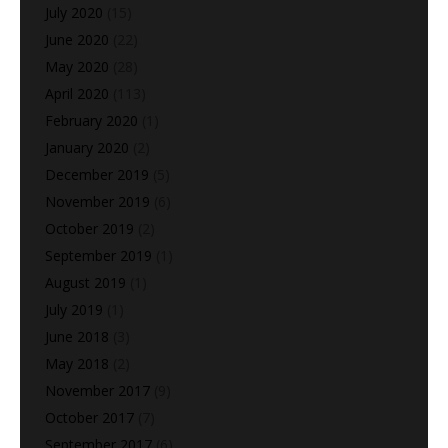
July 2020
(15)
June 2020
(22)
May 2020
(28)
April 2020
(113)
February 2020
(1)
January 2020
(2)
December 2019
(5)
November 2019
(6)
October 2019
(2)
September 2019
(1)
August 2019
(1)
July 2019
(1)
June 2018
(3)
May 2018
(2)
November 2017
(9)
October 2017
(7)
September 2017
(6)