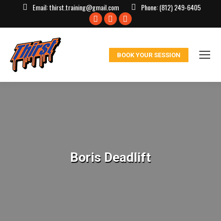
Email:
thirst.training@gmail.com
Phone:
(812) 249-6405
Facebook
X
Instagram
page
page
page
opens
opens
opens
BOOK YOUR SESSION
in
in
in
new
new
new
window
window
window
Boris Deadlift
You are here: