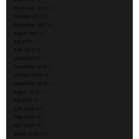
November 2017
(9)
October 2017
(7)
September 2017
(6)
August 2017
(8)
July 2017
(1)
June 2017
(2)
January 2017
(1)
November 2016
(1)
October 2016
(1)
September 2016
(1)
August 2016
(2)
July 2016
(9)
June 2016
(27)
May 2016
(10)
April 2016
(36)
March 2016
(39)