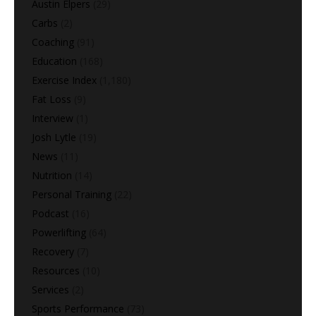
Austin Elpers
(29)
Carbs
(2)
Coaching
(91)
Education
(168)
Exercise Index
(1,180)
Fat Loss
(9)
Interview
(1)
Josh Lytle
(19)
News
(11)
Nutrition
(14)
Personal Training
(22)
Podcast
(16)
Powerlifting
(64)
Recovery
(7)
Resources
(10)
Services
(2)
Sports Performance
(73)