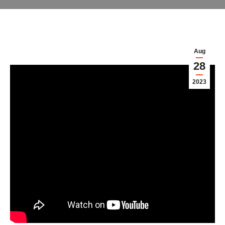
Aug
28
2023