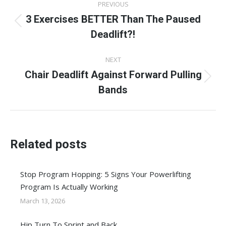
PREVIOUS
navigation
3 Exercises BETTER Than The Paused
Previous
Deadlift?!
post:
NEXT
Chair Deadlift Against Forward Pulling
Next
Bands
post:
Related posts
Stop Program Hopping: 5 Signs Your Powerlifting
Program Is Actually Working
March 13, 2026
Hip Turn To Sprint and Back