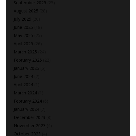
September 2025
(25)
August 2025
(28)
July 2025
(20)
June 2025
(18)
May 2025
(25)
April 2025
(26)
March 2025
(24)
February 2025
(22)
January 2025
(5)
June 2024
(2)
April 2024
(1)
March 2024
(1)
February 2024
(6)
January 2024
(7)
December 2023
(8)
November 2023
(4)
October 2023
(4)