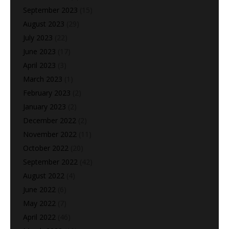
September 2023
(15)
August 2023
(29)
July 2023
(22)
June 2023
(17)
April 2023
(3)
March 2023
(1)
February 2023
(2)
January 2023
(2)
December 2022
(2)
November 2022
(11)
October 2022
(20)
September 2022
(42)
August 2022
(4)
June 2022
(6)
May 2022
(7)
April 2022
(46)