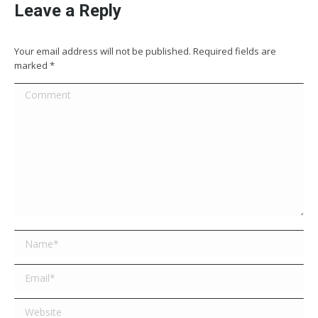
Leave a Reply
Your email address will not be published. Required fields are
marked
*
Comment
Name *
Email *
Website