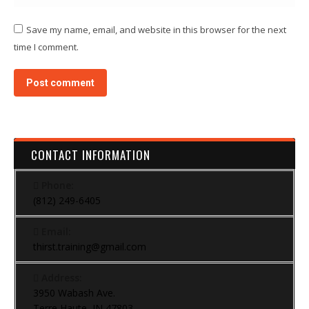
Save my name, email, and website in this browser for the next
time I comment.
Post comment
CONTACT INFORMATION
Phone:
(812) 249-6405
Email:
thirst.training@gmail.com
Address:
3950 Wabash Ave.
Terre Haute, IN 47803