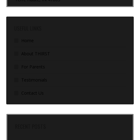
USEFUL LINKS
Home
About THIRST
For Parents
Testimonials
Contact Us
RECENT POSTS