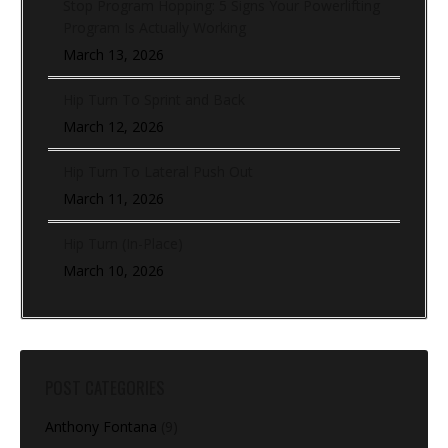
Stop Program Hopping: 5 Signs Your Powerlifting
Program Is Actually Working
March 13, 2026
Hip Turn To Sprint and Back
March 12, 2026
Hip Turn To Lateral Push Out
March 11, 2026
Hip Turn (In-Place)
March 10, 2026
POST CATEGORIES
Anthony Fontana
(9)