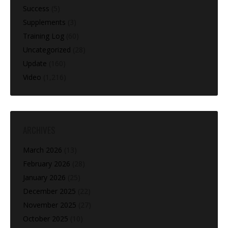
Success
(5)
Supplements
(3)
Training Log
(60)
Uncategorized
(28)
Update
(160)
Video
(1,216)
ARCHIVES
March 2026
(13)
February 2026
(28)
January 2026
(25)
December 2025
(22)
November 2025
(27)
October 2025
(10)