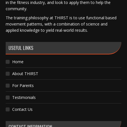
in the fitness industry, and look to apply them to help the
community.
The training philosophy at THIRST is to use functional based
movement patterns, with a combination of science and
applied knowledge to yield real-world results.
USEFUL LINKS
Home
About THIRST
For Parents
Testimonials
Contact Us
CONTACT INFORMATION