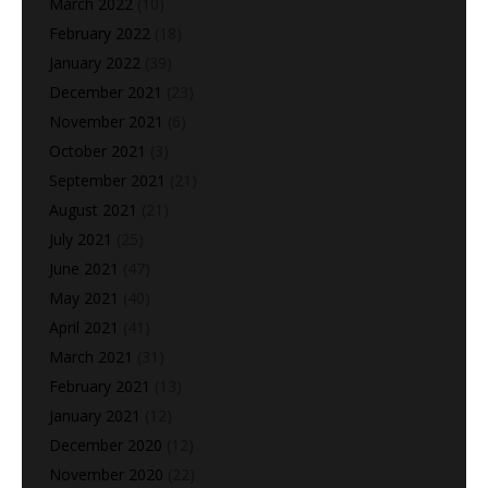
March 2022
(10)
February 2022
(18)
January 2022
(39)
December 2021
(23)
November 2021
(6)
October 2021
(3)
September 2021
(21)
August 2021
(21)
July 2021
(25)
June 2021
(47)
May 2021
(40)
April 2021
(41)
March 2021
(31)
February 2021
(13)
January 2021
(12)
December 2020
(12)
November 2020
(22)