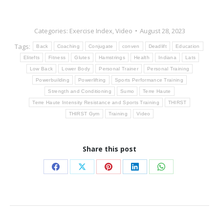
Categories:
Exercise Index
,
Video
August 28, 2023
Tags:
Back
Coaching
Conjugate
conven
Deadlift
Education
Elitefts
Fitness
Glutes
Hamstrings
Health
Indiana
Lats
Low Back
Lower Body
Personal Trainer
Personal Training
Powerbuilding
Powerlifting
Sports Performance Training
Strength and Conditioning
Sumo
Terre Haute
Terre Haute Intensity Resistance and Sports Training
THIRST
THIRST Gym
Training
Video
Share this post
Share
Share
Share
Share
Share
on
on
on
on
on
Facebook
X
Pinterest
LinkedIn
WhatsApp
Post