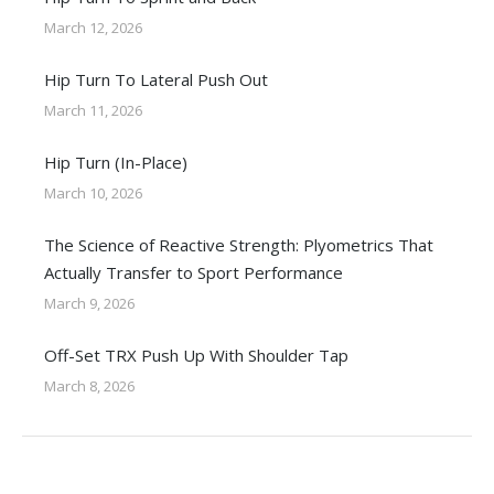
March 12, 2026
Hip Turn To Lateral Push Out
March 11, 2026
Hip Turn (In-Place)
March 10, 2026
The Science of Reactive Strength: Plyometrics That
Actually Transfer to Sport Performance
March 9, 2026
Off-Set TRX Push Up With Shoulder Tap
March 8, 2026