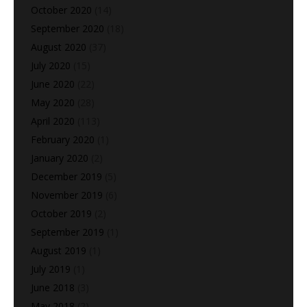
October 2020
(14)
September 2020
(18)
August 2020
(37)
July 2020
(15)
June 2020
(22)
May 2020
(28)
April 2020
(113)
February 2020
(1)
January 2020
(2)
December 2019
(5)
November 2019
(6)
October 2019
(2)
September 2019
(1)
August 2019
(1)
July 2019
(1)
June 2018
(3)
May 2018
(2)