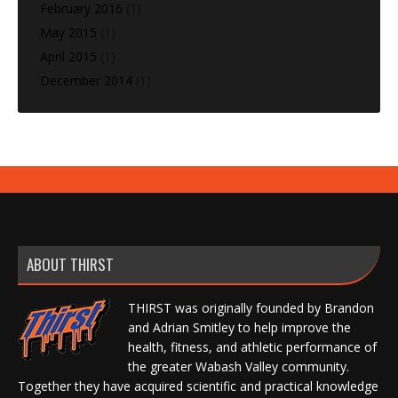
February 2016
(1)
May 2015
(1)
April 2015
(1)
December 2014
(1)
ABOUT THIRST
THIRST was originally founded by Brandon
and Adrian Smitley to help improve the
health, fitness, and athletic performance of
the greater Wabash Valley community.
Together they have acquired scientific and practical knowledge