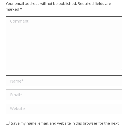
Your email address will not be published. Required fields are
marked
*
Comment
Name *
Email *
Website
Save my name, email, and website in this browser for the next