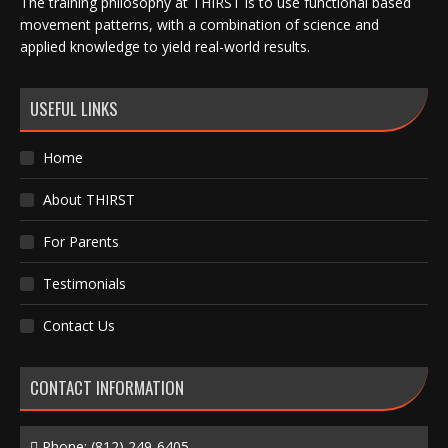
The training philosophy at THIRST is to use functional based
movement patterns, with a combination of science and
applied knowledge to yield real-world results.
USEFUL LINKS
Home
About THIRST
For Parents
Testimonials
Contact Us
CONTACT INFORMATION
Phone:
(812) 249-6405