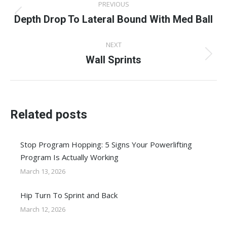
PREVIOUS
navigation
Depth Drop To Lateral Bound With Med Ball
Previous
post:
NEXT
Wall Sprints
Next
post:
Related posts
Stop Program Hopping: 5 Signs Your Powerlifting
Program Is Actually Working
March 13, 2026
Hip Turn To Sprint and Back
March 12, 2026