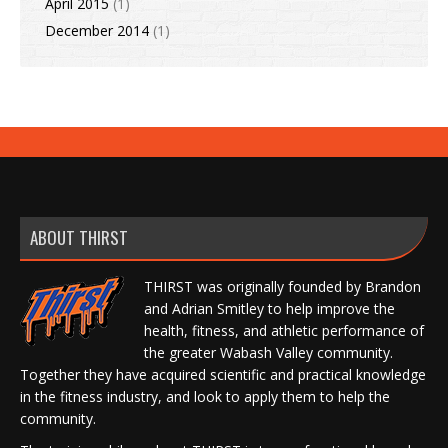
April 2015
(1)
December 2014
(1)
ABOUT THIRST
THIRST was originally founded by Brandon
and Adrian Smitley to help improve the
health, fitness, and athletic performance of
the greater Wabash Valley community.
Together they have acquired scientific and practical knowledge
in the fitness industry, and look to apply them to help the
community.