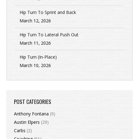
Hip Turn To Sprint and Back
March 12, 2026
Hip Turn To Lateral Push Out
March 11, 2026
Hip Turn (In-Place)
March 10, 2026
POST CATEGORIES
Anthony Fontana
(9)
Austin Elpers
(29)
Carbs
(2)
Coaching
(91)