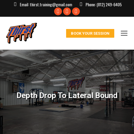
Email:
thirst.training@gmail.com
Phone:
(812) 249-6405
Facebook
X
Instagram
page
page
page
opens
opens
opens
BOOK YOUR SESSION
in
in
in
new
new
new
window
window
window
Depth Drop To Lateral Bound
You are here: