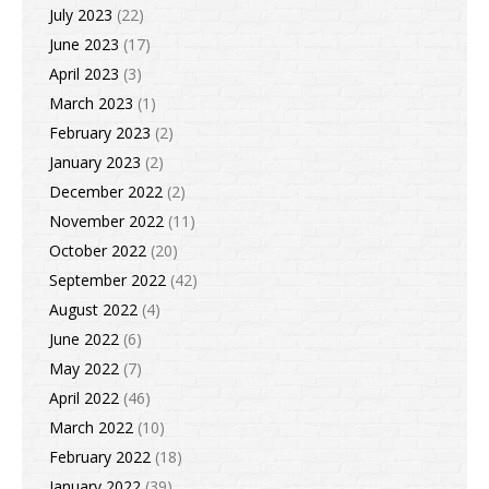
July 2023
(22)
June 2023
(17)
April 2023
(3)
March 2023
(1)
February 2023
(2)
January 2023
(2)
December 2022
(2)
November 2022
(11)
October 2022
(20)
September 2022
(42)
August 2022
(4)
June 2022
(6)
May 2022
(7)
April 2022
(46)
March 2022
(10)
February 2022
(18)
January 2022
(39)