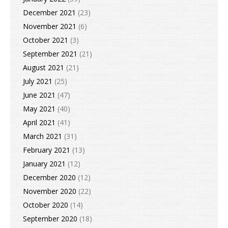
December 2021
(23)
November 2021
(6)
October 2021
(3)
September 2021
(21)
August 2021
(21)
July 2021
(25)
June 2021
(47)
May 2021
(40)
April 2021
(41)
March 2021
(31)
February 2021
(13)
January 2021
(12)
December 2020
(12)
November 2020
(22)
October 2020
(14)
September 2020
(18)