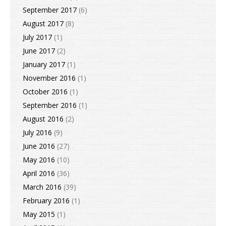
September 2017
(6)
August 2017
(8)
July 2017
(1)
June 2017
(2)
January 2017
(1)
November 2016
(1)
October 2016
(1)
September 2016
(1)
August 2016
(2)
July 2016
(9)
June 2016
(27)
May 2016
(10)
April 2016
(36)
March 2016
(39)
February 2016
(1)
May 2015
(1)