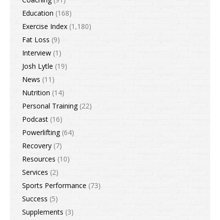
Education
(168)
Exercise Index
(1,180)
Fat Loss
(9)
Interview
(1)
Josh Lytle
(19)
News
(11)
Nutrition
(14)
Personal Training
(22)
Podcast
(16)
Powerlifting
(64)
Recovery
(7)
Resources
(10)
Services
(2)
Sports Performance
(73)
Success
(5)
Supplements
(3)