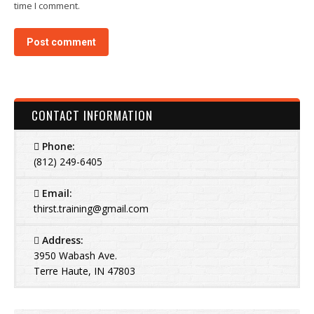
time I comment.
Post comment
CONTACT INFORMATION
Phone:
(812) 249-6405
Email:
thirst.training@gmail.com
Address:
3950 Wabash Ave.
Terre Haute, IN 47803