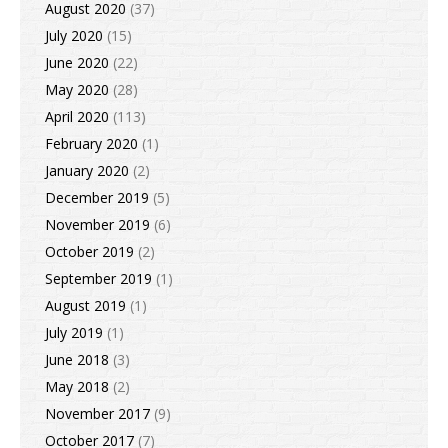
August 2020
(37)
July 2020
(15)
June 2020
(22)
May 2020
(28)
April 2020
(113)
February 2020
(1)
January 2020
(2)
December 2019
(5)
November 2019
(6)
October 2019
(2)
September 2019
(1)
August 2019
(1)
July 2019
(1)
June 2018
(3)
May 2018
(2)
November 2017
(9)
October 2017
(7)