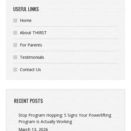
USEFUL LINKS
Home
About THIRST
For Parents
Testimonials
Contact Us
RECENT POSTS
Stop Program Hopping: 5 Signs Your Powerlifting
Program Is Actually Working
March 13, 2026