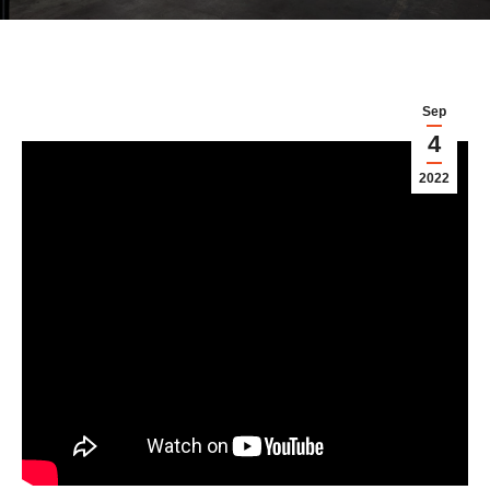
Sep
4
2022