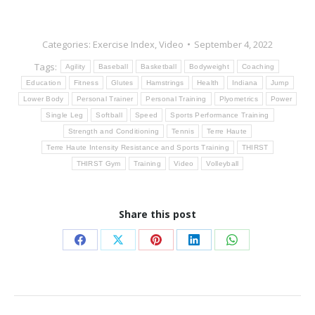
Categories:
Exercise Index
,
Video
September 4, 2022
Tags:
Agility
Baseball
Basketball
Bodyweight
Coaching
Education
Fitness
Glutes
Hamstrings
Health
Indiana
Jump
Lower Body
Personal Trainer
Personal Training
Plyometrics
Power
Single Leg
Softball
Speed
Sports Performance Training
Strength and Conditioning
Tennis
Terre Haute
Terre Haute Intensity Resistance and Sports Training
THIRST
THIRST Gym
Training
Video
Volleyball
Share this post
Share
Share
Share
Share
Share
on
on
on
on
on
Facebook
X
Pinterest
LinkedIn
WhatsApp
Post