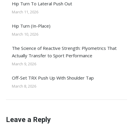
Hip Turn To Lateral Push Out
March 11, 2026
Hip Turn (In-Place)
March 10, 2026
The Science of Reactive Strength: Plyometrics That
Actually Transfer to Sport Performance
March 9, 2026
Off-Set TRX Push Up With Shoulder Tap
March 8, 2026
Leave a Reply