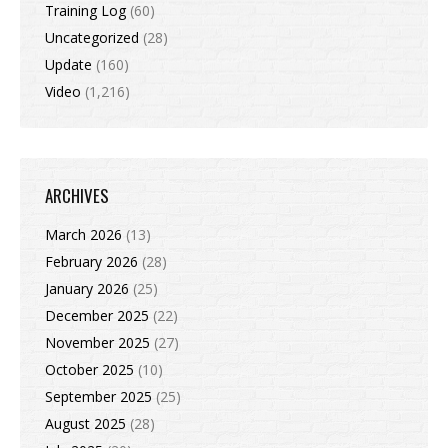
Training Log
(60)
Uncategorized
(28)
Update
(160)
Video
(1,216)
ARCHIVES
March 2026
(13)
February 2026
(28)
January 2026
(25)
December 2025
(22)
November 2025
(27)
October 2025
(10)
September 2025
(25)
August 2025
(28)