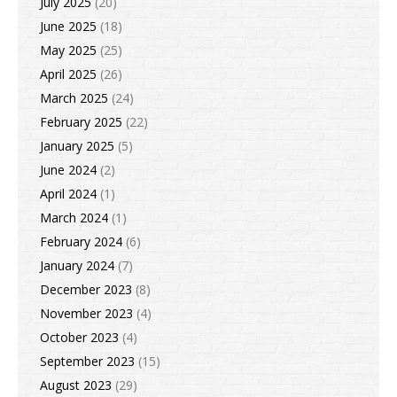
July 2025
(20)
June 2025
(18)
May 2025
(25)
April 2025
(26)
March 2025
(24)
February 2025
(22)
January 2025
(5)
June 2024
(2)
April 2024
(1)
March 2024
(1)
February 2024
(6)
January 2024
(7)
December 2023
(8)
November 2023
(4)
October 2023
(4)
September 2023
(15)
August 2023
(29)