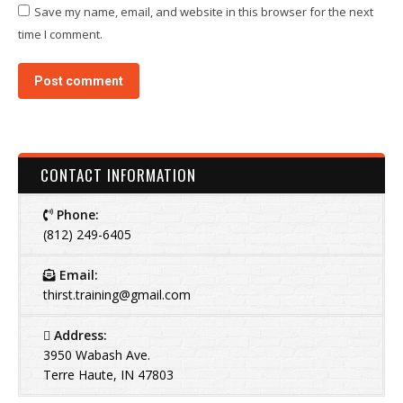
Save my name, email, and website in this browser for the next
time I comment.
Post comment
CONTACT INFORMATION
Phone:
(812) 249-6405
Email:
thirst.training@gmail.com
Address:
3950 Wabash Ave.
Terre Haute, IN 47803