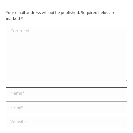
Your email address will not be published. Required fields are
marked
*
Comment
Name *
Email *
Website