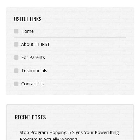
USEFUL LINKS
Home
About THIRST
For Parents
Testimonials
Contact Us
RECENT POSTS
Stop Program Hopping: 5 Signs Your Powerlifting
Program Is Actually Working