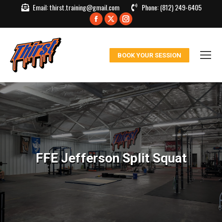
Email:
thirst.training@gmail.com
Phone:
(812) 249-6405
Facebook
X
Instagram
page
page
page
opens
opens
opens
BOOK YOUR SESSION
in
in
in
new
new
new
window
window
window
FFE Jefferson Split Squat
You are here: