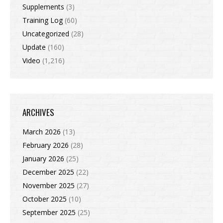
Supplements
(3)
Training Log
(60)
Uncategorized
(28)
Update
(160)
Video
(1,216)
ARCHIVES
March 2026
(13)
February 2026
(28)
January 2026
(25)
December 2025
(22)
November 2025
(27)
October 2025
(10)
September 2025
(25)