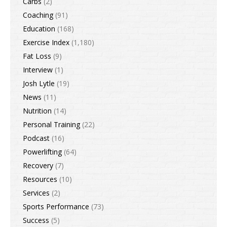
Carbs
(2)
Coaching
(91)
Education
(168)
Exercise Index
(1,180)
Fat Loss
(9)
Interview
(1)
Josh Lytle
(19)
News
(11)
Nutrition
(14)
Personal Training
(22)
Podcast
(16)
Powerlifting
(64)
Recovery
(7)
Resources
(10)
Services
(2)
Sports Performance
(73)
Success
(5)