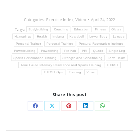
Categories:
Exercise Index
,
Video
April 24, 2022
Tags:
Bodybuilding
Coaching
Education
Fitness
Glutes
Hamstrings
Health
Indiana
Kettlebell
Lower Body
Lunges
Personal Trainer
Personal Training
Postural Restoration Institute
Powerbuilding
Powerlifting
Pre-hab
PRI
Quads
Single Leg
Sports Performance Training
Strength and Conditioning
Terre Haute
Terre Haute Intensity Resistance and Sports Training
THIRST
THIRST Gym
Training
Video
Share this post
Share
Share
Share
Share
Share
on
on
on
on
on
Facebook
X
Pinterest
LinkedIn
WhatsApp
Post