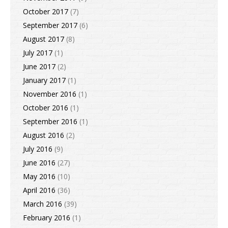
October 2017
(7)
September 2017
(6)
August 2017
(8)
July 2017
(1)
June 2017
(2)
January 2017
(1)
November 2016
(1)
October 2016
(1)
September 2016
(1)
August 2016
(2)
July 2016
(9)
June 2016
(27)
May 2016
(10)
April 2016
(36)
March 2016
(39)
February 2016
(1)