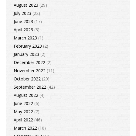
August 2023
(29)
July 2023
(22)
June 2023
(17)
April 2023
(3)
March 2023
(1)
February 2023
(2)
January 2023
(2)
December 2022
(2)
November 2022
(11)
October 2022
(20)
September 2022
(42)
August 2022
(4)
June 2022
(6)
May 2022
(7)
April 2022
(46)
March 2022
(10)