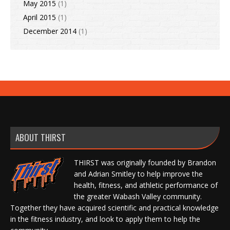
May 2015
(1)
April 2015
(1)
December 2014
(1)
ABOUT THIRST
THIRST was originally founded by Brandon
and Adrian Smitley to help improve the
health, fitness, and athletic performance of
the greater Wabash Valley community.
Together they have acquired scientific and practical knowledge
in the fitness industry, and look to apply them to help the