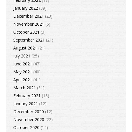
February 2022
(18)
January 2022
(39)
December 2021
(23)
November 2021
(6)
October 2021
(3)
September 2021
(21)
August 2021
(21)
July 2021
(25)
June 2021
(47)
May 2021
(40)
April 2021
(41)
March 2021
(31)
February 2021
(13)
January 2021
(12)
December 2020
(12)
November 2020
(22)
October 2020
(14)