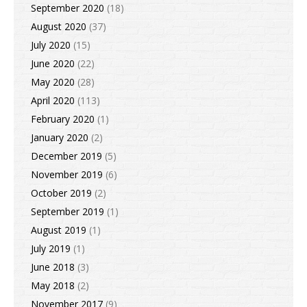
September 2020
(18)
August 2020
(37)
July 2020
(15)
June 2020
(22)
May 2020
(28)
April 2020
(113)
February 2020
(1)
January 2020
(2)
December 2019
(5)
November 2019
(6)
October 2019
(2)
September 2019
(1)
August 2019
(1)
July 2019
(1)
June 2018
(3)
May 2018
(2)
November 2017
(9)