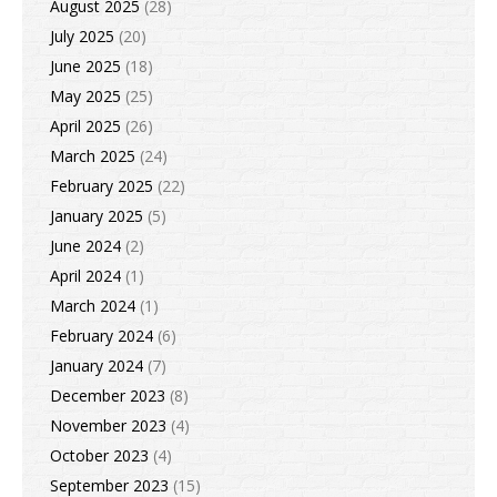
August 2025
(28)
July 2025
(20)
June 2025
(18)
May 2025
(25)
April 2025
(26)
March 2025
(24)
February 2025
(22)
January 2025
(5)
June 2024
(2)
April 2024
(1)
March 2024
(1)
February 2024
(6)
January 2024
(7)
December 2023
(8)
November 2023
(4)
October 2023
(4)
September 2023
(15)