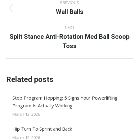
PREVIOUS
navigation
Wall Balls
Previous
post:
NEXT
Split Stance Anti-Rotation Med Ball Scoop
Next
Toss
post:
Related posts
Stop Program Hopping: 5 Signs Your Powerlifting
Program Is Actually Working
March 13, 2026
Hip Turn To Sprint and Back
March 12, 2026