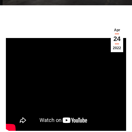
Apr
24
2022