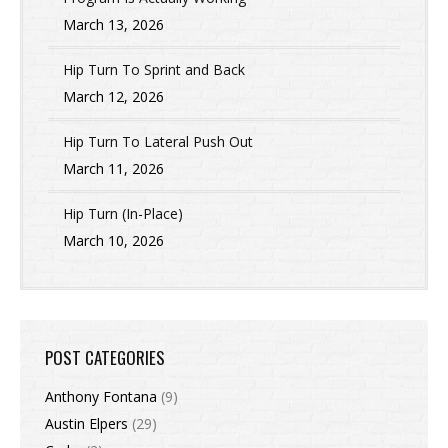
March 13, 2026
Hip Turn To Sprint and Back
March 12, 2026
Hip Turn To Lateral Push Out
March 11, 2026
Hip Turn (In-Place)
March 10, 2026
POST CATEGORIES
Anthony Fontana
(9)
Austin Elpers
(29)