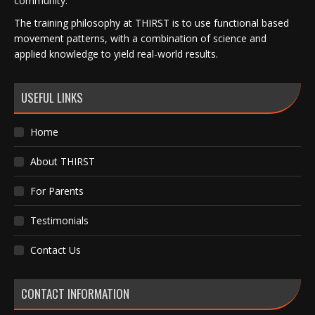
community.
The training philosophy at THIRST is to use functional based
movement patterns, with a combination of science and
applied knowledge to yield real-world results.
USEFUL LINKS
Home
About THIRST
For Parents
Testimonials
Contact Us
CONTACT INFORMATION