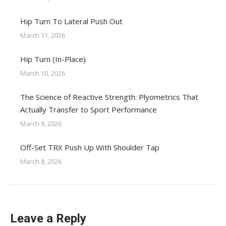
Hip Turn To Lateral Push Out
March 11, 2026
Hip Turn (In-Place)
March 10, 2026
The Science of Reactive Strength: Plyometrics That
Actually Transfer to Sport Performance
March 9, 2026
Off-Set TRX Push Up With Shoulder Tap
March 8, 2026
Leave a Reply