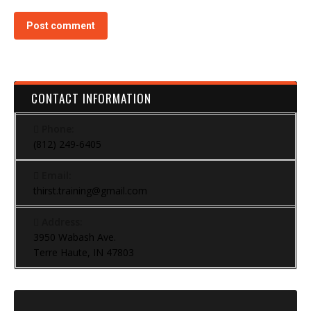
Post comment
CONTACT INFORMATION
Phone:
(812) 249-6405
Email:
thirst.training@gmail.com
Address:
3950 Wabash Ave.
Terre Haute, IN 47803