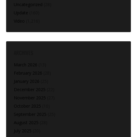
Uncategorized
(28)
Update
(160)
Video
(1,216)
ARCHIVES
March 2026
(13)
February 2026
(28)
January 2026
(25)
December 2025
(22)
November 2025
(27)
October 2025
(10)
September 2025
(25)
August 2025
(28)
July 2025
(20)