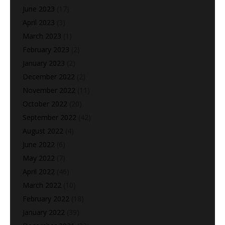
June 2023
(17)
April 2023
(3)
March 2023
(1)
February 2023
(2)
January 2023
(2)
December 2022
(2)
November 2022
(11)
October 2022
(20)
September 2022
(42)
August 2022
(4)
June 2022
(6)
May 2022
(7)
April 2022
(46)
March 2022
(10)
February 2022
(18)
January 2022
(39)