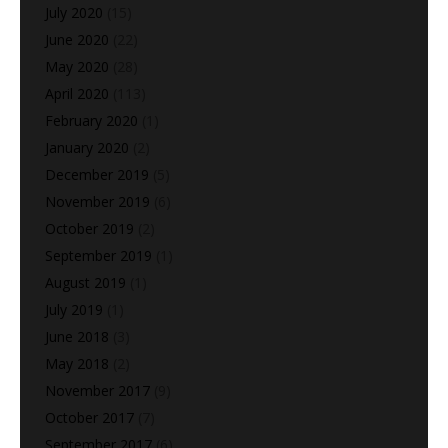
July 2020
(15)
June 2020
(22)
May 2020
(28)
April 2020
(113)
February 2020
(1)
January 2020
(2)
December 2019
(5)
November 2019
(6)
October 2019
(2)
September 2019
(1)
August 2019
(1)
July 2019
(1)
June 2018
(3)
May 2018
(2)
November 2017
(9)
October 2017
(7)
September 2017
(6)