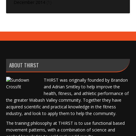
December 2014
(1)
ABOUT THIRST
THIRST was originally founded by Brandon
and Adrian Smitley to help improve the
health, fitness, and athletic performance of
the greater Wabash Valley community. Together they have
acquired scientific and practical knowledge in the fitness
industry, and look to apply them to help the community.
The training philosophy at THIRST is to use functional based
movement patterns, with a combination of science and