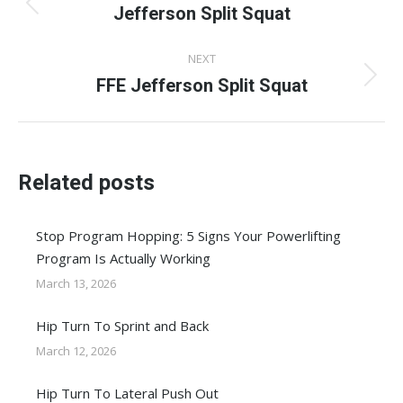
navigation
Jefferson Split Squat
Previous
post:
NEXT
FFE Jefferson Split Squat
Next
post:
Related posts
Stop Program Hopping: 5 Signs Your Powerlifting
Program Is Actually Working
March 13, 2026
Hip Turn To Sprint and Back
March 12, 2026
Hip Turn To Lateral Push Out