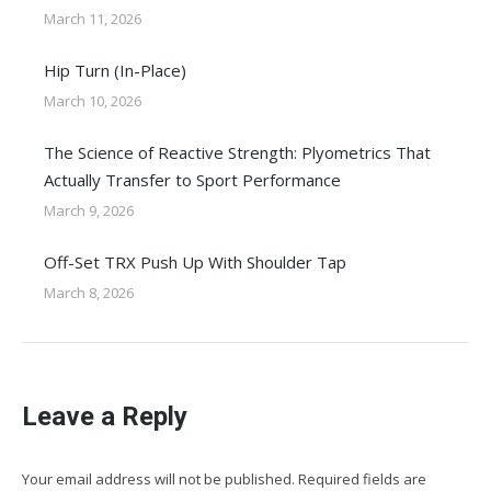
March 11, 2026
Hip Turn (In-Place)
March 10, 2026
The Science of Reactive Strength: Plyometrics That
Actually Transfer to Sport Performance
March 9, 2026
Off-Set TRX Push Up With Shoulder Tap
March 8, 2026
Leave a Reply
Your email address will not be published. Required fields are