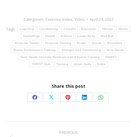
Categories:
Exercise Index
,
Video
April 24, 2022
Tags:
Coaching
Conditioning
CrossFit
Education
Fitness
Glutes
Hamstrings
Health
Indiana
Lower Body
Med Ball
Personal Trainer
Personal Training
Power
Quads
Shoulders
Sports Performance Training
Strength and Conditioning
Terre Haute
Terre Haute Intensity Resistance and Sports Training
THIRST
THIRST Gym
Training
Upper Body
Video
Share this post
Share
Share
Share
Share
Share
on
on
on
on
on
Facebook
X
Pinterest
LinkedIn
WhatsApp
Post
PREVIOUS