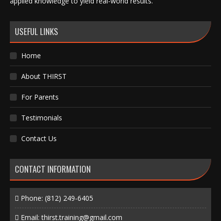
applied knowledge to yield real-world results.
USEFUL LINKS
Home
About THIRST
For Parents
Testimonials
Contact Us
CONTACT INFORMATION
Phone:
(812) 249-6405
Email:
thirst.training@gmail.com