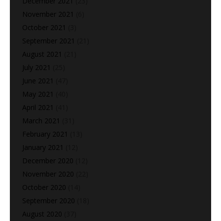
December 2021
(23)
November 2021
(6)
October 2021
(3)
September 2021
(21)
August 2021
(21)
July 2021
(25)
June 2021
(47)
May 2021
(40)
April 2021
(41)
March 2021
(31)
February 2021
(13)
January 2021
(12)
December 2020
(12)
November 2020
(22)
October 2020
(14)
September 2020
(18)
August 2020
(37)