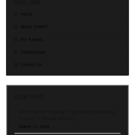
USEFUL LINKS
Home
About THIRST
For Parents
Testimonials
Contact Us
RECENT POSTS
Stop Program Hopping: 5 Signs Your Powerlifting
Program Is Actually Working
March 13, 2026