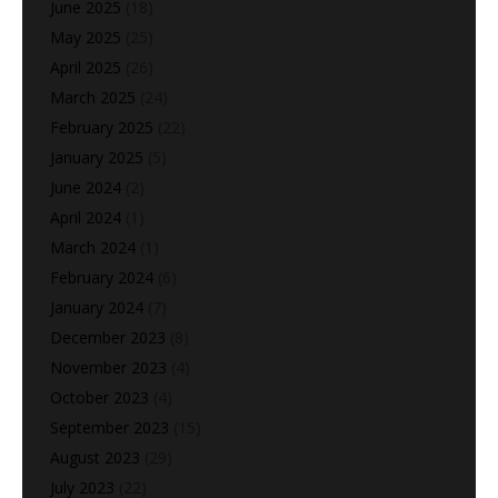
June 2025
(18)
May 2025
(25)
April 2025
(26)
March 2025
(24)
February 2025
(22)
January 2025
(5)
June 2024
(2)
April 2024
(1)
March 2024
(1)
February 2024
(6)
January 2024
(7)
December 2023
(8)
November 2023
(4)
October 2023
(4)
September 2023
(15)
August 2023
(29)
July 2023
(22)