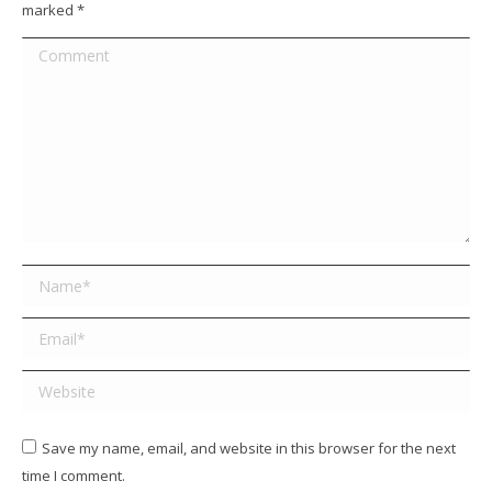
marked
*
Comment
Name *
Email *
Website
Save my name, email, and website in this browser for the next
time I comment.