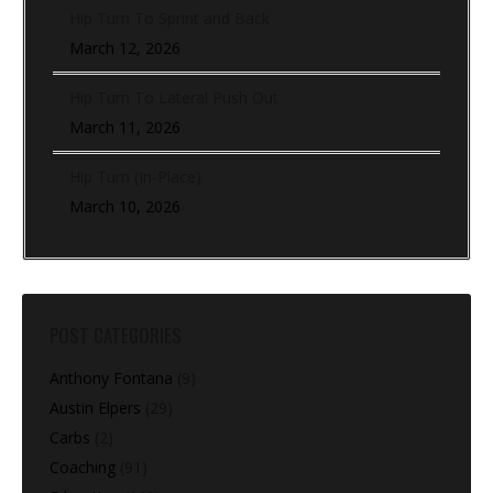
Hip Turn To Sprint and Back
March 12, 2026
Hip Turn To Lateral Push Out
March 11, 2026
Hip Turn (In-Place)
March 10, 2026
POST CATEGORIES
Anthony Fontana
(9)
Austin Elpers
(29)
Carbs
(2)
Coaching
(91)