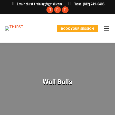
Email:
thirst.training@gmail.com
Phone:
(812) 249-6405
Facebook
X
Instagram
page
page
page
opens
opens
opens
BOOK YOUR SESSION
in
in
in
new
new
new
window
window
window
Wall Balls
You are here: