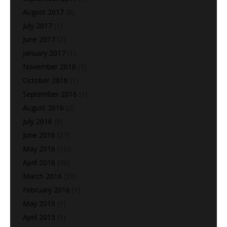
August 2017
(8)
July 2017
(1)
June 2017
(2)
January 2017
(1)
November 2016
(1)
October 2016
(1)
September 2016
(1)
August 2016
(2)
July 2016
(9)
June 2016
(27)
May 2016
(10)
April 2016
(36)
March 2016
(39)
February 2016
(1)
May 2015
(1)
April 2015
(1)