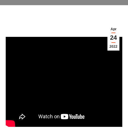
Apr
24
2022