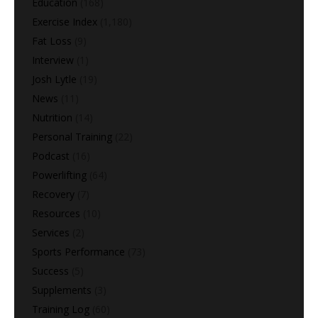
Education
(168)
Exercise Index
(1,180)
Fat Loss
(9)
Interview
(1)
Josh Lytle
(19)
News
(11)
Nutrition
(14)
Personal Training
(22)
Podcast
(16)
Powerlifting
(64)
Recovery
(7)
Resources
(10)
Services
(2)
Sports Performance
(73)
Success
(5)
Supplements
(3)
Training Log
(60)