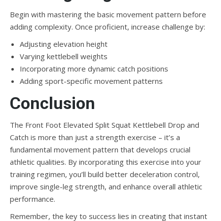
Begin with mastering the basic movement pattern before
adding complexity. Once proficient, increase challenge by:
Adjusting elevation height
Varying kettlebell weights
Incorporating more dynamic catch positions
Adding sport-specific movement patterns
Conclusion
The Front Foot Elevated Split Squat Kettlebell Drop and
Catch is more than just a strength exercise – it’s a
fundamental movement pattern that develops crucial
athletic qualities. By incorporating this exercise into your
training regimen, you’ll build better deceleration control,
improve single-leg strength, and enhance overall athletic
performance.
Remember, the key to success lies in creating that instant