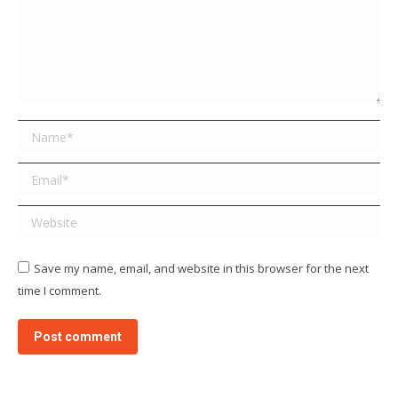
Name *
Email *
Website
Save my name, email, and website in this browser for the next
time I comment.
Post comment