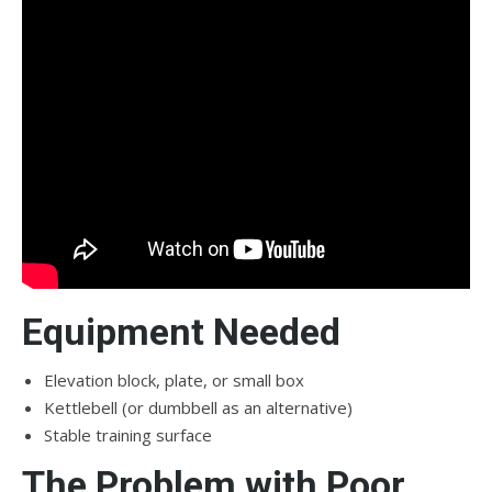
Equipment Needed
Elevation block, plate, or small box
Kettlebell (or dumbbell as an alternative)
Stable training surface
The Problem with Poor