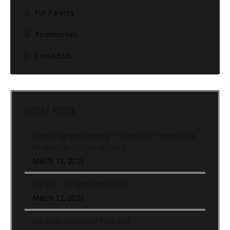
For Parents
Testimonials
Contact Us
RECENT POSTS
Stop Program Hopping: 5 Signs Your Powerlifting
Program Is Actually Working
March 13, 2026
Hip Turn To Sprint and Back
March 12, 2026
Hip Turn To Lateral Push Out