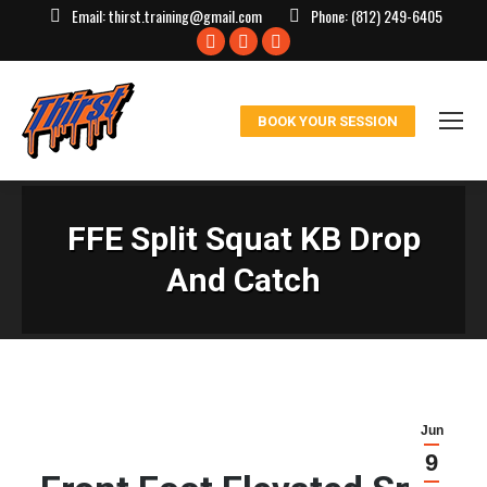
Email:
thirst.training@gmail.com
Phone:
(812) 249-6405
Facebook
X
Instagram
page
page
page
opens
opens
opens
BOOK YOUR SESSION
in
in
in
new
new
new
window
window
window
FFE Split Squat KB Drop
And Catch
Jun
9