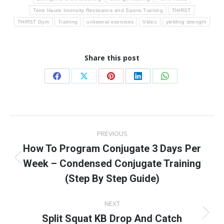
Terre Haute Intensity Resistance and Sports Training
THIRST
THIRST Gym
Training
unilateral exercises
Video
yielding strength
Share this post
Share
Share
Share
Share
Share
on
on
on
on
on
Facebook
X
Pinterest
LinkedIn
WhatsApp
Post
PREVIOUS
navigation
How To Program Conjugate 3 Days Per
Week – Condensed Conjugate Training
Previous
post:
(Step By Step Guide)
NEXT
Split Squat KB Drop And Catch
Next