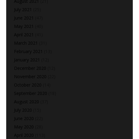
August 2021
(21)
July 2021
(25)
June 2021
(47)
May 2021
(40)
April 2021
(41)
March 2021
(31)
February 2021
(13)
January 2021
(12)
December 2020
(12)
November 2020
(22)
October 2020
(14)
September 2020
(18)
August 2020
(37)
July 2020
(15)
June 2020
(22)
May 2020
(28)
April 2020
(113)