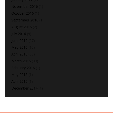
November 2016
(1)
October 2016
(1)
September 2016
(1)
August 2016
(2)
July 2016
(9)
June 2016
(27)
May 2016
(10)
April 2016
(36)
March 2016
(39)
February 2016
(1)
May 2015
(1)
April 2015
(1)
December 2014
(1)