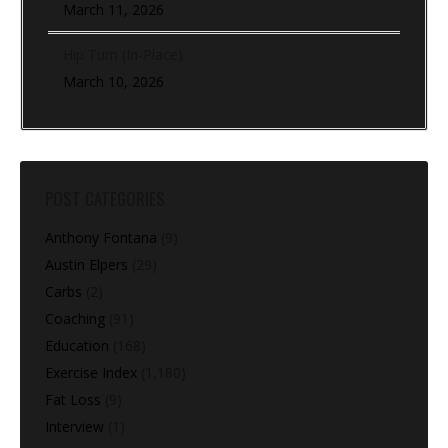
March 11, 2026
Hip Turn (In-Place)
March 10, 2026
POST CATEGORIES
Anthony Fontana
(9)
Austin Elpers
(29)
Carbs
(2)
Coaching
(91)
Education
(168)
Exercise Index
(1,180)
Fat Loss
(9)
Interview
(1)