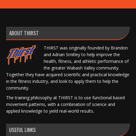
ABOUT THIRST
THIRST was originally founded by Brandon
and Adrian Smitley to help improve the
health, fitness, and athletic performance of
the greater Wabash Valley community.
Together they have acquired scientific and practical knowledge
in the fitness industry, and look to apply them to help the
community.
The training philosophy at THIRST is to use functional based
movement patterns, with a combination of science and
applied knowledge to yield real-world results.
USEFUL LINKS