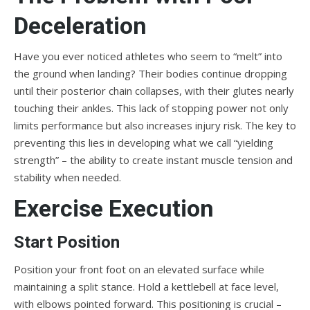
Deceleration
Have you ever noticed athletes who seem to “melt” into
the ground when landing? Their bodies continue dropping
until their posterior chain collapses, with their glutes nearly
touching their ankles. This lack of stopping power not only
limits performance but also increases injury risk. The key to
preventing this lies in developing what we call “yielding
strength” – the ability to create instant muscle tension and
stability when needed.
Exercise Execution
Start Position
Position your front foot on an elevated surface while
maintaining a split stance. Hold a kettlebell at face level,
with elbows pointed forward. This positioning is crucial –