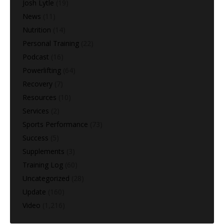
Josh Lytle
(19)
News
(11)
Nutrition
(14)
Personal Training
(22)
Podcast
(16)
Powerlifting
(64)
Recovery
(7)
Resources
(10)
Services
(2)
Sports Performance
(73)
Success
(5)
Supplements
(3)
Training Log
(60)
Uncategorized
(28)
Update
(160)
Video
(1,216)