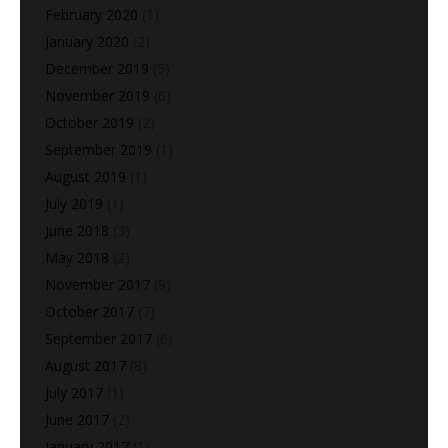
February 2020
(1)
January 2020
(2)
December 2019
(5)
November 2019
(6)
October 2019
(2)
September 2019
(1)
August 2019
(1)
July 2019
(1)
June 2018
(3)
May 2018
(2)
November 2017
(9)
October 2017
(7)
September 2017
(6)
August 2017
(8)
July 2017
(1)
June 2017
(2)
January 2017
(1)