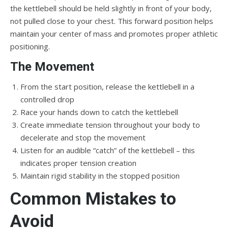
the kettlebell should be held slightly in front of your body,
not pulled close to your chest. This forward position helps
maintain your center of mass and promotes proper athletic
positioning.
The Movement
From the start position, release the kettlebell in a
controlled drop
Race your hands down to catch the kettlebell
Create immediate tension throughout your body to
decelerate and stop the movement
Listen for an audible “catch” of the kettlebell – this
indicates proper tension creation
Maintain rigid stability in the stopped position
Common Mistakes to
Avoid