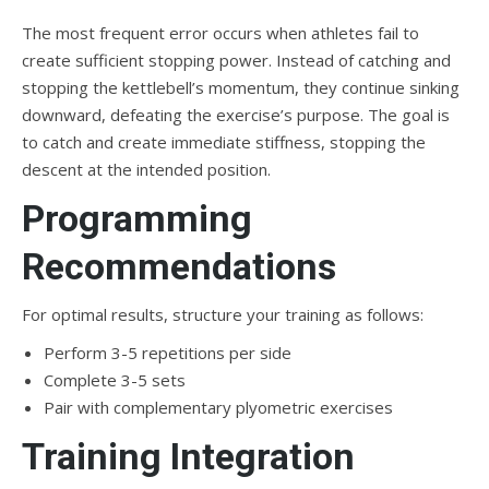
The most frequent error occurs when athletes fail to
create sufficient stopping power. Instead of catching and
stopping the kettlebell’s momentum, they continue sinking
downward, defeating the exercise’s purpose. The goal is
to catch and create immediate stiffness, stopping the
descent at the intended position.
Programming
Recommendations
For optimal results, structure your training as follows:
Perform 3-5 repetitions per side
Complete 3-5 sets
Pair with complementary plyometric exercises
Training Integration