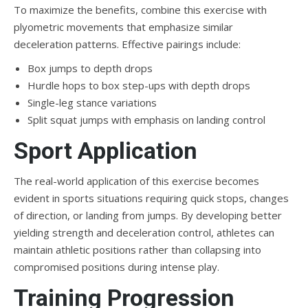
To maximize the benefits, combine this exercise with
plyometric movements that emphasize similar
deceleration patterns. Effective pairings include:
Box jumps to depth drops
Hurdle hops to box step-ups with depth drops
Single-leg stance variations
Split squat jumps with emphasis on landing control
Sport Application
The real-world application of this exercise becomes
evident in sports situations requiring quick stops, changes
of direction, or landing from jumps. By developing better
yielding strength and deceleration control, athletes can
maintain athletic positions rather than collapsing into
compromised positions during intense play.
Training Progression