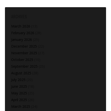
ARCHIVES
March 2026
(13)
February 2026
(28)
January 2026
(25)
December 2025
(22)
November 2025
(27)
October 2025
(10)
September 2025
(25)
August 2025
(28)
July 2025
(20)
June 2025
(18)
May 2025
(25)
April 2025
(26)
March 2025
(24)