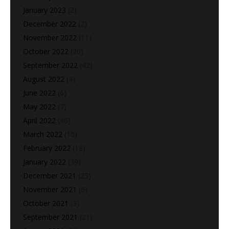
January 2023
(2)
December 2022
(2)
November 2022
(11)
October 2022
(20)
September 2022
(42)
August 2022
(4)
June 2022
(6)
May 2022
(7)
April 2022
(46)
March 2022
(10)
February 2022
(18)
January 2022
(39)
December 2021
(23)
November 2021
(6)
October 2021
(3)
September 2021
(21)