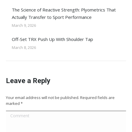
The Science of Reactive Strength: Plyometrics That
Actually Transfer to Sport Performance
March 9, 2026
Off-Set TRX Push Up With Shoulder Tap
March 8, 2026
Leave a Reply
Your email address will not be published. Required fields are
marked
*
Comment