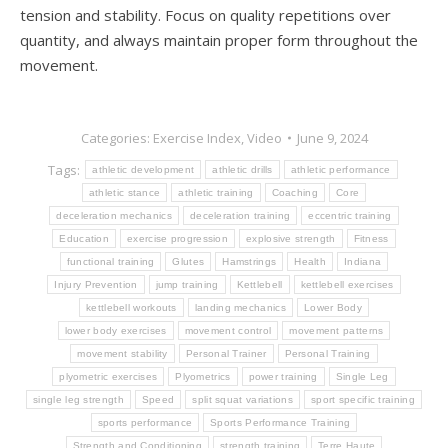
tension and stability. Focus on quality repetitions over
quantity, and always maintain proper form throughout the
movement.
Categories:
Exercise Index
,
Video
June 9, 2024
Tags:
athletic development
athletic drills
athletic performance
athletic stance
athletic training
Coaching
Core
deceleration mechanics
deceleration training
eccentric training
Education
exercise progression
explosive strength
Fitness
functional training
Glutes
Hamstrings
Health
Indiana
Injury Prevention
jump training
Kettlebell
kettlebell exercises
kettlebell workouts
landing mechanics
Lower Body
lower body exercises
movement control
movement patterns
movement stability
Personal Trainer
Personal Training
plyometric exercises
Plyometrics
power training
Single Leg
single leg strength
Speed
split squat variations
sport specific training
sports performance
Sports Performance Training
Strength and Conditioning
strength training
Terre Haute