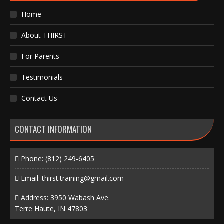
Home
About THIRST
For Parents
Testimonials
Contact Us
CONTACT INFORMATION
Phone:
(812) 249-6405
Email:
thirst.training@gmail.com
Address: 3950 Wabash Ave.
Terre Haute, IN 47803