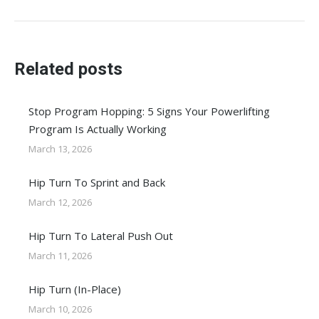
post:
Related posts
Stop Program Hopping: 5 Signs Your Powerlifting
Program Is Actually Working
March 13, 2026
Hip Turn To Sprint and Back
March 12, 2026
Hip Turn To Lateral Push Out
March 11, 2026
Hip Turn (In-Place)
March 10, 2026