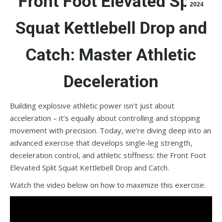
Front Foot Elevated Split
2024
Squat Kettlebell Drop and
Catch: Master Athletic
Deceleration
Building explosive athletic power isn’t just about
acceleration – it’s equally about controlling and stopping
movement with precision. Today, we’re diving deep into an
advanced exercise that develops single-leg strength,
deceleration control, and athletic stiffness: the Front Foot
Elevated Split Squat Kettlebell Drop and Catch.
Watch the video below on how to maximize this exercise.