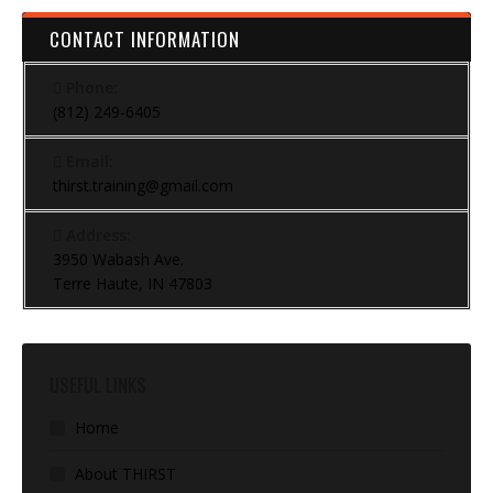
CONTACT INFORMATION
Phone:
(812) 249-6405
Email:
thirst.training@gmail.com
Address:
3950 Wabash Ave.
Terre Haute, IN 47803
USEFUL LINKS
Home
About THIRST