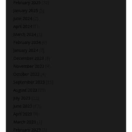
February 2025
(22)
January 2025
(5)
June 2024
(2)
April 2024
(1)
March 2024
(1)
February 2024
(6)
January 2024
(7)
December 2023
(8)
November 2023
(4)
October 2023
(4)
September 2023
(15)
August 2023
(29)
July 2023
(22)
June 2023
(17)
April 2023
(3)
March 2023
(1)
February 2023
(2)