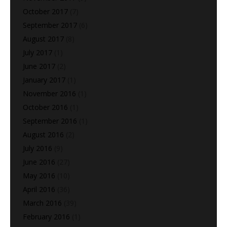
October 2017
(7)
September 2017
(6)
August 2017
(8)
July 2017
(1)
June 2017
(2)
January 2017
(1)
November 2016
(1)
October 2016
(1)
September 2016
(1)
August 2016
(2)
July 2016
(9)
June 2016
(27)
May 2016
(10)
April 2016
(36)
March 2016
(39)
February 2016
(1)