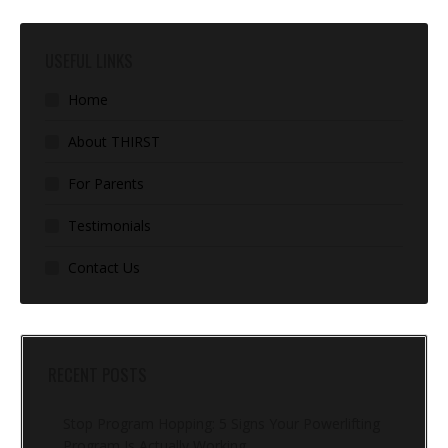
USEFUL LINKS
Home
About THIRST
For Parents
Testimonials
Contact Us
RECENT POSTS
Stop Program Hopping: 5 Signs Your Powerlifting
Program Is Actually Working