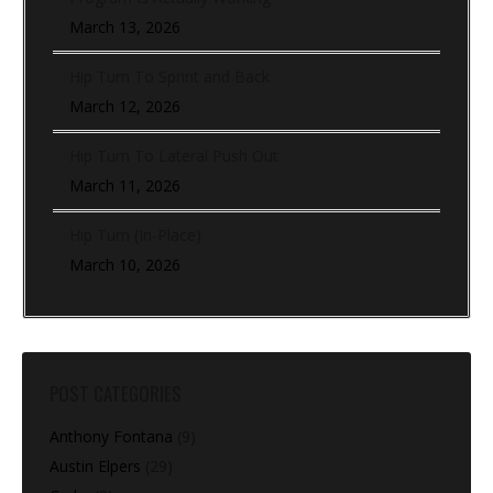
March 13, 2026
Hip Turn To Sprint and Back
March 12, 2026
Hip Turn To Lateral Push Out
March 11, 2026
Hip Turn (In-Place)
March 10, 2026
POST CATEGORIES
Anthony Fontana
(9)
Austin Elpers
(29)