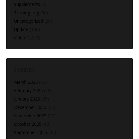
Supplements
(3)
Training Log
(60)
Uncategorized
(28)
Update
(160)
Video
(1,216)
ARCHIVES
March 2026
(13)
February 2026
(28)
January 2026
(25)
December 2025
(22)
November 2025
(27)
October 2025
(10)
September 2025
(25)