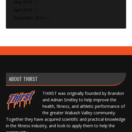
May 2015
(1)
April 2015
(1)
December 2014
(1)
ABOUT THIRST
THIRST was originally founded by Brandon
and Adrian Smitley to help improve the
health, fitness, and athletic performance of
the greater Wabash Valley community.
Together they have acquired scientific and practical knowledge
in the fitness industry, and look to apply them to help the