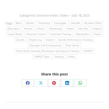
Categories:
Exercise Index
,
Video
July 18, 2023
Tags:
Back
Chains
Coaching
Conjugate
Deadlift
Dynamic Effort
Education
Fitness
Glutes
Hamstrings
Health
Hex Bar
Indiana
Lower Body
Personal Trainer
Personal Training
Plyometrics
Power
Quads
Single Leg
Speed
Sports Performance Training
Strength and Conditioning
Terre Haute
Terre Haute Intensity Resistance and Sports Training
THIRST
THIRST Gym
Training
Video
Share this post
Share
Share
Share
Share
Share
on
on
on
on
on
Facebook
X
Pinterest
LinkedIn
WhatsApp
Post