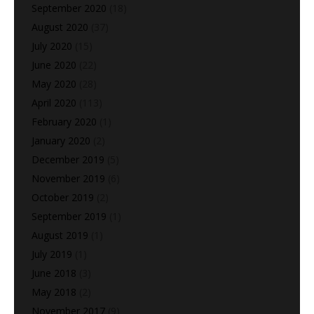
September 2020
(18)
August 2020
(37)
July 2020
(15)
June 2020
(22)
May 2020
(28)
April 2020
(113)
February 2020
(1)
January 2020
(2)
December 2019
(5)
November 2019
(6)
October 2019
(2)
September 2019
(1)
August 2019
(1)
July 2019
(1)
June 2018
(3)
May 2018
(2)
November 2017
(9)