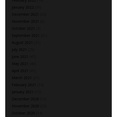
February 2022
(18)
January 2022
(39)
December 2021
(23)
November 2021
(6)
October 2021
(3)
September 2021
(21)
August 2021
(21)
July 2021
(25)
June 2021
(47)
May 2021
(40)
April 2021
(41)
March 2021
(31)
February 2021
(13)
January 2021
(12)
December 2020
(12)
November 2020
(22)
October 2020
(14)