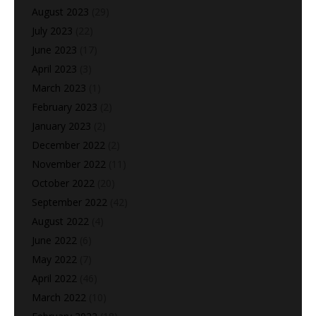
August 2023
(29)
July 2023
(22)
June 2023
(17)
April 2023
(3)
March 2023
(1)
February 2023
(2)
January 2023
(2)
December 2022
(2)
November 2022
(11)
October 2022
(20)
September 2022
(42)
August 2022
(4)
June 2022
(6)
May 2022
(7)
April 2022
(46)
March 2022
(10)