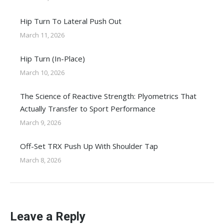
Hip Turn To Lateral Push Out
March 11, 2026
Hip Turn (In-Place)
March 10, 2026
The Science of Reactive Strength: Plyometrics That
Actually Transfer to Sport Performance
March 9, 2026
Off-Set TRX Push Up With Shoulder Tap
March 8, 2026
Leave a Reply