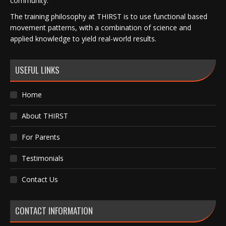
community.
The training philosophy at THIRST is to use functional based
movement patterns, with a combination of science and
applied knowledge to yield real-world results.
USEFUL LINKS
Home
About THIRST
For Parents
Testimonials
Contact Us
CONTACT INFORMATION