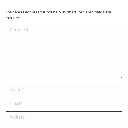
Your email address will not be published. Required fields are
marked
*
Comment
Name *
Email *
Website