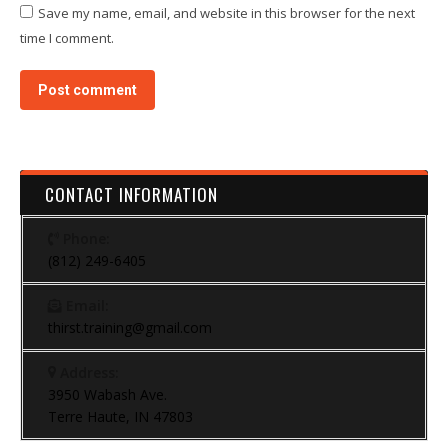
Save my name, email, and website in this browser for the next
time I comment.
Post comment
CONTACT INFORMATION
Phone:
(812) 249-6405
Email:
thirst.training@gmail.com
Address:
3950 Wabash Ave.
Terre Haute, IN 47803