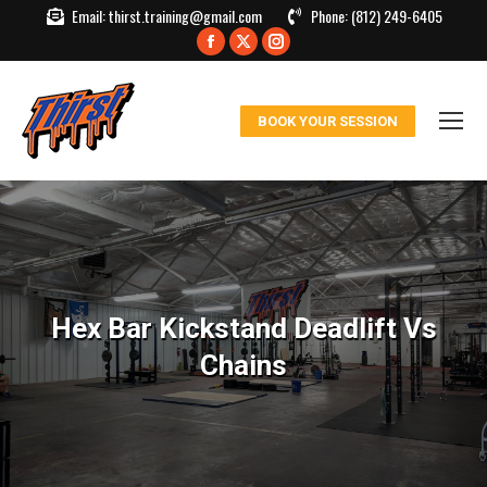
Email:
thirst.training@gmail.com
Phone:
(812) 249-6405
Facebook
X
Instagram
page
page
page
opens
opens
opens
BOOK YOUR SESSION
in
in
in
new
new
new
window
window
window
Hex Bar Kickstand Deadlift Vs
Chains
You are here: