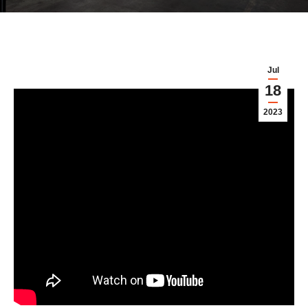
Jul
18
2023