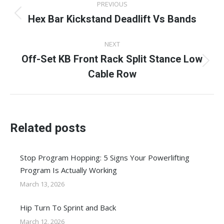
PREVIOUS
navigation
Hex Bar Kickstand Deadlift Vs Bands
Previous
post:
NEXT
Off-Set KB Front Rack Split Stance Low
Next
Cable Row
post:
Related posts
Stop Program Hopping: 5 Signs Your Powerlifting
Program Is Actually Working
March 13, 2026
Hip Turn To Sprint and Back
March 12, 2026