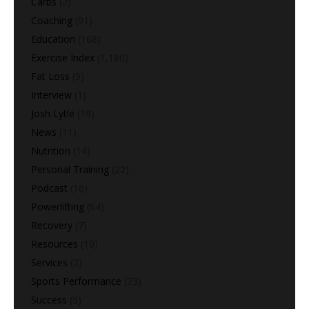
Carbs
(2)
Coaching
(91)
Education
(168)
Exercise Index
(1,180)
Fat Loss
(9)
Interview
(1)
Josh Lytle
(19)
News
(11)
Nutrition
(14)
Personal Training
(22)
Podcast
(16)
Powerlifting
(64)
Recovery
(7)
Resources
(10)
Services
(2)
Sports Performance
(73)
Success
(5)