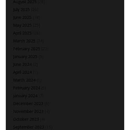
August 2025
(28)
July 2025
(20)
June 2025
(18)
May 2025
(25)
April 2025
(26)
March 2025
(24)
February 2025
(22)
January 2025
(5)
June 2024
(2)
April 2024
(1)
March 2024
(1)
February 2024
(6)
January 2024
(7)
December 2023
(8)
November 2023
(4)
October 2023
(4)
September 2023
(15)