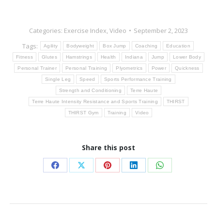
Categories:
Exercise Index
,
Video
September 2, 2023
Tags:
Agility
Bodyweight
Box Jump
Coaching
Education
Fitness
Glutes
Hamstrings
Health
Indiana
Jump
Lower Body
Personal Trainer
Personal Training
Plyometrics
Power
Quickness
Single Leg
Speed
Sports Performance Training
Strength and Conditioning
Terre Haute
Terre Haute Intensity Resistance and Sports Training
THIRST
THIRST Gym
Training
Video
Share this post
Share
Share
Share
Share
Share
on
on
on
on
on
Facebook
X
Pinterest
LinkedIn
WhatsApp
Post