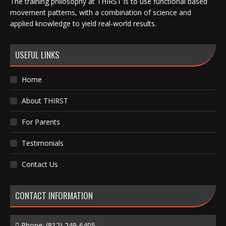
The training philosophy at THIRST is to use functional based
movement patterns, with a combination of science and
applied knowledge to yield real-world results.
USEFUL LINKS
Home
About THIRST
For Parents
Testimonials
Contact Us
CONTACT INFORMATION
Phone:
(812) 249-6405