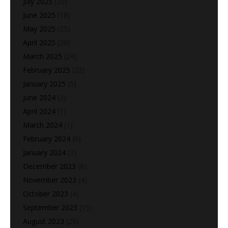
July 2025
(20)
June 2025
(18)
May 2025
(25)
April 2025
(26)
March 2025
(24)
February 2025
(22)
January 2025
(5)
June 2024
(2)
April 2024
(1)
March 2024
(1)
February 2024
(6)
January 2024
(7)
December 2023
(8)
November 2023
(4)
October 2023
(4)
September 2023
(15)
August 2023
(29)