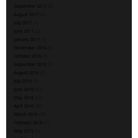
September 2017
(6)
August 2017
(8)
July 2017
(1)
June 2017
(2)
January 2017
(1)
November 2016
(1)
October 2016
(1)
September 2016
(1)
August 2016
(2)
July 2016
(9)
June 2016
(27)
May 2016
(10)
April 2016
(36)
March 2016
(39)
February 2016
(1)
May 2015
(1)