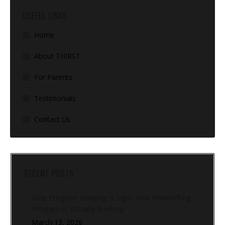
USEFUL LINKS
Home
About THIRST
For Parents
Testimonials
Contact Us
RECENT POSTS
Stop Program Hopping: 5 Signs Your Powerlifting
Program Is Actually Working
March 13, 2026