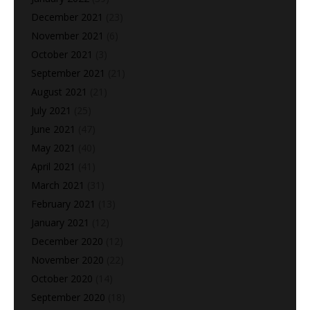
December 2021
(23)
November 2021
(6)
October 2021
(3)
September 2021
(21)
August 2021
(21)
July 2021
(25)
June 2021
(47)
May 2021
(40)
April 2021
(41)
March 2021
(31)
February 2021
(13)
January 2021
(12)
December 2020
(12)
November 2020
(22)
October 2020
(14)
September 2020
(18)