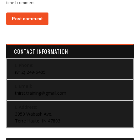
time I comment.
Post comment
CONTACT INFORMATION
Phone:
(812) 249-6405
Email:
thirst.training@gmail.com
Address:
3950 Wabash Ave.
Terre Haute, IN 47803