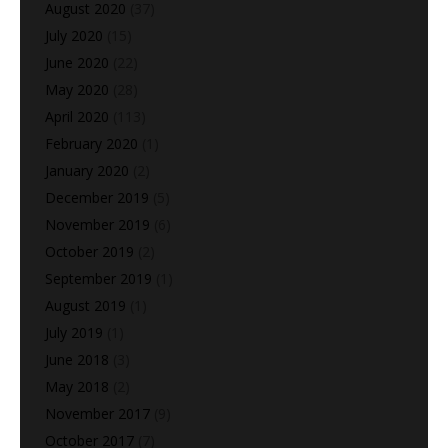
August 2020
(37)
July 2020
(15)
June 2020
(22)
May 2020
(28)
April 2020
(113)
February 2020
(1)
January 2020
(2)
December 2019
(5)
November 2019
(6)
October 2019
(2)
September 2019
(1)
August 2019
(1)
July 2019
(1)
June 2018
(3)
May 2018
(2)
November 2017
(9)
October 2017
(7)