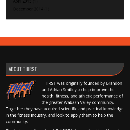
April 2015
(1)
December 2014
(1)
ABOUT THIRST
THIRST was originally founded by Brandon
and Adrian Smitley to help improve the
health, fitness, and athletic performance of
the greater Wabash Valley community.
Together they have acquired scientific and practical knowledge
in the fitness industry, and look to apply them to help the
community.