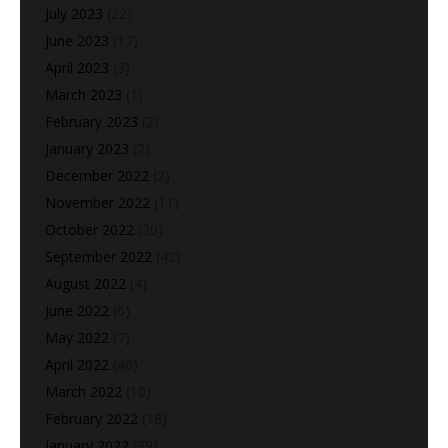
July 2023
(22)
June 2023
(17)
April 2023
(3)
March 2023
(1)
February 2023
(2)
January 2023
(2)
December 2022
(2)
November 2022
(11)
October 2022
(20)
September 2022
(42)
August 2022
(4)
June 2022
(6)
May 2022
(7)
April 2022
(46)
March 2022
(10)
February 2022
(18)
January 2022
(39)