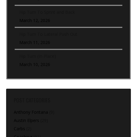
Hip Turn To Sprint and Back
March 12, 2026
Hip Turn To Lateral Push Out
March 11, 2026
Hip Turn (In-Place)
March 10, 2026
POST CATEGORIES
Anthony Fontana
(9)
Austin Elpers
(29)
Carbs
(2)
Coaching
(91)