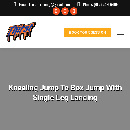
Email:
thirst.training@gmail.com
Phone:
(812) 249-6405
Facebook
X
Instagram
page
page
page
opens
opens
opens
BOOK YOUR SESSION
in
in
in
new
new
new
window
window
window
Kneeling Jump To Box Jump With
Single Leg Landing
You are here: