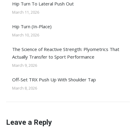
Hip Turn To Lateral Push Out
March 11, 2026
Hip Turn (In-Place)
March 10, 2026
The Science of Reactive Strength: Plyometrics That
Actually Transfer to Sport Performance
March 9, 2026
Off-Set TRX Push Up With Shoulder Tap
March 8, 2026
Leave a Reply