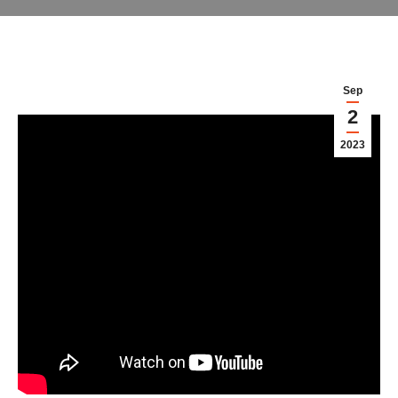
Sep
2
2023