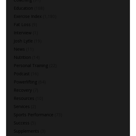
Education
(168)
Exercise Index
(1,180)
Fat Loss
(9)
Interview
(1)
Josh Lytle
(19)
News
(11)
Nutrition
(14)
Personal Training
(22)
Podcast
(16)
Powerlifting
(64)
Recovery
(7)
Resources
(10)
Services
(2)
Sports Performance
(73)
Success
(5)
Supplements
(3)