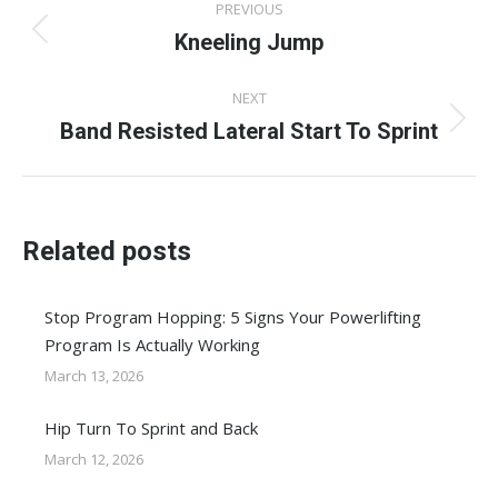
PREVIOUS
navigation
Kneeling Jump
Previous
post:
NEXT
Band Resisted Lateral Start To Sprint
Next
post:
Related posts
Stop Program Hopping: 5 Signs Your Powerlifting
Program Is Actually Working
March 13, 2026
Hip Turn To Sprint and Back
March 12, 2026