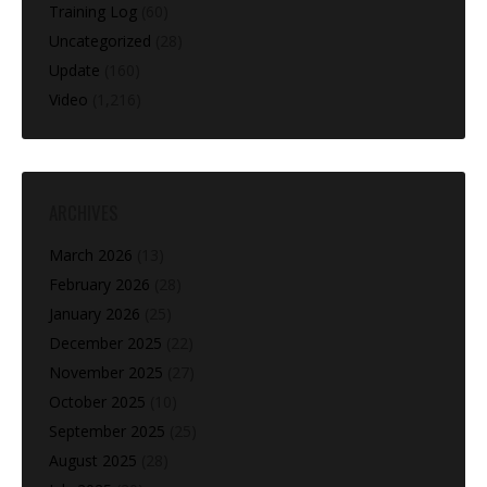
Training Log
(60)
Uncategorized
(28)
Update
(160)
Video
(1,216)
ARCHIVES
March 2026
(13)
February 2026
(28)
January 2026
(25)
December 2025
(22)
November 2025
(27)
October 2025
(10)
September 2025
(25)
August 2025
(28)