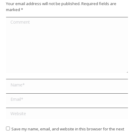
Your email address will not be published. Required fields are
marked
*
Comment
Name *
Email *
Website
Save my name, email, and website in this browser for the next