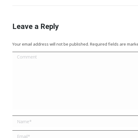
Leave a Reply
Your email address will not be published. Required fields are mar
Comment
Name *
Email *