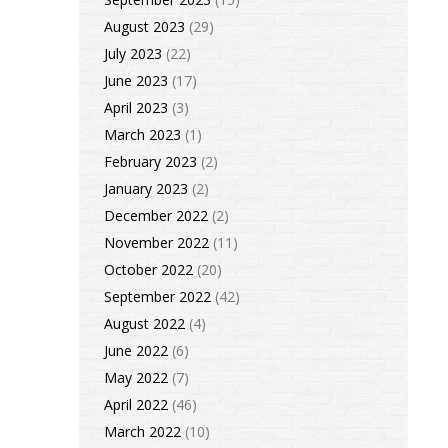
August 2023
(29)
July 2023
(22)
June 2023
(17)
April 2023
(3)
March 2023
(1)
February 2023
(2)
January 2023
(2)
December 2022
(2)
November 2022
(11)
October 2022
(20)
September 2022
(42)
August 2022
(4)
June 2022
(6)
May 2022
(7)
April 2022
(46)
March 2022
(10)