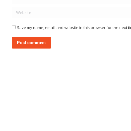
Website
Save my name, email, and website in this browser for the next t
Post comment