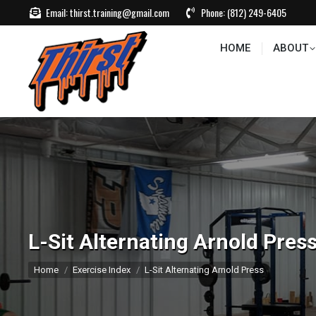
Email:
thirst.training@gmail.com
Phone:
(812) 249-6405
HOME
ABOUT
CONTACT US
EVEN
HOME
ABOUT
L-Sit Alternating Arnold Pres
You are here:
Home
Exercise Index
L-Sit Alternating Arnold Press