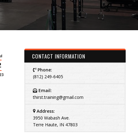
CONTACT INFORMATION
ul
2
Phone:
23
(812) 249-6405
Email:
thirst.training@gmail.com
Address:
3950 Wabash Ave.
Terre Haute, IN 47803