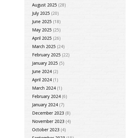
August 2025
(28)
July 2025
(20)
June 2025
(18)
May 2025
(25)
April 2025
(26)
March 2025
(24)
February 2025
(22)
January 2025
(5)
June 2024
(2)
April 2024
(1)
March 2024
(1)
February 2024
(6)
January 2024
(7)
December 2023
(8)
November 2023
(4)
October 2023
(4)
September 2023
(15)