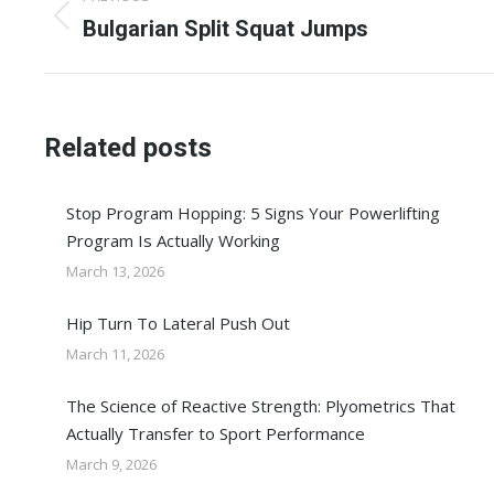
navigation
Previous
Bulgarian Split Squat Jumps
post:
Related posts
Stop Program Hopping: 5 Signs Your Powerlifting
Program Is Actually Working
March 13, 2026
Hip Turn To Lateral Push Out
March 11, 2026
The Science of Reactive Strength: Plyometrics That
Actually Transfer to Sport Performance
March 9, 2026