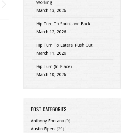
Working
March 13, 2026
Hip Turn To Sprint and Back
March 12, 2026
Hip Turn To Lateral Push Out
March 11, 2026
Hip Turn (In-Place)
March 10, 2026
POST CATEGORIES
Anthony Fontana
(9)
Austin Elpers
(29)