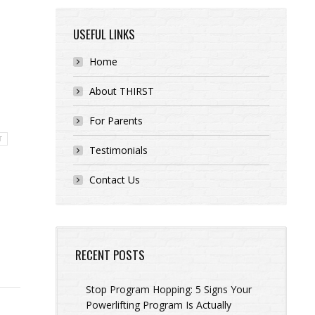
USEFUL LINKS
Home
About THIRST
For Parents
T
Testimonials
Contact Us
RECENT POSTS
Stop Program Hopping: 5 Signs Your
Powerlifting Program Is Actually