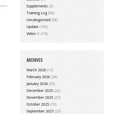
Supplements
(3)
Training Log
(60)
Uncategorized
(28)
Update
(160)
Video
(1,216)
ARCHIVES
March 2026
(13)
February 2026
(28)
January 2026
(25)
December 2025
(22)
November 2025
(27)
October 2025
(10)
September 2025
(25)