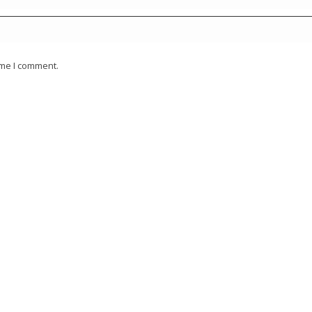
ime I comment.