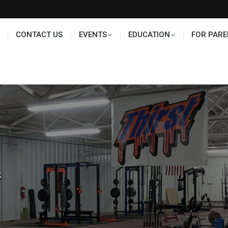
TS
EDUCATION
FOR PARENTS
HALL OF FAME
CONTACT US
EVENTS
EDUCATION
FOR PARE
s