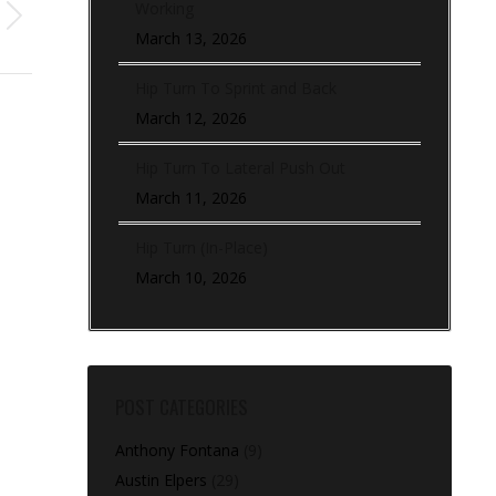
Working
March 13, 2026
Hip Turn To Sprint and Back
March 12, 2026
Hip Turn To Lateral Push Out
March 11, 2026
Hip Turn (In-Place)
March 10, 2026
POST CATEGORIES
Anthony Fontana
(9)
Austin Elpers
(29)