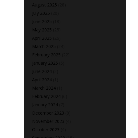
August 2025
(28)
July 2025
(20)
June 2025
(18)
May 2025
(25)
April 2025
(26)
March 2025
(24)
February 2025
(22)
January 2025
(5)
June 2024
(2)
April 2024
(1)
March 2024
(1)
February 2024
(6)
January 2024
(7)
December 2023
(8)
November 2023
(4)
October 2023
(4)
September 2023
(15)