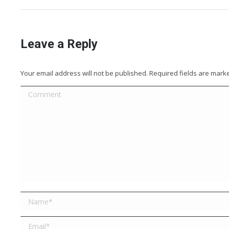
Leave a Reply
Your email address will not be published. Required fields are mar
Comment
Name *
Email *