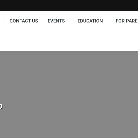
TS
EDUCATION
FOR PARENTS
HALL OF FAME
CONTACT US
EVENTS
EDUCATION
FOR PARE
p