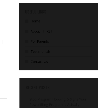
USEFUL LINKS
Home
About THIRST
For Parents
r
Testimonials
Contact Us
RECENT POSTS
Stop Program Hopping: 5 Signs Your
Powerlifting Program Is Actually