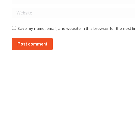
Website
Save my name, email, and website in this browser for the next t
Post comment