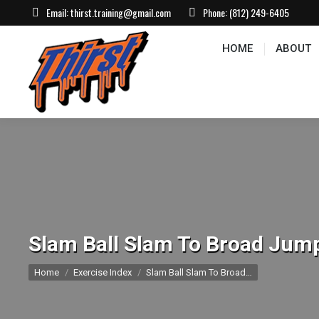
Email:
thirst.training@gmail.com
Phone:
(812) 249-6405
HOME
ABOUT
CONTACT US
EVEN
HOME
ABOUT
Slam Ball Slam To Broad Jum
You are here:
Home
Exercise Index
Slam Ball Slam To Broad…