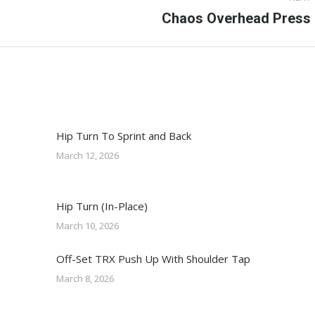
Next
Chaos Overhead Press
post:
Hip Turn To Sprint and Back
March 12, 2026
Hip Turn (In-Place)
March 10, 2026
Off-Set TRX Push Up With Shoulder Tap
March 8, 2026