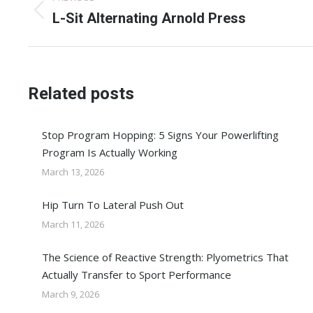
navigation
Previous
L-Sit Alternating Arnold Press
post:
Related posts
Stop Program Hopping: 5 Signs Your Powerlifting
Program Is Actually Working
March 13, 2026
Hip Turn To Lateral Push Out
March 11, 2026
The Science of Reactive Strength: Plyometrics That
Actually Transfer to Sport Performance
March 9, 2026