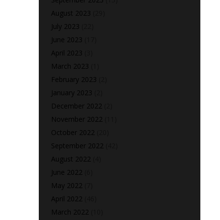
August 2023
(29)
July 2023
(22)
June 2023
(17)
April 2023
(3)
March 2023
(1)
February 2023
(2)
January 2023
(2)
December 2022
(2)
November 2022
(11)
October 2022
(20)
September 2022
(42)
August 2022
(4)
June 2022
(6)
May 2022
(7)
April 2022
(46)
March 2022
(10)