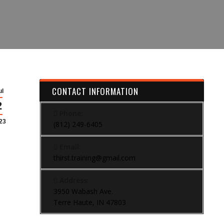
CONTACT INFORMATION
ul
2
Phone:
23
(812) 249-6405
Email:
thirst.training@gmail.com
Address:
3950 Wabash Ave.
Terre Haute, IN 47803