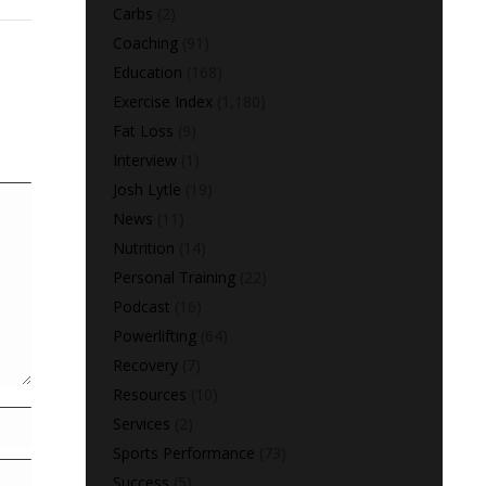
Carbs
(2)
Coaching
(91)
Education
(168)
Exercise Index
(1,180)
Fat Loss
(9)
Interview
(1)
Josh Lytle
(19)
News
(11)
Nutrition
(14)
Personal Training
(22)
Podcast
(16)
Powerlifting
(64)
Recovery
(7)
Resources
(10)
Services
(2)
Sports Performance
(73)
Success
(5)