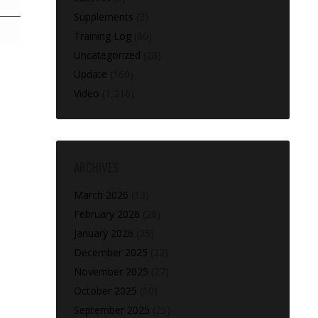
Supplements
(3)
Training Log
(60)
Uncategorized
(28)
Update
(160)
Video
(1,216)
ARCHIVES
March 2026
(13)
February 2026
(28)
January 2026
(25)
December 2025
(22)
November 2025
(27)
October 2025
(10)
September 2025
(25)