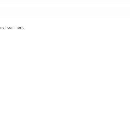
ime I comment.