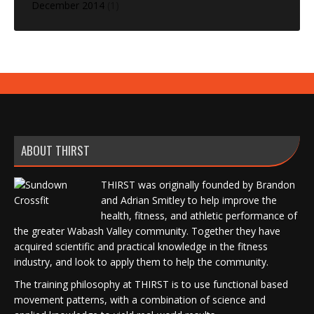
December 2014
(1)
ABOUT THIRST
THIRST was originally founded by Brandon
and Adrian Smitley to help improve the
health, fitness, and athletic performance of
the greater Wabash Valley community. Together they have
acquired scientific and practical knowledge in the fitness
industry, and look to apply them to help the community.
The training philosophy at THIRST is to use functional based
movement patterns, with a combination of science and