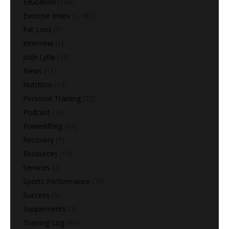
Education
(168)
Exercise Index
(1,180)
Fat Loss
(9)
Interview
(1)
Josh Lytle
(19)
News
(11)
Nutrition
(14)
Personal Training
(22)
Podcast
(16)
Powerlifting
(64)
Recovery
(7)
Resources
(10)
Services
(2)
Sports Performance
(73)
Success
(5)
Supplements
(3)
Training Log
(60)