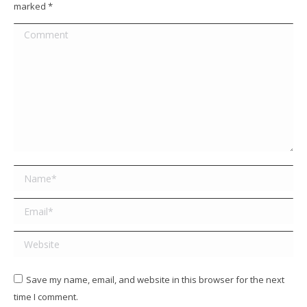
marked
*
Comment
Name *
Email *
Website
Save my name, email, and website in this browser for the next
time I comment.