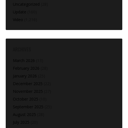
Uncategorized
(28)
Update
(160)
Video
(1,216)
ARCHIVES
March 2026
(13)
February 2026
(28)
January 2026
(25)
December 2025
(22)
November 2025
(27)
October 2025
(10)
September 2025
(25)
August 2025
(28)
July 2025
(20)