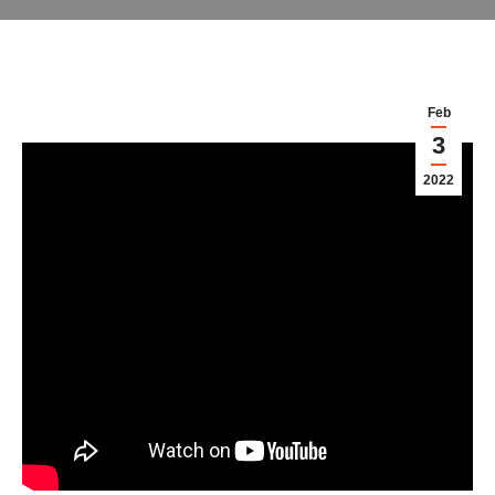
Feb
3
2022