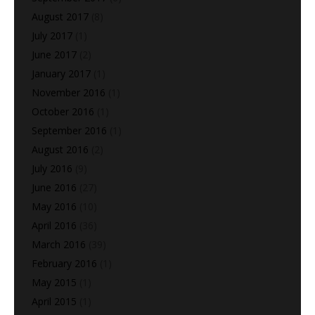
August 2017
(8)
July 2017
(1)
June 2017
(2)
January 2017
(1)
November 2016
(1)
October 2016
(1)
September 2016
(1)
August 2016
(2)
July 2016
(9)
June 2016
(27)
May 2016
(10)
April 2016
(36)
March 2016
(39)
February 2016
(1)
May 2015
(1)
April 2015
(1)