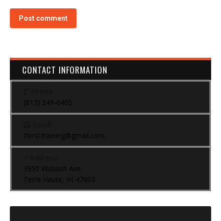
Post comment
CONTACT INFORMATION
Phone:
(812) 249-6405
Email:
thirst.training@gmail.com
Address:
3950 Wabash Ave.
Terre Haute, IN 47803