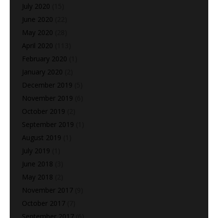
July 2020
(15)
June 2020
(22)
May 2020
(28)
April 2020
(113)
February 2020
(1)
January 2020
(2)
December 2019
(5)
November 2019
(6)
October 2019
(2)
September 2019
(1)
August 2019
(1)
July 2019
(1)
June 2018
(3)
May 2018
(2)
November 2017
(9)
October 2017
(7)
September 2017
(6)