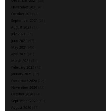
December 2021
(23)
November 2021
(6)
October 2021
(3)
September 2021
(21)
August 2021
(21)
July 2021
(25)
June 2021
(47)
May 2021
(40)
April 2021
(41)
March 2021
(31)
February 2021
(13)
January 2021
(12)
December 2020
(12)
November 2020
(22)
October 2020
(14)
September 2020
(18)
August 2020
(37)