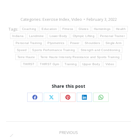
Categories:
Exercise Index
,
Video
February 3, 2022
Tags:
Coaching
Education
Fitness
Glutes
Hamstrings
Health
Indiana
Landmine
Lower Body
Olympic Lifting
Personal Trainer
Personal Training
Plyometrics
Power
Shoulders
Single Arm
Speed
Sports Performance Training
Strength and Conditioning
Terre Haute
Terre Haute Intensity Resistance and Sports Training
THIRST
THIRST Gym
Training
Upper Body
Video
Share this post
Share
Share
Share
Share
Share
on
on
on
on
on
Facebook
X
Pinterest
LinkedIn
WhatsApp
Post
PREVIOUS