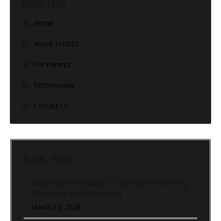
USEFUL LINKS
Home
About THIRST
For Parents
Testimonials
Contact Us
RECENT POSTS
Stop Program Hopping: 5 Signs Your Powerlifting
Program Is Actually Working
March 13, 2026