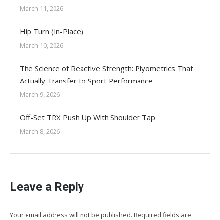
March 11, 2026
Hip Turn (In-Place)
March 10, 2026
The Science of Reactive Strength: Plyometrics That
Actually Transfer to Sport Performance
March 9, 2026
Off-Set TRX Push Up With Shoulder Tap
March 8, 2026
Leave a Reply
Your email address will not be published. Required fields are