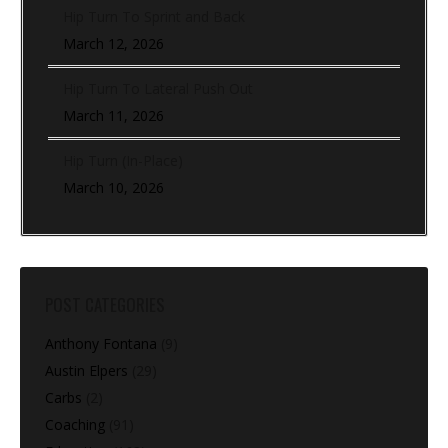
Hip Turn To Sprint and Back
March 12, 2026
Hip Turn To Lateral Push Out
March 11, 2026
Hip Turn (In-Place)
March 10, 2026
POST CATEGORIES
Anthony Fontana
(9)
Austin Elpers
(29)
Carbs
(2)
Coaching
(91)