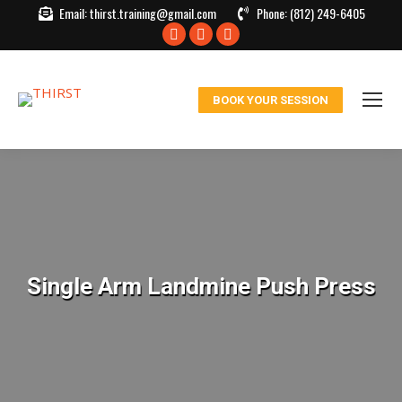
Email:
thirst.training@gmail.com
Phone:
(812) 249-6405
Facebook
X
Instagram
page
page
page
opens
opens
opens
BOOK YOUR SESSION
in
in
in
new
new
new
window
window
window
Single Arm Landmine Push Press
You are here: