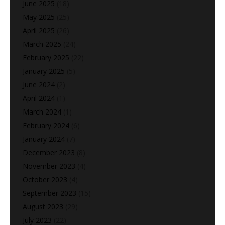
June 2025
(18)
May 2025
(25)
April 2025
(26)
March 2025
(24)
February 2025
(22)
January 2025
(5)
June 2024
(2)
April 2024
(1)
March 2024
(1)
February 2024
(6)
January 2024
(7)
December 2023
(8)
November 2023
(4)
October 2023
(4)
September 2023
(15)
August 2023
(29)
July 2023
(22)