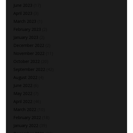
June 2023
(17)
April 2023
(3)
March 2023
(1)
February 2023
(2)
January 2023
(2)
December 2022
(2)
November 2022
(11)
October 2022
(20)
September 2022
(42)
August 2022
(4)
June 2022
(6)
May 2022
(7)
April 2022
(46)
March 2022
(10)
February 2022
(18)
January 2022
(39)