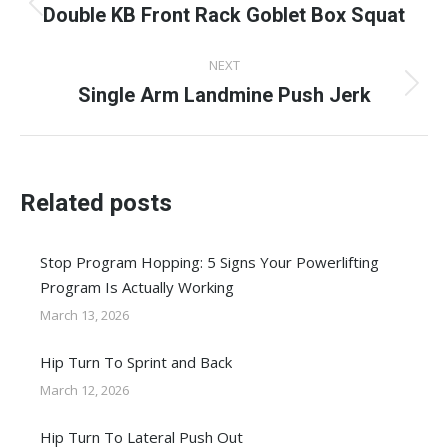
navigation
Double KB Front Rack Goblet Box Squat
Previous
post:
NEXT
Single Arm Landmine Push Jerk
Next
post:
Related posts
Stop Program Hopping: 5 Signs Your Powerlifting
Program Is Actually Working
March 13, 2026
Hip Turn To Sprint and Back
March 12, 2026
Hip Turn To Lateral Push Out