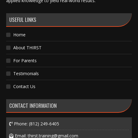
applied knowledge to yield real-world results.
USEFUL LINKS
Home
About THIRST
For Parents
Testimonials
Contact Us
CONTACT INFORMATION
Phone:
(812) 249-6405
Email:
thirst.training@gmail.com